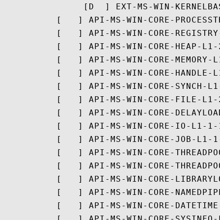
               [D  ] EXT-MS-WIN-KERNELBA
          [   ] API-MS-WIN-CORE-PROCESST
          [   ] API-MS-WIN-CORE-REGISTRY-
          [   ] API-MS-WIN-CORE-HEAP-L1-2
          [   ] API-MS-WIN-CORE-MEMORY-L1
          [   ] API-MS-WIN-CORE-HANDLE-L1
          [   ] API-MS-WIN-CORE-SYNCH-L1-
          [   ] API-MS-WIN-CORE-FILE-L1-2
          [   ] API-MS-WIN-CORE-DELAYLOAD
          [   ] API-MS-WIN-CORE-IO-L1-1-1
          [   ] API-MS-WIN-CORE-JOB-L1-1-
          [   ] API-MS-WIN-CORE-THREADPO
          [   ] API-MS-WIN-CORE-THREADPO
          [   ] API-MS-WIN-CORE-LIBRARYL
          [   ] API-MS-WIN-CORE-NAMEDPIPE
          [   ] API-MS-WIN-CORE-DATETIME-
          [   ] API-MS-WIN-CORE-SYSINFO-L