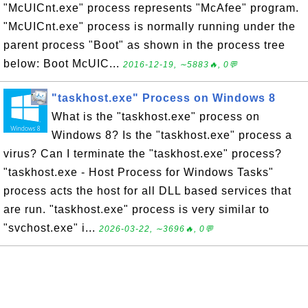
"McUICnt.exe" process represents "McAfee" program.
"McUICnt.exe" process is normally running under the
parent process "Boot" as shown in the process tree
below: Boot McUIC...
2016-12-19, ∼5883🔥, 0💬
"taskhost.exe" Process on Windows 8
What is the "taskhost.exe" process on
Windows 8? Is the "taskhost.exe" process a
virus? Can I terminate the "taskhost.exe" process?
"taskhost.exe - Host Process for Windows Tasks"
process acts the host for all DLL based services that
are run. "taskhost.exe" process is very similar to
"svchost.exe" i...
2026-03-22, ∼3696🔥, 0💬