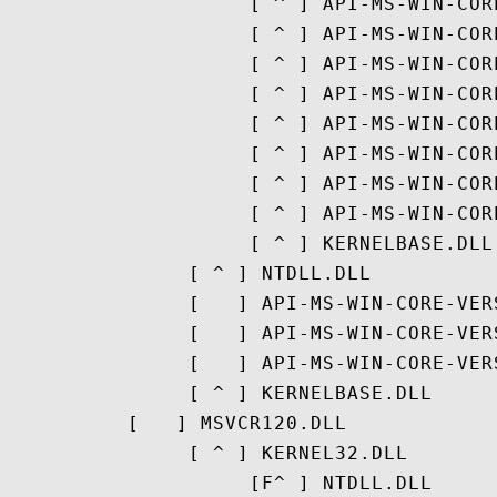
                    [ ^ ] API-MS-WIN-COR
                    [ ^ ] API-MS-WIN-COR
                    [ ^ ] API-MS-WIN-COR
                    [ ^ ] API-MS-WIN-COR
                    [ ^ ] API-MS-WIN-COR
                    [ ^ ] API-MS-WIN-COR
                    [ ^ ] API-MS-WIN-COR
                    [ ^ ] API-MS-WIN-COR
                    [ ^ ] KERNELBASE.DLL

               [ ^ ] NTDLL.DLL

               [   ] API-MS-WIN-CORE-VERS
               [   ] API-MS-WIN-CORE-VER
               [   ] API-MS-WIN-CORE-VER
               [ ^ ] KERNELBASE.DLL

          [   ] MSVCR120.DLL

               [ ^ ] KERNEL32.DLL

                    [F^ ] NTDLL.DLL
