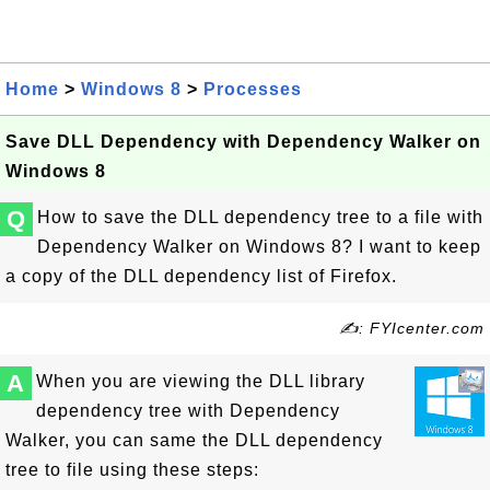
Home
>
Windows 8
>
Processes
Save DLL Dependency with Dependency Walker on
Windows 8
Q
How to save the DLL dependency tree to a file with
Dependency Walker on Windows 8? I want to keep
a copy of the DLL dependency list of Firefox.
✍: FYIcenter.com
A
When you are viewing the DLL library
dependency tree with Dependency
Walker, you can same the DLL dependency
tree to file using these steps: