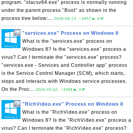
program. "stacsv64.exe" process is normally running
under the parent process "Boot" as shown in the
process tree below:...
2026-04-13, ∼3457🔥, 0💬
"services.exe" Process on Windows 8
What is the "services.exe" process on
Windows 8? Is the "services.exe" process a
virus? Can I terminate the "services.exe" process?
"services.exe - Services and Controller app" process
is the Service Control Manager (SCM), which starts,
stops and interacts with Windows service processes.
On the Proc...
2026-03-22, ∼3399🔥, 0💬
"RichVideo.exe" Process on Windows 8
What is the "RichVideo.exe" process on
Windows 8? Is the "RichVideo.exe" process a
virus? Can I terminate the "RichVideo.exe" process?