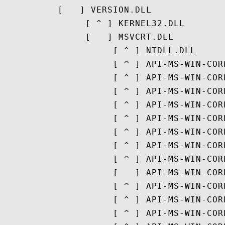
          [   ] VERSION.DLL

               [ ^ ] KERNEL32.DLL

               [   ] MSVCRT.DLL

                    [ ^ ] NTDLL.DLL

                    [ ^ ] API-MS-WIN-COR
                    [ ^ ] API-MS-WIN-COR
                    [ ^ ] API-MS-WIN-COR
                    [ ^ ] API-MS-WIN-COR
                    [ ^ ] API-MS-WIN-COR
                    [ ^ ] API-MS-WIN-COR
                    [ ^ ] API-MS-WIN-COR
                    [ ^ ] API-MS-WIN-COR
                    [   ] API-MS-WIN-COR
                    [ ^ ] API-MS-WIN-COR
                    [ ^ ] API-MS-WIN-COR
                    [ ^ ] API-MS-WIN-COR