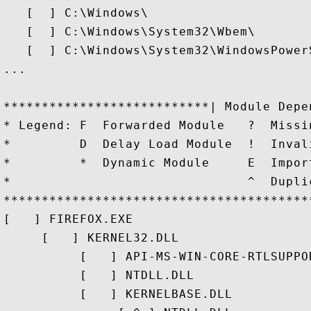
   [  ] C:\Windows\

   [  ] C:\Windows\System32\Wbem\

   [  ] C:\Windows\System32\WindowsPowerS
...

***************************| Module Depe
* Legend: F  Forwarded Module   ?  Missi
*         D  Delay Load Module  !  Inval
*         *  Dynamic Module     E  Impor
*                               ^  Dupli
****************************************
[   ] FIREFOX.EXE

     [   ] KERNEL32.DLL

          [   ] API-MS-WIN-CORE-RTLSUPPOR
          [   ] NTDLL.DLL

          [   ] KERNELBASE.DLL
