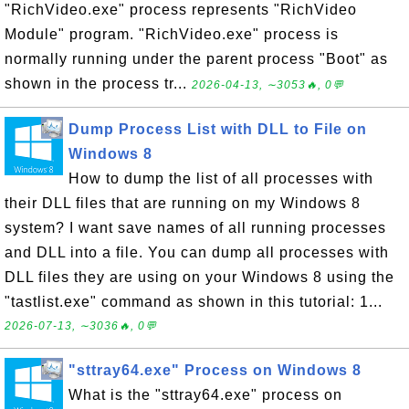
"RichVideo.exe" process represents "RichVideo
Module" program. "RichVideo.exe" process is
normally running under the parent process "Boot" as
shown in the process tr...
2026-04-13, ∼3053🔥, 0💬
Dump Process List with DLL to File on
Windows 8
How to dump the list of all processes with
their DLL files that are running on my Windows 8
system? I want save names of all running processes
and DLL into a file. You can dump all processes with
DLL files they are using on your Windows 8 using the
"tastlist.exe" command as shown in this tutorial: 1...
2026-07-13, ∼3036🔥, 0💬
"sttray64.exe" Process on Windows 8
What is the "sttray64.exe" process on