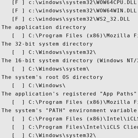
   [F ] c:\windows\system32\WOW64CPU.DLL

   [F ] c:\windows\system32\WOW64WIN.DLL

   [F ] c:\windows\system32\WS2_32.DLL

The application directory

   [  ] C:\Program Files (x86)\Mozilla Fi
The 32-bit system directory

   [  ] C:\Windows\system32\

The 16-bit system directory (Windows NT/
   [  ] C:\Windows\system\

The system's root OS directory

   [  ] C:\Windows\

The application's registered "App Paths" 
   [  ] C:\Program Files (x86)\Mozilla Fi
The system's "PATH" environment variable 
   [  ] C:\Program Files (x86)\Intel\iCLS
   [  ] C:\Program Files\Intel\iCLS Clien
   [  ] C:\Windows\system32\
