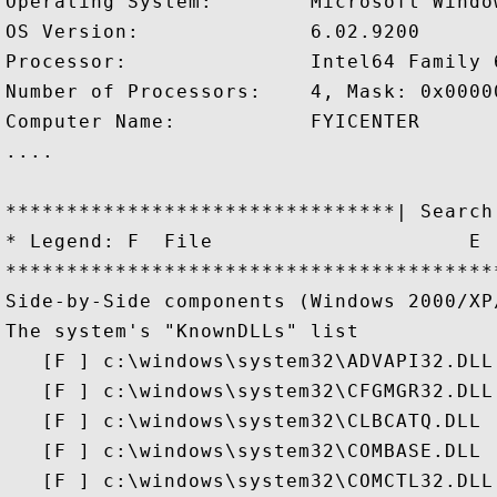
Operating System:        Microsoft Windo
OS Version:              6.02.9200

Processor:               Intel64 Family 
Number of Processors:    4, Mask: 0x00000
Computer Name:           FYICENTER

....

********************************| Search
* Legend: F  File                     E 
****************************************
Side-by-Side components (Windows 2000/XP/
The system's "KnownDLLs" list

   [F ] c:\windows\system32\ADVAPI32.DLL

   [F ] c:\windows\system32\CFGMGR32.DLL

   [F ] c:\windows\system32\CLBCATQ.DLL

   [F ] c:\windows\system32\COMBASE.DLL

   [F ] c:\windows\system32\COMCTL32.DLL
