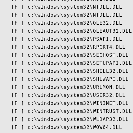
   [F ] c:\windows\system32\NTDLL.DLL

   [F ] c:\windows\system32\NTDLL.DLL

   [F ] c:\windows\system32\OLE32.DLL

   [F ] c:\windows\system32\OLEAUT32.DLL

   [F ] c:\windows\system32\PSAPI.DLL

   [F ] c:\windows\system32\RPCRT4.DLL

   [F ] c:\windows\system32\SECHOST.DLL

   [F ] c:\windows\system32\SETUPAPI.DLL

   [F ] c:\windows\system32\SHELL32.DLL

   [F ] c:\windows\system32\SHLWAPI.DLL

   [F ] c:\windows\system32\URLMON.DLL

   [F ] c:\windows\system32\USER32.DLL

   [F ] c:\windows\system32\WININET.DLL

   [F ] c:\windows\system32\WINTRUST.DLL

   [F ] c:\windows\system32\WLDAP32.DLL

   [F ] c:\windows\system32\WOW64.DLL
