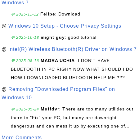
Windows 7
Felipe
: Download
💬 2025-11-12
@
Windows 10 Setup - Choose Privacy Settings
might guy
: good tutorial
💬 2025-10-18
@
Intel(R) Wireless Bluetooth(R) Driver on Windows 7
MADRA UCHIA
: I DON'T HAVE
💬 2025-08-16
BLUETOOTH IN PC RIGHY NOW WHAT SHOULD I DO
HOW I DOWNLOADED BLUETOOTH HELP ME ???
@
Removing "Downloaded Program Files" on
Windows 10
Muffdvr
: There are too many utilities out
💬 2025-05-24
there to "Fix" your PC, but many are downright
dangerous and can mess it up by executing one of...
More Comments ...