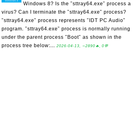
Windows 8? Is the "sttray64.exe" process a
virus? Can I terminate the "sttray64.exe" process?
"sttray64.exe" process represents "IDT PC Audio"
program. "sttray64.exe" process is normally running
under the parent process "Boot" as shown in the
process tree below:...
2026-04-13, ∼2890🔥, 0💬