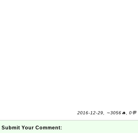
2016-12-29, ∼3056🔥, 0💬
Submit Your Comment: