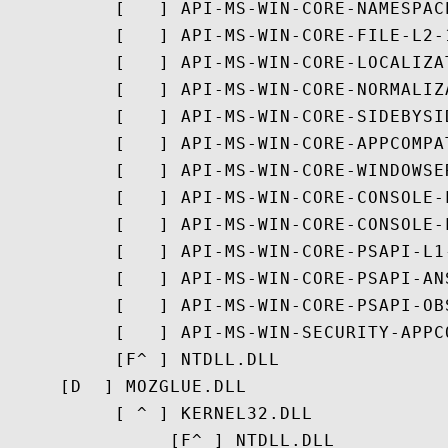
          [   ] API-MS-WIN-CORE-NAMESPACE
          [   ] API-MS-WIN-CORE-FILE-L2-1
          [   ] API-MS-WIN-CORE-LOCALIZAT
          [   ] API-MS-WIN-CORE-NORMALIZ
          [   ] API-MS-WIN-CORE-SIDEBYSID
          [   ] API-MS-WIN-CORE-APPCOMPAT
          [   ] API-MS-WIN-CORE-WINDOWSE
          [   ] API-MS-WIN-CORE-CONSOLE-L
          [   ] API-MS-WIN-CORE-CONSOLE-L
          [   ] API-MS-WIN-CORE-PSAPI-L1-
          [   ] API-MS-WIN-CORE-PSAPI-ANS
          [   ] API-MS-WIN-CORE-PSAPI-OB
          [   ] API-MS-WIN-SECURITY-APPC
          [F^ ] NTDLL.DLL

     [D  ] MOZGLUE.DLL

          [ ^ ] KERNEL32.DLL

               [F^ ] NTDLL.DLL
