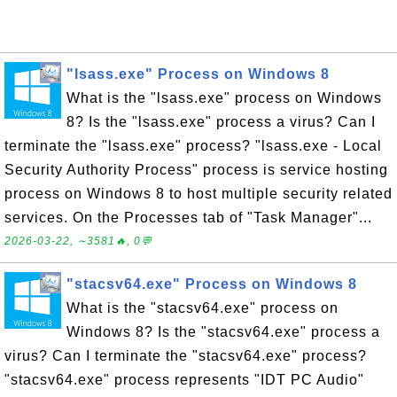
"lsass.exe" Process on Windows 8
What is the "lsass.exe" process on Windows
8? Is the "lsass.exe" process a virus? Can I
terminate the "lsass.exe" process? "lsass.exe - Local
Security Authority Process" process is service hosting
process on Windows 8 to host multiple security related
services. On the Processes tab of "Task Manager"...
2026-03-22, ∼3581🔥, 0💬
"stacsv64.exe" Process on Windows 8
What is the "stacsv64.exe" process on
Windows 8? Is the "stacsv64.exe" process a
virus? Can I terminate the "stacsv64.exe" process?
"stacsv64.exe" process represents "IDT PC Audio"