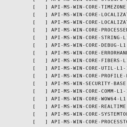
          [   ] API-MS-WIN-CORE-TIMEZONE-
          [   ] API-MS-WIN-CORE-LOCALIZAT
          [   ] API-MS-WIN-CORE-LOCALIZA
          [   ] API-MS-WIN-CORE-PROCESSE
          [   ] API-MS-WIN-CORE-STRING-L1
          [   ] API-MS-WIN-CORE-DEBUG-L1-
          [   ] API-MS-WIN-CORE-ERRORHAN
          [   ] API-MS-WIN-CORE-FIBERS-L1
          [   ] API-MS-WIN-CORE-UTIL-L1-1
          [   ] API-MS-WIN-CORE-PROFILE-L
          [   ] API-MS-WIN-SECURITY-BASE-
          [   ] API-MS-WIN-CORE-COMM-L1-1
          [   ] API-MS-WIN-CORE-WOW64-L1-
          [   ] API-MS-WIN-CORE-REALTIME-
          [   ] API-MS-WIN-CORE-SYSTEMTO
          [   ] API-MS-WIN-CORE-PROCESST