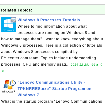
Related Topics:
Windows 8 Processes Tutorials
Where to find information about what
processes are running on Windows 8 and
how to manage them? I want to know everything about
Windows 8 processes. Here is a collection of tutorials
about Windows 8 processes compiled by
FYIcenter.com team. Topics include understanding
processes; CPU and memory usag...
2016-12-28, ≈96🔥, 0
💬
"Lenovo Communications Utility -
TPKNRRES.exe" Startup Program on
Windows 7
What is the startup program "Lenovo Communications