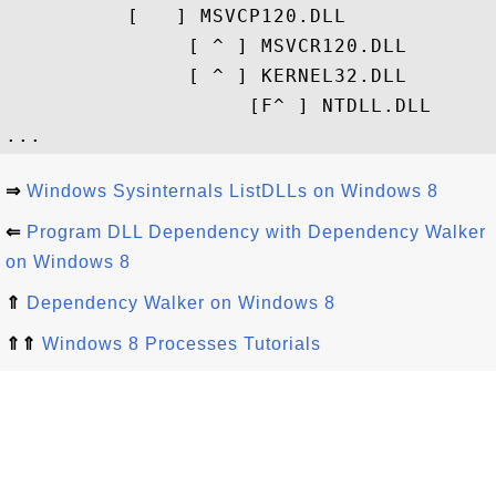
          [   ] MSVCP120.DLL

               [ ^ ] MSVCR120.DLL

               [ ^ ] KERNEL32.DLL

                    [F^ ] NTDLL.DLL

⇒
Windows Sysinternals ListDLLs on Windows 8
⇐
Program DLL Dependency with Dependency Walker
on Windows 8
⇑
Dependency Walker on Windows 8
⇑⇑
Windows 8 Processes Tutorials