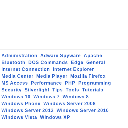
Administration
Adware Spyware
Apache
Bluetooth
DOS Commands
Edge
General
Internet Connection
Internet Explorer
Media Center
Media Player
Mozilla Firefox
MS Access
Performance
PHP
Programming
Security
Silverlight
Tips
Tools
Tutorials
Windows 10
Windows 7
Windows 8
Windows Phone
Windows Server 2008
Windows Server 2012
Windows Server 2016
Windows Vista
Windows XP