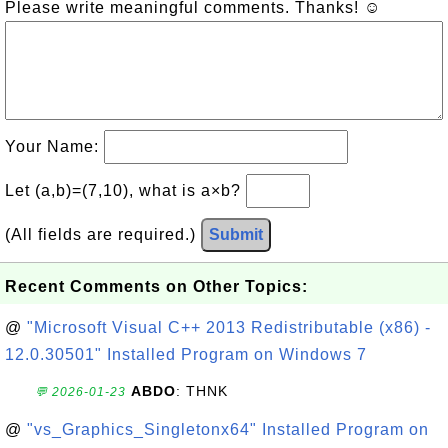
Please write meaningful comments. Thanks! ☺
Your Name:
Let (a,b)=(7,10), what is a×b?
(All fields are required.)
Submit
Recent Comments on Other Topics:
@
"Microsoft Visual C++ 2013 Redistributable (x86) -
12.0.30501" Installed Program on Windows 7
ABDO
: THNK
💬 2026-01-23
@
"vs_Graphics_Singletonx64" Installed Program on