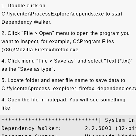
1. Double click on
C:\fyicenter\ProcessExplorer\depends.exe to start
Dependency Walker.
2. Click "File > Open" menu to open the program you
want to inspect, for example, C:\Program Files
(x86)\Mozilla Firefox\firefox.exe
4. Click menu "File > Save as" and select "Text (*.txt)"
as the "Save as type".
5. Locate folder and enter file name to save data to
C:\fyicenter\process_exeplorer_firefox_dependencies.tx
4. Open the file in notepad. You will see something
like:
*****************************| System In
Dependency Walker:       2.2.6000 (32-bit