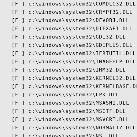
   [F ] c:\windows\system32\COMDLG32.DLL

   [F ] c:\windows\system32\CRYPT32.DLL

   [F ] c:\windows\system32\DEVOBJ.DLL

   [F ] c:\windows\system32\DIFXAPI.DLL

   [F ] c:\windows\system32\GDI32.DLL

   [F ] c:\windows\system32\GDIPLUS.DLL

   [F ] c:\windows\system32\IERTUTIL.DLL

   [F ] c:\windows\system32\IMAGEHLP.DLL

   [F ] c:\windows\system32\IMM32.DLL

   [F ] c:\windows\system32\KERNEL32.DLL

   [F ] c:\windows\system32\KERNELBASE.DL
   [F ] c:\windows\system32\LPK.DLL

   [F ] c:\windows\system32\MSASN1.DLL

   [F ] c:\windows\system32\MSCTF.DLL

   [F ] c:\windows\system32\MSVCRT.DLL

   [F ] c:\windows\system32\NORMALIZ.DLL

   [F ] c:\windows\system32\NSI.DLL
