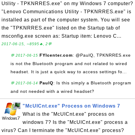
Utility - TPKNRRES.exe" on my Windows 7 computer?
"Lenovo Communications Utility - TPKNRRES.exe" is
installed as part of the computer system. You will see
the "TPKNRRES.exe" listed on the Startup tab of
msconfig.exe screen as: Startup item: Lenovo C...
2017-06-15, ∼8595🔥, 2💬
FYIcenter.com
: @PaulQ, TPKNRRES.exe
💬 2017-06-15
is not the Bluetooth program and not related to wired
headset. It is just a quick way to access settings fo...
PaulQ
: Is this simply a Bluetooth program
💬 2017-06-14
and not needed with a wired headset?
"McUICnt.exe" Process on Windows 7
What is the "McUICnt.exe" process on
windows 7? Is the "McUICnt.exe" process a
virus? Can I terminate the "McUICnt.exe" process?