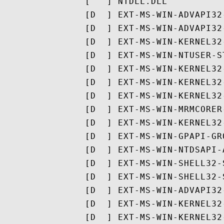
               [ ^ ] NTDLL.DLL

               [D  ] EXT-MS-WIN-ADVAPI32
               [D  ] EXT-MS-WIN-ADVAPI32
               [D  ] EXT-MS-WIN-KERNEL32
               [D  ] EXT-MS-WIN-NTUSER-S
               [D  ] EXT-MS-WIN-KERNEL32
               [D  ] EXT-MS-WIN-KERNEL32
               [D  ] EXT-MS-WIN-KERNEL32
               [D  ] EXT-MS-WIN-MRMCORER
               [D  ] EXT-MS-WIN-KERNEL32
               [D  ] EXT-MS-WIN-GPAPI-GR
               [D  ] EXT-MS-WIN-NTDSAPI-
               [D  ] EXT-MS-WIN-SHELL32-
               [D  ] EXT-MS-WIN-SHELL32-
               [D  ] EXT-MS-WIN-ADVAPI32
               [D  ] EXT-MS-WIN-KERNEL32
               [D  ] EXT-MS-WIN-KERNEL32