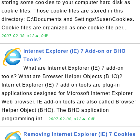
storing some cookies to your computer hard disk as
cookie files. Those cookie files are stored in this
directory: C:\Documents and Settings\$user\Cookies.
Cookie files are organized as one cookie file per...
2007-02-08, ≈12🔥, 0💬
Internet Explorer (IE) 7 Add-on or BHO
Tools?
What are Internet Explorer (IE) 7 add-on
tools? What are Browser Helper Objects (BHO)?
Internet Explorer (IE) 7 add on tools are plug-in
applications designed for Microsoft Internet Explorer
Web browser. IE add-on tools are also called Browser
Helper Object (BHO). The BHO application
programming int...
2007-02-08, ≈12🔥, 0💬
Removing Internet Explorer (IE) 7 Cookies