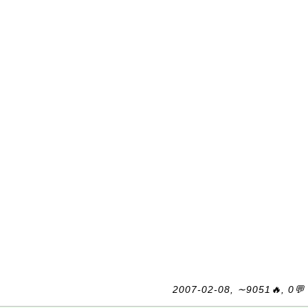
2007-02-08, ∼9051🔥, 0💬