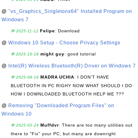
@
"vs_Graphics_Singletonx64" Installed Program on
Windows 7
Felipe
: Download
💬 2025-11-12
@
Windows 10 Setup - Choose Privacy Settings
might guy
: good tutorial
💬 2025-10-18
@
Intel(R) Wireless Bluetooth(R) Driver on Windows 7
MADRA UCHIA
: I DON'T HAVE
💬 2025-08-16
BLUETOOTH IN PC RIGHY NOW WHAT SHOULD I DO
HOW I DOWNLOADED BLUETOOTH HELP ME ???
@
Removing "Downloaded Program Files" on
Windows 10
Muffdvr
: There are too many utilities out
💬 2025-05-24
there to "Fix" your PC, but many are downright