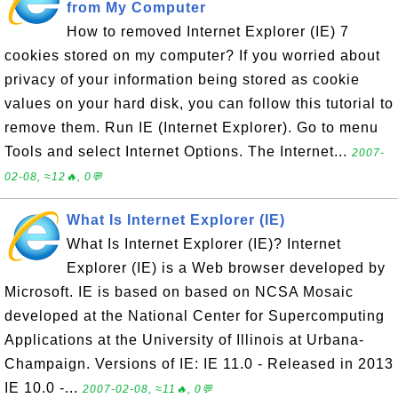
from My Computer
How to removed Internet Explorer (IE) 7
cookies stored on my computer? If you worried about
privacy of your information being stored as cookie
values on your hard disk, you can follow this tutorial to
remove them. Run IE (Internet Explorer). Go to menu
Tools and select Internet Options. The Internet...
2007-
02-08, ≈12🔥, 0💬
What Is Internet Explorer (IE)
What Is Internet Explorer (IE)? Internet
Explorer (IE) is a Web browser developed by
Microsoft. IE is based on based on NCSA Mosaic
developed at the National Center for Supercomputing
Applications at the University of Illinois at Urbana-
Champaign. Versions of IE: IE 11.0 - Released in 2013
IE 10.0 -...
2007-02-08, ≈11🔥, 0💬