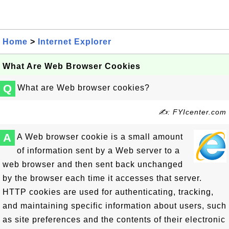
Home
>
Internet Explorer
What Are Web Browser Cookies
Q
What are Web browser cookies?
✍: FYIcenter.com
A
A Web browser cookie is a small amount
of information sent by a Web server to a
web browser and then sent back unchanged
by the browser each time it accesses that server.
HTTP cookies are used for authenticating, tracking,
and maintaining specific information about users, such
as site preferences and the contents of their electronic