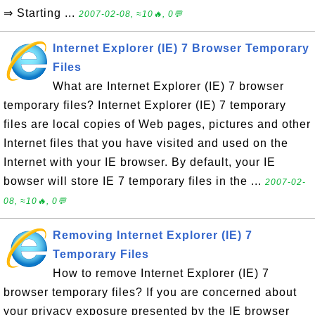
⇒ Starting ...
2007-02-08, ≈10🔥, 0💬
Internet Explorer (IE) 7 Browser Temporary
Files
What are Internet Explorer (IE) 7 browser
temporary files? Internet Explorer (IE) 7 temporary
files are local copies of Web pages, pictures and other
Internet files that you have visited and used on the
Internet with your IE browser. By default, your IE
bowser will store IE 7 temporary files in the ...
2007-02-
08, ≈10🔥, 0💬
Removing Internet Explorer (IE) 7
Temporary Files
How to remove Internet Explorer (IE) 7
browser temporary files? If you are concerned about
your privacy exposure presented by the IE browser