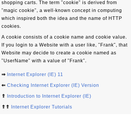
shopping carts. The term "cookie" is derived from
"magic cookie", a well-known concept in computing
which inspired both the idea and the name of HTTP
cookies.
A cookie consists of a cookie name and cookie value.
If you login to a Website with a user like, "Frank", that
Website may decide to create a cookie named as
"UserName" with a value of "Frank".
⇒
Internet Explorer (IE) 11
⇐
Checking Internet Explorer (IE) Version
⇑
Introduction to Internet Explorer (IE)
⇑⇑
Internet Explorer Tutorials