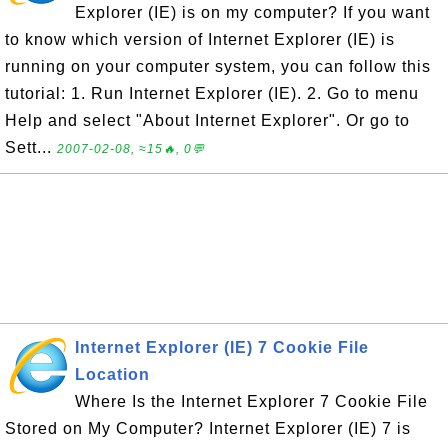
Explorer (IE) is on my computer? If you want
to know which version of Internet Explorer (IE) is
running on your computer system, you can follow this
tutorial: 1. Run Internet Explorer (IE). 2. Go to menu
Help and select "About Internet Explorer". Or go to
Sett...
2007-02-08, ≈15🔥, 0💬
Internet Explorer (IE) 7 Cookie File
Location
Where Is the Internet Explorer 7 Cookie File
Stored on My Computer? Internet Explorer (IE) 7 is