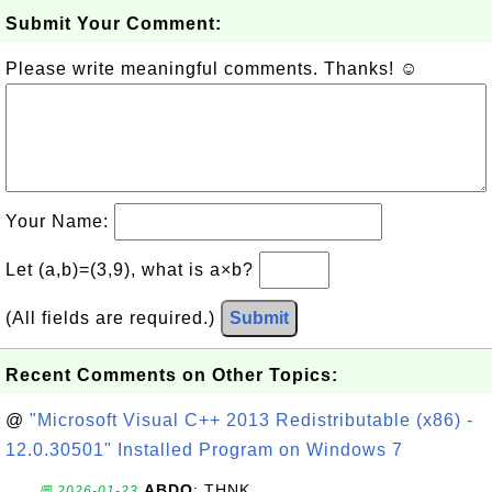
Submit Your Comment:
Please write meaningful comments. Thanks! ☺
Your Name:
Let (a,b)=(3,9), what is a×b?
(All fields are required.)
Submit
Recent Comments on Other Topics:
@
"Microsoft Visual C++ 2013 Redistributable (x86) -
12.0.30501" Installed Program on Windows 7
ABDO
: THNK
💬 2026-01-23