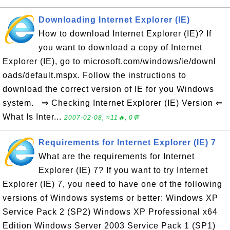
Downloading Internet Explorer (IE)
How to download Internet Explorer (IE)? If
you want to download a copy of Internet
Explorer (IE), go to microsoft.com/windows/ie/downl
oads/default.mspx. Follow the instructions to
download the correct version of IE for you Windows
system. ⇒ Checking Internet Explorer (IE) Version ⇐
What Is Inter...
2007-02-08, ≈11🔥, 0💬
Requirements for Internet Explorer (IE) 7
What are the requirements for Internet
Explorer (IE) 7? If you want to try Internet
Explorer (IE) 7, you need to have one of the following
versions of Windows systems or better: Windows XP
Service Pack 2 (SP2) Windows XP Professional x64
Edition Windows Server 2003 Service Pack 1 (SP1)