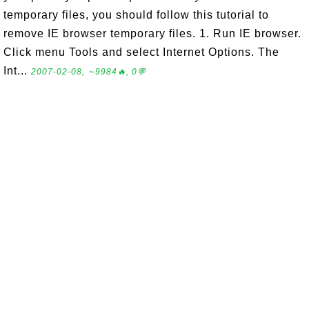
temporary files, you should follow this tutorial to
remove IE browser temporary files. 1. Run IE browser.
Click menu Tools and select Internet Options. The
Int...
2007-02-08, ∼9984🔥, 0💬