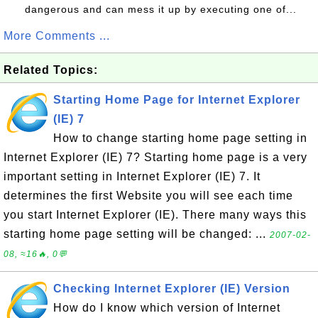
dangerous and can mess it up by executing one of...
More Comments ...
Related Topics:
Starting Home Page for Internet Explorer
(IE) 7
How to change starting home page setting in
Internet Explorer (IE) 7? Starting home page is a very
important setting in Internet Explorer (IE) 7. It
determines the first Website you will see each time
you start Internet Explorer (IE). There many ways this
starting home page setting will be changed: ...
2007-02-
08, ≈16🔥, 0💬
Checking Internet Explorer (IE) Version
How do I know which version of Internet