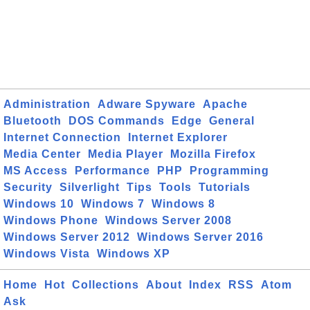
Administration
Adware Spyware
Apache
Bluetooth
DOS Commands
Edge
General
Internet Connection
Internet Explorer
Media Center
Media Player
Mozilla Firefox
MS Access
Performance
PHP
Programming
Security
Silverlight
Tips
Tools
Tutorials
Windows 10
Windows 7
Windows 8
Windows Phone
Windows Server 2008
Windows Server 2012
Windows Server 2016
Windows Vista
Windows XP
Home
Hot
Collections
About
Index
RSS
Atom
Ask