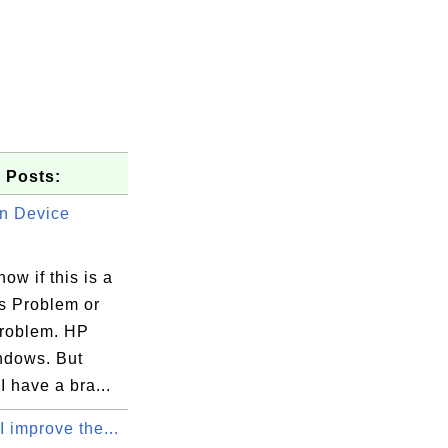
 Posts:
n Device
now if this is a
 Problem or
roblem. HP
oToMeeting with your consent. This task i
ndows. But
upload.exe 

 have a bra...
 improve the...