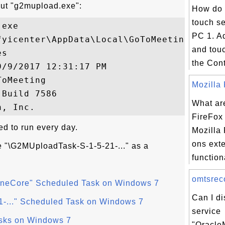
out "g2mupload.exe":
How do 
touch se
exe

PC 1. Ad
fyicenter\AppData\Local\GoToMeeting\7586\g
and touc
s

the Contr
/9/2017 12:31:17 PM

oMeeting

Mozilla 
Build 7586

What ar
FireFox
d to run every day.
Mozilla 
ons ext
e "\G2MUploadTask-S-1-5-21-..." as a
functiona
omtsreco
neCore" Scheduled Task on Windows 7
Can I d
-..." Scheduled Task on Windows 7
service
asks on Windows 7
"Oracle