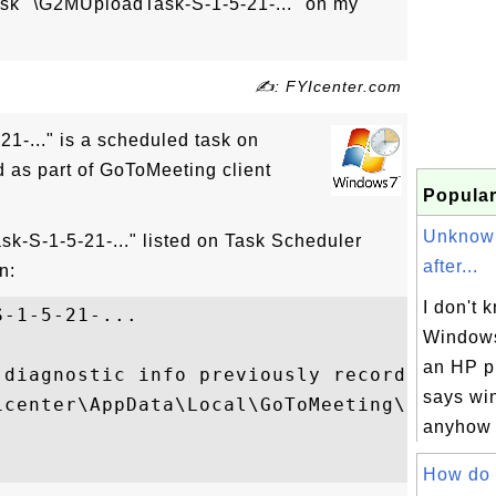
ask "\G2MUploadTask-S-1-5-21-..." on my
✍: FYIcenter.com
1-..." is a scheduled task on
as part of GoToMeeting client
Popular
Unknow
k-S-1-5-21-..." listed on Task Scheduler
after...
n:
I don't k
-1-5-21-...

Windows
an HP p
 diagnostic info previously recorded by G
says wi
icenter\AppData\Local\GoToMeeting\7586\g2m
anyhow I
How do I