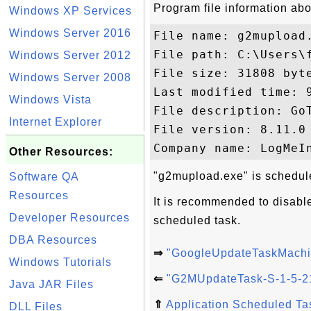
Program file information ab
Windows XP Services
Windows Server 2016
File name: g2mupload.
File path: C:\Users\
Windows Server 2012
File size: 31808 byte
Windows Server 2008
Last modified time: 9
Windows Vista
File description: GoT
Internet Explorer
File version: 8.11.0 
Other Resources:
"g2mupload.exe" is schedule
Software QA
Resources
It is recommended to disabl
Developer Resources
scheduled task.
DBA Resources
⇒
"GoogleUpdateTaskMachi
Windows Tutorials
⇐
"G2MUpdateTask-S-1-5-21
Java JAR Files
⇑
Application Scheduled T
DLL Files