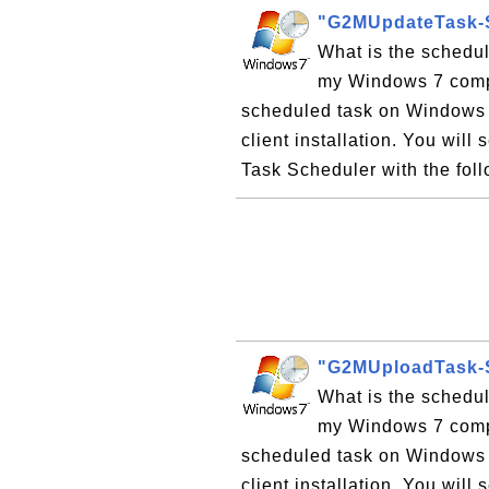
"G2MUpdateTask-S
What is the schedu
my Windows 7 compu
scheduled task on Windows 
client installation. You wil
Task Scheduler with the foll
"G2MUploadTask-S
What is the schedu
my Windows 7 compu
scheduled task on Windows 
client installation. You wil