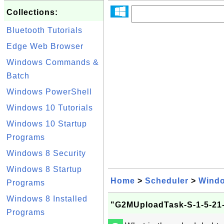
Collections:
Bluetooth Tutorials
Edge Web Browser
Windows Commands &
Batch
Windows PowerShell
Windows 10 Tutorials
Windows 10 Startup
Programs
Windows 8 Security
Windows 8 Startup
Home
>
Scheduler
>
Wind
Programs
Windows 8 Installed
"G2MUploadTask-S-1-5-21-
Programs