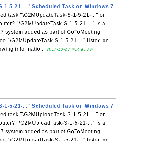
-1-5-21-..." Scheduled Task on Windows 7
led task "\G2MUpdateTask-S-1-5-21-..." on
ter? "\G2MUpdateTask-S-1-5-21-..." is a
7 system added as part of GoToMeeting
l see "\G2MUpdateTask-S-1-5-21-..." listed on
owing informatio...
2017-10-23, ≈14🔥, 0💬
-1-5-21-..." Scheduled Task on Windows 7
led task "\G2MUploadTask-S-1-5-21-..." on
ter? "\G2MUploadTask-S-1-5-21-..." is a
7 system added as part of GoToMeeting
l see "\G2MUploadTask-S-1-5-21-..." listed on