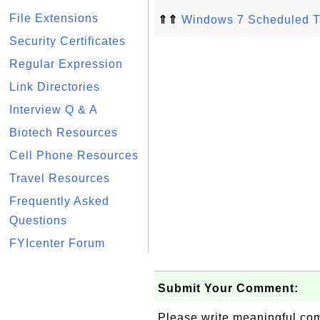
File Extensions
⇑⇑
Windows 7 Scheduled T
Security Certificates
Regular Expression
Link Directories
Interview Q & A
Biotech Resources
Cell Phone Resources
Travel Resources
Frequently Asked
Questions
FYIcenter Forum
Submit Your Comment:
Please write meaningful c