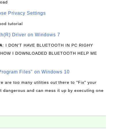
load
se Privacy Settings
ood tutorial
oth(R) Driver on Windows 7
A
: I DON'T HAVE BLUETOOTH IN PC RIGHY
 HOW I DOWNLOADED BLUETOOTH HELP ME
rogram Files" on Windows 10
re are too many utilities out there to "Fix" your
t dangerous and can mess it up by executing one