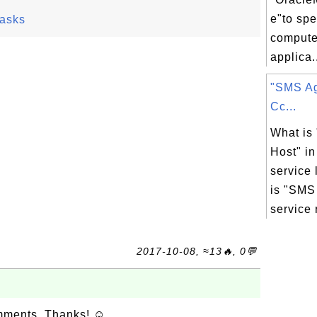
e"to sp
asks
compute
applica.
"SMS Ag
Cc...
What is
Host" i
service 
is "SMS
service r
2017-10-08, ≈13🔥, 0💬
omments. Thanks! ☺