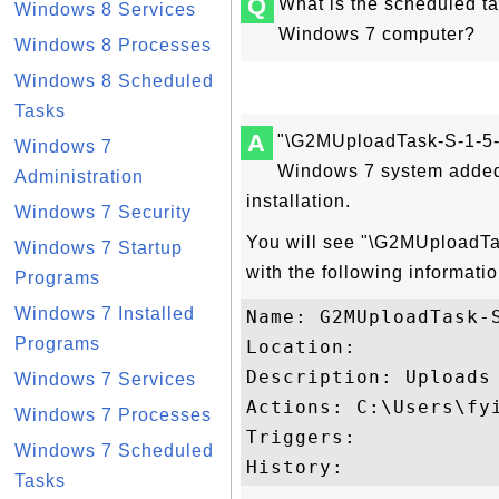
Q
What is the scheduled t
Windows 8 Services
Windows 7 computer?
Windows 8 Processes
Windows 8 Scheduled
Tasks
A
"\G2MUploadTask-S-1-5-2
Windows 7
Windows 7 system added 
Administration
installation.
Windows 7 Security
You will see "\G2MUploadTas
Windows 7 Startup
with the following informatio
Programs
Windows 7 Installed
Name: G2MUploadTask-S
Programs
Location: 

Description: Uploads
Windows 7 Services
Actions: C:\Users\fy
Windows 7 Processes
Triggers: 

Windows 7 Scheduled
Tasks