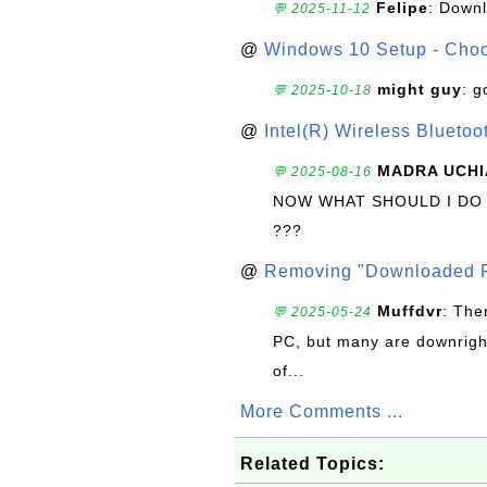
Felipe
: Down
💬 2025-11-12
@
Windows 10 Setup - Choo
might guy
: g
💬 2025-10-18
@
Intel(R) Wireless Blueto
MADRA UCHI
💬 2025-08-16
NOW WHAT SHOULD I DO
???
@
Removing "Downloaded P
Muffdvr
: The
💬 2025-05-24
PC, but many are downrigh
of...
More Comments ...
Related Topics: