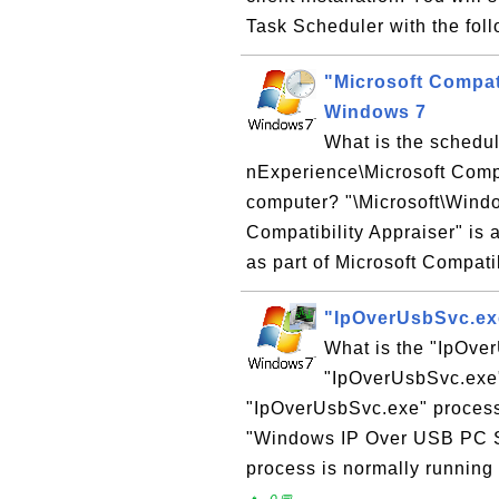
Task Scheduler with the foll
"Microsoft Compat
Windows 7
What is the schedul
nExperience\Microsoft Comp
computer? "\Microsoft\Wind
Compatibility Appraiser" i
as part of Microsoft Compatib
"IpOverUsbSvc.ex
What is the "IpOve
"IpOverUsbSvc.exe"
"IpOverUsbSvc.exe" process
"Windows IP Over USB PC S
process is normally running 