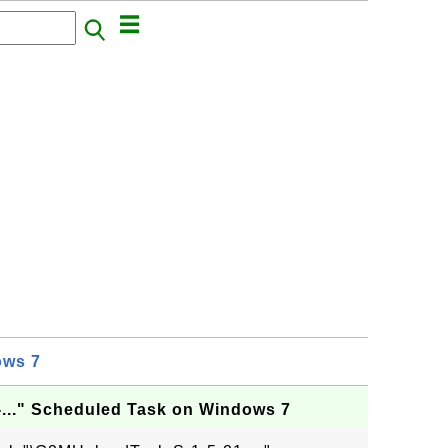
ows 7
..." Scheduled Task on Windows 7