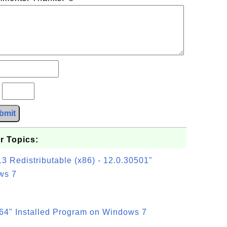
?
bmit
r Topics:
3 Redistributable (x86) - 12.0.30501"
ws 7
64" Installed Program on Windows 7