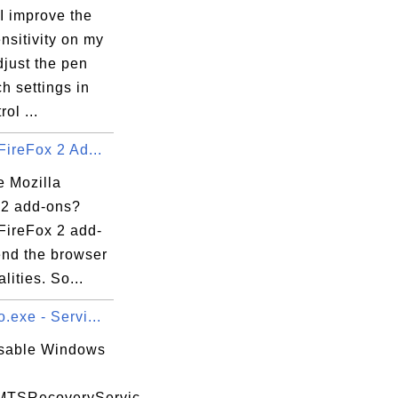
I improve the
nsitivity on my
just the pen
2mupload.exe

h settings in
ol ...
FireFox 2 Ad...
e Mozilla
 2 add-ons?
FireFox 2 add-
end the browser
lities. So...
.exe - Servi...
isable Windows
MTSRecoveryServic