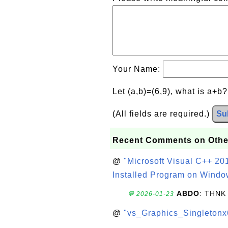
Your Name:
Let (a,b)=(6,9), what is a+b
(All fields are required.)
Su
Recent Comments on Othe
@
"Microsoft Visual C++ 201
Installed Program on Windo
ABDO
: THNK
💬 2026-01-23
@
"vs_Graphics_Singletonx