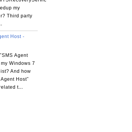
eedup my
r? Third party
..
ent Host -
 "SMS Agent
n my Windows 7
list? And how
 Agent Host"
elated t...