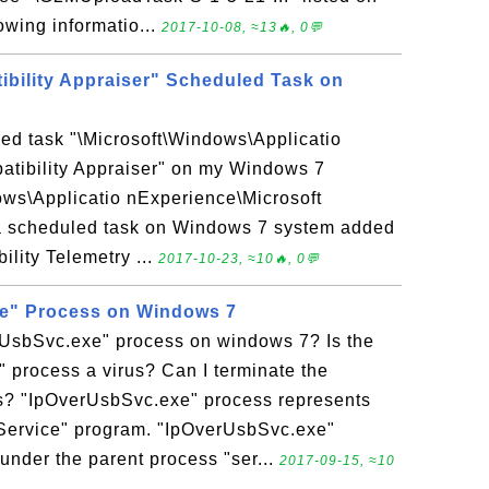
owing informatio...
2017-10-08, ≈13🔥, 0💬
ibility Appraiser" Scheduled Task on
ed task "\Microsoft\Windows\Applicatio
atibility Appraiser" on my Windows 7
ows\Applicatio nExperience\Microsoft
s a scheduled task on Windows 7 system added
ility Telemetry ...
2017-10-23, ≈10🔥, 0💬
e" Process on Windows 7
rUsbSvc.exe" process on windows 7? Is the
 process a virus? Can I terminate the
? "IpOverUsbSvc.exe" process represents
ervice" program. "IpOverUsbSvc.exe"
under the parent process "ser...
2017-09-15, ≈10