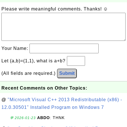
Please write meaningful comments. Thanks! ☺
Your Name:
Let (a,b)=(1,1), what is a+b?
(All fields are required.)
Submit
Recent Comments on Other Topics:
@
"Microsoft Visual C++ 2013 Redistributable (x86) -
12.0.30501" Installed Program on Windows 7
ABDO
: THNK
💬 2026-01-23