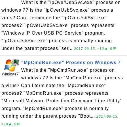
What is the "IpOverUsbSvc.exe" process on
windows 7? Is the "IpOverUsbSvc.exe" process a
virus? Can I terminate the "IpOverUsbSvc.exe"
process? "IpOverUsbSvc.exe" process represents
"Windows IP Over USB PC Service" program.
"IpOverUsbSvc.exe" process is normally running
under the parent process "ser...
2017-09-15, ≈10🔥, 0💬
"MpCmdRun.exe" Process on Windows 7
What is the "MpCmdRun.exe" process on
windows 7? Is the "MpCmdRun.exe" process
a virus? Can I terminate the "MpCmdRun.exe"
process? "MpCmdRun.exe" process represents
"Microsoft Malware Protection Command Line Utility"
program. "MpCmdRun.exe" process is normally
running under the parent process "Boot...
2017-09-15,
≈10🔥, 0💬