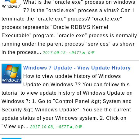
What is the "oracle.exe" process on windows
7? Is the "oracle.exe" process a virus? Can I
terminate the "oracle.exe" process? "oracle.exe"
process represents "Oracle RDBMS Kernel
Executable" program. "oracle.exe" process is normally
running under the parent process "services" as shown
in the process...
2017-09-15, ∼9477🔥, 0💬
Windows 7 Update - View Update History
How to view update history of Windows
Update on Windows 7? You can follow this
tutorial to view update history of Windows Update on
Windows 7: 1. Go to "Control Panel &gt; System and
Security &gt; Windows Update". You see the current
update status of your Windows system. 2. Click on
"View up...
2017-10-08, ∼8577🔥, 0💬