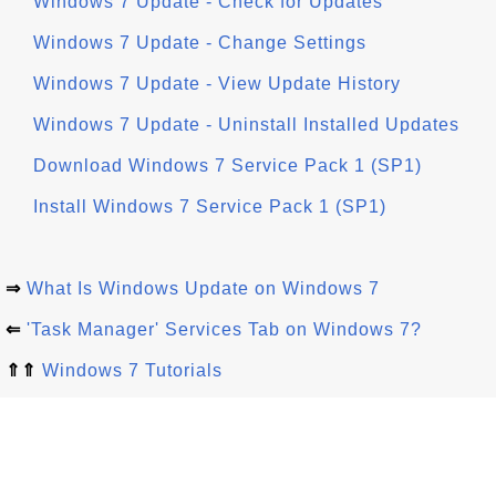
Windows 7 Update - Check for Updates
Windows 7 Update - Change Settings
Windows 7 Update - View Update History
Windows 7 Update - Uninstall Installed Updates
Download Windows 7 Service Pack 1 (SP1)
Install Windows 7 Service Pack 1 (SP1)
⇒
What Is Windows Update on Windows 7
⇐
'Task Manager' Services Tab on Windows 7?
⇑⇑
Windows 7 Tutorials