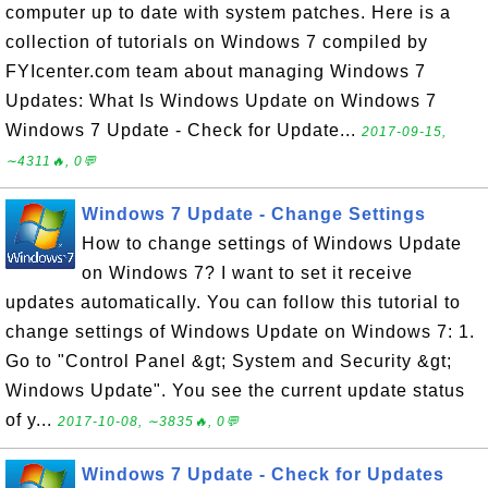
computer up to date with system patches. Here is a
collection of tutorials on Windows 7 compiled by
FYIcenter.com team about managing Windows 7
Updates: What Is Windows Update on Windows 7
Windows 7 Update - Check for Update...
2017-09-15,
∼4311🔥, 0💬
Windows 7 Update - Change Settings
How to change settings of Windows Update
on Windows 7? I want to set it receive
updates automatically. You can follow this tutorial to
change settings of Windows Update on Windows 7: 1.
Go to "Control Panel &gt; System and Security &gt;
Windows Update". You see the current update status
of y...
2017-10-08, ∼3835🔥, 0💬
Windows 7 Update - Check for Updates