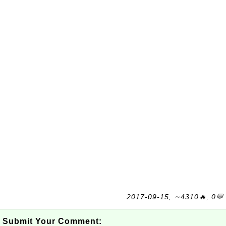
2017-09-15, ∼4310🔥, 0💬
Submit Your Comment: