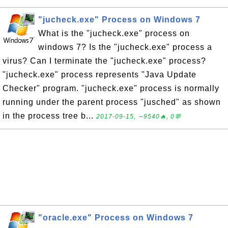
"jucheck.exe" Process on Windows 7
What is the "jucheck.exe" process on
windows 7? Is the "jucheck.exe" process a
virus? Can I terminate the "jucheck.exe" process?
"jucheck.exe" process represents "Java Update
Checker" program. "jucheck.exe" process is normally
running under the parent process "jusched" as shown
in the process tree b...
2017-09-15, ∼9540🔥, 0💬
"oracle.exe" Process on Windows 7