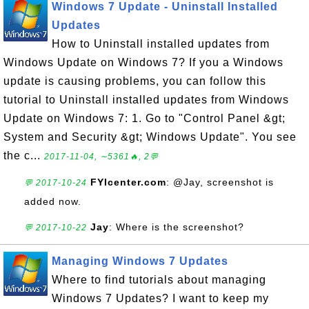
Windows 7 Update - Uninstall Installed
Updates
How to Uninstall installed updates from
Windows Update on Windows 7? If you a Windows
update is causing problems, you can follow this
tutorial to Uninstall installed updates from Windows
Update on Windows 7: 1. Go to "Control Panel &gt;
System and Security &gt; Windows Update". You see
the c...
2017-11-04, ∼5361🔥, 2💬
FYIcenter.com
: @Jay, screenshot is
💬 2017-10-24
added now.
Jay
: Where is the screenshot?
💬 2017-10-22
Managing Windows 7 Updates
Where to find tutorials about managing
Windows 7 Updates? I want to keep my