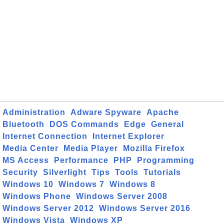
Administration
Adware Spyware
Apache
Bluetooth
DOS Commands
Edge
General
Internet Connection
Internet Explorer
Media Center
Media Player
Mozilla Firefox
MS Access
Performance
PHP
Programming
Security
Silverlight
Tips
Tools
Tutorials
Windows 10
Windows 7
Windows 8
Windows Phone
Windows Server 2008
Windows Server 2012
Windows Server 2016
Windows Vista
Windows XP