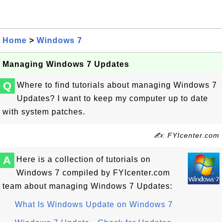
Home
>
Windows 7
Managing Windows 7 Updates
Q
Where to find tutorials about managing Windows 7
Updates? I want to keep my computer up to date
with system patches.
✍: FYIcenter.com
A
Here is a collection of tutorials on
Windows 7 compiled by FYIcenter.com
team about managing Windows 7 Updates:
What Is Windows Update on Windows 7