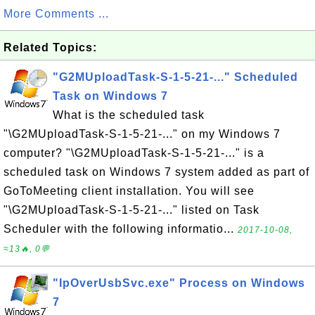
More Comments ...
Related Topics:
"G2MUploadTask-S-1-5-21-..." Scheduled
Task on Windows 7
What is the scheduled task
"\G2MUploadTask-S-1-5-21-..." on my Windows 7
computer? "\G2MUploadTask-S-1-5-21-..." is a
scheduled task on Windows 7 system added as part of
GoToMeeting client installation. You will see
"\G2MUploadTask-S-1-5-21-..." listed on Task
Scheduler with the following informatio...
2017-10-08,
≈13🔥, 0💬
"IpOverUsbSvc.exe" Process on Windows
7