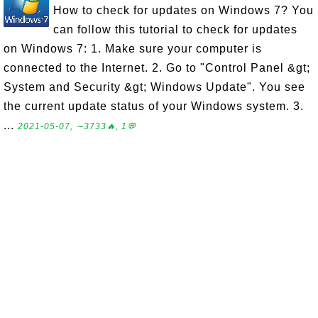
How to check for updates on Windows 7? You
can follow this tutorial to check for updates
on Windows 7: 1. Make sure your computer is
connected to the Internet. 2. Go to "Control Panel &gt;
System and Security &gt; Windows Update". You see
the current update status of your Windows system. 3.
...
2021-05-07, ∼3733🔥, 1💬