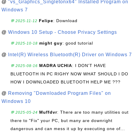
@
"vs_Graphics_Singletonx64" Installed Program on
Windows 7
Felipe
: Download
💬 2025-11-12
@
Windows 10 Setup - Choose Privacy Settings
might guy
: good tutorial
💬 2025-10-18
@
Intel(R) Wireless Bluetooth(R) Driver on Windows 7
MADRA UCHIA
: I DON'T HAVE
💬 2025-08-16
BLUETOOTH IN PC RIGHY NOW WHAT SHOULD I DO
HOW I DOWNLOADED BLUETOOTH HELP ME ???
@
Removing "Downloaded Program Files" on
Windows 10
Muffdvr
: There are too many utilities out
💬 2025-05-24
there to "Fix" your PC, but many are downright
dangerous and can mess it up by executing one of...