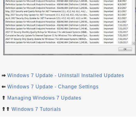
⇒
Windows 7 Update - Uninstall Installed Updates
⇐
Windows 7 Update - Change Settings
⇑
Managing Windows 7 Updates
⇑⇑
Windows 7 Tutorials