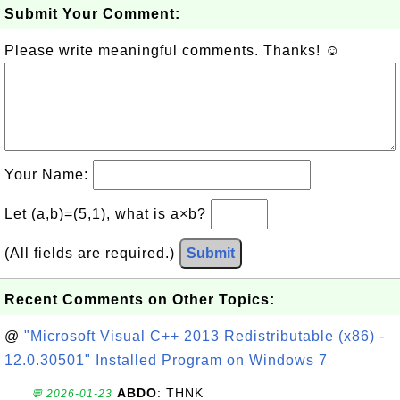
Submit Your Comment:
Please write meaningful comments. Thanks! ☺
Your Name:
Let (a,b)=(5,1), what is a×b?
(All fields are required.)
Submit
Recent Comments on Other Topics:
@
"Microsoft Visual C++ 2013 Redistributable (x86) -
12.0.30501" Installed Program on Windows 7
ABDO
: THNK
💬 2026-01-23