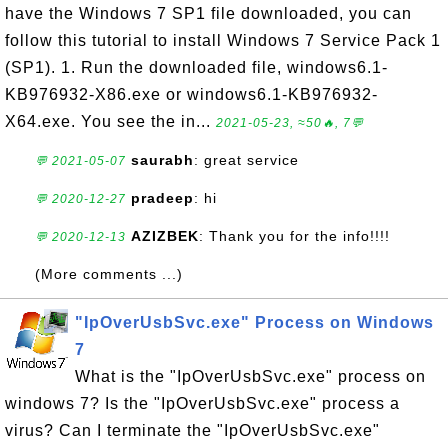
have the Windows 7 SP1 file downloaded, you can
follow this tutorial to install Windows 7 Service Pack 1
(SP1). 1. Run the downloaded file, windows6.1-
KB976932-X86.exe or windows6.1-KB976932-
X64.exe. You see the in...
2021-05-23, ≈50🔥, 7💬
saurabh
: great service
💬 2021-05-07
pradeep
: hi
💬 2020-12-27
AZIZBEK
: Thank you for the info!!!!
💬 2020-12-13
(More comments ...)
"IpOverUsbSvc.exe" Process on Windows
7
What is the "IpOverUsbSvc.exe" process on
windows 7? Is the "IpOverUsbSvc.exe" process a
virus? Can I terminate the "IpOverUsbSvc.exe"