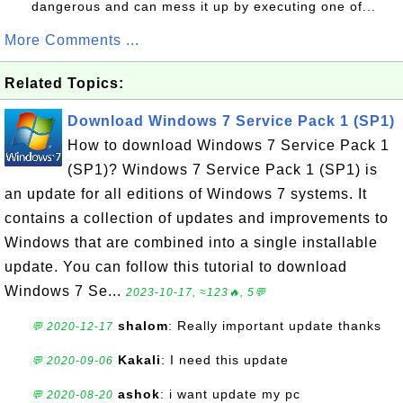
dangerous and can mess it up by executing one of...
More Comments ...
Related Topics:
Download Windows 7 Service Pack 1 (SP1)
How to download Windows 7 Service Pack 1
(SP1)? Windows 7 Service Pack 1 (SP1) is
an update for all editions of Windows 7 systems. It
contains a collection of updates and improvements to
Windows that are combined into a single installable
update. You can follow this tutorial to download
Windows 7 Se...
2023-10-17, ≈123🔥, 5💬
shalom
: Really important update thanks
💬 2020-12-17
Kakali
: I need this update
💬 2020-09-06
ashok
: i want update my pc
💬 2020-08-20