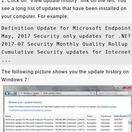
2. Click on "View update history" link on the left. You
see a long list of updates that have been installed on
your computer. For example:
Definition Update for Microsoft Endpoint
May, 2017 Security only updates for .NET
2017-07 Security Monthly Quality Rollup 
Cumulative Security updates for Internet
The following picture shows you the update history on
Windows 7: