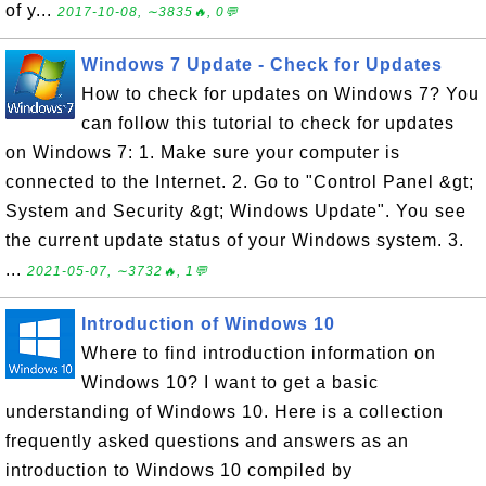
of y...
2017-10-08, ∼3835🔥, 0💬
Windows 7 Update - Check for Updates
How to check for updates on Windows 7? You
can follow this tutorial to check for updates
on Windows 7: 1. Make sure your computer is
connected to the Internet. 2. Go to "Control Panel &gt;
System and Security &gt; Windows Update". You see
the current update status of your Windows system. 3.
...
2021-05-07, ∼3732🔥, 1💬
Introduction of Windows 10
Where to find introduction information on
Windows 10? I want to get a basic
understanding of Windows 10. Here is a collection
frequently asked questions and answers as an
introduction to Windows 10 compiled by