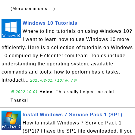
(More comments ...)
Windows 10 Tutorials
Where to find tutorials on using Windows 10?
I want to learn how to use Windows 10 more
efficiently. Here is a collection of tutorials on Windows
10 compiled by FYIcenter.com team. Topics include
understanding the operating system; available
commands and tools; how to perform basic tasks.
Introducti...
2025-02-01, ≈107🔥, 7💬
Helen
: This really helped me a lot.
💬 2022-10-01
Thanks!
Install Windows 7 Service Pack 1 (SP1)
How to install Windows 7 Service Pack 1
(SP1)? I have the SP1 file downloaded. If you