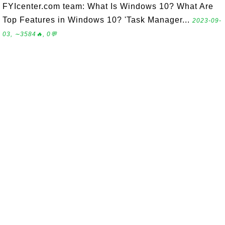
FYIcenter.com team: What Is Windows 10? What Are
Top Features in Windows 10? 'Task Manager...
2023-09-
03, ∼3584🔥, 0💬