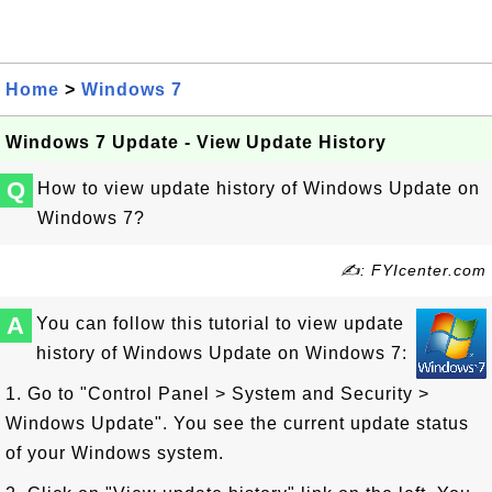
Home
>
Windows 7
Windows 7 Update - View Update History
Q
How to view update history of Windows Update on
Windows 7?
✍: FYIcenter.com
A
You can follow this tutorial to view update
history of Windows Update on Windows 7:
1. Go to "Control Panel > System and Security >
Windows Update". You see the current update status
of your Windows system.