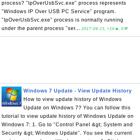
process? "IpOverUsbSvc.exe" process represents
"Windows IP Over USB PC Service" program.
"IpOverUsbSvc.exe" process is normally running
under the parent process "ser...
2017-09-15, ≈10🔥, 0💬
Windows 7 Update - View Update History
How to view update history of Windows
Update on Windows 7? You can follow this
tutorial to view update history of Windows Update on
Windows 7: 1. Go to "Control Panel &gt; System and
Security &gt; Windows Update". You see the current