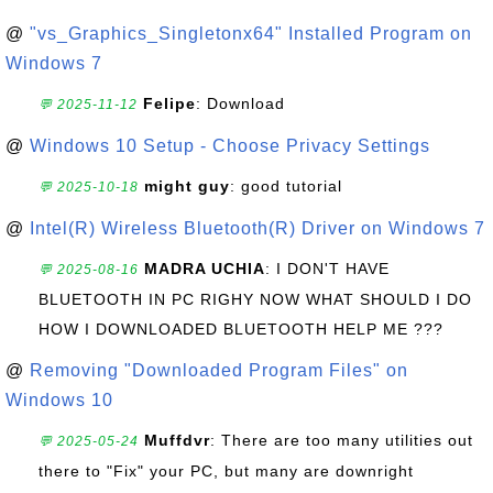
@
"vs_Graphics_Singletonx64" Installed Program on
Windows 7
Felipe
: Download
💬 2025-11-12
@
Windows 10 Setup - Choose Privacy Settings
might guy
: good tutorial
💬 2025-10-18
@
Intel(R) Wireless Bluetooth(R) Driver on Windows 7
MADRA UCHIA
: I DON'T HAVE
💬 2025-08-16
BLUETOOTH IN PC RIGHY NOW WHAT SHOULD I DO
HOW I DOWNLOADED BLUETOOTH HELP ME ???
@
Removing "Downloaded Program Files" on
Windows 10
Muffdvr
: There are too many utilities out
💬 2025-05-24
there to "Fix" your PC, but many are downright