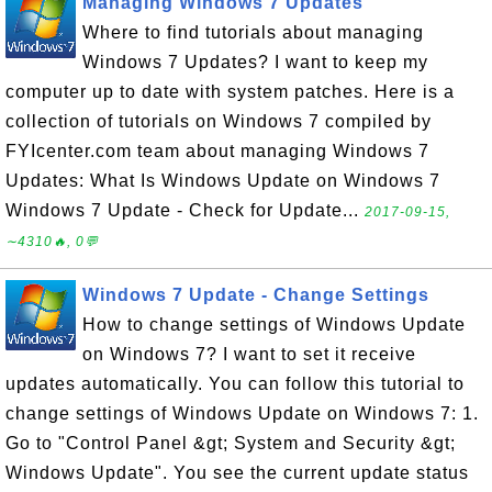
Managing Windows 7 Updates
Where to find tutorials about managing
Windows 7 Updates? I want to keep my
computer up to date with system patches. Here is a
collection of tutorials on Windows 7 compiled by
FYIcenter.com team about managing Windows 7
Updates: What Is Windows Update on Windows 7
Windows 7 Update - Check for Update...
2017-09-15,
∼4310🔥, 0💬
Windows 7 Update - Change Settings
How to change settings of Windows Update
on Windows 7? I want to set it receive
updates automatically. You can follow this tutorial to
change settings of Windows Update on Windows 7: 1.
Go to "Control Panel &gt; System and Security &gt;
Windows Update". You see the current update status