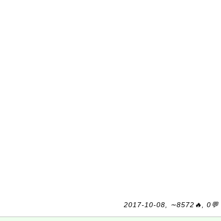
2017-10-08, ∼8572🔥, 0💬