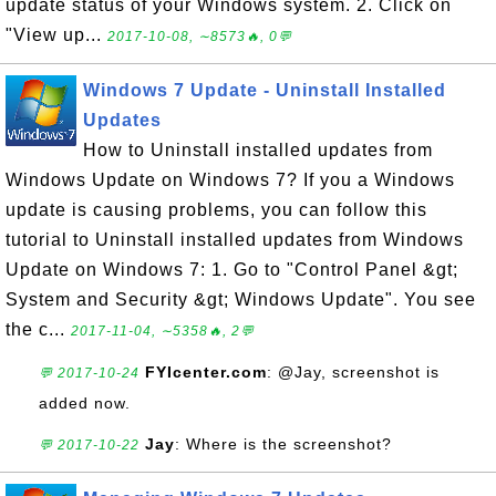
update status of your Windows system. 2. Click on
"View up...
2017-10-08, ∼8573🔥, 0💬
Windows 7 Update - Uninstall Installed
Updates
How to Uninstall installed updates from
Windows Update on Windows 7? If you a Windows
update is causing problems, you can follow this
tutorial to Uninstall installed updates from Windows
Update on Windows 7: 1. Go to "Control Panel &gt;
System and Security &gt; Windows Update". You see
the c...
2017-11-04, ∼5358🔥, 2💬
FYIcenter.com
: @Jay, screenshot is
💬 2017-10-24
added now.
Jay
: Where is the screenshot?
💬 2017-10-22