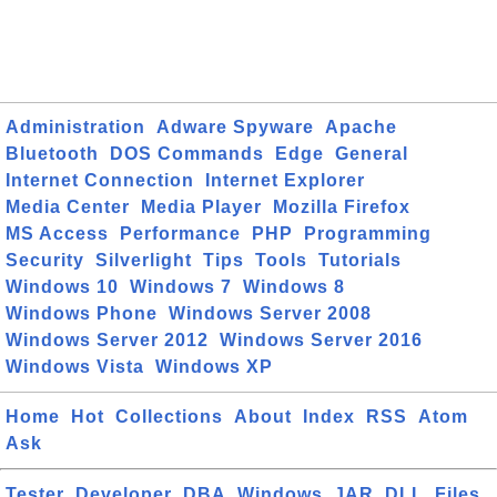
Administration
Adware Spyware
Apache
Bluetooth
DOS Commands
Edge
General
Internet Connection
Internet Explorer
Media Center
Media Player
Mozilla Firefox
MS Access
Performance
PHP
Programming
Security
Silverlight
Tips
Tools
Tutorials
Windows 10
Windows 7
Windows 8
Windows Phone
Windows Server 2008
Windows Server 2012
Windows Server 2016
Windows Vista
Windows XP
Home
Hot
Collections
About
Index
RSS
Atom
Ask
Tester
Developer
DBA
Windows
JAR
DLL
Files