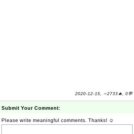
2020-12-15, ∼2733🔥, 0💬
Submit Your Comment:
Please write meaningful comments. Thanks! ☺