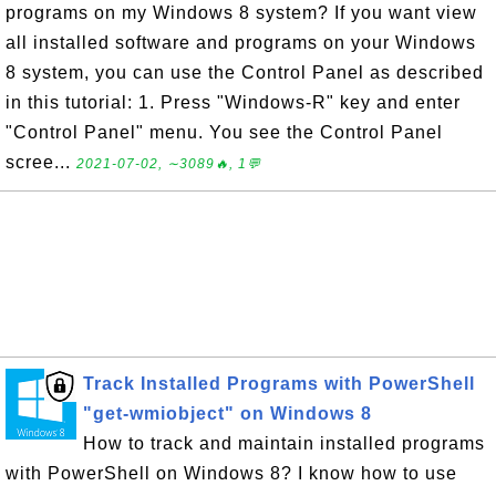
programs on my Windows 8 system? If you want view
all installed software and programs on your Windows
8 system, you can use the Control Panel as described
in this tutorial: 1. Press "Windows-R" key and enter
"Control Panel" menu. You see the Control Panel
scree...
2021-07-02, ∼3089🔥, 1💬
Track Installed Programs with PowerShell
"get-wmiobject" on Windows 8
How to track and maintain installed programs
with PowerShell on Windows 8? I know how to use