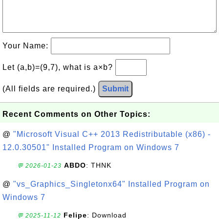
Your Name:
Let (a,b)=(9,7), what is a×b?
(All fields are required.)
Submit
Recent Comments on Other Topics:
@
"Microsoft Visual C++ 2013 Redistributable (x86) -
12.0.30501" Installed Program on Windows 7
ABDO
: THNK
💬 2026-01-23
@
"vs_Graphics_Singletonx64" Installed Program on
Windows 7
Felipe
: Download
💬 2025-11-12