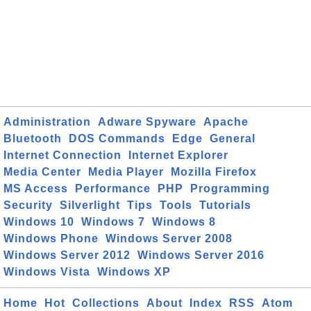
Administration
Adware Spyware
Apache
Bluetooth
DOS Commands
Edge
General
Internet Connection
Internet Explorer
Media Center
Media Player
Mozilla Firefox
MS Access
Performance
PHP
Programming
Security
Silverlight
Tips
Tools
Tutorials
Windows 10
Windows 7
Windows 8
Windows Phone
Windows Server 2008
Windows Server 2012
Windows Server 2016
Windows Vista
Windows XP
Home
Hot
Collections
About
Index
RSS
Atom