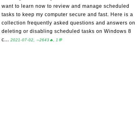
want to learn now to review and manage scheduled
tasks to keep my computer secure and fast. Here is a
collection frequently asked questions and answers on
deleting or disabling scheduled tasks on Windows 8
c...
2021-07-02, ∼2643🔥, 1💬