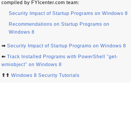
compiled by FYIcenter.com team:
Security Impact of Startup Programs on Windows 8
Recommendations on Startup Programs on
Windows 8
⇒
Security Impact of Startup Programs on Windows 8
⇐
Track Installed Programs with PowerShell "get-
wmiobject" on Windows 8
⇑⇑
Windows 8 Security Tutorials