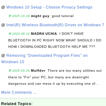
@
Windows 10 Setup - Choose Privacy Settings
might guy
: good tutorial
💬 2025-10-18
@
Intel(R) Wireless Bluetooth(R) Driver on Windows 7
MADRA UCHIA
: I DON'T HAVE
💬 2025-08-16
BLUETOOTH IN PC RIGHY NOW WHAT SHOULD I DO
HOW I DOWNLOADED BLUETOOTH HELP ME ???
@
Removing "Downloaded Program Files" on
Windows 10
Muffdvr
: There are too many utilities out
💬 2025-05-24
there to "Fix" your PC, but many are downright
dangerous and can mess it up by executing one of...
More Comments ...
Related Topics: