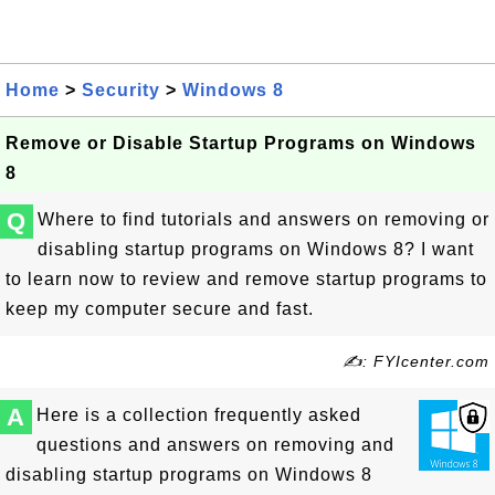
Home
>
Security
>
Windows 8
Remove or Disable Startup Programs on Windows
8
Q
Where to find tutorials and answers on removing or
disabling startup programs on Windows 8? I want
to learn now to review and remove startup programs to
keep my computer secure and fast.
✍: FYIcenter.com
A
Here is a collection frequently asked
questions and answers on removing and
disabling startup programs on Windows 8