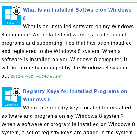
What Is an Installed Software on Windows
8
What is an installed software on my Windows
8 computer? An installed software is a collection of
programs and supporting files that has been installed
and registered to the Windows 8 system. When a
software is installed on you Windows 8 computer, it
will be properly managed by the Windows 8 system
a...
2021-07-02, ∼5040🔥, 1💬
Registry Keys for Installed Programs on
Windows 8
Where are registry keys located for installed
software and programs on my Windows 8 system?
When a software or program is installed on Windows 8
system, a set of registry keys are added in the system