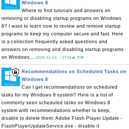
Windows 8
Where to find tutorials and answers on
removing or disabling startup programs on Windows
8? I want to learn now to review and remove startup
programs to keep my computer secure and fast. Here
is a collection frequently asked questions and
answers on removing and disabling startup programs
on Windows...
2020-12-15, ∼2734🔥, 0💬
Recommendations on Scheduled Tasks on
Windows 8
Can I get recommendations on scheduled
tasks for my Windows 8 system? Here is a list of
commonly seen scheduled tasks on Windows 8
system with recommendations whether to keep,
disable to delete them: Adobe Flash Player Update -
FlashPlayerUpdateService.exe - disable it