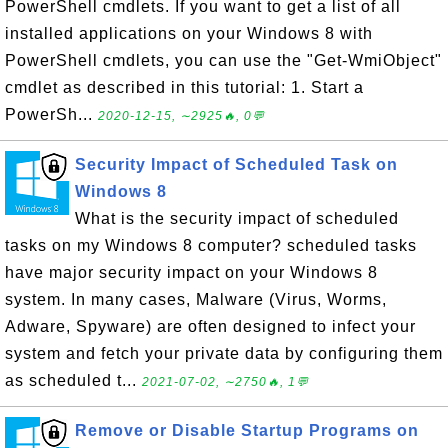
PowerShell cmdlets. If you want to get a list of all
installed applications on your Windows 8 with
PowerShell cmdlets, you can use the "Get-WmiObject"
cmdlet as described in this tutorial: 1. Start a
PowerSh...
2020-12-15, ∼2925🔥, 0💬
Security Impact of Scheduled Task on
Windows 8
What is the security impact of scheduled
tasks on my Windows 8 computer? scheduled tasks
have major security impact on your Windows 8
system. In many cases, Malware (Virus, Worms,
Adware, Spyware) are often designed to infect your
system and fetch your private data by configuring them
as scheduled t...
2021-07-02, ∼2750🔥, 1💬
Remove or Disable Startup Programs on