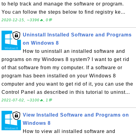
to help track and manage the software or program.
You can follow the steps below to find registry ke...
2020-12-15, ∼3396🔥, 0💬
Uninstall Installed Software and Programs
on Windows 8
How to uninstall an installed software and
programs on my Windows 8 system? I want to get rid
of that software from my computer. If a software or
program has been installed on your Windows 8
computer and you want to get rid of it, you can use the
Control Panel as described in this tutorial to uninst...
2021-07-02, ∼3100🔥, 1💬
View Installed Software and Programs on
Windows 8
How to view all installed software and