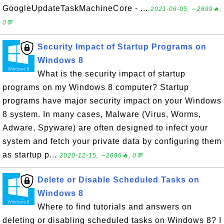
GoogleUpdateTaskMachineCore - ...
2021-06-05, ∼2699🔥,
0💬
Security Impact of Startup Programs on
Windows 8
What is the security impact of startup
programs on my Windows 8 computer? Startup
programs have major security impact on your Windows
8 system. In many cases, Malware (Virus, Worms,
Adware, Spyware) are often designed to infect your
system and fetch your private data by configuring them
as startup p...
2020-12-15, ∼2696🔥, 0💬
Delete or Disable Scheduled Tasks on
Windows 8
Where to find tutorials and answers on
deleting or disabling scheduled tasks on Windows 8? I