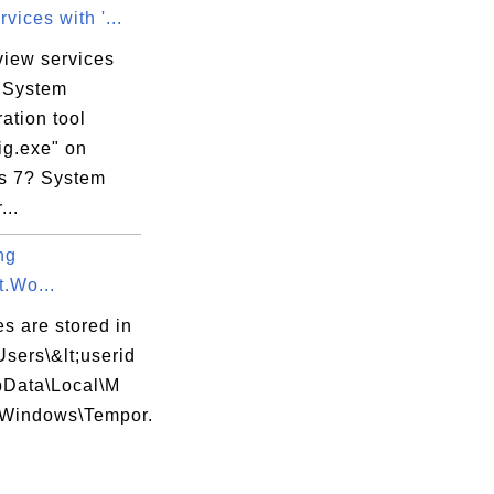
vices with '...
view services
e System
ation tool
ig.exe" on
s 7? System
...
ng
t.Wo...
es are stored in
Users\&lt;userid
pData\Local\M
t\Windows\Tempor.