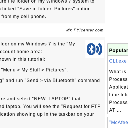
ture file folder on my Windows 7 system to
clicked "Save in folder: Pictures" option
e from my cell phone.
✍: FYIcenter.com
 folder on my Windows 7 is the "My
Popular
 account home area:
own in this tutorial:
CLI.exe 
 "Menu > My Stuff > Pictures".
What is 
Process 
pg" and run "Send > via Bluetooth" command
Applica
Line Int
cture and select "NEW_LAPTOP" that
Process 
ed laptop. You will see the "Request for FTP
ATI...
fication showing up in the taskbar on your
"McAfee 