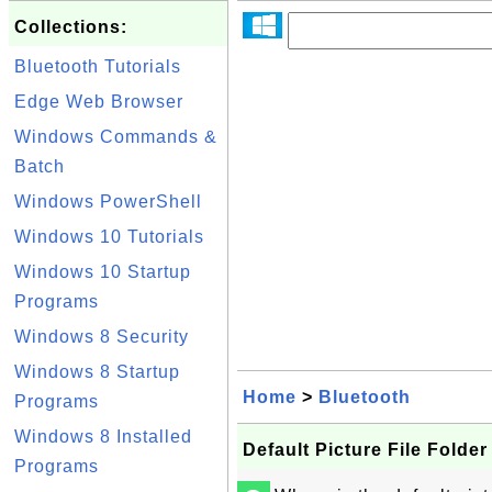
Collections:
Bluetooth Tutorials
Edge Web Browser
Windows Commands &
Batch
Windows PowerShell
Windows 10 Tutorials
Windows 10 Startup
Programs
Windows 8 Security
Windows 8 Startup
Home
>
Bluetooth
Programs
Windows 8 Installed
Default Picture File Folde
Programs