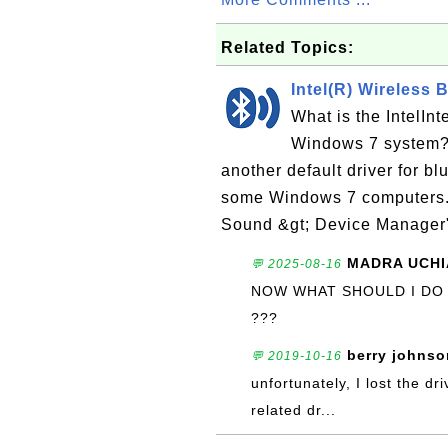
Related Topics:
Intel(R) Wireless 
What is the IntelIn
Windows 7 system? I
another default driver for b
some Windows 7 computers. 
Sound &gt; Device Manager"
MADRA UCHI
💬 2025-08-16
NOW WHAT SHOULD I DO
???
berry johnso
💬 2019-10-16
unfortunately, I lost the dr
related dr...