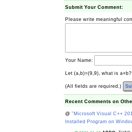
Submit Your Comment:
Please write meaningful c
Your Name:
Let (a,b)=(9,9), what is a×b
(All fields are required.)
Su
Recent Comments on Othe
@
"Microsoft Visual C++ 201
Installed Program on Windo