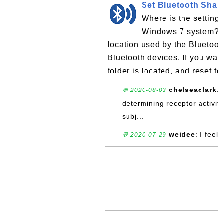
Set Bluetooth Sha
Where is the settin
Windows 7 system? T
location used by the Bluetoot
Bluetooth devices. If you w
folder is located, and reset t
chelseaclark
💬 2020-08-03
determining receptor activit
subj...
weidee
: I fee
💬 2020-07-29