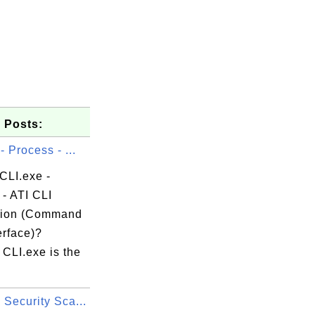
 Posts:
- Process - ...
CLI.exe -
- ATI CLI
tion (Command
erface)?
CLI.exe is the
Security Sca...