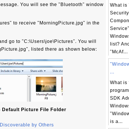
 message. You will see the "Bluetooth" window
What is
Securit
Compon
tures" to receive "MorningPicture.jpg" in the
Service
Windows
nd go to "C:\Users\joe\Pictures". You will
list? An
ngPicture.jpg", listed there as shown below:
"McAf...
"Windo
...
What is 
progra
SDK Ad
Windows
 Default Picture File Folder
"Windo
is a...
Discoverable by Others