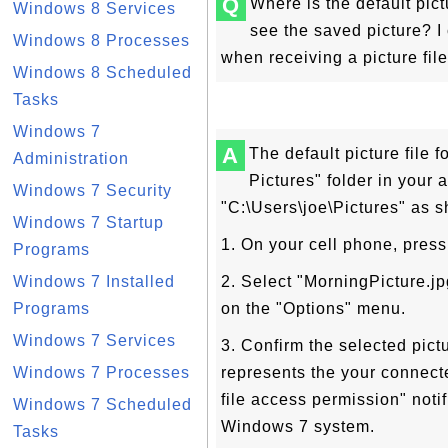
Q
Where is the default pic
Windows 8 Services
see the saved picture? I 
Windows 8 Processes
when receiving a picture fil
Windows 8 Scheduled
Tasks
Windows 7
A
The default picture file
Administration
Pictures" folder in your
Windows 7 Security
"C:\Users\joe\Pictures" as sh
Windows 7 Startup
1. On your cell phone, press
Programs
Windows 7 Installed
2. Select "MorningPicture.j
Programs
on the "Options" menu.
Windows 7 Services
3. Confirm the selected pi
Windows 7 Processes
represents the your connect
file access permission" noti
Windows 7 Scheduled
Windows 7 system.
Tasks