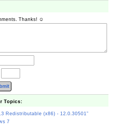
omments. Thanks! ☺
?
bmit
r Topics:
3 Redistributable (x86) - 12.0.30501"
ws 7