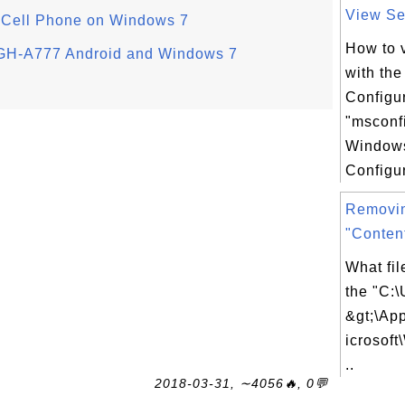
View Ser
m Cell Phone on Windows 7
How to 
SGH-A777 Android and Windows 7
with th
Configur
"msconf
Window
Configur
Removi
"Conten
What fil
the "C:\
&gt;\Ap
icrosof
..
2018-03-31, ∼4056🔥, 0💬