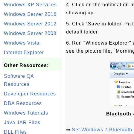
Windows XP Services
4. Click on the notification
showing up.
Windows Server 2016
Windows Server 2012
5. Click "Save in folder: Pic
default folder.
Windows Server 2008
Windows Vista
6. Run "Windows Explorer" a
see the picture file, "Morni
Internet Explorer
Other Resources:
Software QA
Resources
Developer Resources
DBA Resources
Windows Tutorials
Bluetooth -
Java JAR Files
⇒
Set Windows 7 Bluetooth 
DLL Files