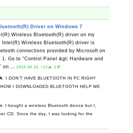
Bluetooth(R) Driver on Windows 7
tel(R) Wireless Bluetooth(R) driver on my
ntel(R) Wireless Bluetooth(R) driver is
luetooth connections provided by Microsoft on
1. Go to "Control Panel &gt; Hardware and
 on ...
2025-08-16, ≈12🔥, 2💬
A
: I DON'T HAVE BLUETOOTH IN PC RIGHY
 HOW I DOWNLOADED BLUETOOTH HELP ME
n
: I bought a wireless Bluetooth device but I,
iver CD. Since the day, I was looking for the