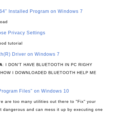
64" Installed Program on Windows 7
load
se Privacy Settings
ood tutorial
oth(R) Driver on Windows 7
A
: I DON'T HAVE BLUETOOTH IN PC RIGHY
 HOW I DOWNLOADED BLUETOOTH HELP ME
rogram Files" on Windows 10
re are too many utilities out there to "Fix" your
t dangerous and can mess it up by executing one