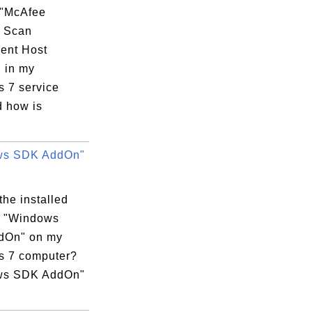
 "McAfee
y Scan
ent Host
" in my
 7 service
d how is
ws SDK AddOn"
the installed
m "Windows
dOn" on my
 7 computer?
ws SDK AddOn"