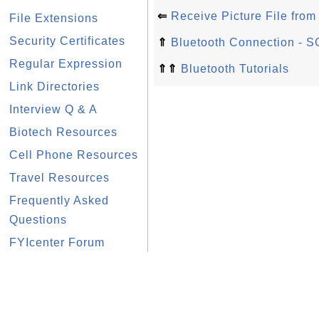
⇐
Receive Picture File fro
File Extensions
Security Certificates
⇑
Bluetooth Connection - 
Regular Expression
⇑⇑
Bluetooth Tutorials
Link Directories
Interview Q & A
Biotech Resources
Cell Phone Resources
Travel Resources
Frequently Asked
Questions
FYIcenter Forum