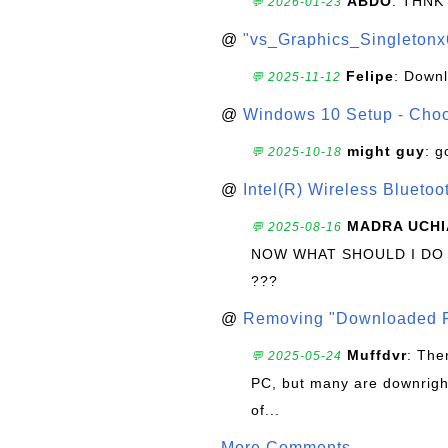
ABDO
: THNK
💬 2026-01-23
@
"vs_Graphics_Singletonx
Felipe
: Down
💬 2025-11-12
@
Windows 10 Setup - Choo
might guy
: g
💬 2025-10-18
@
Intel(R) Wireless Blueto
MADRA UCHI
💬 2025-08-16
NOW WHAT SHOULD I DO
???
@
Removing "Downloaded P
Muffdvr
: The
💬 2025-05-24
PC, but many are downrigh
of...
More Comments ...