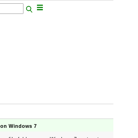
r on Windows 7