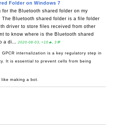
red Folder on Windows 7
g for the Bluetooth shared folder on my
he Bluetooth shared folder is a file folder
h driver to store files received from other
ant to know where is the Bluetooth shared
o a di...
2020-08-03, ≈10🔥, 3💬
: GPCR internalization is a key regulatory step in
y. It is essential to prevent cells from being
l like making a bot.