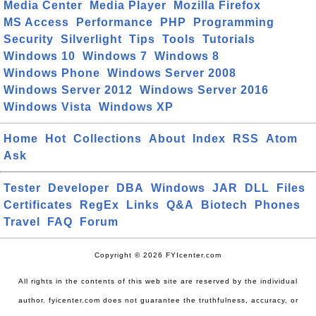
Media Center
Media Player
Mozilla Firefox
MS Access
Performance
PHP
Programming
Security
Silverlight
Tips
Tools
Tutorials
Windows 10
Windows 7
Windows 8
Windows Phone
Windows Server 2008
Windows Server 2012
Windows Server 2016
Windows Vista
Windows XP
Home
Hot
Collections
About
Index
RSS
Atom
Ask
Tester
Developer
DBA
Windows
JAR
DLL
Files
Certificates
RegEx
Links
Q&A
Biotech
Phones
Travel
FAQ
Forum
Copyright © 2026 FYIcenter.com
All rights in the contents of this web site are reserved by the individual
author. fyicenter.com does not guarantee the truthfulness, accuracy, or