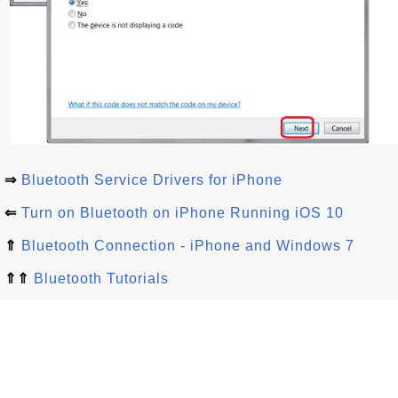
⇒
Bluetooth Service Drivers for iPhone
⇐
Turn on Bluetooth on iPhone Running iOS 10
⇑
Bluetooth Connection - iPhone and Windows 7
⇑⇑
Bluetooth Tutorials