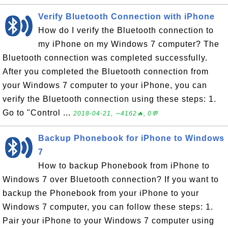
Verify Bluetooth Connection with iPhone
How do I verify the Bluetooth connection to
my iPhone on my Windows 7 computer? The
Bluetooth connection was completed successfully.
After you completed the Bluetooth connection from
your Windows 7 computer to your iPhone, you can
verify the Bluetooth connection using these steps: 1.
Go to "Control ...
2018-04-21, ∼4162🔥, 0💬
Backup Phonebook for iPhone to Windows
7
How to backup Phonebook from iPhone to
Windows 7 over Bluetooth connection? If you want to
backup the Phonebook from your iPhone to your
Windows 7 computer, you can follow these steps: 1.
Pair your iPhone to your Windows 7 computer using