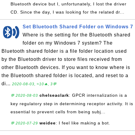
Bluetooth device but I, unfortunately, I lost the driver
CD. Since the day, I was looking for the related dr...
Set Bluetooth Shared Folder on Windows 7
Where is the setting for the Bluetooth shared
folder on my Windows 7 system? The
Bluetooth shared folder is a file folder location used
by the Bluetooth driver to store files received from
other Bluetooth devices. If you want to know where is
the Bluetooth shared folder is located, and reset to a
di...
2020-08-03, ≈10🔥, 3💬
chelseaclark
: GPCR internalization is a
💬 2020-08-03
key regulatory step in determining receptor activity. It is
essential to prevent cells from being subj...
weidee
: I feel like making a bot.
💬 2020-07-29