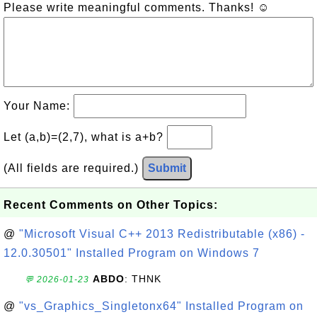
Please write meaningful comments. Thanks! ☺
Your Name:
Let (a,b)=(2,7), what is a+b?
(All fields are required.)
Submit
Recent Comments on Other Topics:
@
"Microsoft Visual C++ 2013 Redistributable (x86) -
12.0.30501" Installed Program on Windows 7
ABDO
: THNK
💬 2026-01-23
@
"vs_Graphics_Singletonx64" Installed Program on