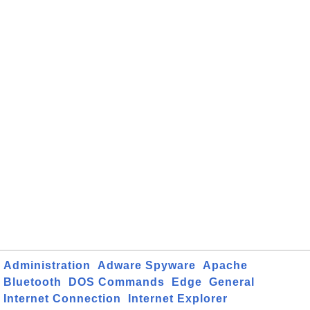
Administration
Adware Spyware
Apache
Bluetooth
DOS Commands
Edge
General
Internet Connection
Internet Explorer