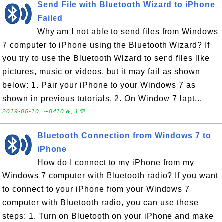
Send File with Bluetooth Wizard to iPhone
Failed
Why am I not able to send files from Windows
7 computer to iPhone using the Bluetooth Wizard? If
you try to use the Bluetooth Wizard to send files like
pictures, music or videos, but it may fail as shown
below: 1. Pair your iPhone to your Windows 7 as
shown in previous tutorials. 2. On Window 7 lapt...
2019-06-10, ∼8410🔥, 1💬
Bluetooth Connection from Windows 7 to
iPhone
How do I connect to my iPhone from my
Windows 7 computer with Bluetooth radio? If you want
to connect to your iPhone from your Windows 7
computer with Bluetooth radio, you can use these
steps: 1. Turn on Bluetooth on your iPhone and make