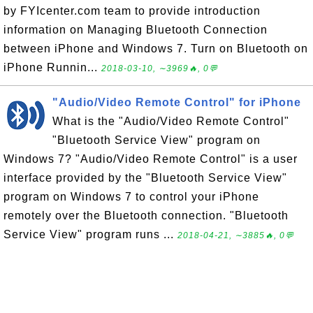
by FYIcenter.com team to provide introduction
information on Managing Bluetooth Connection
between iPhone and Windows 7. Turn on Bluetooth on
iPhone Runnin...
2018-03-10, ∼3969🔥, 0💬
"Audio/Video Remote Control" for iPhone
What is the "Audio/Video Remote Control"
"Bluetooth Service View" program on
Windows 7? "Audio/Video Remote Control" is a user
interface provided by the "Bluetooth Service View"
program on Windows 7 to control your iPhone
remotely over the Bluetooth connection. "Bluetooth
Service View" program runs ...
2018-04-21, ∼3885🔥, 0💬