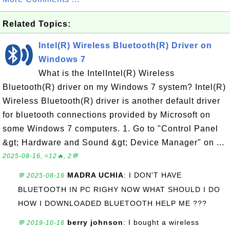
Related Topics:
Intel(R) Wireless Bluetooth(R) Driver on
Windows 7
What is the IntelIntel(R) Wireless
Bluetooth(R) driver on my Windows 7 system? Intel(R)
Wireless Bluetooth(R) driver is another default driver
for bluetooth connections provided by Microsoft on
some Windows 7 computers. 1. Go to "Control Panel
&gt; Hardware and Sound &gt; Device Manager" on ...
2025-08-16, ≈12🔥, 2💬
MADRA UCHIA
: I DON'T HAVE
💬 2025-08-16
BLUETOOTH IN PC RIGHY NOW WHAT SHOULD I DO
HOW I DOWNLOADED BLUETOOTH HELP ME ???
berry johnson
: I bought a wireless
💬 2019-10-16