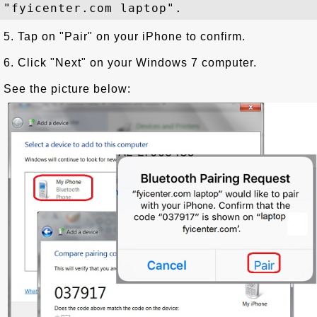
5. Tap on "Pair" on your iPhone to confirm.
6. Click "Next" on your Windows 7 computer.
See the picture below: