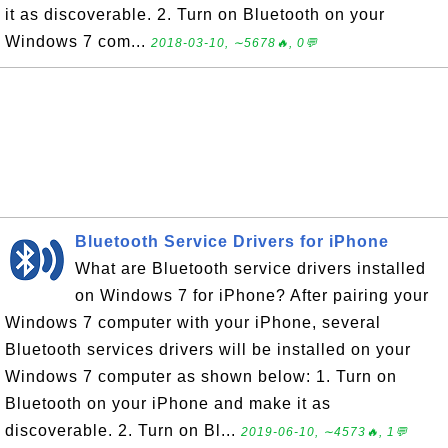
it as discoverable. 2. Turn on Bluetooth on your
Windows 7 com...
2018-03-10, ∼5678🔥, 0💬
Bluetooth Service Drivers for iPhone
What are Bluetooth service drivers installed
on Windows 7 for iPhone? After pairing your
Windows 7 computer with your iPhone, several
Bluetooth services drivers will be installed on your
Windows 7 computer as shown below: 1. Turn on
Bluetooth on your iPhone and make it as
discoverable. 2. Turn on Bl...
2019-06-10, ∼4573🔥, 1💬