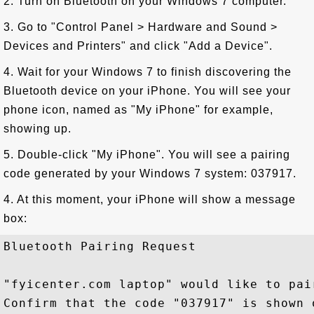
2. Turn on Bluetooth on your Windows 7 computer.
3. Go to "Control Panel > Hardware and Sound >
Devices and Printers" and click "Add a Device".
4. Wait for your Windows 7 to finish discovering the
Bluetooth device on your iPhone. You will see your
phone icon, named as "My iPhone" for example,
showing up.
5. Double-click "My iPhone". You will see a pairing
code generated by your Windows 7 system: 037917.
4. At this moment, your iPhone will show a message
box:
Bluetooth Pairing Request 

"fyicenter.com laptop" would like to pai
Confirm that the code "037917" is shown o