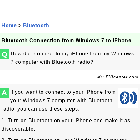
Home
>
Bluetooth
Bluetooth Connection from Windows 7 to iPhone
Q
How do I connect to my iPhone from my Windows
7 computer with Bluetooth radio?
✍: FYIcenter.com
A
If you want to connect to your iPhone from
your Windows 7 computer with Bluetooth
radio, you can use these steps:
1. Turn on Bluetooth on your iPhone and make it as
discoverable.