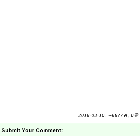
2018-03-10, ∼5677🔥, 0💬
Submit Your Comment: