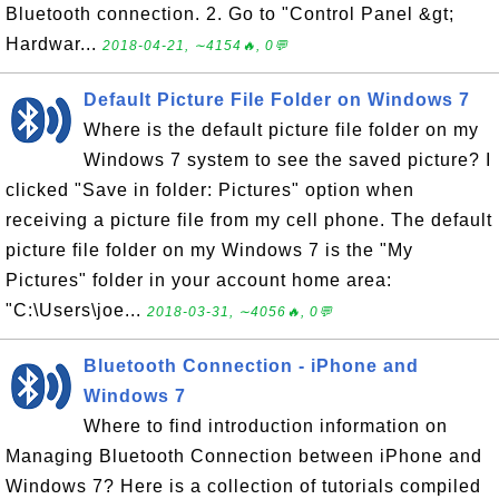
Bluetooth connection. 2. Go to "Control Panel &gt;
Hardwar...
2018-04-21, ∼4154🔥, 0💬
Default Picture File Folder on Windows 7
Where is the default picture file folder on my
Windows 7 system to see the saved picture? I
clicked "Save in folder: Pictures" option when
receiving a picture file from my cell phone. The default
picture file folder on my Windows 7 is the "My
Pictures" folder in your account home area:
"C:\Users\joe...
2018-03-31, ∼4056🔥, 0💬
Bluetooth Connection - iPhone and
Windows 7
Where to find introduction information on
Managing Bluetooth Connection between iPhone and
Windows 7? Here is a collection of tutorials compiled