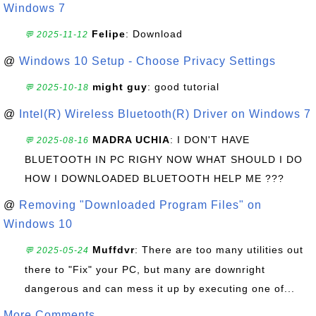
Windows 7
Felipe
: Download
💬 2025-11-12
@
Windows 10 Setup - Choose Privacy Settings
might guy
: good tutorial
💬 2025-10-18
@
Intel(R) Wireless Bluetooth(R) Driver on Windows 7
MADRA UCHIA
: I DON'T HAVE
💬 2025-08-16
BLUETOOTH IN PC RIGHY NOW WHAT SHOULD I DO
HOW I DOWNLOADED BLUETOOTH HELP ME ???
@
Removing "Downloaded Program Files" on
Windows 10
Muffdvr
: There are too many utilities out
💬 2025-05-24
there to "Fix" your PC, but many are downright
dangerous and can mess it up by executing one of...
More Comments ...