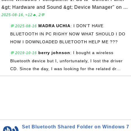
&gt; Hardware and Sound &gt; Device Manager" on ...
2025-08-16, ≈12🔥, 2💬
MADRA UCHIA
: I DON'T HAVE
💬 2025-08-16
BLUETOOTH IN PC RIGHY NOW WHAT SHOULD I DO
HOW I DOWNLOADED BLUETOOTH HELP ME ???
berry johnson
: I bought a wireless
💬 2019-10-16
Bluetooth device but I, unfortunately, I lost the driver
CD. Since the day, I was looking for the related dr...
Set Bluetooth Shared Folder on Windows 7