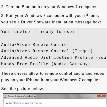
2. Turn on Bluetooth on your Windows 7 computer.
3. Pair your Windows 7 computer with your iPhone,
you see a Driver Software Installation message box:
Your device is ready to use: 

Audio/Video Remote Control              
Audio/Video Remote Control (Target)     
Advanced Audio Distribution Profile (Sou
These drivers allow to remote control audio and video
play on your iPhone from your Windows 7 computer.
See the picture below: