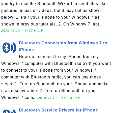
you try to use the Bluetooth Wizard to send files like
pictures, music or videos, but it may fail as shown
below: 1. Pair your iPhone to your Windows 7 as
shown in previous tutorials. 2. On Window 7 lapt...
2019-06-10, ∼8417🔥, 1💬
Bluetooth Connection from Windows 7 to
iPhone
How do I connect to my iPhone from my
Windows 7 computer with Bluetooth radio? If you want
to connect to your iPhone from your Windows 7
computer with Bluetooth radio, you can use these
steps: 1. Turn on Bluetooth on your iPhone and make
it as discoverable. 2. Turn on Bluetooth on your
Windows 7 com...
2018-03-10, ∼5682🔥, 0💬
Bluetooth Service Drivers for iPhone