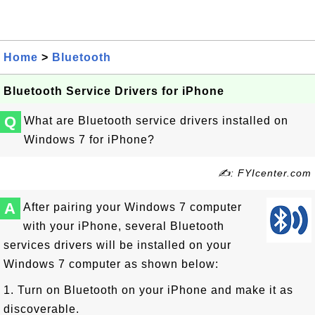
Home
>
Bluetooth
Bluetooth Service Drivers for iPhone
Q
What are Bluetooth service drivers installed on
Windows 7 for iPhone?
✍: FYIcenter.com
A
After pairing your Windows 7 computer
with your iPhone, several Bluetooth
services drivers will be installed on your
Windows 7 computer as shown below:
1. Turn on Bluetooth on your iPhone and make it as
discoverable.