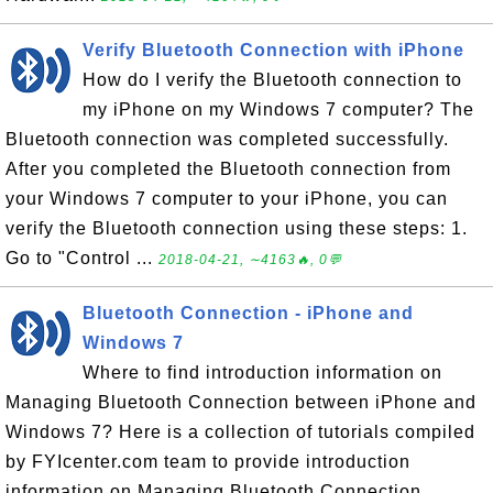
Verify Bluetooth Connection with iPhone
How do I verify the Bluetooth connection to
my iPhone on my Windows 7 computer? The
Bluetooth connection was completed successfully.
After you completed the Bluetooth connection from
your Windows 7 computer to your iPhone, you can
verify the Bluetooth connection using these steps: 1.
Go to "Control ...
2018-04-21, ∼4163🔥, 0💬
Bluetooth Connection - iPhone and
Windows 7
Where to find introduction information on
Managing Bluetooth Connection between iPhone and
Windows 7? Here is a collection of tutorials compiled
by FYIcenter.com team to provide introduction
information on Managing Bluetooth Connection