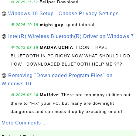
Felipe
: Download
💬 2025-11-12
@
Windows 10 Setup - Choose Privacy Settings
might guy
: good tutorial
💬 2025-10-18
@
Intel(R) Wireless Bluetooth(R) Driver on Windows 7
MADRA UCHIA
: I DON'T HAVE
💬 2025-08-16
BLUETOOTH IN PC RIGHY NOW WHAT SHOULD I DO
HOW I DOWNLOADED BLUETOOTH HELP ME ???
@
Removing "Downloaded Program Files" on
Windows 10
Muffdvr
: There are too many utilities out
💬 2025-05-24
there to "Fix" your PC, but many are downright
dangerous and can mess it up by executing one of...
More Comments ...