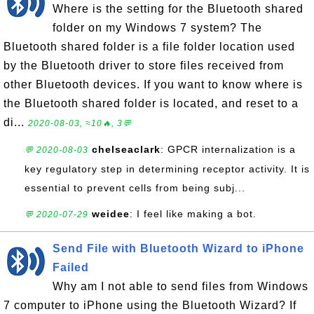
Where is the setting for the Bluetooth shared
folder on my Windows 7 system? The
Bluetooth shared folder is a file folder location used
by the Bluetooth driver to store files received from
other Bluetooth devices. If you want to know where is
the Bluetooth shared folder is located, and reset to a
di...
2020-08-03, ≈10🔥, 3💬
chelseaclark
: GPCR internalization is a
💬 2020-08-03
key regulatory step in determining receptor activity. It is
essential to prevent cells from being subj...
weidee
: I feel like making a bot.
💬 2020-07-29
Send File with Bluetooth Wizard to iPhone
Failed
Why am I not able to send files from Windows
7 computer to iPhone using the Bluetooth Wizard? If