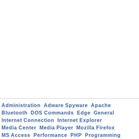
Administration
Adware Spyware
Apache
Bluetooth
DOS Commands
Edge
General
Internet Connection
Internet Explorer
Media Center
Media Player
Mozilla Firefox
MS Access
Performance
PHP
Programming