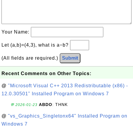
Your Name:
Let (a,b)=(4,3), what is a−b?
(All fields are required.)
Submit
Recent Comments on Other Topics:
@
"Microsoft Visual C++ 2013 Redistributable (x86) -
12.0.30501" Installed Program on Windows 7
ABDO
: THNK
💬 2026-01-23
@
"vs_Graphics_Singletonx64" Installed Program on
Windows 7