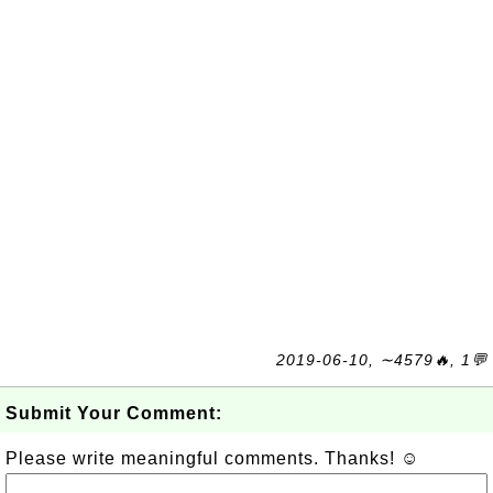
2019-06-10, ∼4579🔥, 1💬
Submit Your Comment:
Please write meaningful comments. Thanks! ☺