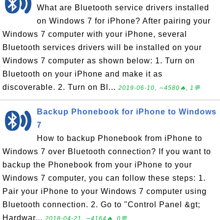
What are Bluetooth service drivers installed
on Windows 7 for iPhone? After pairing your
Windows 7 computer with your iPhone, several
Bluetooth services drivers will be installed on your
Windows 7 computer as shown below: 1. Turn on
Bluetooth on your iPhone and make it as
discoverable. 2. Turn on Bl...
2019-06-10, ∼4580🔥, 1💬
Backup Phonebook for iPhone to Windows
7
How to backup Phonebook from iPhone to
Windows 7 over Bluetooth connection? If you want to
backup the Phonebook from your iPhone to your
Windows 7 computer, you can follow these steps: 1.
Pair your iPhone to your Windows 7 computer using
Bluetooth connection. 2. Go to "Control Panel &gt;
Hardwar...
2018-04-21, ∼4164🔥, 0💬