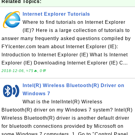
Related Topics:
Internet Explorer Tutorials
Where to find tutorials on Internet Explorer
(IE)? Here is a large collection of tutorials to
answer many frequently asked questions compiled by
FYIcenter.com team about Internet Explorer (IE):
Introduction to Internet Explorer (IE) What Is Internet
Explorer (IE) Downloading Internet Explorer (IE) C...
2018-12-06, ≈75🔥, 0💬
Intel(R) Wireless Bluetooth(R) Driver on
Windows 7
What is the IntelIntel(R) Wireless
Bluetooth(R) driver on my Windows 7 system? Intel(R)
Wireless Bluetooth(R) driver is another default driver
for bluetooth connections provided by Microsoft on
some Windows 7 computers. 1. Go to "Control Panel