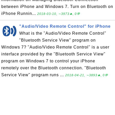
between iPhone and Windows 7. Turn on Bluetooth on
iPhone Runnin...
2018-03-10, ∼3973🔥, 0💬
"Audio/Video Remote Control" for iPhone
What is the "Audio/Video Remote Control"
"Bluetooth Service View" program on
Windows 7? "Audio/Video Remote Control" is a user
interface provided by the "Bluetooth Service View"
program on Windows 7 to control your iPhone
remotely over the Bluetooth connection. "Bluetooth
Service View" program runs ...
2018-04-21, ∼3893🔥, 0💬