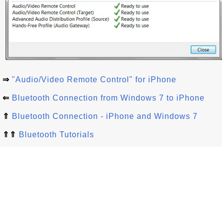
⇒
"Audio/Video Remote Control" for iPhone
⇐
Bluetooth Connection from Windows 7 to iPhone
⇑
Bluetooth Connection - iPhone and Windows 7
⇑⇑
Bluetooth Tutorials