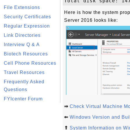
File Extensions
Here is how the system pro
Security Certificates
Server 2016 looks like:
Regular Expression
Link Directories
Interview Q & A
Biotech Resources
Cell Phone Resources
Travel Resources
Frequently Asked
Questions
FYIcenter Forum
⇒
Check Virtual Machine M
⇐
Windows Version and Bui
⇑
System Information on W