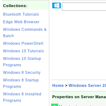
Collections:
Bluetooth Tutorials
Edge Web Browser
Windows Commands &
Batch
Windows PowerShell
Windows 10 Tutorials
Windows 10 Startup
Programs
Windows 8 Security
Windows 8 Startup
Home
>
Windows Server 2
Programs
Windows 8 Installed
Properties on Server Man
Programs