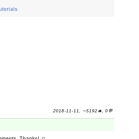
torials
2018-11-11, ∼5192🔥, 0💬
omments. Thanks! ☺