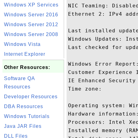
Windows XP Services
NIC Teaming: Disabled
Ethernet 2: IPv4 addr
Windows Server 2016
Windows Server 2012
Last installed update
Windows Server 2008
Windows Updates: Inst
Windows Vista
Last checked for upda
Internet Explorer
Windows Error Report:
Other Resources:
Customer Experience I
Software QA
IE Enhanced Security 
Resources
Time zone: 

Developer Resources
Operating system: Win
DBA Resources
Hardware information:
Windows Tutorials
Processors: Intel Xeo
Java JAR Files
Installed memory (RAM
DLL Files