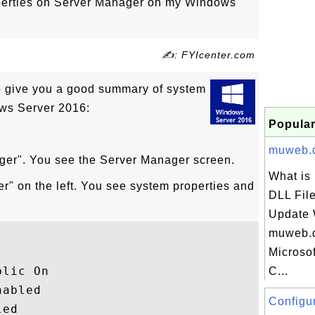
perties on Server Manager on my Windows
✍: FYIcenter.com
 give you a good summary of system
ows Server 2016:
Popular
muweb.dl
ager". You see the Server Manager screen.
What is
er" on the left. You see system properties and
DLL File
Update 
muweb.dl
Microso
lic On

C...
abled

Configur
ed
