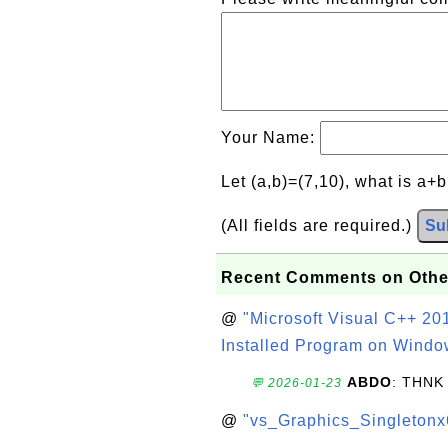
Your Name:
Let (a,b)=(7,10), what is a+
(All fields are required.)
Su
Recent Comments on Othe
@
"Microsoft Visual C++ 201
Installed Program on Windo
ABDO
: THNK
💬 2026-01-23
@
"vs_Graphics_Singletonx