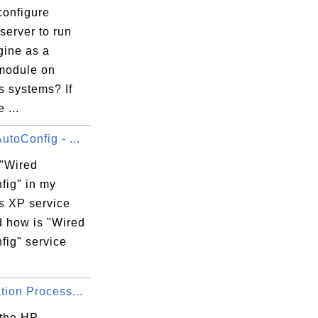
configure
server to run
ine as a
module on
 systems? If
 ...
utoConfig - ...
 "Wired
fig" in my
 XP service
d how is "Wired
fig" service
tion Process...
 the HP