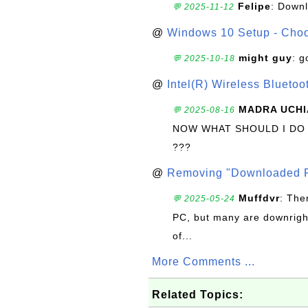
Felipe
: Down
💬 2025-11-12
@
Windows 10 Setup - Choo
might guy
: g
💬 2025-10-18
@
Intel(R) Wireless Blueto
MADRA UCHI
💬 2025-08-16
NOW WHAT SHOULD I DO
???
@
Removing "Downloaded P
Muffdvr
: The
💬 2025-05-24
PC, but many are downrigh
of...
More Comments ...
Related Topics: