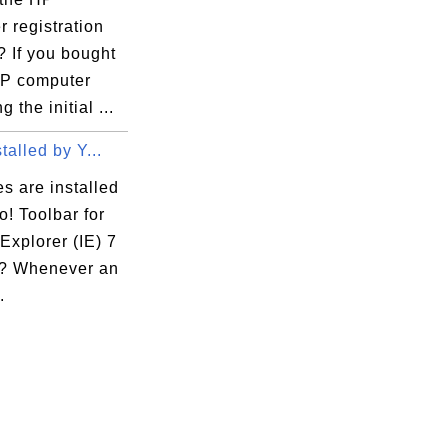
 registration
? If you bought
P computer
 the initial ...
talled by Y...
es are installed
! Toolbar for
 Explorer (IE) 7
? Whenever an
.