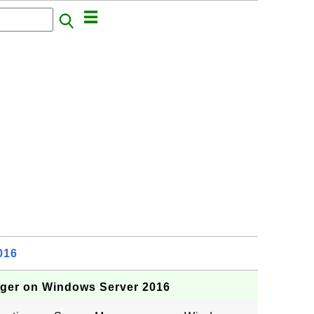
016
ager on Windows Server 2016