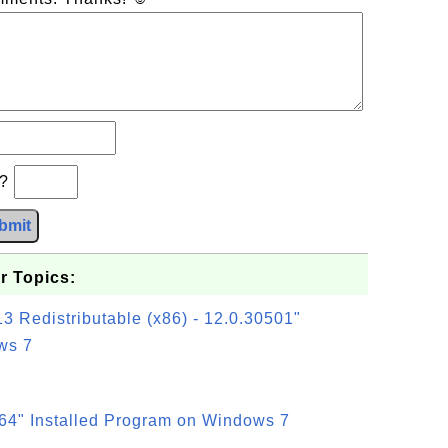
b?
bmit
r Topics:
3 Redistributable (x86) - 12.0.30501"
ws 7
64" Installed Program on Windows 7