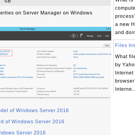
computer
perties on Server Manager on Windows
process
a new H
and doing
Files Ins
What fil
by Yahoo
Internet
browser
Interne..
odel of Windows Server 2016
ld of Windows Server 2016
indows Server 2016