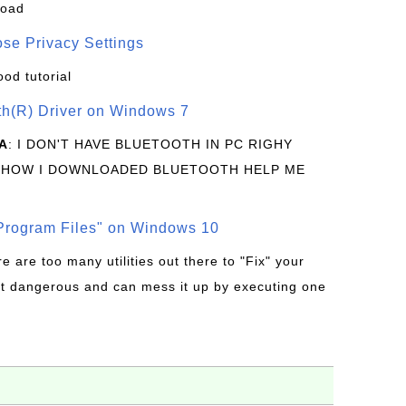
load
se Privacy Settings
ood tutorial
oth(R) Driver on Windows 7
A
: I DON'T HAVE BLUETOOTH IN PC RIGHY
 HOW I DOWNLOADED BLUETOOTH HELP ME
rogram Files" on Windows 10
re are too many utilities out there to "Fix" your
t dangerous and can mess it up by executing one