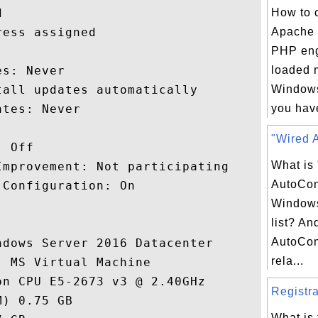


How to 
ess assigned

Apache 
PHP eng
s: Never

loaded 
all updates automatically

Windows
tes: Never

you have
"Wired A
 Off

What is
mprovement: Not participating

AutoCon
Configuration: On

Windows
list? An
AutoCon
dows Server 2016 Datacenter

rela...
 MS Virtual Machine

n CPU E5-2673 v3 @ 2.40GHz

Registra
) 0.75 GB

What is