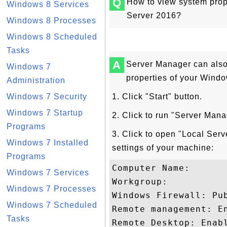
Q
How to view system pro
Windows 8 Services
Server 2016?
Windows 8 Processes
Windows 8 Scheduled
Tasks
A
Server Manager can also
Windows 7
properties of your Wind
Administration
Windows 7 Security
1. Click "Start" button.
Windows 7 Startup
2. Click to run "Server Man
Programs
3. Click to open "Local Serv
Windows 7 Installed
settings of your machine:
Programs
Computer Name: 

Windows 7 Services
Workgroup: 

Windows 7 Processes
Windows Firewall: Pub
Windows 7 Scheduled
Remote management: En
Tasks
Remote Desktop: Enabl