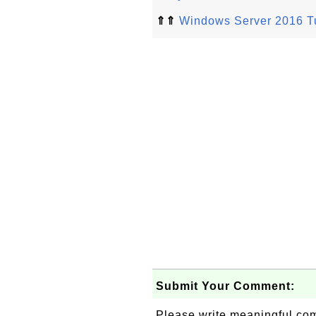
⇑⇑
Windows Server 2016 Tu
Submit Your Comment:
Please write meaningful c