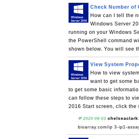
Check Number of 
How can I tell the 
Windows Server 20
running on your Windows Ser
the PowerShell command wi
shown below. You will see t
View System Prop
How to view system
want to get some ba
to get some basic informat
can follow these steps to v
2016 Start screen, click the 
chelseaclark
💬 2020-08-03
bioarray.com/ip 3-ip1-assa