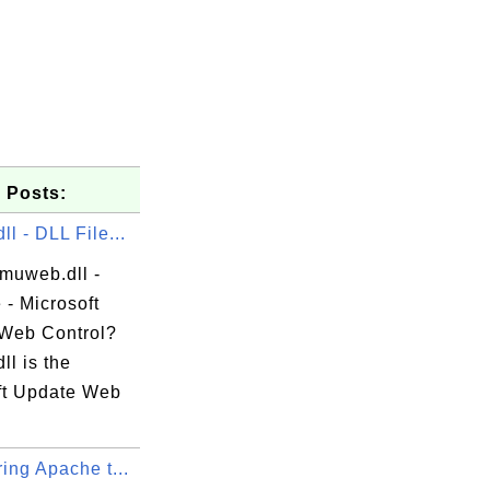
 Posts:
l - DLL File...
 muweb.dll -
 - Microsoft
Web Control?
l is the
ft Update Web
ing Apache t...