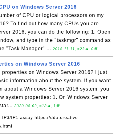
CPU on Windows Server 2016
number of CPU or logical processors on my
16? To find out how many CPUs you are
ver 2016, you can do the following: 1. Open
ndow, and type in the "taskmgr" command as
he "Task Manager" ...
2018-11-11, ≈23🔥, 0💬
erties on Windows Server 2016
 properties on Windows Server 2016? I just
sic information about the system. If you want
ion about a Windows Server 2016 system, you
iew system properties: 1. On Windows Server
star...
2020-08-03, ≈18🔥, 1💬
: IP3/IP1 assay https://dda.creative-
y.html