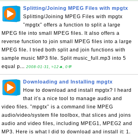
Splitting/Joining MPEG Files with mpgtx
Splitting/Joining MPEG Files with mpgtx
"mpgtx" offers a function to split a large
MPEG file into small MPEG files. It also offers a
reverse function to join small MPEG files into a large
MPEG file. I tried both split and join functions with
sample music MP3 file. Split music_full.mp3 into 5
equal p...
2008-01-31, ≈12🔥, 0💬
Downloading and Installing mpgtx
How to download and install mpgtx? I heard
that it's a nice tool to manage audio and
video files. "mpgtx" is a command line MPEG
audio/video/system file toolbox, that slices and joins
audio and video files, including MPEG1, MPEG2 and
MP3. Here is what I did to download and install it: 1.