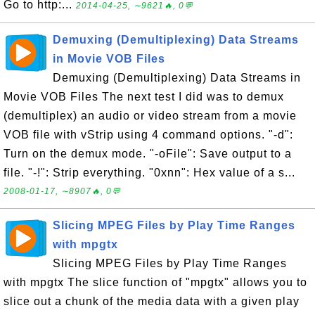
Go to http:...
2014-04-25, ∼9621🔥, 0💬
Demuxing (Demultiplexing) Data Streams
in Movie VOB Files
Demuxing (Demultiplexing) Data Streams in
Movie VOB Files The next test I did was to demux
(demultiplex) an audio or video stream from a movie
VOB file with vStrip using 4 command options. "-d":
Turn on the demux mode. "-oFile": Save output to a
file. "-!": Strip everything. "0xnn": Hex value of a s...
2008-01-17, ∼8907🔥, 0💬
Slicing MPEG Files by Play Time Ranges
with mpgtx
Slicing MPEG Files by Play Time Ranges
with mpgtx The slice function of "mpgtx" allows you to
slice out a chunk of the media data with a given play