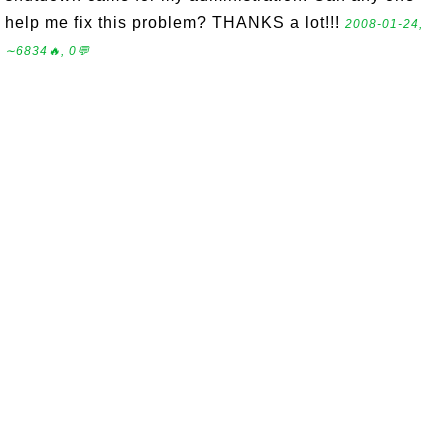
help me fix this problem? THANKS a lot!!!
2008-01-24,
∼6834🔥, 0💬