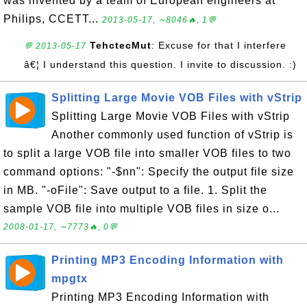
was invented by a team of European engineers at
Philips, CCETT...
2013-05-17, ∼8046🔥, 1💬
TehctecMut
: Excuse for that I interfere
💬 2013-05-17
â€¦ I understand this question. I invite to discussion. :)
Splitting Large Movie VOB Files with vStrip
Splitting Large Movie VOB Files with vStrip
Another commonly used function of vStrip is
to split a large VOB file into smaller VOB files to two
command options: "-$nn": Specify the output file size
in MB. "-oFile": Save output to a file. 1. Split the
sample VOB file into multiple VOB files in size o...
2008-01-17, ∼7773🔥, 0💬
Printing MP3 Encoding Information with
mpgtx
Printing MP3 Encoding Information with