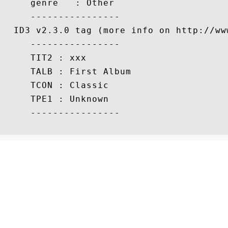
     genre   : Other

     ----------------

  ID3 v2.3.0 tag (more info on http://www
     ----------------

     TIT2 : xxx

     TALB : First Album

     TCON : Classic

     TPE1 : Unknown

     ----------------
