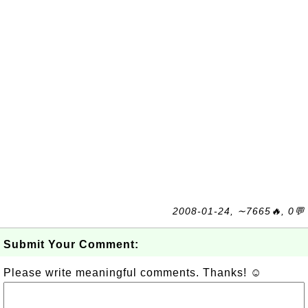
2008-01-24, ∼7665🔥, 0💬
Submit Your Comment:
Please write meaningful comments. Thanks! ☺