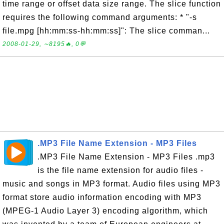
time range or offset data size range. The slice function
requires the following command arguments: * "-s
file.mpg [hh:mm:ss-hh:mm:ss]": The slice comman...
2008-01-29, ∼8195🔥, 0💬
.MP3 File Name Extension - MP3 Files
.MP3 File Name Extension - MP3 Files .mp3
is the file name extension for audio files -
music and songs in MP3 format. Audio files using MP3
format store audio information encoding with MP3
(MPEG-1 Audio Layer 3) encoding algorithm, which