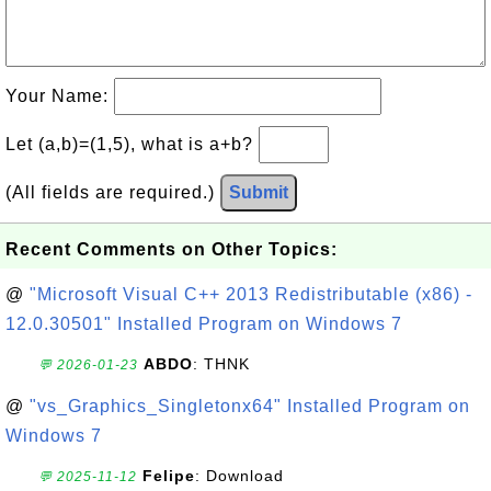
Your Name:
Let (a,b)=(1,5), what is a+b?
(All fields are required.)
Submit
Recent Comments on Other Topics:
@
"Microsoft Visual C++ 2013 Redistributable (x86) -
12.0.30501" Installed Program on Windows 7
ABDO
: THNK
💬 2026-01-23
@
"vs_Graphics_Singletonx64" Installed Program on
Windows 7
Felipe
: Download
💬 2025-11-12