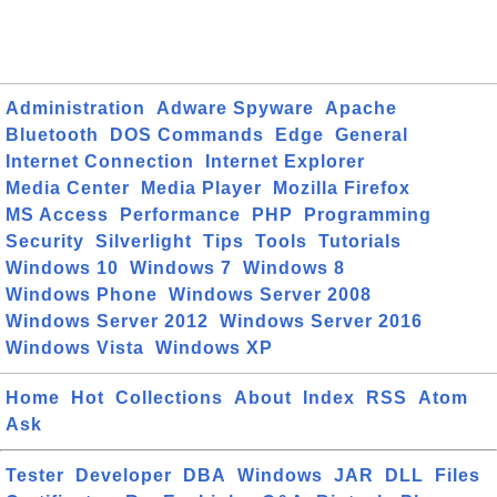
Administration
Adware Spyware
Apache
Bluetooth
DOS Commands
Edge
General
Internet Connection
Internet Explorer
Media Center
Media Player
Mozilla Firefox
MS Access
Performance
PHP
Programming
Security
Silverlight
Tips
Tools
Tutorials
Windows 10
Windows 7
Windows 8
Windows Phone
Windows Server 2008
Windows Server 2012
Windows Server 2016
Windows Vista
Windows XP
Home
Hot
Collections
About
Index
RSS
Atom
Ask
Tester
Developer
DBA
Windows
JAR
DLL
Files