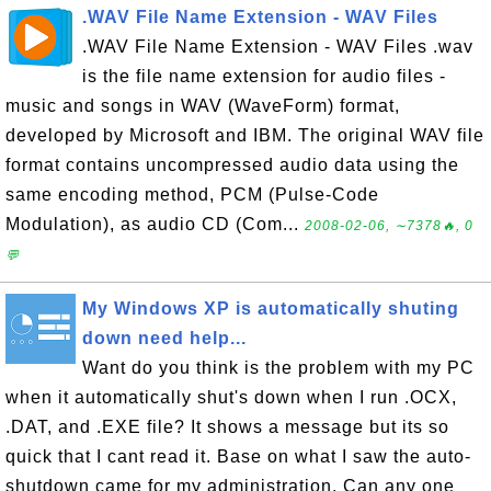
.WAV File Name Extension - WAV Files
.WAV File Name Extension - WAV Files .wav
is the file name extension for audio files -
music and songs in WAV (WaveForm) format,
developed by Microsoft and IBM. The original WAV file
format contains uncompressed audio data using the
same encoding method, PCM (Pulse-Code
Modulation), as audio CD (Com...
2008-02-06, ∼7378🔥, 0
💬
My Windows XP is automatically shuting
down need help...
Want do you think is the problem with my PC
when it automatically shut's down when I run .OCX,
.DAT, and .EXE file? It shows a message but its so
quick that I cant read it. Base on what I saw the auto-
shutdown came for my administration. Can any one