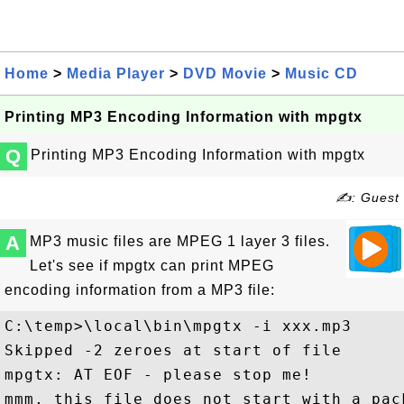
Home
>
Media Player
>
DVD Movie
>
Music CD
Printing MP3 Encoding Information with mpgtx
Q
Printing MP3 Encoding Information with mpgtx
✍: Guest
A
MP3 music files are MPEG 1 layer 3 files.
Let's see if mpgtx can print MPEG
encoding information from a MP3 file:
C:\temp>\local\bin\mpgtx -i xxx.mp3

Skipped -2 zeroes at start of file

mpgtx: AT EOF - please stop me!

mmm, this file does not start with a pack