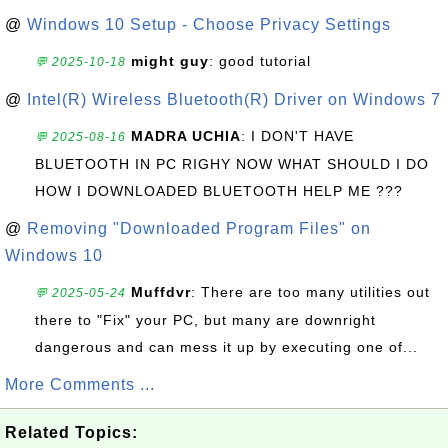
@
Windows 10 Setup - Choose Privacy Settings
might guy
: good tutorial
💬 2025-10-18
@
Intel(R) Wireless Bluetooth(R) Driver on Windows 7
MADRA UCHIA
: I DON'T HAVE
💬 2025-08-16
BLUETOOTH IN PC RIGHY NOW WHAT SHOULD I DO
HOW I DOWNLOADED BLUETOOTH HELP ME ???
@
Removing "Downloaded Program Files" on
Windows 10
Muffdvr
: There are too many utilities out
💬 2025-05-24
there to "Fix" your PC, but many are downright
dangerous and can mess it up by executing one of...
More Comments ...
Related Topics: