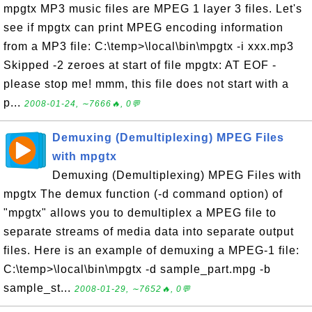
mpgtx MP3 music files are MPEG 1 layer 3 files. Let's
see if mpgtx can print MPEG encoding information
from a MP3 file: C:\temp>\local\bin\mpgtx -i xxx.mp3
Skipped -2 zeroes at start of file mpgtx: AT EOF -
please stop me! mmm, this file does not start with a
p...
2008-01-24, ∼7666🔥, 0💬
Demuxing (Demultiplexing) MPEG Files
with mpgtx
Demuxing (Demultiplexing) MPEG Files with
mpgtx The demux function (-d command option) of
"mpgtx" allows you to demultiplex a MPEG file to
separate streams of media data into separate output
files. Here is an example of demuxing a MPEG-1 file:
C:\temp>\local\bin\mpgtx -d sample_part.mpg -b
sample_st...
2008-01-29, ∼7652🔥, 0💬