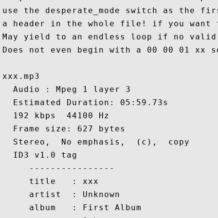
use the desperate_mode switch as the fir
a header in the whole file! if you want 
May yield to an endless loop if no valid
Does not even begin with a 00 00 01 xx se
xxx.mp3

  Audio : Mpeg 1 layer 3

  Estimated Duration: 05:59.73s

  192 kbps  44100 Hz

  Frame size: 627 bytes

  Stereo,  No emphasis,  (c),  copy

  ID3 v1.0 tag

     ----------------

     title   : xxx

     artist  : Unknown

     album   : First Album
