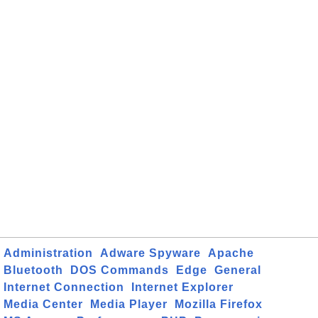
Administration
Adware Spyware
Apache
Bluetooth
DOS Commands
Edge
General
Internet Connection
Internet Explorer
Media Center
Media Player
Mozilla Firefox