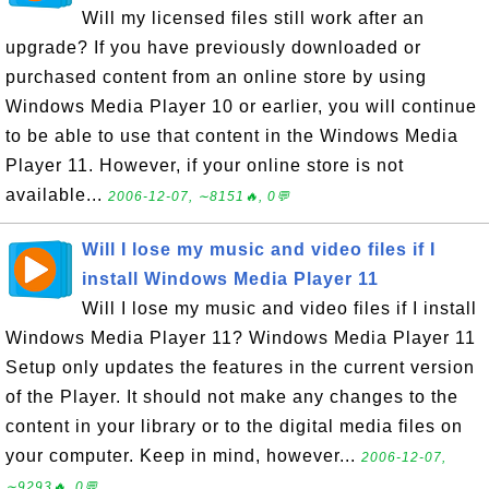
Will my licensed files still work after an
upgrade? If you have previously downloaded or
purchased content from an online store by using
Windows Media Player 10 or earlier, you will continue
to be able to use that content in the Windows Media
Player 11. However, if your online store is not
available...
2006-12-07, ∼8151🔥, 0💬
Will I lose my music and video files if I
install Windows Media Player 11
Will I lose my music and video files if I install
Windows Media Player 11? Windows Media Player 11
Setup only updates the features in the current version
of the Player. It should not make any changes to the
content in your library or to the digital media files on
your computer. Keep in mind, however...
2006-12-07,
∼9293🔥, 0💬