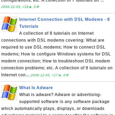
configurations; etc. A collection of 7 tutorials on ...
2006-12-05, ≈18🔥, 0💬
Internet Connection with DSL Modems - 8
Tutorials
A collection of 8 tutorials on Internet
connections with DSL modems covering: What are
required to use DSL modems; How to connect DSL
modems; How to configure Windows systems for DSL
modem connection; How to troubleshoot DSL modem
connection problems; etc. A collection of 8 tutorials on
Internet con...
2006-12-05, ≈17🔥, 0💬
What Is Adware
What is adware? Adware or advertising-
supported software is any software package
which automatically plays, displays, or downloads