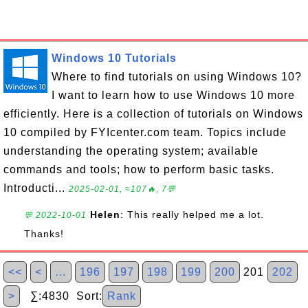
Windows 10 Tutorials
Where to find tutorials on using Windows 10?
I want to learn how to use Windows 10 more
efficiently. Here is a collection of tutorials on Windows
10 compiled by FYIcenter.com team. Topics include
understanding the operating system; available
commands and tools; how to perform basic tasks.
Introducti...
2025-02-01, ≈107🔥, 7💬
Helen
: This really helped me a lot.
💬 2022-10-01
Thanks!
<<
<
…
196
197
198
199
200
201
202
>
∑:4830 Sort:
Rank