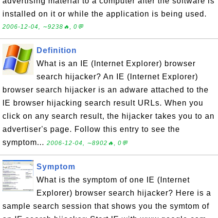
advertising material to a computer after the software is
installed on it or while the application is being used.
2006-12-04, ∼9238🔥, 0💬
Definition
What is an IE (Internet Explorer) browser
search hijacker? An IE (Internet Explorer)
browser search hijacker is an adware attached to the
IE browser hijacking search result URLs. When you
click on any search result, the hijacker takes you to an
advertiser's page. Follow this entry to see the
symptom...
2006-12-04, ∼8902🔥, 0💬
Symptom
What is the symptom of one IE (Internet
Explorer) browser search hijacker? Here is a
sample search session that shows you the symtom of