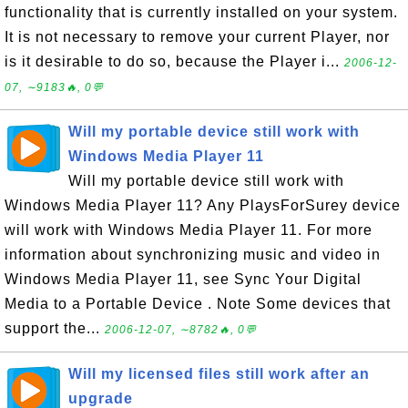
functionality that is currently installed on your system.
It is not necessary to remove your current Player, nor
is it desirable to do so, because the Player i...
2006-12-
07, ∼9183🔥, 0💬
Will my portable device still work with
Windows Media Player 11
Will my portable device still work with
Windows Media Player 11? Any PlaysForSurey device
will work with Windows Media Player 11. For more
information about synchronizing music and video in
Windows Media Player 11, see Sync Your Digital
Media to a Portable Device . Note Some devices that
support the...
2006-12-07, ∼8782🔥, 0💬
Will my licensed files still work after an
upgrade