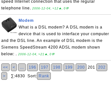
speed Internet connection that uses the regular
telephone line.
2006-12-04, ≈12🔥, 0💬
Modem
What is a DSL modem? A DSL modem is a
device that is used to interface your computer
and the DSL line. An example of DSL modem is the
Siemens SpeedStream 4200 ADSL modem shown
below: .
2006-12-04, ≈21🔥, 0💬
<<
<
…
196
197
198
199
200
201
202
>
∑:4830 Sort:
Rank