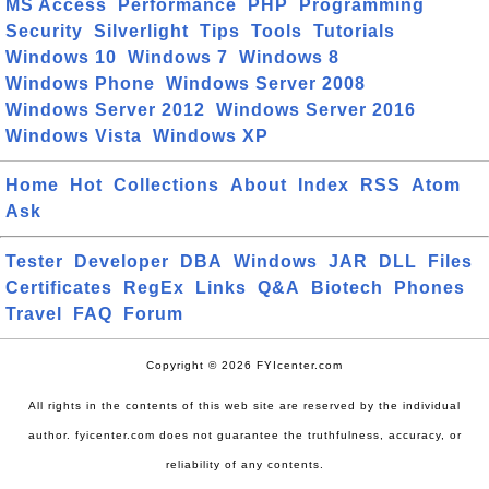
MS Access
Performance
PHP
Programming
Security
Silverlight
Tips
Tools
Tutorials
Windows 10
Windows 7
Windows 8
Windows Phone
Windows Server 2008
Windows Server 2012
Windows Server 2016
Windows Vista
Windows XP
Home
Hot
Collections
About
Index
RSS
Atom
Ask
Tester
Developer
DBA
Windows
JAR
DLL
Files
Certificates
RegEx
Links
Q&A
Biotech
Phones
Travel
FAQ
Forum
Copyright © 2026 FYIcenter.com
All rights in the contents of this web site are reserved by the individual
author. fyicenter.com does not guarantee the truthfulness, accuracy, or
reliability of any contents.