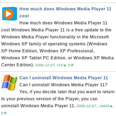
How much does Windows Media Player 11
cost
How much does Windows Media Player 11
cost Windows Media Player 11 is a free update to the
Windows Media Player functionality in the Microsoft
Windows XP family of operating systems (Windows
XP Home Edition, Windows XP Professional,
Windows XP Tablet PC Edition, or Windows XP Media
Center Edition).
2006-12-07, ≈14🔥, 0💬
Can I uninstall Windows Media Player 11
Can I uninstall Windows Media Player 11?
Yes, if you decide later that you want to return
to your previous version of the Player, you can
uninstall Windows Media Player 11.
2006-12-07, ∼8429🔥,
0💬