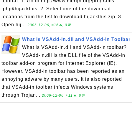
tutorial: 1. Go to http://www.merijn.org/programs
.php#hijackthis. 2. Select one of the download
locations from the list to download hijackthis.zip. 3.
Open hij...
2006-12-06, ≈16🔥, 0💬
What Is VSAdd-in.dll and VSAdd-in Toolbar
What is VSAdd-in.dll and VSAdd-in toolbar?
VSAdd-in.dll is the DLL file of the VSAdd-in
toolbar add-on program for Internet Explorer (IE).
However, VSAdd-in toolbar has been reported as an
annoying adware by many users. It is also reported
that VSAdd-in toolbar infects Windows systems
through Trojan...
2006-12-06, ≈11🔥, 0💬