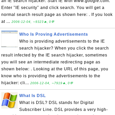
an IE search hijacker: Start IE with www.google.com.
Enter "IE security" and click search. You will get a
normal search result page as shown here: . If you look
at ...
2006-12-04, ∼9323🔥, 0💬
Who Is Proving Advertisements
Who is providing advertisements to the IE
search hijacker? When you click the search
result infected by the IE search hijacker, sometimes
you will see an intermediate redirecting page as
shown below: . Looking at the URL of this page, you
know who is providing the advertisements to the
hijacker: cli...
2006-12-04, ∼7919🔥, 0💬
What Is DSL
What is DSL? DSL stands for Digital
Subscriber Line. DSL provides a very high-