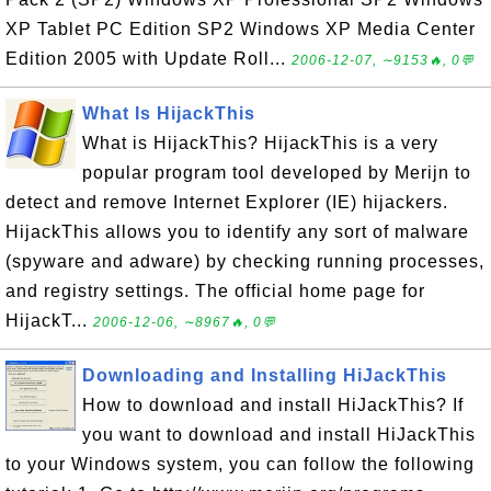
XP Tablet PC Edition SP2 Windows XP Media Center
Edition 2005 with Update Roll...
2006-12-07, ∼9153🔥, 0💬
What Is HijackThis
What is HijackThis? HijackThis is a very
popular program tool developed by Merijn to
detect and remove Internet Explorer (IE) hijackers.
HijackThis allows you to identify any sort of malware
(spyware and adware) by checking running processes,
and registry settings. The official home page for
HijackT...
2006-12-06, ∼8967🔥, 0💬
Downloading and Installing HiJackThis
How to download and install HiJackThis? If
you want to download and install HiJackThis
to your Windows system, you can follow the following