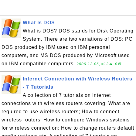
What Is DOS
What is DOS? DOS stands for Disk Operating
System. There are two variations of DOS: PC
DOS produced by IBM used on IBM personal
computers, and MS DOS produced by Microsoft used
on IBM compatible computers.
2006-12-06, ≈12🔥, 0💬
Internet Connection with Wireless Routers
- 7 Tutorials
A collection of 7 tutorials on Internet
connections with wireless routers covering: What are
required to use wireless routers; How to connect
wireless routers; How to configure Windows systems
for wireless connection; How to change routers default