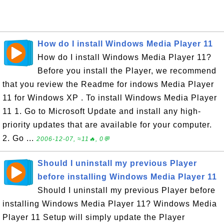
How do I install Windows Media Player 11
How do I install Windows Media Player 11?
Before you install the Player, we recommend
that you review the Readme for indows Media Player
11 for Windows XP . To install Windows Media Player
11 1. Go to Microsoft Update and install any high-
priority updates that are available for your computer.
2. Go ...
2006-12-07, ≈11🔥, 0💬
Should I uninstall my previous Player
before installing Windows Media Player 11
Should I uninstall my previous Player before
installing Windows Media Player 11? Windows Media
Player 11 Setup will simply update the Player