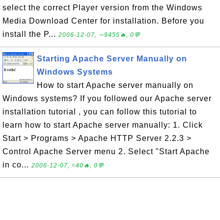
select the correct Player version from the Windows
Media Download Center for installation. Before you
install the P...
2006-12-07, ∼9455🔥, 0💬
Starting Apache Server Manually on
Windows Systems
How to start Apache server manually on
Windows systems? If you followed our Apache server
installation tutorial , you can follow this tutorial to
learn how to start Apache server manually: 1. Click
Start > Programs > Apache HTTP Server 2.2.3 >
Control Apache Server menu 2. Select "Start Apache
in co...
2006-12-07, ≈40🔥, 0💬