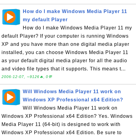
How do I make Windows Media Player 11
my default Player
How do I make Windows Media Player 11 my
default Player? If your computer is running Windows
XP and you have more than one digital media player
installed, you can choose Windows Media Player 11
as your default digital media player for all the audio
and video file types that it supports. This means t...
2006-12-07, ∼9126🔥, 0💬
Will Windows Media Player 11 work on
Windows XP Professional x64 Edition?
Will Windows Media Player 11 work on
Windows XP Professional x64 Edition? Yes. Windows
Media Player 11 (64-bit) is designed to work with
Windows XP Professional x64 Edition. Be sure to