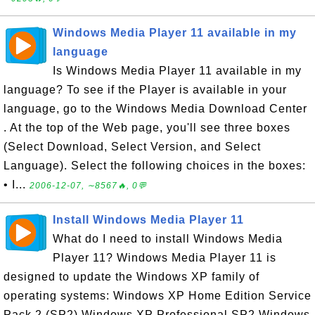
Windows Media Player 11 available in my
language
Is Windows Media Player 11 available in my
language? To see if the Player is available in your
language, go to the Windows Media Download Center
. At the top of the Web page, you'll see three boxes
(Select Download, Select Version, and Select
Language). Select the following choices in the boxes:
• I...
2006-12-07, ∼8567🔥, 0💬
Install Windows Media Player 11
What do I need to install Windows Media
Player 11? Windows Media Player 11 is
designed to update the Windows XP family of
operating systems: Windows XP Home Edition Service
Pack 2 (SP2) Windows XP Professional SP2 Windows