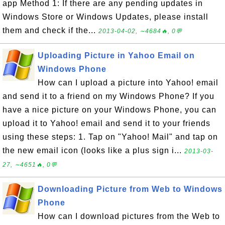
app Method 1: If there are any pending updates in
Windows Store or Windows Updates, please install
them and check if the...
2013-04-02, ∼4684🔥, 0💬
Uploading Picture in Yahoo Email on
Windows Phone
How can I upload a picture into Yahoo! email
and send it to a friend on my Windows Phone? If you
have a nice picture on your Windows Phone, you can
upload it to Yahoo! email and send it to your friends
using these steps: 1. Tap on "Yahoo! Mail" and tap on
the new email icon (looks like a plus sign i...
2013-03-
27, ∼4651🔥, 0💬
Downloading Picture from Web to Windows
Phone
How can I download pictures from the Web to