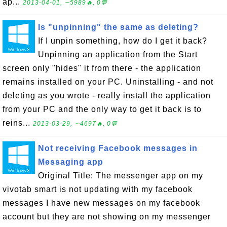
ap...
2013-04-01, ∼5989🔥, 0💬
Is "unpinning" the same as deleting?
If I unpin something, how do I get it back?
Unpinning an application from the Start
screen only "hides" it from there - the application
remains installed on your PC. Uninstalling - and not
deleting as you wrote - really install the application
from your PC and the only way to get it back is to
reins...
2013-03-29, ∼4697🔥, 0💬
Not receiving Facebook messages in
Messaging app
Original Title: The messenger app on my
vivotab smart is not updating with my facebook
messages I have new messages on my facebook
account but they are not showing on my messenger