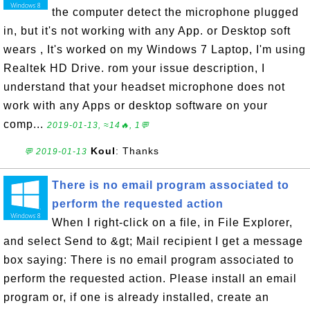
the computer detect the microphone plugged
in, but it's not working with any App. or Desktop soft
wears , It's worked on my Windows 7 Laptop, I'm using
Realtek HD Drive. rom your issue description, I
understand that your headset microphone does not
work with any Apps or desktop software on your
comp...
2019-01-13, ≈14🔥, 1💬
Koul
: Thanks
💬 2019-01-13
There is no email program associated to
perform the requested action
When I right-click on a file, in File Explorer,
and select Send to &gt; Mail recipient I get a message
box saying: There is no email program associated to
perform the requested action. Please install an email
program or, if one is already installed, create an