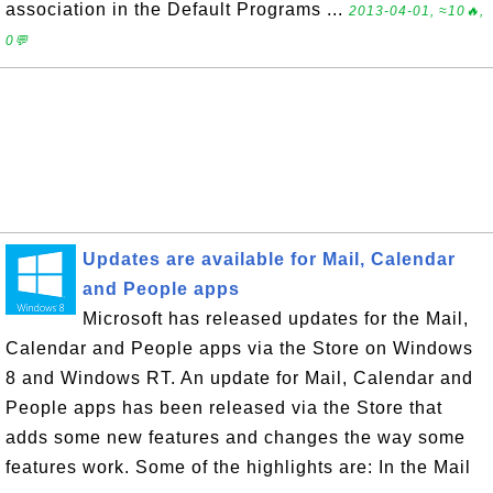
association in the Default Programs ...
2013-04-01, ≈10🔥,
0💬
Updates are available for Mail, Calendar
and People apps
Microsoft has released updates for the Mail,
Calendar and People apps via the Store on Windows
8 and Windows RT. An update for Mail, Calendar and
People apps has been released via the Store that
adds some new features and changes the way some
features work. Some of the highlights are: In the Mail