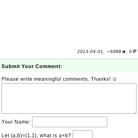
2013-04-01, ∼5988🔥, 0💬
Submit Your Comment:
Please write meaningful comments. Thanks! ☺
Your Name:
Let (a,b)=(1,1), what is a+b?