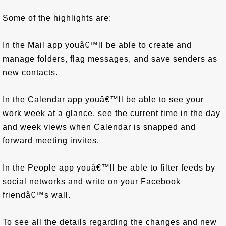
Some of the highlights are:
In the Mail app youâ€™ll be able to create and
manage folders, flag messages, and save senders as
new contacts.
In the Calendar app youâ€™ll be able to see your
work week at a glance, see the current time in the day
and week views when Calendar is snapped and
forward meeting invites.
In the People app youâ€™ll be able to filter feeds by
social networks and write on your Facebook
friendâ€™s wall.
To see all the details regarding the changes and new