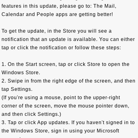
features in this update, please go to: The Mail,
Calendar and People apps are getting better!
To get the update, in the Store you will see a
notification that an update is available. You can either
tap or click the notification or follow these steps:
1. On the Start screen, tap or click Store to open the
Windows Store.
2. Swipe in from the right edge of the screen, and then
tap Settings.
(If you're using a mouse, point to the upper-right
corner of the screen, move the mouse pointer down,
and then click Settings.)
3. Tap or click App updates. If you haven't signed in to
the Windows Store, sign in using your Microsoft