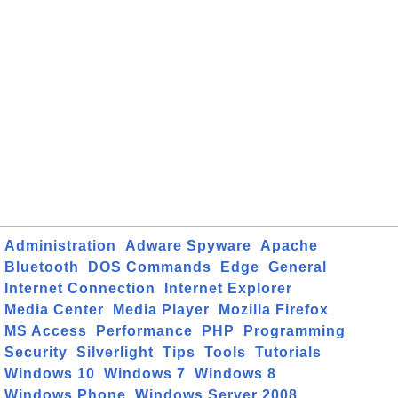
Administration
Adware Spyware
Apache
Bluetooth
DOS Commands
Edge
General
Internet Connection
Internet Explorer
Media Center
Media Player
Mozilla Firefox
MS Access
Performance
PHP
Programming
Security
Silverlight
Tips
Tools
Tutorials
Windows 10
Windows 7
Windows 8
Windows Phone
Windows Server 2008