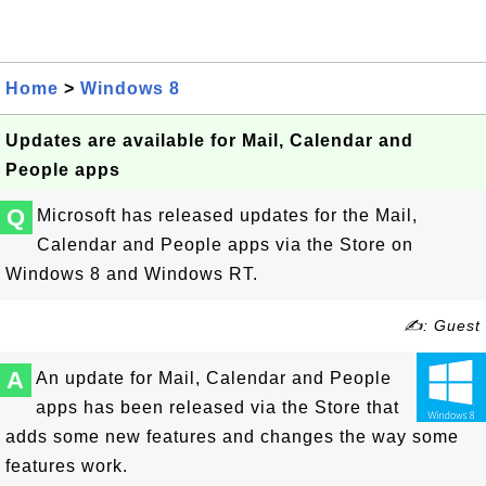
Home
>
Windows 8
Updates are available for Mail, Calendar and
People apps
Q
Microsoft has released updates for the Mail,
Calendar and People apps via the Store on
Windows 8 and Windows RT.
✍: Guest
A
An update for Mail, Calendar and People
apps has been released via the Store that
adds some new features and changes the way some
features work.