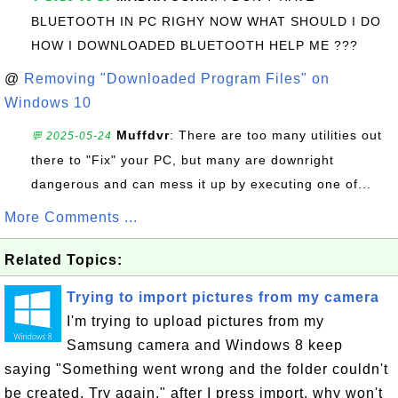
BLUETOOTH IN PC RIGHY NOW WHAT SHOULD I DO
HOW I DOWNLOADED BLUETOOTH HELP ME ???
@
Removing "Downloaded Program Files" on
Windows 10
Muffdvr
: There are too many utilities out
💬 2025-05-24
there to "Fix" your PC, but many are downright
dangerous and can mess it up by executing one of...
More Comments ...
Related Topics:
Trying to import pictures from my camera
I'm trying to upload pictures from my
Samsung camera and Windows 8 keep
saying "Something went wrong and the folder couldn't
be created. Try again." after I press import, why won't