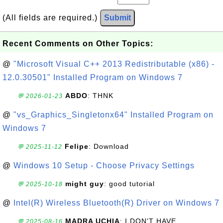
(All fields are required.)
Submit
Recent Comments on Other Topics:
@
"Microsoft Visual C++ 2013 Redistributable (x86) -
12.0.30501" Installed Program on Windows 7
ABDO
: THNK
💬 2026-01-23
@
"vs_Graphics_Singletonx64" Installed Program on
Windows 7
Felipe
: Download
💬 2025-11-12
@
Windows 10 Setup - Choose Privacy Settings
might guy
: good tutorial
💬 2025-10-18
@
Intel(R) Wireless Bluetooth(R) Driver on Windows 7
MADRA UCHIA
: I DON'T HAVE
💬 2025-08-16