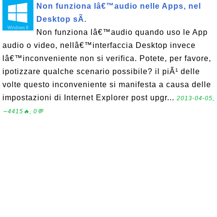
Non funziona lâ€™audio nelle Apps, nel
Desktop sÃ­.
Non funziona lâ€™audio quando uso le App
audio o video, nellâ€™interfaccia Desktop invece
lâ€™inconveniente non si verifica. Potete, per favore,
ipotizzare qualche scenario possibile? il piÃ¹ delle
volte questo inconveniente si manifesta a causa delle
impostazioni di Internet Explorer post upgr...
2013-04-05,
∼4415🔥, 0💬