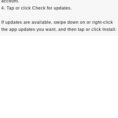
account.
4. Tap or click Check for updates.
If updates are available, swipe down on or right-click
the app updates you want, and then tap or click Install.