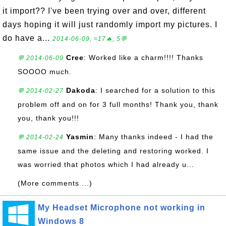
it import?? I've been trying over and over, different
days hoping it will just randomly import my pictures. I
do have a...
2014-06-09, ≈17🔥, 5💬
Cree
: Worked like a charm!!!! Thanks
💬 2014-06-09
SOOOO much.
Dakoda
: I searched for a solution to this
💬 2014-02-27
problem off and on for 3 full months! Thank you, thank
you, thank you!!!
Yasmin
: Many thanks indeed - I had the
💬 2014-02-24
same issue and the deleting and restoring worked. I
was worried that photos which I had already u...
(More comments ...)
My Headset Microphone not working in
Windows 8