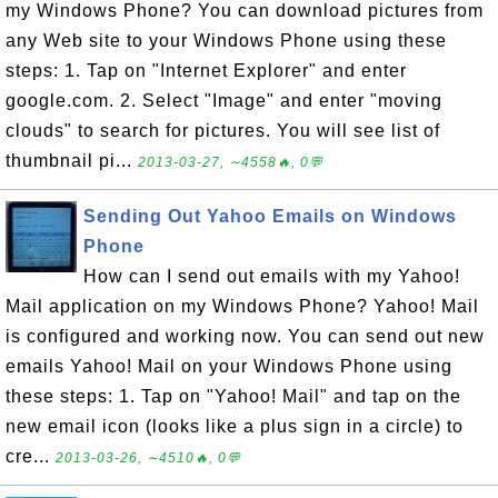
my Windows Phone? You can download pictures from
any Web site to your Windows Phone using these
steps: 1. Tap on "Internet Explorer" and enter
google.com. 2. Select "Image" and enter "moving
clouds" to search for pictures. You will see list of
thumbnail pi...
2013-03-27, ∼4558🔥, 0💬
Sending Out Yahoo Emails on Windows
Phone
How can I send out emails with my Yahoo!
Mail application on my Windows Phone? Yahoo! Mail
is configured and working now. You can send out new
emails Yahoo! Mail on your Windows Phone using
these steps: 1. Tap on "Yahoo! Mail" and tap on the
new email icon (looks like a plus sign in a circle) to
cre...
2013-03-26, ∼4510🔥, 0💬