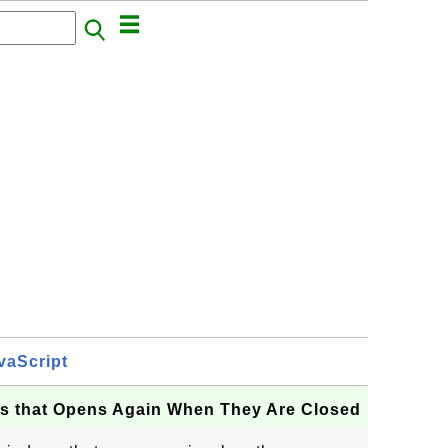
vaScript
s that Opens Again When They Are Closed