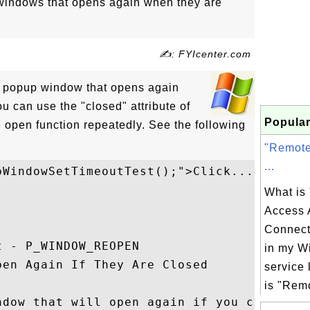
windows that opens again when they are
✍: FYIcenter.com
 a popup window that opens again
you can use the "closed" attribute of
Popular
e open function repeatedly. See the following
"Remote
...
WindowSetTimeoutTest();">Click...

What is
Access 
Connect
 - P_WINDOW_REOPEN

in my W
en Again If They Are Closed

service 
is "Remo
ndow that will open again if you close
