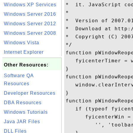
*  it. JavaScript cod
Windows XP Services
* 

Windows Server 2016
*  Version of 2007.01
Windows Server 2012
*  Download at http:/
Windows Server 2008
*  Copyright (C) 200
Windows Vista
*/

Internet Explorer
function pWindowReope
   fyicenterTimer = 
Other Resources:
}

Software QA
function pWindowReope
Resources
   window.clearInterv
}

Developer Resources
function pWindowReope
DBA Resources
   if (typeof fyicen
Windows Tutorials
      fyicenterWin =
Java JAR Files
         '', 'toolba
DLL Files
   }
