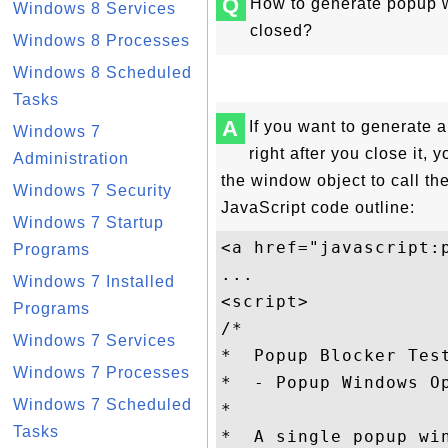
Q
How to generate popup 
Windows 8 Services
closed?
Windows 8 Processes
Windows 8 Scheduled
Tasks
A
If you want to generate
Windows 7
right after you close it, 
Administration
the window object to call th
Windows 7 Security
JavaScript code outline:
Windows 7 Startup
<a href="javascript:p
Programs
...

Windows 7 Installed
<script>

Programs
/*

Windows 7 Services
*  Popup Blocker Test
Windows 7 Processes
*  - Popup Windows Op
Windows 7 Scheduled
*

Tasks
*  A single popup wi