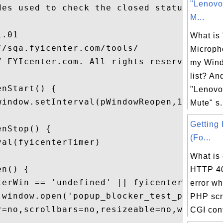
"Lenovo
es used to check the closed status.

M...
.01

What is
/sqa.fyicenter.com/tools/

Microph
7 FYIcenter.com. All rights reserved.

my Wind
list? An
nStart() {

"Lenovo
window.setInterval(pWindowReopen,1000);

Mute" s.
Getting
nStop() {

(Fo...
al(fyicenterTimer)

What is
n() {

HTTP 40
terWin == 'undefined' || fyicenterWin...

error w
 window.open('popup_blocker_test_popu...

PHP scr
r=no,scrollbars=no,resizeable=no,widt...

CGI conf