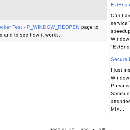
EvtEng.e
Can I d
service 
ocker Test - P_WINDOW_REOPEN
page to
speedup
e and to see how it works.
Windows
"EvtEng"
Secure B
I just in
Windows
Preview
Samsung
attendee
MIX...