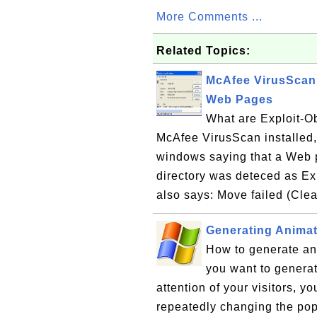
More Comments ...
Related Topics:
McAfee VirusScan 
Web Pages
What are Exploit-O
McAfee VirusScan installed
windows saying that a Web p
directory was deteced as E
also says: Move failed (Clea
Generating Anima
How to generate an
you want to genera
attention of your visitors, y
repeatedly changing the pop