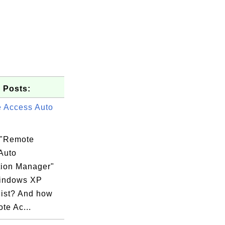
 Posts:
 Access Auto
 "Remote
Auto
ion Manager"
indows XP
list? And how
te Ac...