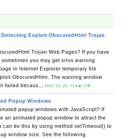
Detecting Exploit-ObscuredHtml Trojan
bscuredHtml Trojan Web Pages? If you have
, sometimes you may get virus warning
age in Internet Explorer temporary file
xploit-ObscuredHtml. The warning window
n failed becaus...
2007-01-20, ≈14🔥, 0💬
ted Popup Windows
imated popup windows with JavaScript? If
te an animated popup window to attract the
ou can do this by using method setTimeout() to
up window size. See the following