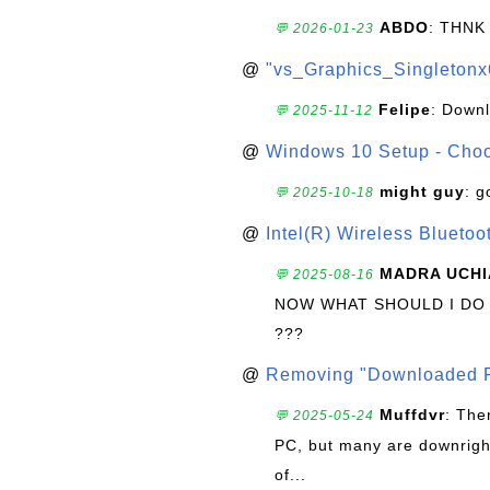
ABDO
: THNK
💬 2026-01-23
@
"vs_Graphics_Singletonx
Felipe
: Down
💬 2025-11-12
@
Windows 10 Setup - Choo
might guy
: g
💬 2025-10-18
@
Intel(R) Wireless Blueto
MADRA UCHI
💬 2025-08-16
NOW WHAT SHOULD I DO
???
@
Removing "Downloaded P
Muffdvr
: The
💬 2025-05-24
PC, but many are downrigh
of...