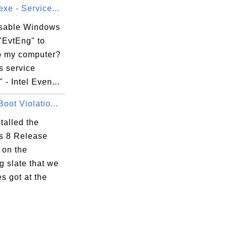
xe - Service...
isable Windows
"EvtEng" to
 my computer?
 service
 - Intel Even...
oot Violatio...
stalled the
 8 Release
 on the
 slate that we
s got at the