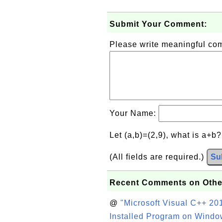
Submit Your Comment:
Please write meaningful c
Your Name:
Let (a,b)=(2,9), what is a+b
(All fields are required.)
Su
Recent Comments on Othe
@
"Microsoft Visual C++ 201
Installed Program on Windo