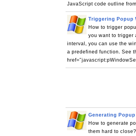
JavaScript code outline fro
Triggering Popup 
How to trigger popu
you want to trigger
interval, you can use the wi
a predefined function. See t
href="javascript:pWindowSet
Generating Popup
How to generate po
them hard to close?