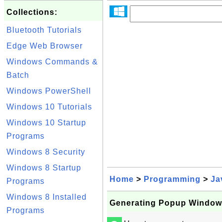
Collections:
Bluetooth Tutorials
Edge Web Browser
Windows Commands &
Batch
Windows PowerShell
Windows 10 Tutorials
Windows 10 Startup
Programs
Windows 8 Security
Windows 8 Startup
Home
>
Programming
>
Ja
Programs
Windows 8 Installed
Generating Popup Window
Programs