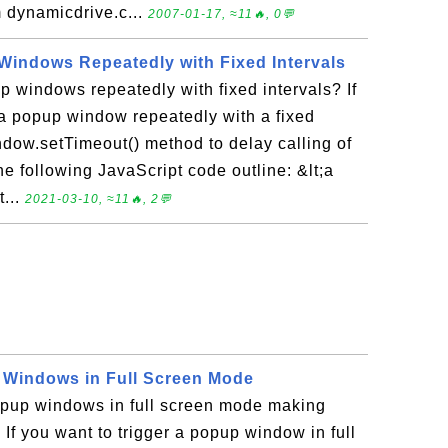
m dynamicdrive.c...
2007-01-17, ≈11🔥, 0💬
Windows Repeatedly with Fixed Intervals
p windows repeatedly with fixed intervals? If
 a popup window repeatedly with a fixed
ndow.setTimeout() method to delay calling of
he following JavaScript code outline: &lt;a
...
2021-03-10, ≈11🔥, 2💬
 Windows in Full Screen Mode
pup windows in full screen mode making
 If you want to trigger a popup window in full