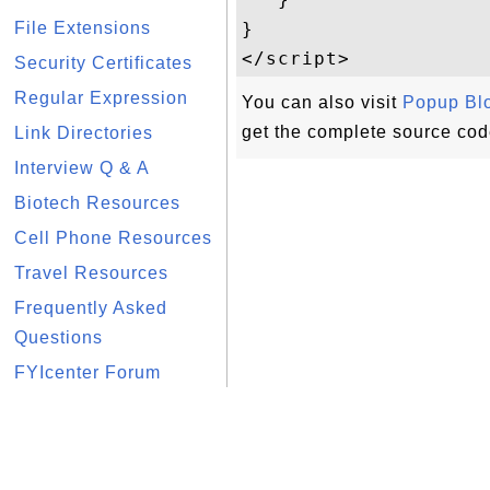
File Extensions
}

Security Certificates
Regular Expression
You can also visit
Popup Bl
get the complete source cod
Link Directories
Interview Q & A
Biotech Resources
Cell Phone Resources
Travel Resources
Frequently Asked
Questions
FYIcenter Forum