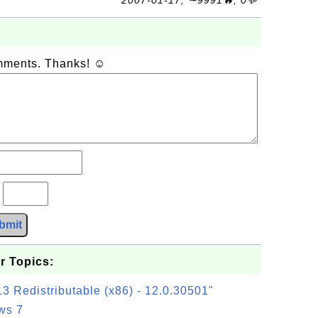
2007-01-17, ∼9991🔥, 0💬
omments. Thanks! ☺
?
bmit
r Topics:
3 Redistributable (x86) - 12.0.30501"
ws 7