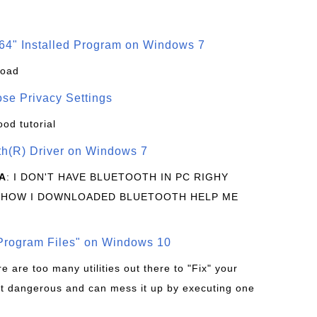
64" Installed Program on Windows 7
load
se Privacy Settings
ood tutorial
oth(R) Driver on Windows 7
A
: I DON'T HAVE BLUETOOTH IN PC RIGHY
 HOW I DOWNLOADED BLUETOOTH HELP ME
rogram Files" on Windows 10
re are too many utilities out there to "Fix" your
t dangerous and can mess it up by executing one