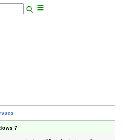
esses
dows 7