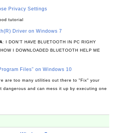
se Privacy Settings
ood tutorial
oth(R) Driver on Windows 7
A
: I DON'T HAVE BLUETOOTH IN PC RIGHY
 HOW I DOWNLOADED BLUETOOTH HELP ME
rogram Files" on Windows 10
re are too many utilities out there to "Fix" your
t dangerous and can mess it up by executing one