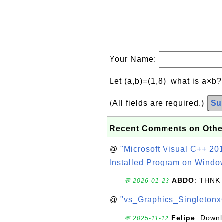
Your Name:
Let (a,b)=(1,8), what is a×b
(All fields are required.)
Su
Recent Comments on Othe
@
"Microsoft Visual C++ 201
Installed Program on Windo
ABDO
: THNK
💬 2026-01-23
@
"vs_Graphics_Singletonx
Felipe
: Down
💬 2025-11-12