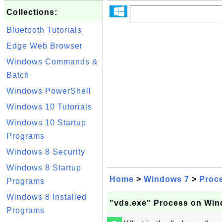
Collections:
Bluetooth Tutorials
Edge Web Browser
Windows Commands &
Batch
Windows PowerShell
Windows 10 Tutorials
Windows 10 Startup
Programs
Windows 8 Security
Windows 8 Startup
Home
>
Windows 7
>
Proc
Programs
Windows 8 Installed
"vds.exe" Process on Win
Programs