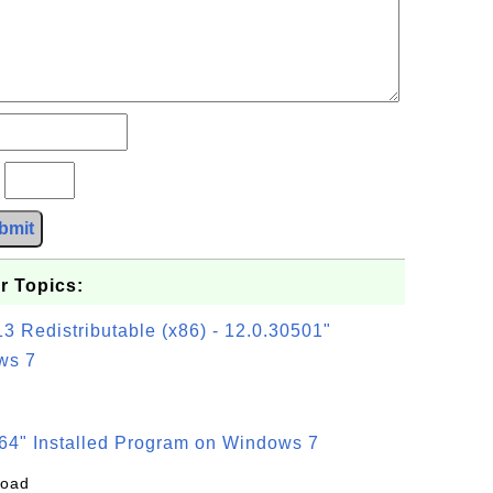
?
bmit
r Topics:
3 Redistributable (x86) - 12.0.30501"
ws 7
64" Installed Program on Windows 7
load