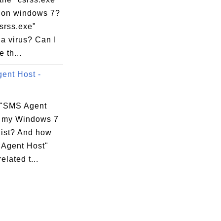
 on windows 7?
csrss.exe"
a virus? Can I
 th...
ent Host -
xecution Options

 "SMS Agent
n my Windows 7
list? And how
 Agent Host"
elated t...