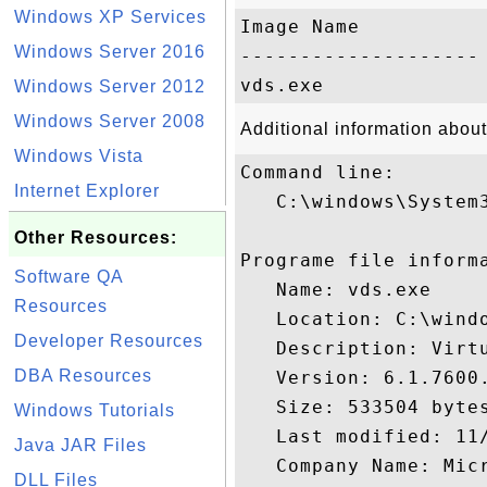
Windows XP Services
Image Name           
Windows Server 2016
-------------------- 
Windows Server 2012
Windows Server 2008
Additional information about
Windows Vista
Command line:

Internet Explorer
   C:\windows\System3
Other Resources:
Programe file informa
Software QA
   Name: vds.exe

Resources
   Location: C:\windo
Developer Resources
   Description: Virtu
DBA Resources
   Version: 6.1.7600.
   Size: 533504 bytes
Windows Tutorials
   Last modified: 11/
Java JAR Files
   Company Name: Micr
DLL Files