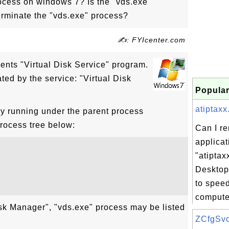
ocess on windows 7? Is the "vds.exe"
erminate the "vds.exe" process?
✍: FYIcenter.com
ents "Virtual Disk Service" program.
ted by the service: "Virtual Disk
Popular
atiptaxx.
ly running under the parent process
process tree below:
Can I r
applicat
"atiptax
Desktop
to spee
computer
sk Manager", "vds.exe" process may be listed
ZCfgSvc