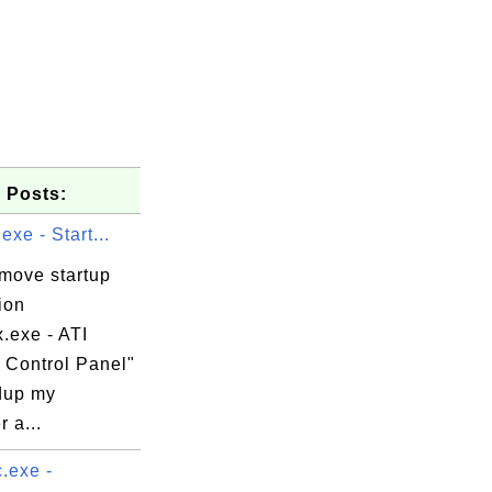
 Posts:
exe - Start...
emove startup
ion
x.exe - ATI
 Control Panel"
dup my
 a...
.exe -