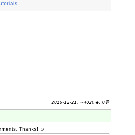
torials
2016-12-21, ∼4020🔥, 0💬
omments. Thanks! ☺