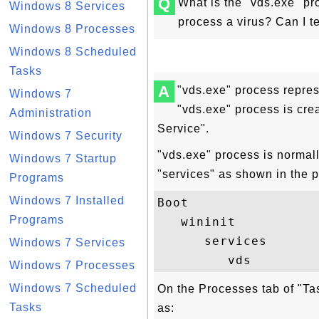
Q
What is the "vds.exe" pr
Windows 8 Services
process a virus? Can I t
Windows 8 Processes
Windows 8 Scheduled
Tasks
A
"vds.exe" process repres
Windows 7
"vds.exe" process is crea
Administration
Service".
Windows 7 Security
"vds.exe" process is normal
Windows 7 Startup
"services" as shown in the 
Programs
Windows 7 Installed
Boot

Programs
   wininit

      services

Windows 7 Services
Windows 7 Processes
Windows 7 Scheduled
On the Processes tab of "Ta
Tasks
as: