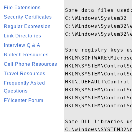
File Extensions
Some data files used:
Security Certificates
C:\Windows\System32

C:\Windows\System32\e
Regular Expression
C:\Windows\System32\e
Link Directories
Interview Q & A
Some registry keys us
Biotech Resources
HKLM\SOFTWARE\Micros
Cell Phone Resources
HKLM\SYSTEM\ControlSe
Travel Resources
HKLM\SYSTEM\ControlSe
HKU\.DEFAULT\Control 
Frequently Asked
HKLM\SYSTEM\ControlSe
Questions
HKLM\SYSTEM\ControlS
FYIcenter Forum
HKLM\SYSTEM\ControlSe
Some DLL libraries us
C:\windows\SYSTEM32\n