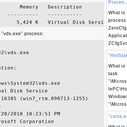
Proces..
      Memory   Description

What is
  ----------   -----------

process 
ZeroCf
 "vds.exe" process:
Applica
ZCfgSvc.
2\vds.exe

"HotStar
What is
tion:

task
"\Micro
ws\System32\vds.exe

lePC\Ho
al Disk Service

Windows
16385 (win7_rtm.090713-1255)

"\Micros.


20/2010 10:23:51 PM

"csrss.e
osoft Corporation

What is 