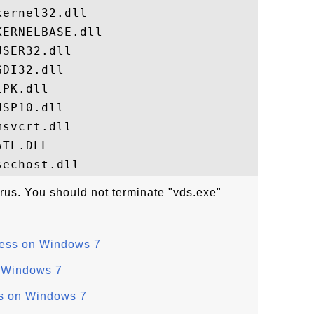
ernel32.dll

ERNELBASE.dll

SER32.dll

DI32.dll

PK.dll

SP10.dll

svcrt.dll

TL.DLL

irus. You should not terminate "vds.exe"
ess on Windows 7
 Windows 7
s on Windows 7