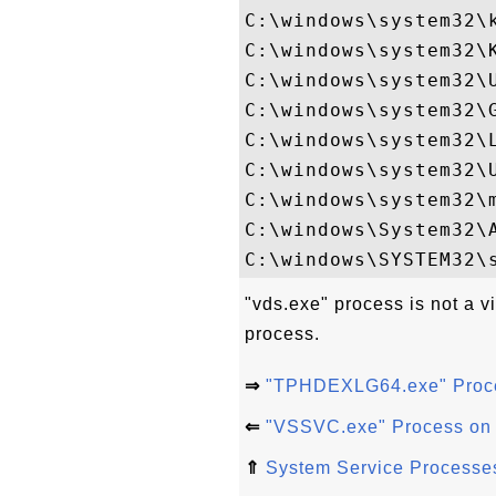
C:\windows\system32\k
C:\windows\system32\K
C:\windows\system32\U
C:\windows\system32\G
C:\windows\system32\L
C:\windows\system32\U
C:\windows\system32\m
C:\windows\System32\A
"vds.exe" process is not a v
process.
⇒
"TPHDEXLG64.exe" Proc
⇐
"VSSVC.exe" Process on
⇑
System Service Processe