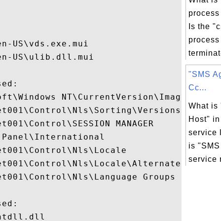
process


Is the "
process 
n-US\vds.exe.mui

terminate
n-US\ulib.dll.mui

"SMS Ag
ed:

Cc...
oft\Windows NT\CurrentVersion\Image File E
What is
t001\Control\Nls\Sorting\Versions

Host" i
t001\Control\SESSION MANAGER

service 
Panel\International

is "SMS
t001\Control\Nls\Locale

service r
et001\Control\Nls\Locale\Alternate Sorts

t001\Control\Nls\Language Groups

ed:

tdll.dll
