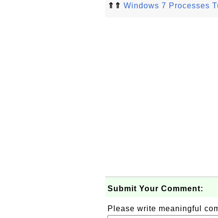
⇑⇑
Windows 7 Processes Tu
Submit Your Comment:
Please write meaningful c