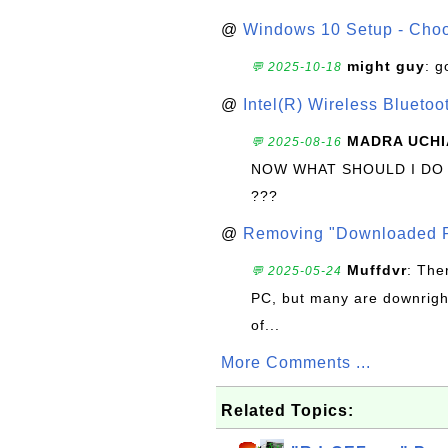
@
Windows 10 Setup - Choo
might guy
: g
💬 2025-10-18
@
Intel(R) Wireless Blueto
MADRA UCHI
💬 2025-08-16
NOW WHAT SHOULD I DO
???
@
Removing "Downloaded P
Muffdvr
: The
💬 2025-05-24
PC, but many are downrigh
of...
More Comments ...
Related Topics: