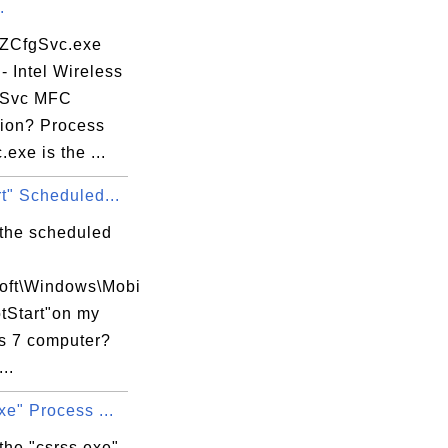
.
 ZCfgSvc.exe
- Intel Wireless
gSvc MFC
tion? Process
exe is the ...
t" Scheduled...
 the scheduled
soft\Windows\Mobi
tStart"on my
 7 computer?
..
xe" Process ...
the "csrss.exe"