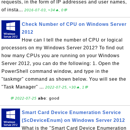
requests, in the form of IP addresses and user names,
of insta...
2016-07-03, ≈34🔥, 0💬
Check Number of CPU on Windows Server
2012
How can I tell the number of CPU or logical
processors on my Windows Server 2012? To find out
how many CPUs you are running on your Windows
Server 2012, you can do the following: 1. Open the
PowerShell command window, and type in the
"taskmgr" command as shown below. You will see the
"Task Manager" ...
2022-07-25, ≈30🔥, 1💬
abc
: good
💬 2022-07-25
Smart Card Device Enumeration Service
(ScDeviceEnum) on Windows Server 2012
What is the "Smart Card Device Enumeration