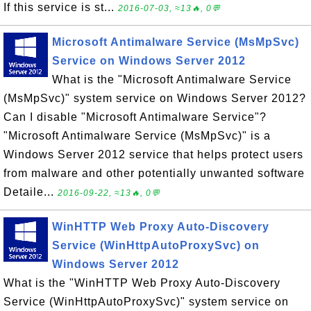
If this service is st...
2016-07-03, ≈13🔥, 0💬
Microsoft Antimalware Service (MsMpSvc)
Service on Windows Server 2012
What is the "Microsoft Antimalware Service
(MsMpSvc)" system service on Windows Server 2012?
Can I disable "Microsoft Antimalware Service"?
"Microsoft Antimalware Service (MsMpSvc)" is a
Windows Server 2012 service that helps protect users
from malware and other potentially unwanted software
Detaile...
2016-09-22, ≈13🔥, 0💬
WinHTTP Web Proxy Auto-Discovery
Service (WinHttpAutoProxySvc) on
Windows Server 2012
What is the "WinHTTP Web Proxy Auto-Discovery
Service (WinHttpAutoProxySvc)" system service on