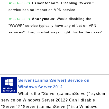
FYIcenter.com
: Disabling "WWWP"
💬 2018-03-31
service has no impact on VPN service.
Anonymous
: Would disabling the
💬 2018-03-31
"WWWP" service typically have any effect on VPN
services? If so, in what ways might this be the case?
Server (LanmanServer) Service on
Windows Server 2012
What is the "Server (LanmanServer)" system
service on Windows Server 2012? Can I disable
"Server"? "Server (LanmanServer)" is a Windows