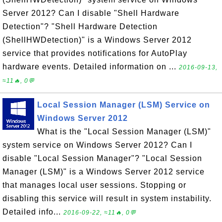
Server 2012? Can I disable "Shell Hardware
Detection"? "Shell Hardware Detection
(ShellHWDetection)" is a Windows Server 2012
service that provides notifications for AutoPlay
hardware events. Detailed information on ...
2016-09-13,
≈11🔥, 0💬
Local Session Manager (LSM) Service on
Windows Server 2012
What is the "Local Session Manager (LSM)"
system service on Windows Server 2012? Can I
disable "Local Session Manager"? "Local Session
Manager (LSM)" is a Windows Server 2012 service
that manages local user sessions. Stopping or
disabling this service will result in system instability.
Detailed info...
2016-09-22, ≈11🔥, 0💬