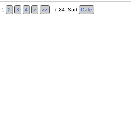
1
2
3
4
>
>>
∑:84 Sort:
Date