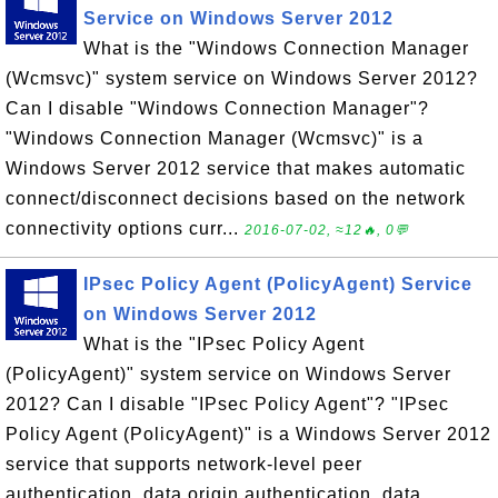
Service on Windows Server 2012
What is the "Windows Connection Manager
(Wcmsvc)" system service on Windows Server 2012?
Can I disable "Windows Connection Manager"?
"Windows Connection Manager (Wcmsvc)" is a
Windows Server 2012 service that makes automatic
connect/disconnect decisions based on the network
connectivity options curr...
2016-07-02, ≈12🔥, 0💬
IPsec Policy Agent (PolicyAgent) Service
on Windows Server 2012
What is the "IPsec Policy Agent
(PolicyAgent)" system service on Windows Server
2012? Can I disable "IPsec Policy Agent"? "IPsec
Policy Agent (PolicyAgent)" is a Windows Server 2012
service that supports network-level peer
authentication, data origin authentication, data