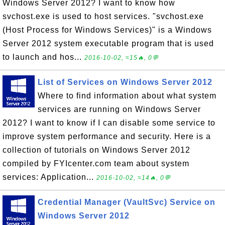
Windows Server 2012? I want to know how
svchost.exe is used to host services. "svchost.exe
(Host Process for Windows Services)" is a Windows
Server 2012 system executable program that is used
to launch and hos...
2016-10-02, ≈15🔥, 0💬
List of Services on Windows Server 2012
Where to find information about what system
services are running on Windows Server
2012? I want to know if I can disable some service to
improve system performance and security. Here is a
collection of tutorials on Windows Server 2012
compiled by FYIcenter.com team about system
services: Application...
2016-10-02, ≈14🔥, 0💬
Credential Manager (VaultSvc) Service on
Windows Server 2012