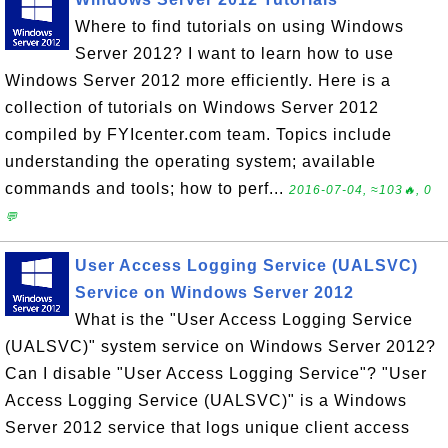
Where to find tutorials on using Windows
Server 2012? I want to learn how to use
Windows Server 2012 more efficiently. Here is a
collection of tutorials on Windows Server 2012
compiled by FYIcenter.com team. Topics include
understanding the operating system; available
commands and tools; how to perf...
2016-07-04, ≈103🔥, 0
💬
User Access Logging Service (UALSVC)
Service on Windows Server 2012
What is the "User Access Logging Service
(UALSVC)" system service on Windows Server 2012?
Can I disable "User Access Logging Service"? "User
Access Logging Service (UALSVC)" is a Windows
Server 2012 service that logs unique client access