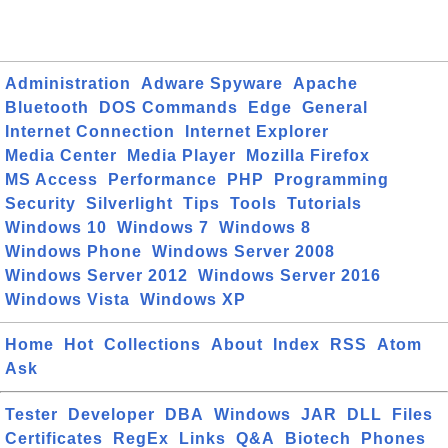
Administration
Adware Spyware
Apache
Bluetooth
DOS Commands
Edge
General
Internet Connection
Internet Explorer
Media Center
Media Player
Mozilla Firefox
MS Access
Performance
PHP
Programming
Security
Silverlight
Tips
Tools
Tutorials
Windows 10
Windows 7
Windows 8
Windows Phone
Windows Server 2008
Windows Server 2012
Windows Server 2016
Windows Vista
Windows XP
Home
Hot
Collections
About
Index
RSS
Atom
Ask
Tester
Developer
DBA
Windows
JAR
DLL
Files
Certificates
RegEx
Links
Q&A
Biotech
Phones