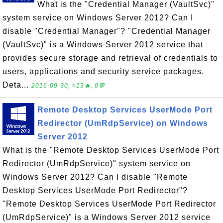
What is the "Credential Manager (VaultSvc)"
system service on Windows Server 2012? Can I
disable "Credential Manager"? "Credential Manager
(VaultSvc)" is a Windows Server 2012 service that
provides secure storage and retrieval of credentials to
users, applications and security service packages.
Deta...
2016-09-30, ≈13🔥, 0💬
Remote Desktop Services UserMode Port
Redirector (UmRdpService) on Windows
Server 2012
What is the "Remote Desktop Services UserMode Port
Redirector (UmRdpService)" system service on
Windows Server 2012? Can I disable "Remote
Desktop Services UserMode Port Redirector"?
"Remote Desktop Services UserMode Port Redirector
(UmRdpService)" is a Windows Server 2012 service