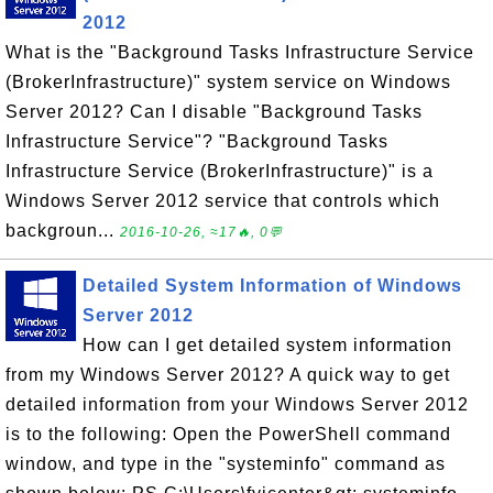
2012
What is the "Background Tasks Infrastructure Service
(BrokerInfrastructure)" system service on Windows
Server 2012? Can I disable "Background Tasks
Infrastructure Service"? "Background Tasks
Infrastructure Service (BrokerInfrastructure)" is a
Windows Server 2012 service that controls which
backgroun...
2016-10-26, ≈17🔥, 0💬
Detailed System Information of Windows
Server 2012
How can I get detailed system information
from my Windows Server 2012? A quick way to get
detailed information from your Windows Server 2012
is to the following: Open the PowerShell command
window, and type in the "systeminfo" command as