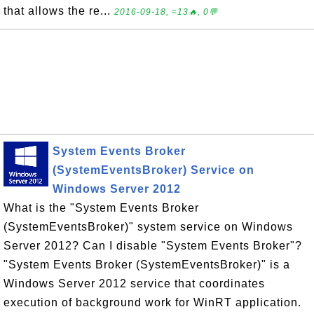
that allows the re...
2016-09-18, ≈13🔥, 0💬
System Events Broker
(SystemEventsBroker) Service on
Windows Server 2012
What is the "System Events Broker
(SystemEventsBroker)" system service on Windows
Server 2012? Can I disable "System Events Broker"?
"System Events Broker (SystemEventsBroker)" is a
Windows Server 2012 service that coordinates
execution of background work for WinRT application.