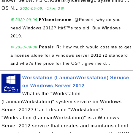
shown below: PS C:\Users\fyicenter&gt; systeminfo ...
OS N...
2020-09-09, ≈17🔥, 2💬
FYIcenter.com
: @Possiri, why do you
💬 2020-09-09
need Windows 2012? Itâ€™s too old. Buy Windows
2019.
Possiri R
: How much would cost me to get
💬 2020-09-08
a license alone for a windows server 2012 r2 standard
and what's the price for the OS?.. give me d...
Workstation (LanmanWorkstation) Service
on Windows Server 2012
What is the "Workstation
(LanmanWorkstation)" system service on Windows
Server 2012? Can I disable "Workstation"?
"Workstation (LanmanWorkstation)" is a Windows
Server 2012 service that creates and maintains client