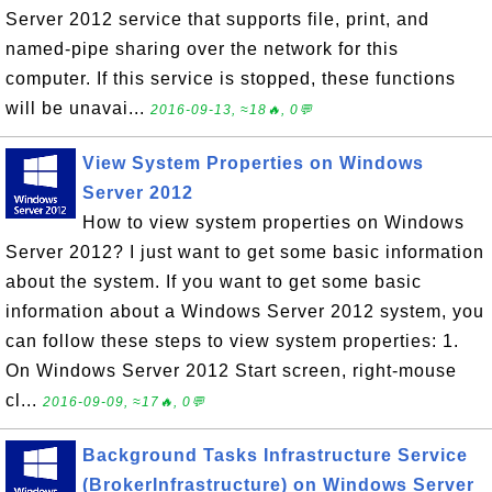
Server 2012 service that supports file, print, and
named-pipe sharing over the network for this
computer. If this service is stopped, these functions
will be unavai...
2016-09-13, ≈18🔥, 0💬
View System Properties on Windows
Server 2012
How to view system properties on Windows
Server 2012? I just want to get some basic information
about the system. If you want to get some basic
information about a Windows Server 2012 system, you
can follow these steps to view system properties: 1.
On Windows Server 2012 Start screen, right-mouse
cl...
2016-09-09, ≈17🔥, 0💬
Background Tasks Infrastructure Service
(BrokerInfrastructure) on Windows Server