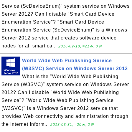
Service (ScDeviceEnum)" system service on Windows
Server 2012? Can I disable "Smart Card Device
Enumeration Service"? "Smart Card Device
Enumeration Service (ScDeviceEnum)" is a Windows
Server 2012 service that creates software device
nodes for all smart ca...
2016-09-10, ≈21🔥, 0💬
World Wide Web Publishing Service
(W3SVC) Service on Windows Server 2012
What is the "World Wide Web Publishing
Service (W3SVC)" system service on Windows Server
2012? Can I disable "World Wide Web Publishing
Service"? "World Wide Web Publishing Service
(W3SVC)" is a Windows Server 2012 service that
provides Web connectivity and administration through
the Internet Inform...
2018-03-31, ≈20🔥, 2💬