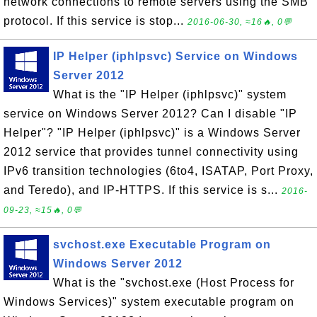
network connections to remote servers using the SMB
protocol. If this service is stop...
2016-06-30, ≈16🔥, 0💬
IP Helper (iphlpsvc) Service on Windows
Server 2012
What is the "IP Helper (iphlpsvc)" system
service on Windows Server 2012? Can I disable "IP
Helper"? "IP Helper (iphlpsvc)" is a Windows Server
2012 service that provides tunnel connectivity using
IPv6 transition technologies (6to4, ISATAP, Port Proxy,
and Teredo), and IP-HTTPS. If this service is s...
2016-
09-23, ≈15🔥, 0💬
svchost.exe Executable Program on
Windows Server 2012
What is the "svchost.exe (Host Process for
Windows Services)" system executable program on