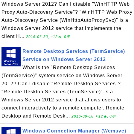
Windows Server 2012? Can I disable "WinHTTP Web
Proxy Auto-Discovery Service"? "WinHTTP Web Proxy
Auto-Discovery Service (WinHttpAutoProxySvc)" is a
Windows Server 2012 service that implements the
client H...
2016-06-30, ≈12🔥, 0💬
Remote Desktop Services (TermService)
Service on Windows Server 2012
What is the "Remote Desktop Services
(TermService)" system service on Windows Server
2012? Can I disable "Remote Desktop Services"?
"Remote Desktop Services (TermService)" is a
Windows Server 2012 service that allows users to
connect interactively to a remote computer. Remote
Desktop and Remote Desk...
2016-09-18, ≈12🔥, 0💬
Windows Connection Manager (Wcmsvc)