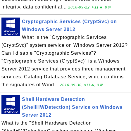
integrity, data confidential...
2016-09-22, ≈11🔥, 0💬
Cryptographic Services (CryptSvc) on
Windows Server 2012
What is the "Cryptographic Services
(CryptSvc)" system service on Windows Server 2012?
Can I disable "Cryptographic Services"?
"Cryptographic Services (CryptSvc)" is a Windows
Server 2012 service that provides three management
services: Catalog Database Service, which confirms
the signatures of Wind...
2016-09-30, ≈11🔥, 0💬
Shell Hardware Detection
(ShellHWDetection) Service on Windows
Server 2012
What is the "Shell Hardware Detection
(ShellHWDetection)" system service on Windows