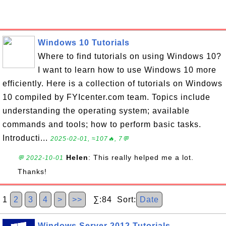
Windows 10 Tutorials
Where to find tutorials on using Windows 10?
I want to learn how to use Windows 10 more
efficiently. Here is a collection of tutorials on Windows
10 compiled by FYIcenter.com team. Topics include
understanding the operating system; available
commands and tools; how to perform basic tasks.
Introducti...
2025-02-01, ≈107🔥, 7💬
Helen
: This really helped me a lot.
💬 2022-10-01
Thanks!
1
2
3
4
>
>>
∑:84 Sort:
Date
Windows Server 2012 Tutorials