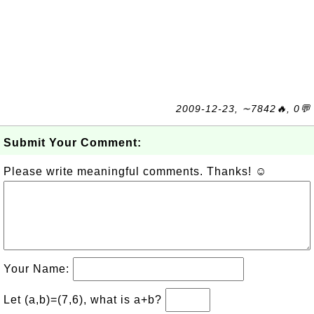
2009-12-23, ∼7842🔥, 0💬
Submit Your Comment:
Please write meaningful comments. Thanks! ☺
Your Name:
Let (a,b)=(7,6), what is a+b?