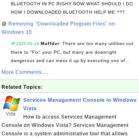
BLUETOOTH IN PC RIGHY NOW WHAT SHOULD I DO
HOW I DOWNLOADED BLUETOOTH HELP ME ???
@
Removing "Downloaded Program Files" on
Windows 10
Muffdvr
: There are too many utilities out
💬 2025-05-24
there to "Fix" your PC, but many are downright
dangerous and can mess it up by executing one of...
More Comments ...
Related Topics:
Services Management Console in Windows
Vista
How to access Services Management
Console on Windows Vista? Services Management
Console is a system administrative tool that allows