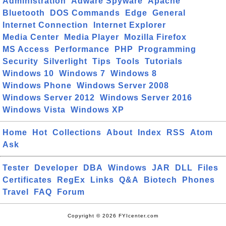
Administration
Adware Spyware
Apache
Bluetooth
DOS Commands
Edge
General
Internet Connection
Internet Explorer
Media Center
Media Player
Mozilla Firefox
MS Access
Performance
PHP
Programming
Security
Silverlight
Tips
Tools
Tutorials
Windows 10
Windows 7
Windows 8
Windows Phone
Windows Server 2008
Windows Server 2012
Windows Server 2016
Windows Vista
Windows XP
Home
Hot
Collections
About
Index
RSS
Atom
Ask
Tester
Developer
DBA
Windows
JAR
DLL
Files
Certificates
RegEx
Links
Q&A
Biotech
Phones
Travel
FAQ
Forum
Copyright © 2026 FYIcenter.com