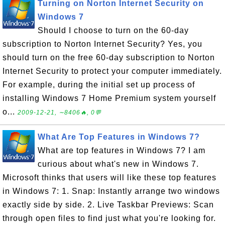
Turning on Norton Internet Security on
Windows 7
Should I choose to turn on the 60-day
subscription to Norton Internet Security? Yes, you
should turn on the free 60-day subscription to Norton
Internet Security to protect your computer immediately.
For example, during the initial set up process of
installing Windows 7 Home Premium system yourself
o...
2009-12-21, ∼8406🔥, 0💬
What Are Top Features in Windows 7?
What are top features in Windows 7? I am
curious about what's new in Windows 7.
Microsoft thinks that users will like these top features
in Windows 7: 1. Snap: Instantly arrange two windows
exactly side by side. 2. Live Taskbar Previews: Scan
through open files to find just what you're looking for.