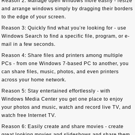
Reason 2: Manage open windows more easily - resize
and arrange windows simply by dragging their borders
to the edge of your screen.
Reason 3: Quickly find what you're looking for - use
Windows Search to find a specific file, program, or e-
mail in a few seconds.
Reason 4: Share files and printers among multiple
PCs - from one Windows 7-based PC to another, you
can share files, music, photos, and even printers
across your home network.
Reason 5: Stay entertained effortlessly - with
Windows Media Center you get one place to enjoy
your photos and music, watch and record live TV, and
watch free Internet TV.
Reason 6: Easily create and share movies - create
great looking movies and slideshows and share them