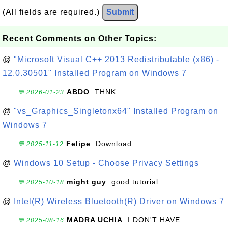
(All fields are required.)
Submit
Recent Comments on Other Topics:
@
"Microsoft Visual C++ 2013 Redistributable (x86) -
12.0.30501" Installed Program on Windows 7
ABDO
: THNK
💬 2026-01-23
@
"vs_Graphics_Singletonx64" Installed Program on
Windows 7
Felipe
: Download
💬 2025-11-12
@
Windows 10 Setup - Choose Privacy Settings
might guy
: good tutorial
💬 2025-10-18
@
Intel(R) Wireless Bluetooth(R) Driver on Windows 7
MADRA UCHIA
: I DON'T HAVE
💬 2025-08-16