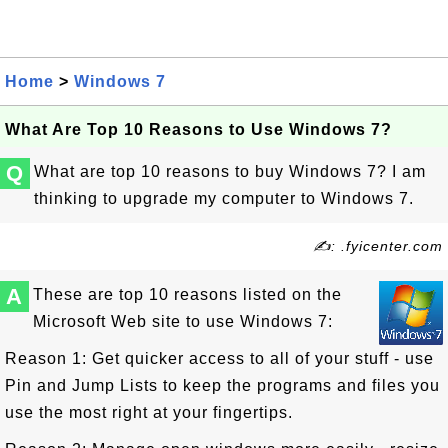
Home
>
Windows 7
What Are Top 10 Reasons to Use Windows 7?
Q
What are top 10 reasons to buy Windows 7? I am
thinking to upgrade my computer to Windows 7.
✍: .fyicenter.com
A
These are top 10 reasons listed on the
Microsoft Web site to use Windows 7:
Reason 1: Get quicker access to all of your stuff - use
Pin and Jump Lists to keep the programs and files you
use the most right at your fingertips.