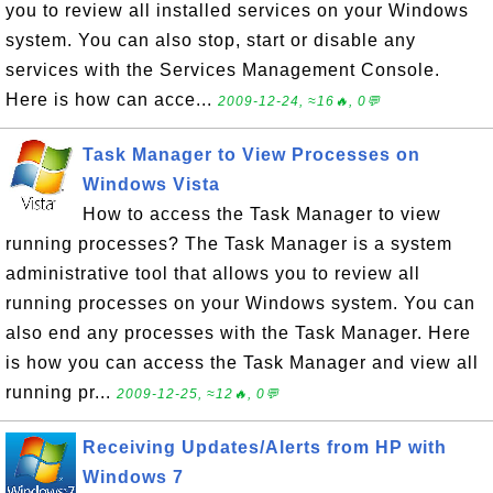
you to review all installed services on your Windows
system. You can also stop, start or disable any
services with the Services Management Console.
Here is how can acce...
2009-12-24, ≈16🔥, 0💬
Task Manager to View Processes on
Windows Vista
How to access the Task Manager to view
running processes? The Task Manager is a system
administrative tool that allows you to review all
running processes on your Windows system. You can
also end any processes with the Task Manager. Here
is how you can access the Task Manager and view all
running pr...
2009-12-25, ≈12🔥, 0💬
Receiving Updates/Alerts from HP with
Windows 7