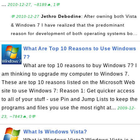
...
2010-12-27, ∼8189🔥, 1💬
Jethro Debodine
: After owning both Vista
💬 2010-12-27
& Windows 7 I have realized that the predominant
reason for development of both operating systems bo...
What Are Top 10 Reasons to Use Windows
7?
What are top 10 reasons to buy Windows 7? I
am thinking to upgrade my computer to Windows 7.
These are top 10 reasons listed on the Microsoft Web
site to use Windows 7: Reason 1: Get quicker access
to all of your stuff - use Pin and Jump Lists to keep the
programs and files you use the most right at...
2009-12-
23, ∼7843🔥, 0💬
What Is Windows Vista?