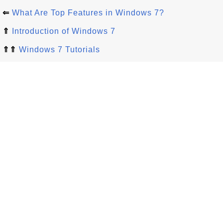
⇐
What Are Top Features in Windows 7?
⇑
Introduction of Windows 7
⇑⇑
Windows 7 Tutorials