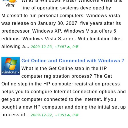
What is Windows Vista? Windows Vista is a
line of operating systems developed by
Microsoft to run personal computers. Windows Vista
was release on January 30, 2007, five years after its
predecessor, Windows XP. Windows Vista offers 6
editions: Windows Vista Starter - With limitation like:
allowing a...
2009-12-23, ∼7497🔥, 0💬
Get Online and Connected with Windows 7
What is the Get Online step in the HP
computer registration process? The Get
Online step in the HP computer registration process
helps you to configure Internet connection options and
get your computer connected to the Internet. If you
bought a new HP computer and doing the initial set up
process of...
2009-12-22, ∼7351🔥, 0💬