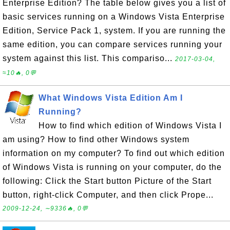
Enterprise Edition? The table below gives you a list of
basic services running on a Windows Vista Enterprise
Edition, Service Pack 1, system. If you are running the
same edition, you can compare services running your
system against this list. This compariso...
2017-03-04,
≈10🔥, 0💬
What Windows Vista Edition Am I
Running?
How to find which edition of Windows Vista I
am using? How to find other Windows system
information on my computer? To find out which edition
of Windows Vista is running on your computer, do the
following: Click the Start button Picture of the Start
button, right-click Computer, and then click Prope...
2009-12-24, ∼9336🔥, 0💬