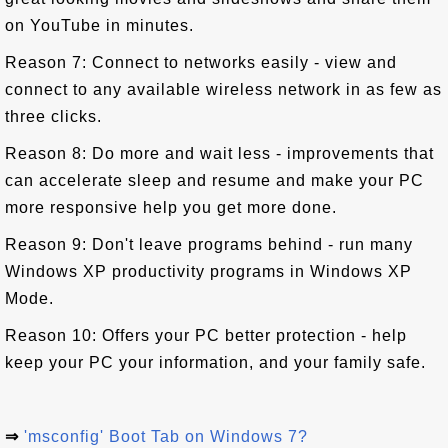
on YouTube in minutes.
Reason 7: Connect to networks easily - view and
connect to any available wireless network in as few as
three clicks.
Reason 8: Do more and wait less - improvements that
can accelerate sleep and resume and make your PC
more responsive help you get more done.
Reason 9: Don't leave programs behind - run many
Windows XP productivity programs in Windows XP
Mode.
Reason 10: Offers your PC better protection - help
keep your PC your information, and your family safe.
⇒
'msconfig' Boot Tab on Windows 7?