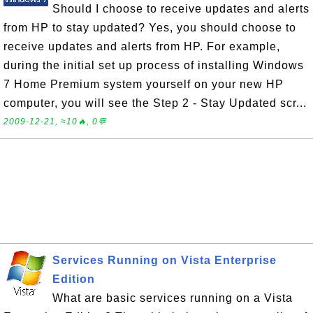
Should I choose to receive updates and alerts
from HP to stay updated? Yes, you should choose to
receive updates and alerts from HP. For example,
during the initial set up process of installing Windows
7 Home Premium system yourself on your new HP
computer, you will see the Step 2 - Stay Updated scr...
2009-12-21, ≈10🔥, 0💬
Services Running on Vista Enterprise
Edition
What are basic services running on a Vista