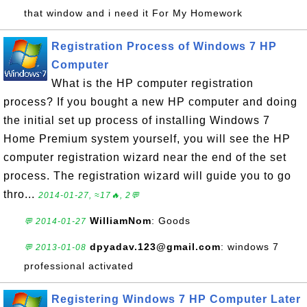
that window and i need it For My Homework
Registration Process of Windows 7 HP
Computer
What is the HP computer registration
process? If you bought a new HP computer and doing
the initial set up process of installing Windows 7
Home Premium system yourself, you will see the HP
computer registration wizard near the end of the set
process. The registration wizard will guide you to go
thro...
2014-01-27, ≈17🔥, 2💬
WilliamNom
: Goods
💬 2014-01-27
dpyadav.123@gmail.com
: windows 7
💬 2013-01-08
professional activated
Registering Windows 7 HP Computer Later