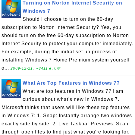
Turning on Norton Internet Security on
Windows 7
Should I choose to turn on the 60-day
subscription to Norton Internet Security? Yes, you
should turn on the free 60-day subscription to Norton
Internet Security to protect your computer immediately.
For example, during the initial set up process of
installing Windows 7 Home Premium system yourself
o...
2009-12-21, ∼8411🔥, 0💬
What Are Top Features in Windows 7?
What are top features in Windows 7? I am
curious about what's new in Windows 7.
Microsoft thinks that users will like these top features
in Windows 7: 1. Snap: Instantly arrange two windows
exactly side by side. 2. Live Taskbar Previews: Scan
through open files to find just what you're looking for.