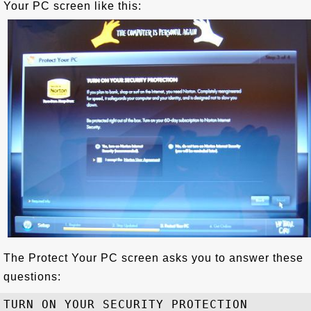
Your PC screen like this:
The Protect Your PC screen asks you to answer these
questions:
TURN ON YOUR SECURITY PROTECTION
