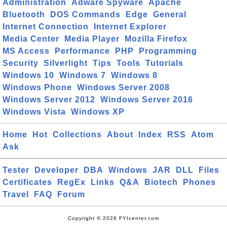
Administration
Adware Spyware
Apache
Bluetooth
DOS Commands
Edge
General
Internet Connection
Internet Explorer
Media Center
Media Player
Mozilla Firefox
MS Access
Performance
PHP
Programming
Security
Silverlight
Tips
Tools
Tutorials
Windows 10
Windows 7
Windows 8
Windows Phone
Windows Server 2008
Windows Server 2012
Windows Server 2016
Windows Vista
Windows XP
Home
Hot
Collections
About
Index
RSS
Atom
Ask
Tester
Developer
DBA
Windows
JAR
DLL
Files
Certificates
RegEx
Links
Q&A
Biotech
Phones
Travel
FAQ
Forum
Copyright © 2026 FYIcenter.com