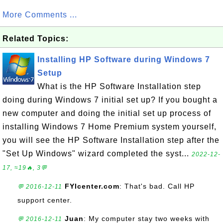
More Comments ...
Related Topics:
Installing HP Software during Windows 7
Setup
What is the HP Software Installation step
doing during Windows 7 initial set up? If you bought a
new computer and doing the initial set up process of
installing Windows 7 Home Premium system yourself,
you will see the HP Software Installation step after the
"Set Up Windows" wizard completed the syst...
2022-12-
17, ≈19🔥, 3💬
FYIcenter.com
: That's bad. Call HP
💬 2016-12-11
support center.
Juan
: My computer stay two weeks with
💬 2016-12-11