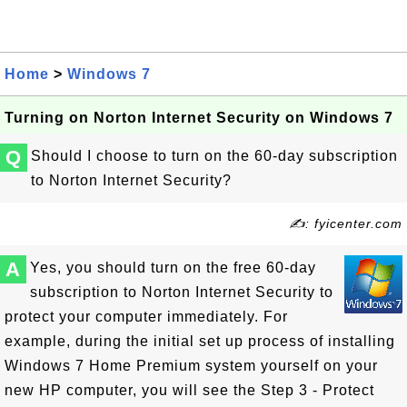
Home
>
Windows 7
Turning on Norton Internet Security on Windows 7
Q
Should I choose to turn on the 60-day subscription
to Norton Internet Security?
✍: fyicenter.com
A
Yes, you should turn on the free 60-day
subscription to Norton Internet Security to
protect your computer immediately. For
example, during the initial set up process of installing
Windows 7 Home Premium system yourself on your
new HP computer, you will see the Step 3 - Protect