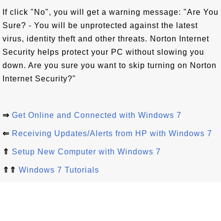
If click "No", you will get a warning message: "Are You
Sure? - You will be unprotected against the latest
virus, identity theft and other threats. Norton Internet
Security helps protect your PC without slowing you
down. Are you sure you want to skip turning on Norton
Internet Security?"
⇒
Get Online and Connected with Windows 7
⇐
Receiving Updates/Alerts from HP with Windows 7
⇑
Setup New Computer with Windows 7
⇑⇑
Windows 7 Tutorials