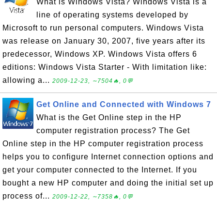
What is Windows Vista? Windows Vista is a
line of operating systems developed by
Microsoft to run personal computers. Windows Vista
was release on January 30, 2007, five years after its
predecessor, Windows XP. Windows Vista offers 6
editions: Windows Vista Starter - With limitation like:
allowing a...
2009-12-23, ∼7504🔥, 0💬
Get Online and Connected with Windows 7
What is the Get Online step in the HP
computer registration process? The Get
Online step in the HP computer registration process
helps you to configure Internet connection options and
get your computer connected to the Internet. If you
bought a new HP computer and doing the initial set up
process of...
2009-12-22, ∼7358🔥, 0💬