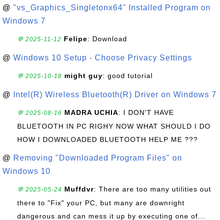
@
"vs_Graphics_Singletonx64" Installed Program on
Windows 7
Felipe
: Download
💬 2025-11-12
@
Windows 10 Setup - Choose Privacy Settings
might guy
: good tutorial
💬 2025-10-18
@
Intel(R) Wireless Bluetooth(R) Driver on Windows 7
MADRA UCHIA
: I DON'T HAVE
💬 2025-08-16
BLUETOOTH IN PC RIGHY NOW WHAT SHOULD I DO
HOW I DOWNLOADED BLUETOOTH HELP ME ???
@
Removing "Downloaded Program Files" on
Windows 10
Muffdvr
: There are too many utilities out
💬 2025-05-24
there to "Fix" your PC, but many are downright
dangerous and can mess it up by executing one of...