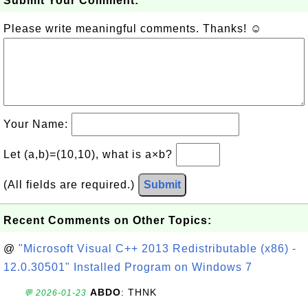
Submit Your Comment:
Please write meaningful comments. Thanks! ☺
Your Name:
Let (a,b)=(10,10), what is a×b?
(All fields are required.)
Submit
Recent Comments on Other Topics:
@
"Microsoft Visual C++ 2013 Redistributable (x86) -
12.0.30501" Installed Program on Windows 7
ABDO
: THNK
💬 2026-01-23