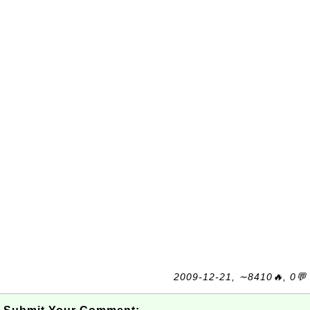
2009-12-21, ∼8410🔥, 0💬