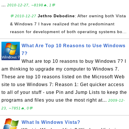
...
2010-12-27, ∼8198🔥, 1💬
Jethro Debodine
: After owning both Vista
💬 2010-12-27
& Windows 7 I have realized that the predominant
reason for development of both operating systems bo...
What Are Top 10 Reasons to Use Windows
7?
What are top 10 reasons to buy Windows 7? I
am thinking to upgrade my computer to Windows 7.
These are top 10 reasons listed on the Microsoft Web
site to use Windows 7: Reason 1: Get quicker access
to all of your stuff - use Pin and Jump Lists to keep the
programs and files you use the most right at...
2009-12-
23, ∼7851🔥, 0💬
What Is Windows Vista?