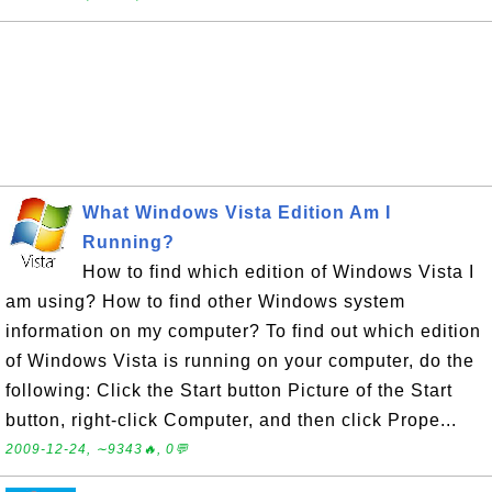
What Windows Vista Edition Am I
Running?
How to find which edition of Windows Vista I
am using? How to find other Windows system
information on my computer? To find out which edition
of Windows Vista is running on your computer, do the
following: Click the Start button Picture of the Start
button, right-click Computer, and then click Prope...
2009-12-24, ∼9343🔥, 0💬