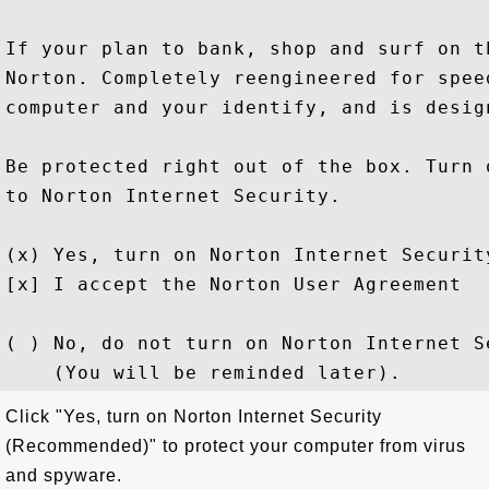
If your plan to bank, shop and surf on t
Norton. Completely reengineered for spee
computer and your identify, and is desig
Be protected right out of the box. Turn 
to Norton Internet Security.

(x) Yes, turn on Norton Internet Security
[x] I accept the Norton User Agreement

( ) No, do not turn on Norton Internet Se
Click "Yes, turn on Norton Internet Security
(Recommended)" to protect your computer from virus
and spyware.