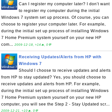
Can I register my computer later? I don't want
to register my computer during the initial
Windows 7 system set up process. Of course, you can
choose to register your computer later. For example,
during the initial set up process of installing Windows
7 Home Premium system yourself on your new HP
com...
2009-12-18, ≈14🔥, 0💬
Receiving Updates/Alerts from HP with
Windows 7
Should I choose to receive updates and alerts
from HP to stay updated? Yes, you should choose to
receive updates and alerts from HP. For example,
during the initial set up process of installing Windows
7 Home Premium system yourself on your new HP
computer, you will see the Step 2 - Stay Updated scr...
2009-12-21, ≈10🔥, 0💬