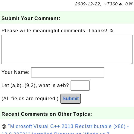
2009-12-22, ∼7360🔥, 0💬
Submit Your Comment:
Please write meaningful comments. Thanks! ☺
Your Name:
Let (a,b)=(9,2), what is a+b?
(All fields are required.)
Submit
Recent Comments on Other Topics:
@
"Microsoft Visual C++ 2013 Redistributable (x86) -