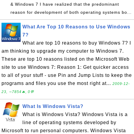
& Windows 7 I have realized that the predominant
reason for development of both operating systems bo...
What Are Top 10 Reasons to Use Windows
7?
What are top 10 reasons to buy Windows 7? I
am thinking to upgrade my computer to Windows 7.
These are top 10 reasons listed on the Microsoft Web
site to use Windows 7: Reason 1: Get quicker access
to all of your stuff - use Pin and Jump Lists to keep the
programs and files you use the most right at...
2009-12-
23, ∼7854🔥, 0💬
What Is Windows Vista?
What is Windows Vista? Windows Vista is a
line of operating systems developed by
Microsoft to run personal computers. Windows Vista