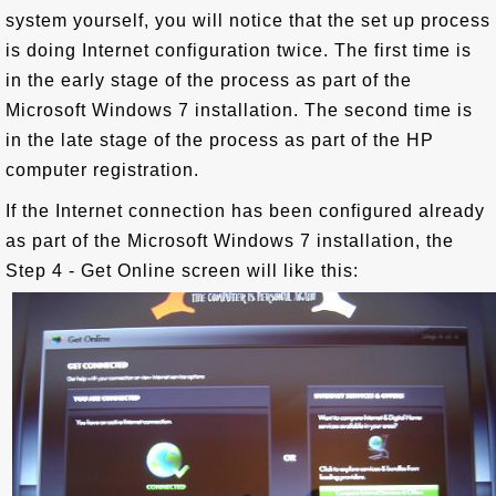
system yourself, you will notice that the set up process
is doing Internet configuration twice. The first time is
in the early stage of the process as part of the
Microsoft Windows 7 installation. The second time is
in the late stage of the process as part of the HP
computer registration.
If the Internet connection has been configured already
as part of the Microsoft Windows 7 installation, the
Step 4 - Get Online screen will like this: