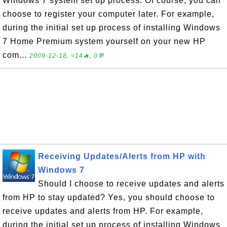
Windows 7 system set up process. Of course, you can
choose to register your computer later. For example,
during the initial set up process of installing Windows
7 Home Premium system yourself on your new HP
com...
2009-12-18, ≈14🔥, 0💬
Receiving Updates/Alerts from HP with
Windows 7
Should I choose to receive updates and alerts
from HP to stay updated? Yes, you should choose to
receive updates and alerts from HP. For example,
during the initial set up process of installing Windows