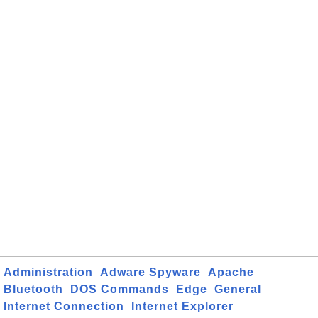
Administration
Adware Spyware
Apache
Bluetooth
DOS Commands
Edge
General
Internet Connection
Internet Explorer