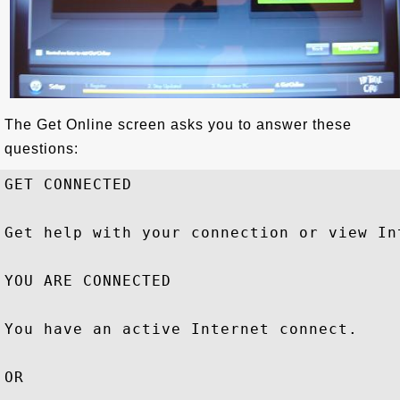
The Get Online screen asks you to answer these
questions:
GET CONNECTED

Get help with your connection or view In
YOU ARE CONNECTED

You have an active Internet connect.

OR
