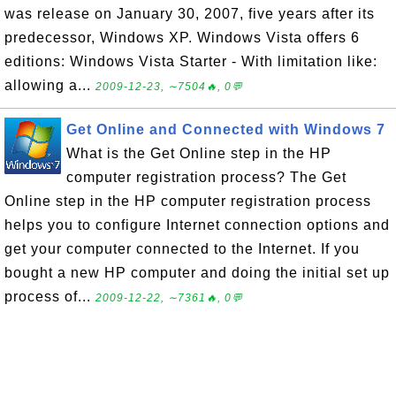
was release on January 30, 2007, five years after its
predecessor, Windows XP. Windows Vista offers 6
editions: Windows Vista Starter - With limitation like:
allowing a...
2009-12-23, ∼7504🔥, 0💬
Get Online and Connected with Windows 7
What is the Get Online step in the HP
computer registration process? The Get
Online step in the HP computer registration process
helps you to configure Internet connection options and
get your computer connected to the Internet. If you
bought a new HP computer and doing the initial set up
process of...
2009-12-22, ∼7361🔥, 0💬