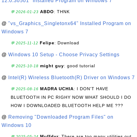
12.0.30501" Installed Program on Windows 7
ABDO
: THNK
💬 2026-01-23
@
"vs_Graphics_Singletonx64" Installed Program on
Windows 7
Felipe
: Download
💬 2025-11-12
@
Windows 10 Setup - Choose Privacy Settings
might guy
: good tutorial
💬 2025-10-18
@
Intel(R) Wireless Bluetooth(R) Driver on Windows 7
MADRA UCHIA
: I DON'T HAVE
💬 2025-08-16
BLUETOOTH IN PC RIGHY NOW WHAT SHOULD I DO
HOW I DOWNLOADED BLUETOOTH HELP ME ???
@
Removing "Downloaded Program Files" on
Windows 10
Muffdvr
: There are too many utilities out
💬 2025-05-24