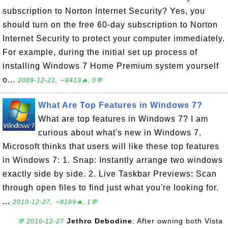
subscription to Norton Internet Security? Yes, you
should turn on the free 60-day subscription to Norton
Internet Security to protect your computer immediately.
For example, during the initial set up process of
installing Windows 7 Home Premium system yourself
o...
2009-12-21, ∼8413🔥, 0💬
What Are Top Features in Windows 7?
What are top features in Windows 7? I am
curious about what's new in Windows 7.
Microsoft thinks that users will like these top features
in Windows 7: 1. Snap: Instantly arrange two windows
exactly side by side. 2. Live Taskbar Previews: Scan
through open files to find just what you're looking for.
...
2010-12-27, ∼8199🔥, 1💬
Jethro Debodine
: After owning both Vista
💬 2010-12-27