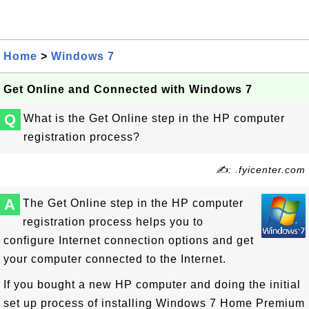
Home
>
Windows 7
Get Online and Connected with Windows 7
Q
What is the Get Online step in the HP computer
registration process?
✍: .fyicenter.com
A
The Get Online step in the HP computer
registration process helps you to
configure Internet connection options and get
your computer connected to the Internet.
If you bought a new HP computer and doing the initial
set up process of installing Windows 7 Home Premium