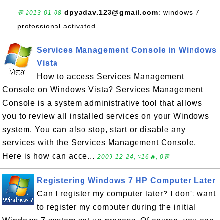
dpyadav.123@gmail.com
: windows 7
💬 2013-01-08
professional activated
Services Management Console in Windows
Vista
How to access Services Management
Console on Windows Vista? Services Management
Console is a system administrative tool that allows
you to review all installed services on your Windows
system. You can also stop, start or disable any
services with the Services Management Console.
Here is how can acce...
2009-12-24, ≈16🔥, 0💬
Registering Windows 7 HP Computer Later
Can I register my computer later? I don't want
to register my computer during the initial