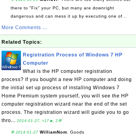
there to "Fix" your PC, but many are downright
dangerous and can mess it up by executing one of...
More Comments ...
Related Topics:
Registration Process of Windows 7 HP
Computer
What is the HP computer registration
process? If you bought a new HP computer and doing
the initial set up process of installing Windows 7
Home Premium system yourself, you will see the HP
computer registration wizard near the end of the set
process. The registration wizard will guide you to go
thro...
2014-01-27, ≈17🔥, 2💬
WilliamNom
: Goods
💬 2014-01-27