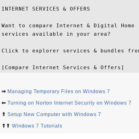
INTERNET SERVICES & OFFERS

Want to compare Internet & Digital Home

services available in your area?

Click to explorer services & bundles from
⇒
Managing Temporary Files on Windows 7
⇐
Turning on Norton Internet Security on Windows 7
⇑
Setup New Computer with Windows 7
⇑⇑
Windows 7 Tutorials