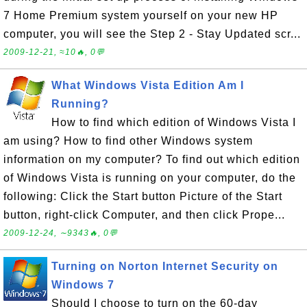
7 Home Premium system yourself on your new HP
computer, you will see the Step 2 - Stay Updated scr...
2009-12-21, ≈10🔥, 0💬
What Windows Vista Edition Am I
Running?
How to find which edition of Windows Vista I
am using? How to find other Windows system
information on my computer? To find out which edition
of Windows Vista is running on your computer, do the
following: Click the Start button Picture of the Start
button, right-click Computer, and then click Prope...
2009-12-24, ∼9343🔥, 0💬
Turning on Norton Internet Security on
Windows 7
Should I choose to turn on the 60-day