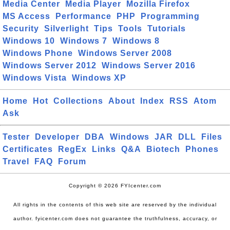
Media Center
Media Player
Mozilla Firefox
MS Access
Performance
PHP
Programming
Security
Silverlight
Tips
Tools
Tutorials
Windows 10
Windows 7
Windows 8
Windows Phone
Windows Server 2008
Windows Server 2012
Windows Server 2016
Windows Vista
Windows XP
Home
Hot
Collections
About
Index
RSS
Atom
Ask
Tester
Developer
DBA
Windows
JAR
DLL
Files
Certificates
RegEx
Links
Q&A
Biotech
Phones
Travel
FAQ
Forum
Copyright © 2026 FYIcenter.com
All rights in the contents of this web site are reserved by the individual
author. fyicenter.com does not guarantee the truthfulness, accuracy, or