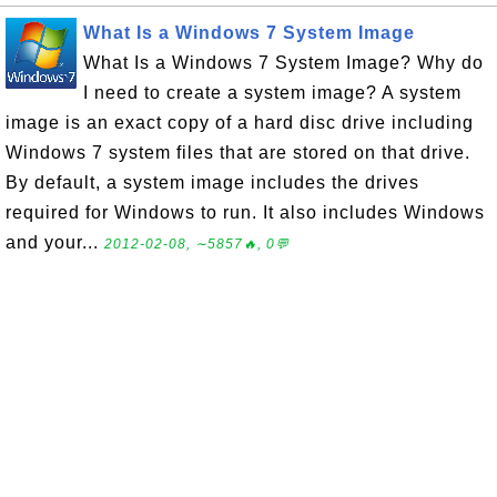
What Is a Windows 7 System Image
What Is a Windows 7 System Image? Why do
I need to create a system image? A system
image is an exact copy of a hard disc drive including
Windows 7 system files that are stored on that drive.
By default, a system image includes the drives
required for Windows to run. It also includes Windows
and your...
2012-02-08, ∼5857🔥, 0💬