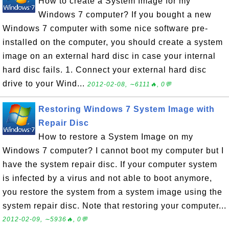
How to create a System Image for my
Windows 7 computer? If you bought a new
Windows 7 computer with some nice software pre-
installed on the computer, you should create a system
image on an external hard disc in case your internal
hard disc fails. 1. Connect your external hard disc
drive to your Wind...
2012-02-08, ∼6111🔥, 0💬
Restoring Windows 7 System Image with
Repair Disc
How to restore a System Image on my
Windows 7 computer? I cannot boot my computer but I
have the system repair disc. If your computer system
is infected by a virus and not able to boot anymore,
you restore the system from a system image using the
system repair disc. Note that restoring your computer...
2012-02-09, ∼5936🔥, 0💬