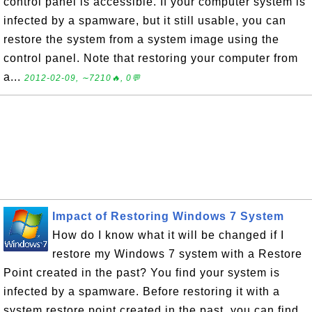
control panel is accessible. If your computer system is
infected by a spamware, but it still usable, you can
restore the system from a system image using the
control panel. Note that restoring your computer from
a...
2012-02-09, ∼7210🔥, 0💬
Impact of Restoring Windows 7 System
How do I know what it will be changed if I
restore my Windows 7 system with a Restore
Point created in the past? You find your system is
infected by a spamware. Before restoring it with a
system restore point created in the past, you can find