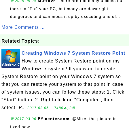
Muffdvr
: There are too many utilities out
💬 2025-05-24
there to "Fix" your PC, but many are downright
dangerous and can mess it up by executing one of...
More Comments ...
Related Topics:
Creating Windows 7 System Restore Point
How to create System Restore point on my
Windows 7 system? If you want to create
System Restore point on your Windows 7 system so
that you can restore your system to that point in case
of system issues, you can follow these steps: 1. Click
"Start" button. 2. Right-click on "Computer", then
select "P...
2017-03-06, ∼7480🔥, 2💬
FYIcenter.com
: @Mike, the picture is
💬 2017-03-06
fixed now.