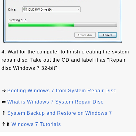
4. Wait for the computer to finish creating the system
repair disc. Take out the CD and label it as "Repair
disc Windows 7 32-bit".
⇒
Booting Windows 7 from System Repair Disc
⇐
What is Windows 7 System Repair Disc
⇑
System Backup and Restore on Windows 7
⇑⇑
Windows 7 Tutorials