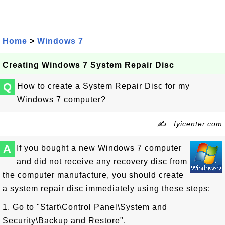
Home
>
Windows 7
Creating Windows 7 System Repair Disc
Q
How to create a System Repair Disc for my
Windows 7 computer?
✍: .fyicenter.com
A
If you bought a new Windows 7 computer
and did not receive any recovery disc from
the computer manufacture, you should create
a system repair disc immediately using these steps:
1. Go to "Start\Control Panel\System and
Security\Backup and Restore".