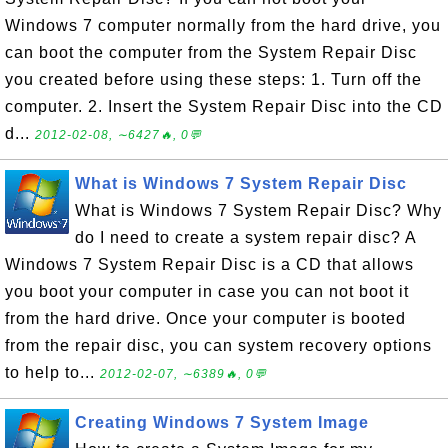
Windows 7 computer normally from the hard drive, you
can boot the computer from the System Repair Disc
you created before using these steps: 1. Turn off the
computer. 2. Insert the System Repair Disc into the CD
d...
2012-02-08, ∼6427🔥, 0💬
What is Windows 7 System Repair Disc
What is Windows 7 System Repair Disc? Why
do I need to create a system repair disc? A
Windows 7 System Repair Disc is a CD that allows
you boot your computer in case you can not boot it
from the hard drive. Once your computer is booted
from the repair disc, you can system recovery options
to help to...
2012-02-07, ∼6389🔥, 0💬
Creating Windows 7 System Image