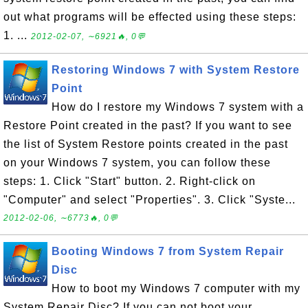
out what programs will be effected using these steps:
1. ...
2012-02-07, ∼6921🔥, 0💬
Restoring Windows 7 with System Restore
Point
How do I restore my Windows 7 system with a
Restore Point created in the past? If you want to see
the list of System Restore points created in the past
on your Windows 7 system, you can follow these
steps: 1. Click "Start" button. 2. Right-click on
"Computer" and select "Properties". 3. Click "Syste...
2012-02-06, ∼6773🔥, 0💬
Booting Windows 7 from System Repair
Disc
How to boot my Windows 7 computer with my
System Repair Disc? If you can not boot your