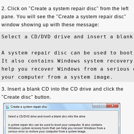
2. Click on "Create a system repair disc" from the left
pane. You will see the "Create a system repair disc"
window showing up with these message:
Select a CD/DVD drive and insert a blank
A system repair disc can be used to boot
It also contains Windows system recovery 
help you recover Windows from a serious 
3. Insert a blank CD into the CD drive and click the
"Create disc" button.