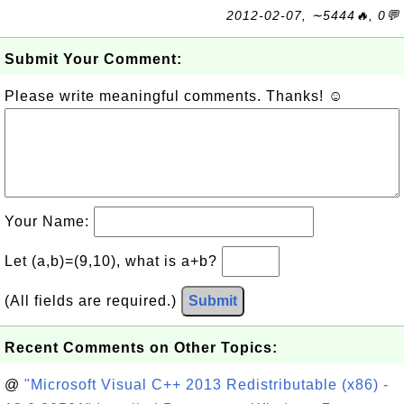
2012-02-07, ∼5444🔥, 0💬
Submit Your Comment:
Please write meaningful comments. Thanks! ☺
Your Name:
Let (a,b)=(9,10), what is a+b?
(All fields are required.)
Submit
Recent Comments on Other Topics:
@
"Microsoft Visual C++ 2013 Redistributable (x86) -