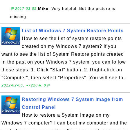
Mike
: Very helpful. But the picture is
💬 2017-03-05
missing.
List of Windows 7 System Restore Points
How to see the list of system restore points
created on my Windows 7 system? If you
want to see the list of System Restore points created
in the past on your Windows 7 system, you can follow
these steps: 1. Click "Start" button. 2. Right-click on
"Computer", then select "Properties". You will see th...
2012-02-06, ∼7220🔥, 0💬
Restoring Windows 7 System Image from
Control Panel
How to restore a System Image on my
Windows 7 computer? I can boot my computer and the