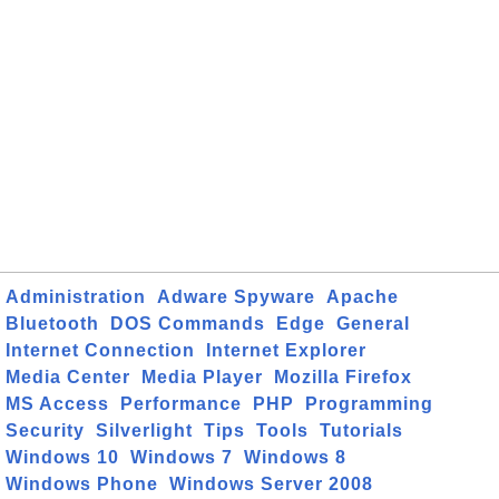
Administration
Adware Spyware
Apache
Bluetooth
DOS Commands
Edge
General
Internet Connection
Internet Explorer
Media Center
Media Player
Mozilla Firefox
MS Access
Performance
PHP
Programming
Security
Silverlight
Tips
Tools
Tutorials
Windows 10
Windows 7
Windows 8
Windows Phone
Windows Server 2008