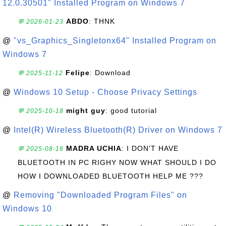
12.0.30501" Installed Program on Windows 7
ABDO
: THNK
💬 2026-01-23
@
"vs_Graphics_Singletonx64" Installed Program on
Windows 7
Felipe
: Download
💬 2025-11-12
@
Windows 10 Setup - Choose Privacy Settings
might guy
: good tutorial
💬 2025-10-18
@
Intel(R) Wireless Bluetooth(R) Driver on Windows 7
MADRA UCHIA
: I DON'T HAVE
💬 2025-08-16
BLUETOOTH IN PC RIGHY NOW WHAT SHOULD I DO
HOW I DOWNLOADED BLUETOOTH HELP ME ???
@
Removing "Downloaded Program Files" on
Windows 10