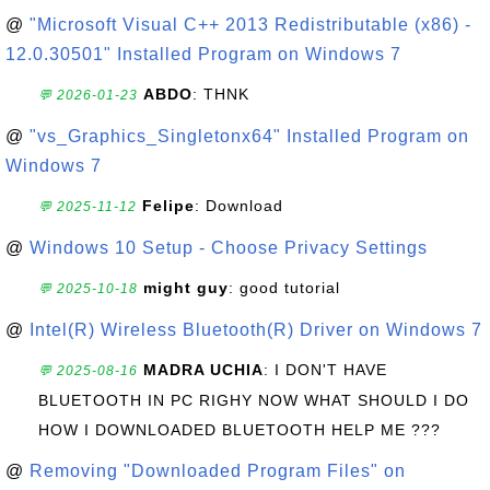
@
"Microsoft Visual C++ 2013 Redistributable (x86) -
12.0.30501" Installed Program on Windows 7
ABDO
: THNK
💬 2026-01-23
@
"vs_Graphics_Singletonx64" Installed Program on
Windows 7
Felipe
: Download
💬 2025-11-12
@
Windows 10 Setup - Choose Privacy Settings
might guy
: good tutorial
💬 2025-10-18
@
Intel(R) Wireless Bluetooth(R) Driver on Windows 7
MADRA UCHIA
: I DON'T HAVE
💬 2025-08-16
BLUETOOTH IN PC RIGHY NOW WHAT SHOULD I DO
HOW I DOWNLOADED BLUETOOTH HELP ME ???
@
Removing "Downloaded Program Files" on