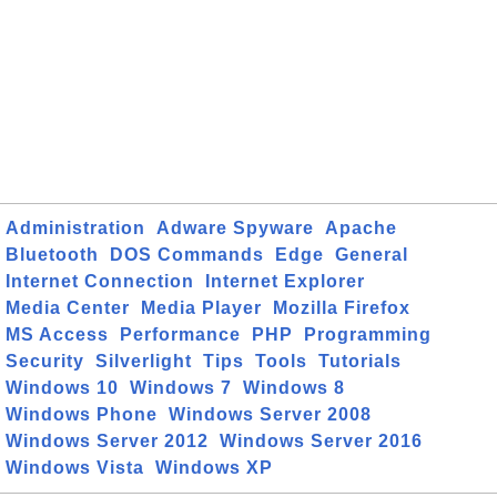
Administration
Adware Spyware
Apache
Bluetooth
DOS Commands
Edge
General
Internet Connection
Internet Explorer
Media Center
Media Player
Mozilla Firefox
MS Access
Performance
PHP
Programming
Security
Silverlight
Tips
Tools
Tutorials
Windows 10
Windows 7
Windows 8
Windows Phone
Windows Server 2008
Windows Server 2012
Windows Server 2016
Windows Vista
Windows XP