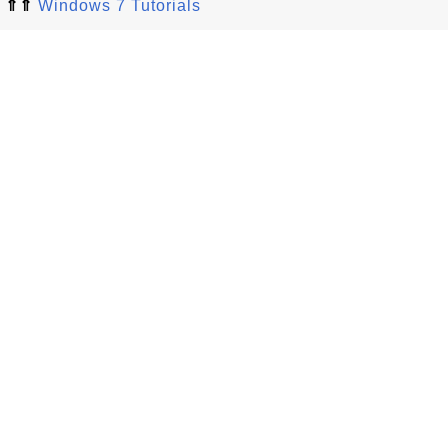
⇑⇑
Windows 7 Tutorials