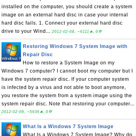
installed on the computer, you should create a system
image on an external hard disc in case your internal
hard disc fails. 1. Connect your external hard disc
drive to your Wind...
2012-02-08, ∼6111🔥, 0💬
Restoring Windows 7 System Image with
Repair Disc
How to restore a System Image on my
Windows 7 computer? I cannot boot my computer but I
have the system repair disc. If your computer system
is infected by a virus and not able to boot anymore,
you restore the system from a system image using the
system repair disc. Note that restoring your computer...
2012-02-09, ∼5936🔥, 0💬
What Is a Windows 7 System Image
What Is a Windows 7 System Image? Why do