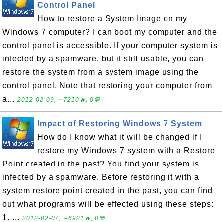
Control Panel
How to restore a System Image on my
Windows 7 computer? I can boot my computer and the
control panel is accessible. If your computer system is
infected by a spamware, but it still usable, you can
restore the system from a system image using the
control panel. Note that restoring your computer from
a...
2012-02-09, ∼7210🔥, 0💬
Impact of Restoring Windows 7 System
How do I know what it will be changed if I
restore my Windows 7 system with a Restore
Point created in the past? You find your system is
infected by a spamware. Before restoring it with a
system restore point created in the past, you can find
out what programs will be effected using these steps:
1. ...
2012-02-07, ∼6921🔥, 0💬