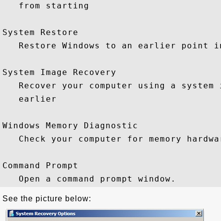
   from starting

System Restore

   Restore Windows to an earlier point in
System Image Recovery

   Recover your computer using a system 
   earlier

Windows Memory Diagnostic

   Check your computer for memory hardwar
Command Prompt

See the picture below: