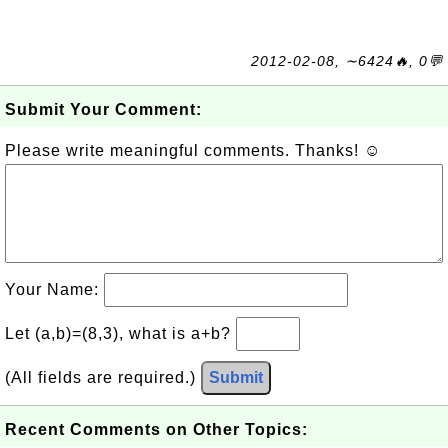
2012-02-08, ∼6424🔥, 0💬
Submit Your Comment:
Please write meaningful comments. Thanks! ☺
Your Name:
Let (a,b)=(8,3), what is a+b?
(All fields are required.)
Submit
Recent Comments on Other Topics: