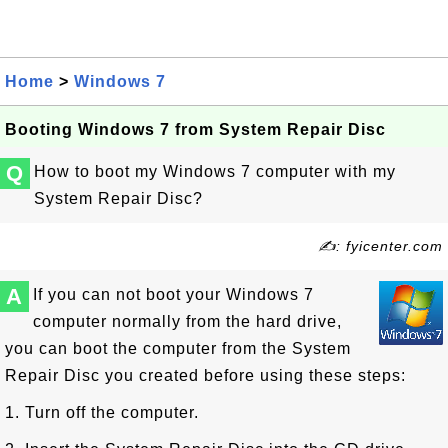
Home
>
Windows 7
Booting Windows 7 from System Repair Disc
Q
How to boot my Windows 7 computer with my
System Repair Disc?
✍: fyicenter.com
A
If you can not boot your Windows 7
computer normally from the hard drive,
you can boot the computer from the System
Repair Disc you created before using these steps:
1. Turn off the computer.