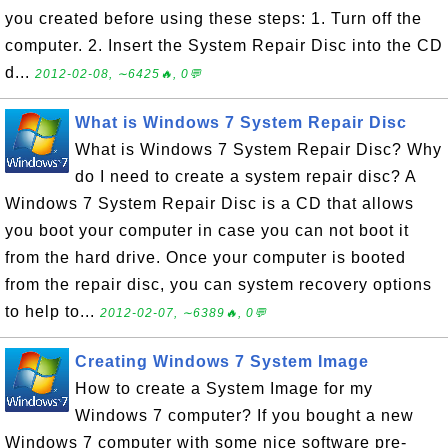
you created before using these steps: 1. Turn off the
computer. 2. Insert the System Repair Disc into the CD
d...
2012-02-08, ∼6425🔥, 0💬
What is Windows 7 System Repair Disc
What is Windows 7 System Repair Disc? Why
do I need to create a system repair disc? A
Windows 7 System Repair Disc is a CD that allows
you boot your computer in case you can not boot it
from the hard drive. Once your computer is booted
from the repair disc, you can system recovery options
to help to...
2012-02-07, ∼6389🔥, 0💬
Creating Windows 7 System Image
How to create a System Image for my
Windows 7 computer? If you bought a new
Windows 7 computer with some nice software pre-