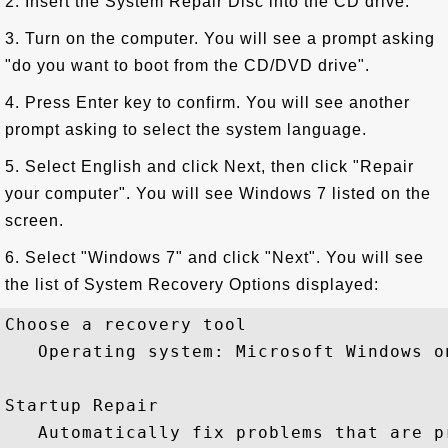
2. Insert the System Repair Disc into the CD drive.
3. Turn on the computer. You will see a prompt asking
"do you want to boot from the CD/DVD drive".
4. Press Enter key to confirm. You will see another
prompt asking to select the system language.
5. Select English and click Next, then click "Repair
your computer". You will see Windows 7 listed on the
screen.
6. Select "Windows 7" and click "Next". You will see
the list of System Recovery Options displayed:
Choose a recovery tool

   Operating system: Microsoft Windows o
Startup Repair

   Automatically fix problems that are p