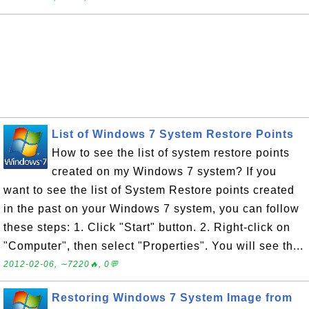
List of Windows 7 System Restore Points
How to see the list of system restore points
created on my Windows 7 system? If you
want to see the list of System Restore points created
in the past on your Windows 7 system, you can follow
these steps: 1. Click "Start" button. 2. Right-click on
"Computer", then select "Properties". You will see th...
2012-02-06, ∼7220🔥, 0💬
Restoring Windows 7 System Image from