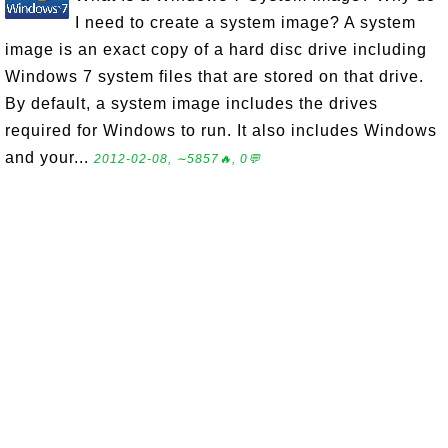
I need to create a system image? A system
image is an exact copy of a hard disc drive including
Windows 7 system files that are stored on that drive.
By default, a system image includes the drives
required for Windows to run. It also includes Windows
and your...
2012-02-08, ∼5857🔥, 0💬