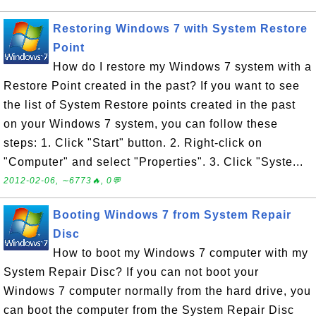
Restoring Windows 7 with System Restore
Point
How do I restore my Windows 7 system with a
Restore Point created in the past? If you want to see
the list of System Restore points created in the past
on your Windows 7 system, you can follow these
steps: 1. Click "Start" button. 2. Right-click on
"Computer" and select "Properties". 3. Click "Syste...
2012-02-06, ∼6773🔥, 0💬
Booting Windows 7 from System Repair
Disc
How to boot my Windows 7 computer with my
System Repair Disc? If you can not boot your
Windows 7 computer normally from the hard drive, you
can boot the computer from the System Repair Disc