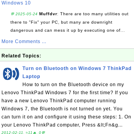
Windows 10
Muffdvr
: There are too many utilities out
💬 2025-05-24
there to "Fix" your PC, but many are downright
dangerous and can mess it up by executing one of...
More Comments ...
Related Topics:
Turn on Bluetooth on Windows 7 ThinkPad
Laptop
How to turn on the Bluetooth device on my
Lenovo ThinkPad Windows 7 for the first time? If you
have a new Lenovo ThinkPad computer running
Windows 7, the Bluetooth is not turned on yet. You
can turn it on and configure it using these steps: 1. On
your Lenovo ThinkPad computer, Press &lt;Fn&g...
2012-02-11, ≈11🔥, 0💬