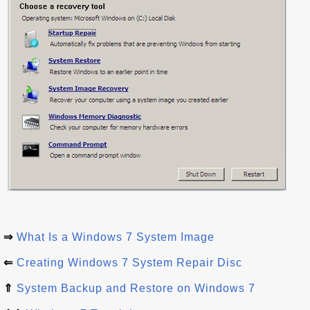
⇒
What Is a Windows 7 System Image
⇐
Creating Windows 7 System Repair Disc
⇑
System Backup and Restore on Windows 7