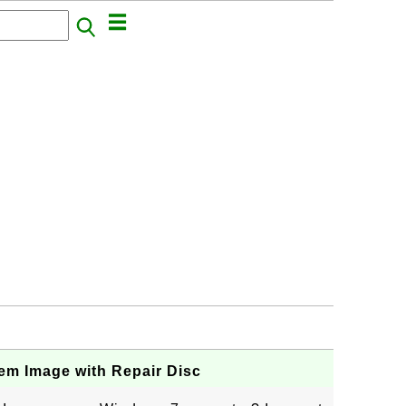
em Image with Repair Disc