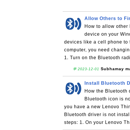
Allow Others to F
How to allow other 
device on your Win
devices like a cell phone to
computer, you need changing
1. Turn on the Bluetooth radi
Subhamay ma
💬 2023-12-01
Install Bluetooth 
How the Bluetooth 
Bluetooth icon is no
you have a new Lenovo Thi
Bluetooth driver is not insta
steps: 1. On your Lenovo T