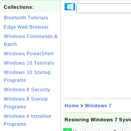
Collections:
Bluetooth Tutorials
Edge Web Browser
Windows Commands &
Batch
Windows PowerShell
Windows 10 Tutorials
Windows 10 Startup
Programs
Windows 8 Security
Windows 8 Startup
Home
>
Windows 7
Programs
Windows 8 Installed
Restoring Windows 7 Syst
Programs