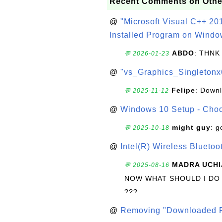
Recent Comments on Othe
@
"Microsoft Visual C++ 201
Installed Program on Windo
ABDO
: THNK
💬 2026-01-23
@
"vs_Graphics_Singletonx
Felipe
: Down
💬 2025-11-12
@
Windows 10 Setup - Choo
might guy
: g
💬 2025-10-18
@
Intel(R) Wireless Blueto
MADRA UCHI
💬 2025-08-16
NOW WHAT SHOULD I DO
???
@
Removing "Downloaded P