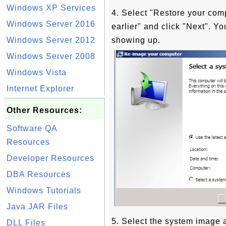
Windows XP Services
4. Select "Restore your com
Windows Server 2016
earlier" and click "Next". Y
Windows Server 2012
showing up.
Windows Server 2008
Windows Vista
Internet Explorer
Other Resources:
Software QA
Resources
Developer Resources
DBA Resources
Windows Tutorials
Java JAR Files
5. Select the system image a
DLL Files