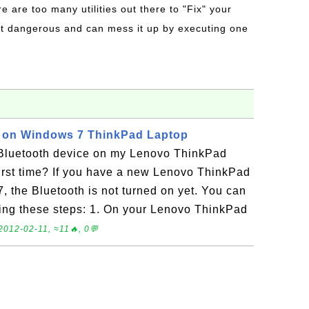
re are too many utilities out there to "Fix" your
t dangerous and can mess it up by executing one
h on Windows 7 ThinkPad Laptop
 Bluetooth device on my Lenovo ThinkPad
irst time? If you have a new Lenovo ThinkPad
 the Bluetooth is not turned on yet. You can
using these steps: 1. On your Lenovo ThinkPad
2012-02-11, ≈11🔥, 0💬