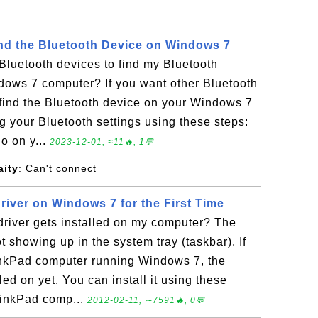
ind the Bluetooth Device on Windows 7
Bluetooth devices to find my Bluetooth
dows 7 computer? If you want other Bluetooth
 find the Bluetooth device on your Windows 7
 your Bluetooth settings using these steps:
o on y...
2023-12-01, ≈11🔥, 1💬
ity
: Can't connect
Driver on Windows 7 for the First Time
driver gets installed on my computer? The
t showing up in the system tray (taskbar). If
nkPad computer running Windows 7, the
lled on yet. You can install it using these
hinkPad comp...
2012-02-11, ∼7591🔥, 0💬