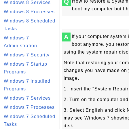
Q
How to restore a Syste
Windows 8 Services
boot my computer but I h
Windows 8 Processes
Windows 8 Scheduled
Tasks
A
If your computer system i
Windows 7
boot anymore, you resto
Administration
using the system repair disc
Windows 7 Security
Note that restoring your com
Windows 7 Startup
changes you have made on y
Programs
image.
Windows 7 Installed
Programs
1. Insert the "System Repair
Windows 7 Services
2. Turn on the computer and 
Windows 7 Processes
3. Select English and click 
Windows 7 Scheduled
may see Windows 7 showing 
Tasks
disk.