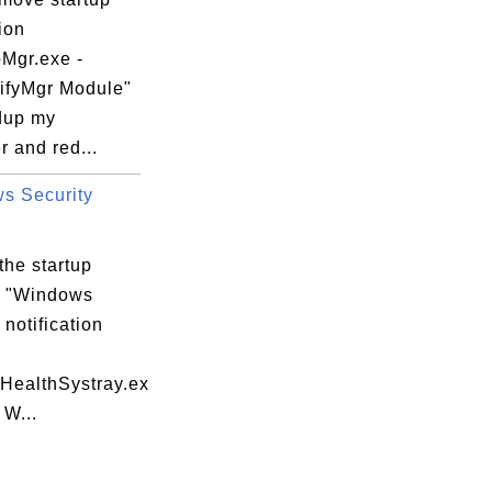
ion
Mgr.exe -
fyMgr Module"
dup my
 and red...
s Security
the startup
m "Windows
 notification
yHealthSystray.ex
 W...