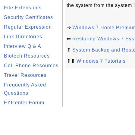
the system from the system i
File Extensions
Security Certificates
Regular Expression
⇒
Windows 7 Home Premium
Link Directories
⇐
Restoring Windows 7 Sys
Interview Q & A
⇑
System Backup and Rest
Biotech Resources
⇑⇑
Windows 7 Tutorials
Cell Phone Resources
Travel Resources
Frequently Asked
Questions
FYIcenter Forum