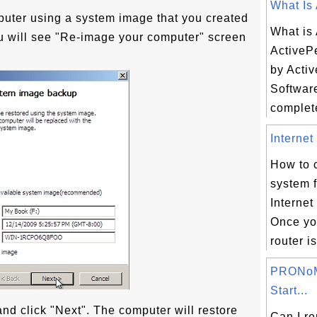
What Is 
puter using a system image that you created
What is
ou will see "Re-image your computer" screen
ActiveP
by Activ
Software
complete
Internet
How to 
system 
Internet
Once yo
router i
PRONoM
Start...
nd click "Next". The computer will restore
Can I r