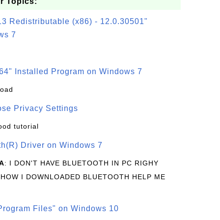
r Topics:
3 Redistributable (x86) - 12.0.30501"
ws 7
64" Installed Program on Windows 7
load
se Privacy Settings
ood tutorial
oth(R) Driver on Windows 7
A
: I DON'T HAVE BLUETOOTH IN PC RIGHY
 HOW I DOWNLOADED BLUETOOTH HELP ME
rogram Files" on Windows 10