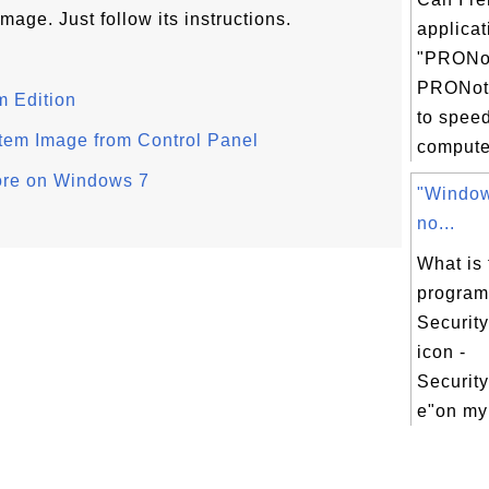
mage. Just follow its instructions.
applicat
"PRONo
PRONoti
 Edition
to spee
tem Image from Control Panel
computer
ore on Windows 7
"Window
no...
What is 
progra
Security
icon -
Securit
e"on my