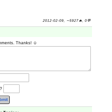
2012-02-09, ∼5927🔥, 0💬
omments. Thanks! ☺
b?
bmit