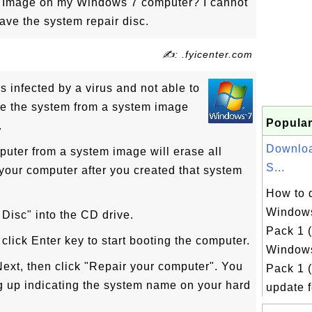
m Image on my Windows 7 computer? I cannot
ave the system repair disc.
✍: .fyicenter.com
s infected by a virus and not able to
re the system from a system image
Popular
.
Downlo
puter from a system image will erase all
S...
our computer after you created that system
How to 
Windows
 Disc" into the CD drive.
Pack 1 
click Enter key to start booting the computer.
Windows
Next, then click "Repair your computer". You
Pack 1 
up indicating the system name on your hard
update fo