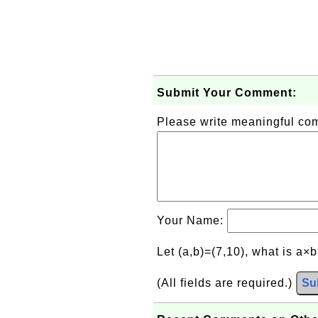
Submit Your Comment:
Please write meaningful c
Your Name:
Let (a,b)=(7,10), what is a×
(All fields are required.)
Su