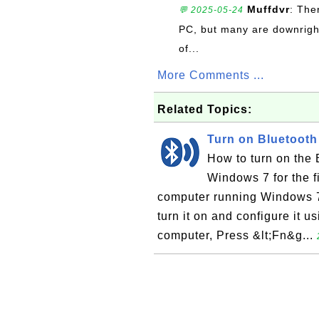
Muffdvr
: The
💬 2025-05-24
PC, but many are downrigh
of...
More Comments ...
Related Topics:
Turn on Bluetoot
How to turn on the
Windows 7 for the f
computer running Windows 7,
turn it on and configure it 
computer, Press &lt;Fn&g...