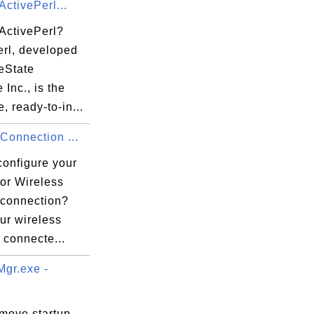
ActivePerl...
 ActivePerl?
erl, developed
eState
 Inc., is the
, ready-to-in...
 Connection ...
configure your
for Wireless
 connection?
ur wireless
s connecte...
gr.exe -
emove startup