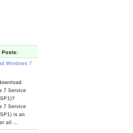
 Posts:
ad Windows 7
download
 7 Service
(SP1)?
 7 Service
(SP1) is an
r all ...