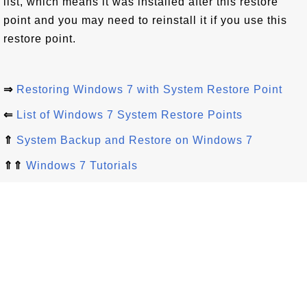
list, which means it was installed after this restore
point and you may need to reinstall it if you use this
restore point.
⇒
Restoring Windows 7 with System Restore Point
⇐
List of Windows 7 System Restore Points
⇑
System Backup and Restore on Windows 7
⇑⇑
Windows 7 Tutorials