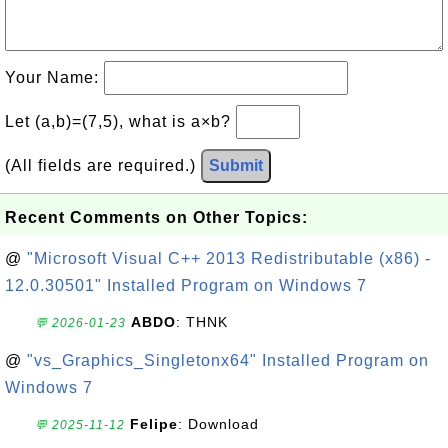
Your Name:
Let (a,b)=(7,5), what is a×b?
(All fields are required.)
Submit
Recent Comments on Other Topics:
@
"Microsoft Visual C++ 2013 Redistributable (x86) -
12.0.30501" Installed Program on Windows 7
ABDO
: THNK
💬 2026-01-23
@
"vs_Graphics_Singletonx64" Installed Program on
Windows 7
Felipe
: Download
💬 2025-11-12