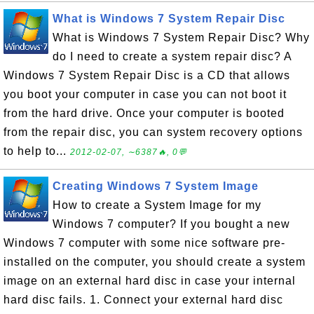
What is Windows 7 System Repair Disc
What is Windows 7 System Repair Disc? Why
do I need to create a system repair disc? A
Windows 7 System Repair Disc is a CD that allows
you boot your computer in case you can not boot it
from the hard drive. Once your computer is booted
from the repair disc, you can system recovery options
to help to...
2012-02-07, ∼6387🔥, 0💬
Creating Windows 7 System Image
How to create a System Image for my
Windows 7 computer? If you bought a new
Windows 7 computer with some nice software pre-
installed on the computer, you should create a system
image on an external hard disc in case your internal
hard disc fails. 1. Connect your external hard disc