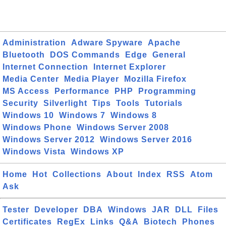
Administration
Adware Spyware
Apache
Bluetooth
DOS Commands
Edge
General
Internet Connection
Internet Explorer
Media Center
Media Player
Mozilla Firefox
MS Access
Performance
PHP
Programming
Security
Silverlight
Tips
Tools
Tutorials
Windows 10
Windows 7
Windows 8
Windows Phone
Windows Server 2008
Windows Server 2012
Windows Server 2016
Windows Vista
Windows XP
Home
Hot
Collections
About
Index
RSS
Atom
Ask
Tester
Developer
DBA
Windows
JAR
DLL
Files
Certificates
RegEx
Links
Q&A
Biotech
Phones