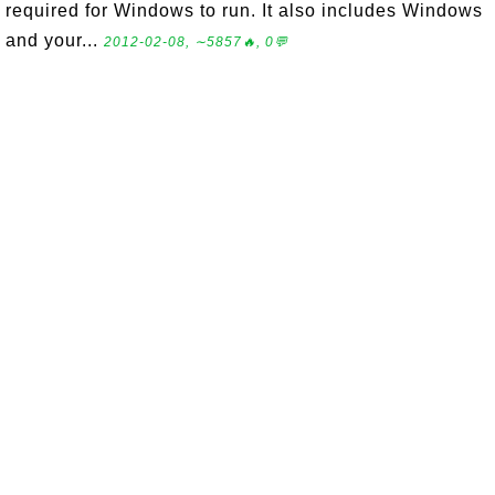
required for Windows to run. It also includes Windows
and your...
2012-02-08, ∼5857🔥, 0💬