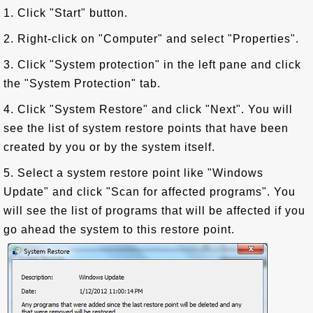
1. Click "Start" button.
2. Right-click on "Computer" and select "Properties".
3. Click "System protection" in the left pane and click
the "System Protection" tab.
4. Click "System Restore" and click "Next". You will
see the list of system restore points that have been
created by you or by the system itself.
5. Select a system restore point like "Windows
Update" and click "Scan for affected programs". You
will see the list of programs that will be affected if you
go ahead the system to this restore point.