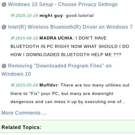
@
Windows 10 Setup - Choose Privacy Settings
might guy
: good tutorial
💬 2025-10-18
@
Intel(R) Wireless Bluetooth(R) Driver on Windows 7
MADRA UCHIA
: I DON'T HAVE
💬 2025-08-16
BLUETOOTH IN PC RIGHY NOW WHAT SHOULD I DO
HOW I DOWNLOADED BLUETOOTH HELP ME ???
@
Removing "Downloaded Program Files" on
Windows 10
Muffdvr
: There are too many utilities out
💬 2025-05-24
there to "Fix" your PC, but many are downright
dangerous and can mess it up by executing one of...
More Comments ...
Related Topics: