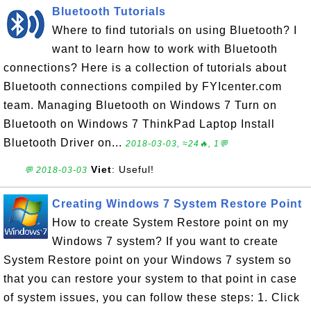
Bluetooth Tutorials
Where to find tutorials on using Bluetooth? I
want to learn how to work with Bluetooth
connections? Here is a collection of tutorials about
Bluetooth connections compiled by FYIcenter.com
team. Managing Bluetooth on Windows 7 Turn on
Bluetooth on Windows 7 ThinkPad Laptop Install
Bluetooth Driver on...
2018-03-03, ≈24🔥, 1💬
Viet
: Useful!
💬 2018-03-03
Creating Windows 7 System Restore Point
How to create System Restore point on my
Windows 7 system? If you want to create
System Restore point on your Windows 7 system so
that you can restore your system to that point in case
of system issues, you can follow these steps: 1. Click