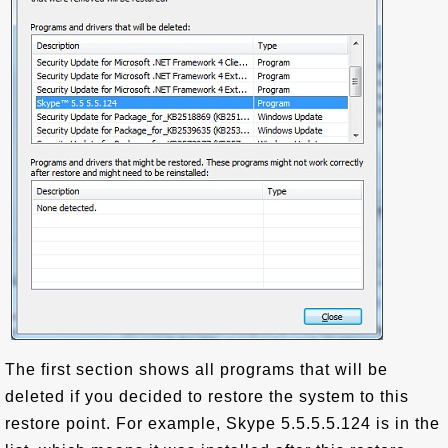
The first section shows all programs that will be
deleted if you decided to restore the system to this
restore point. For example, Skype 5.5.5.5.124 is in the