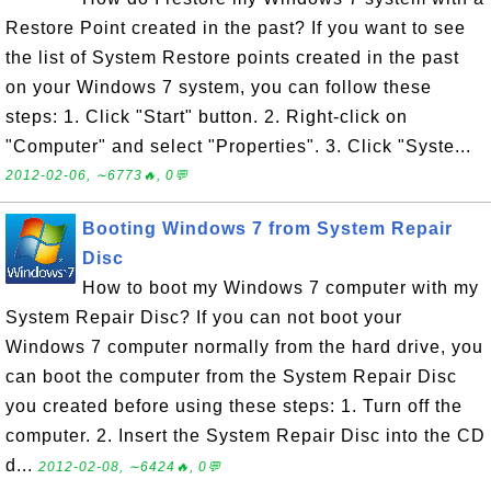
Restore Point created in the past? If you want to see
the list of System Restore points created in the past
on your Windows 7 system, you can follow these
steps: 1. Click "Start" button. 2. Right-click on
"Computer" and select "Properties". 3. Click "Syste...
2012-02-06, ∼6773🔥, 0💬
Booting Windows 7 from System Repair
Disc
How to boot my Windows 7 computer with my
System Repair Disc? If you can not boot your
Windows 7 computer normally from the hard drive, you
can boot the computer from the System Repair Disc
you created before using these steps: 1. Turn off the
computer. 2. Insert the System Repair Disc into the CD
d...
2012-02-08, ∼6424🔥, 0💬