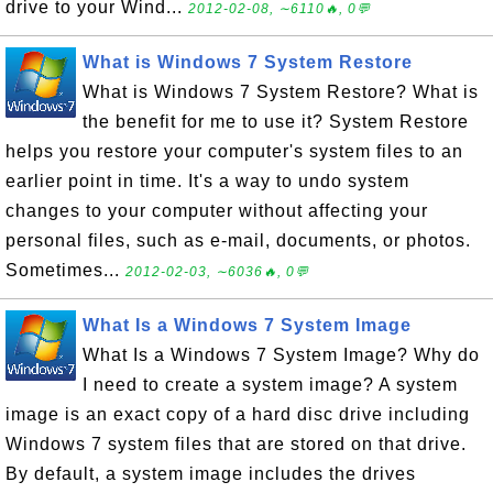
drive to your Wind...
2012-02-08, ∼6110🔥, 0💬
What is Windows 7 System Restore
What is Windows 7 System Restore? What is
the benefit for me to use it? System Restore
helps you restore your computer's system files to an
earlier point in time. It's a way to undo system
changes to your computer without affecting your
personal files, such as e-mail, documents, or photos.
Sometimes...
2012-02-03, ∼6036🔥, 0💬
What Is a Windows 7 System Image
What Is a Windows 7 System Image? Why do
I need to create a system image? A system
image is an exact copy of a hard disc drive including
Windows 7 system files that are stored on that drive.
By default, a system image includes the drives