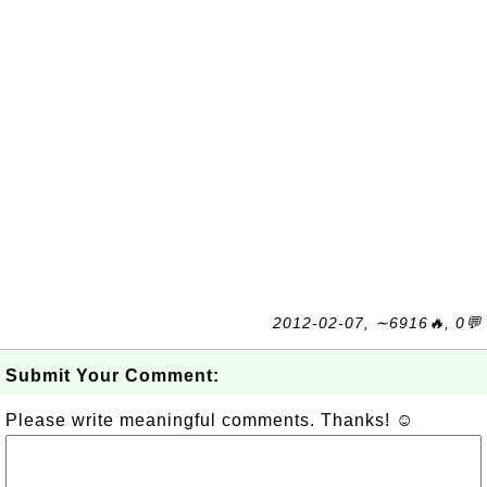
2012-02-07, ∼6916🔥, 0💬
Submit Your Comment:
Please write meaningful comments. Thanks! ☺