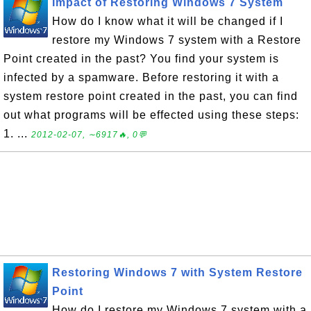
Impact of Restoring Windows 7 System
How do I know what it will be changed if I
restore my Windows 7 system with a Restore
Point created in the past? You find your system is
infected by a spamware. Before restoring it with a
system restore point created in the past, you can find
out what programs will be effected using these steps:
1. ...
2012-02-07, ∼6917🔥, 0💬
Restoring Windows 7 with System Restore
Point
How do I restore my Windows 7 system with a