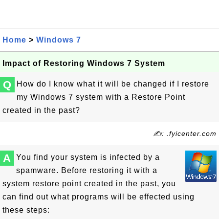
Home
>
Windows 7
Impact of Restoring Windows 7 System
Q
How do I know what it will be changed if I restore
my Windows 7 system with a Restore Point
created in the past?
✍: .fyicenter.com
A
You find your system is infected by a
spamware. Before restoring it with a
system restore point created in the past, you
can find out what programs will be effected using
these steps: