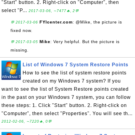
"Start" button. 2. Right-click on "Computer", then
select "P...
2017-03-06, ∼7477🔥, 2💬
FYIcenter.com
: @Mike, the picture is
💬 2017-03-06
fixed now.
Mike
: Very helpful. But the picture is
💬 2017-03-05
missing.
List of Windows 7 System Restore Points
How to see the list of system restore points
created on my Windows 7 system? If you
want to see the list of System Restore points created
in the past on your Windows 7 system, you can follow
these steps: 1. Click "Start" button. 2. Right-click on
"Computer", then select "Properties". You will see th...
2012-02-06, ∼7220🔥, 0💬