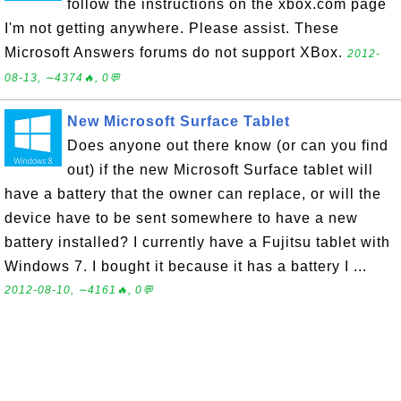
follow the instructions on the xbox.com page
I'm not getting anywhere. Please assist. These
Microsoft Answers forums do not support XBox.
2012-
08-13, ∼4374🔥, 0💬
New Microsoft Surface Tablet
Does anyone out there know (or can you find
out) if the new Microsoft Surface tablet will
have a battery that the owner can replace, or will the
device have to be sent somewhere to have a new
battery installed? I currently have a Fujitsu tablet with
Windows 7. I bought it because it has a battery I ...
2012-08-10, ∼4161🔥, 0💬