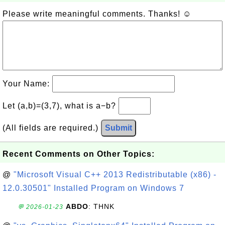
Please write meaningful comments. Thanks! ☺
Your Name:
Let (a,b)=(3,7), what is a−b?
(All fields are required.)
Submit
Recent Comments on Other Topics:
@
"Microsoft Visual C++ 2013 Redistributable (x86) -
12.0.30501" Installed Program on Windows 7
ABDO
: THNK
💬 2026-01-23