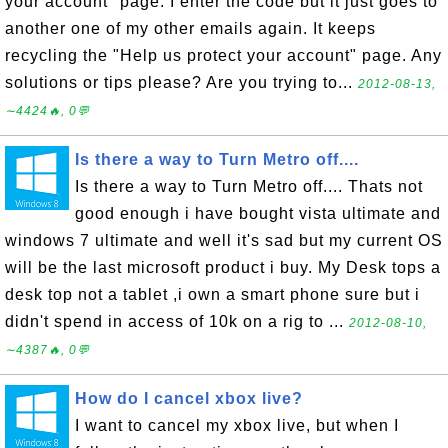
your account" page. I enter the code but it just goes to
another one of my other emails again. It keeps
recycling the "Help us protect your account" page. Any
solutions or tips please? Are you trying to...
2012-08-13,
∼4424🔥, 0💬
Is there a way to Turn Metro off....
Is there a way to Turn Metro off.... Thats not
good enough i have bought vista ultimate and
windows 7 ultimate and well it's sad but my current OS
will be the last microsoft product i buy. My Desk tops a
desk top not a tablet ,i own a smart phone sure but i
didn't spend in access of 10k on a rig to ...
2012-08-10,
∼4387🔥, 0💬
How do I cancel xbox live?
I want to cancel my xbox live, but when I