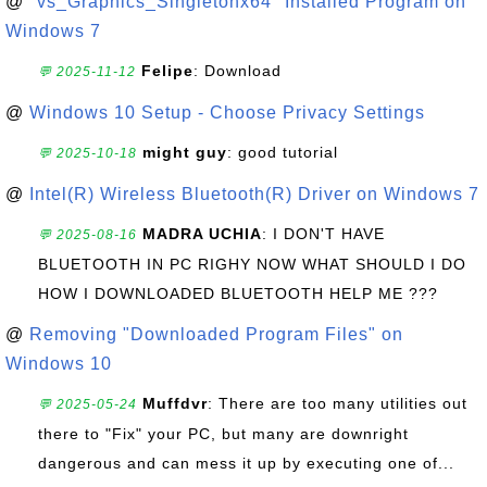
@
"vs_Graphics_Singletonx64" Installed Program on
Windows 7
Felipe
: Download
💬 2025-11-12
@
Windows 10 Setup - Choose Privacy Settings
might guy
: good tutorial
💬 2025-10-18
@
Intel(R) Wireless Bluetooth(R) Driver on Windows 7
MADRA UCHIA
: I DON'T HAVE
💬 2025-08-16
BLUETOOTH IN PC RIGHY NOW WHAT SHOULD I DO
HOW I DOWNLOADED BLUETOOTH HELP ME ???
@
Removing "Downloaded Program Files" on
Windows 10
Muffdvr
: There are too many utilities out
💬 2025-05-24
there to "Fix" your PC, but many are downright
dangerous and can mess it up by executing one of...