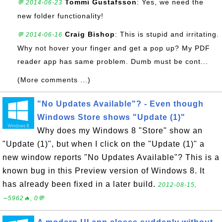
Tommi Gustafsson
: Yes, we need the
💬 2014-06-23
new folder functionality!
Craig Bishop
: This is stupid and irritating.
💬 2014-06-16
Why not hover your finger and get a pop up? My PDF
reader app has same problem. Dumb must be cont...
(More comments ...)
"No Updates Available"? - Even though
Windows Store shows "Update (1)"
Why does my Windows 8 "Store" show an
"Update (1)", but when I click on the "Update (1)" a
new window reports "No Updates Available"? This is a
known bug in this Preview version of Windows 8. It
has already been fixed in a later build.
2012-08-15,
∼5962🔥, 0💬