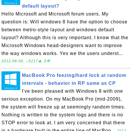
default layout?
Hello Microsoft and Microsoft forum users. My
question is: Will windows 8 have the option to choose
between metro-style layout and windows default
layout? Although this is very important. I know that the
Microsoft Windows head-designers want to improve
the way windows works. Yes we the users underst...
2012-08-08, ∼5217🔥, 0💬
MacBook Pro feezing/hard lock at random
intervals - behavior in RP same as CP
I've been pleased with Windows 8 with one
serious exception. On my MacBook Pro (mid-2009),
the system will freeze up at seemingly random times.
Nothing is written to the system logs and there is no
STOP error to look at. I am very concerned that there
is a hardware fault in the entire line of MacBoo...