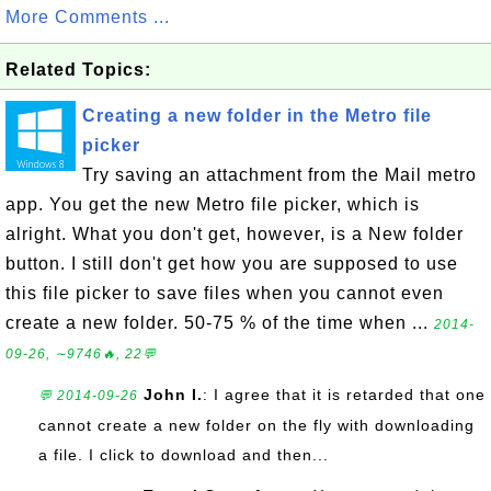
More Comments ...
Related Topics:
Creating a new folder in the Metro file
picker
Try saving an attachment from the Mail metro
app. You get the new Metro file picker, which is
alright. What you don't get, however, is a New folder
button. I still don't get how you are supposed to use
this file picker to save files when you cannot even
create a new folder. 50-75 % of the time when ...
2014-
09-26, ∼9746🔥, 22💬
John I.
: I agree that it is retarded that one
💬 2014-09-26
cannot create a new folder on the fly with downloading
a file. I click to download and then...