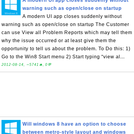
A modern UI app closes suddenly without
warning such as open/close on startup
A modern UI app closes suddenly without
warning such as open/close on startup The Customer
can use View all Problem Reports which may tell them
why the issue occurred or at least give them the
opportunity to tell us about the problem. To Do this: 1)
Go to the Win8 Start menu 2) Start typing “view al...
2012-08-14, ∼5741🔥, 0💬
Will windows 8 have an option to choose
between metro-style layout and windows