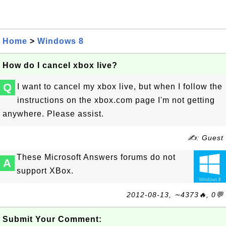
Home
>
Windows 8
How do I cancel xbox live?
Q
I want to cancel my xbox live, but when I follow the
instructions on the xbox.com page I'm not getting
anywhere. Please assist.
✍: Guest
These Microsoft Answers forums do not
A
support XBox.
2012-08-13, ∼4373🔥, 0💬
Submit Your Comment: