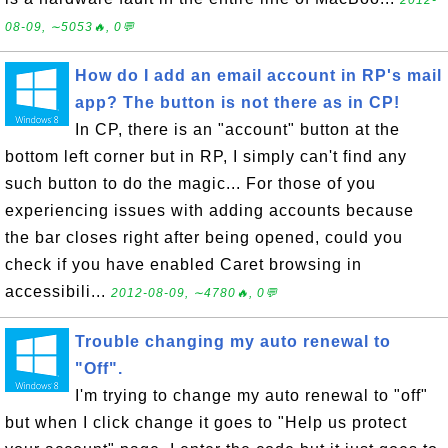
2012-
08-09, ∼5053🔥, 0💬
How do I add an email account in RP's mail
app? The button is not there as in CP!
In CP, there is an "account" button at the
bottom left corner but in RP, I simply can't find any
such button to do the magic... For those of you
experiencing issues with adding accounts because
the bar closes right after being opened, could you
check if you have enabled Caret browsing in
accessibili...
2012-08-09, ∼4780🔥, 0💬
Trouble changing my auto renewal to
"Off".
I'm trying to change my auto renewal to "off"
but when I click change it goes to "Help us protect