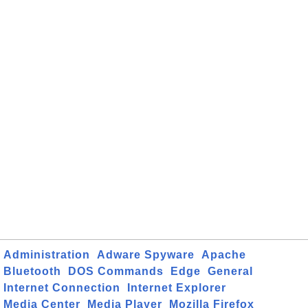
Administration
Adware Spyware
Apache
Bluetooth
DOS Commands
Edge
General
Internet Connection
Internet Explorer
Media Center
Media Player
Mozilla Firefox