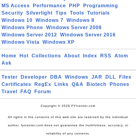
MS Access
Performance
PHP
Programming
Security
Silverlight
Tips
Tools
Tutorials
Windows 10
Windows 7
Windows 8
Windows Phone
Windows Server 2008
Windows Server 2012
Windows Server 2016
Windows Vista
Windows XP
Home
Hot
Collections
About
Index
RSS
Atom
Ask
Tester
Developer
DBA
Windows
JAR
DLL
Files
Certificates
RegEx
Links
Q&A
Biotech
Phones
Travel
FAQ
Forum
Copyright © 2026 FYIcenter.com
All rights in the contents of this web site are reserved by the individual
author. fyicenter.com does not guarantee the truthfulness, accuracy, or
reliability of any contents.