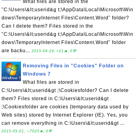
What files are stored in the
"C:\Users\&lt;userid&g t;\AppData\Local\Microsoft\Win
dows\TemporaryInternet Files\Content.Word" folder?
Can I delete them? Files stored in the
"C:\Users\&lt;userid&g t;\AppData\Local\Microsoft\Win
dows\TemporaryInternet Files\Content.Word" folder
are backu...
2015-04-24, ≈21🔥, 0💬
Removing Files in "Cookies" Folder on
Windows 7
What files are stored in
C:\Users\&lt;userid&gt ;\Cookiesfolder? Can I delete
them? Files stored in C:\Users\&lt;userid&gt
;\Cookiesfolder are cookies (temporary data used by
Web sites) stored by Internet Explorer (IE). Yes, you
can remove everything in C:\Users\&lt;userid&gt ...
2015-05-01, ∼7025🔥, 0💬