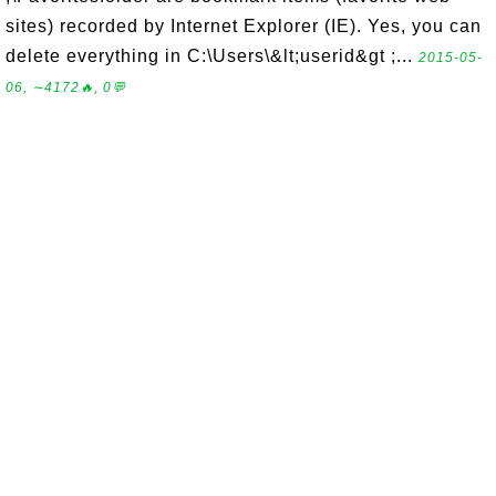
sites) recorded by Internet Explorer (IE). Yes, you can
delete everything in C:\Users\&lt;userid&gt ;...
2015-05-
06, ∼4172🔥, 0💬