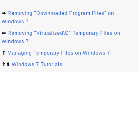
⇒
Removing "Downloaded Program Files" on
Windows 7
⇐
Removing "Virtualized\C" Temporary Files on
Windows 7
⇑
Managing Temporary Files on Windows 7
⇑⇑
Windows 7 Tutorials