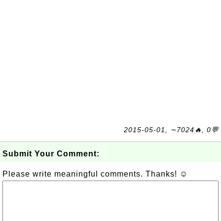
2015-05-01, ∼7024🔥, 0💬
Submit Your Comment:
Please write meaningful comments. Thanks! ☺