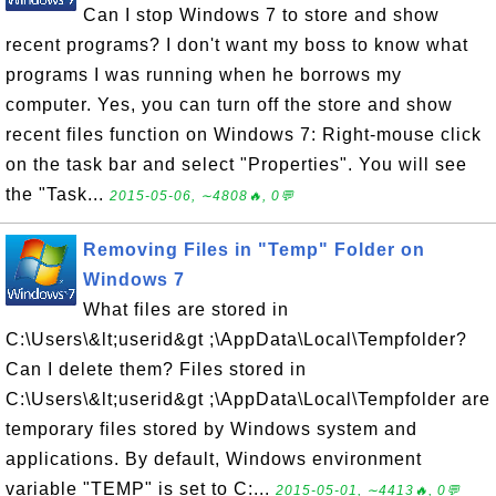
Can I stop Windows 7 to store and show
recent programs? I don't want my boss to know what
programs I was running when he borrows my
computer. Yes, you can turn off the store and show
recent files function on Windows 7: Right-mouse click
on the task bar and select "Properties". You will see
the "Task...
2015-05-06, ∼4808🔥, 0💬
Removing Files in "Temp" Folder on
Windows 7
What files are stored in
C:\Users\&lt;userid&gt ;\AppData\Local\Tempfolder?
Can I delete them? Files stored in
C:\Users\&lt;userid&gt ;\AppData\Local\Tempfolder are
temporary files stored by Windows system and
applications. By default, Windows environment
variable "TEMP" is set to C:...
2015-05-01, ∼4413🔥, 0💬