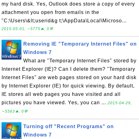
my hard disk. Yes, Outlook does store a copy of every
attachment you open from emails in the
"C:\Users\&lt;userid&g t;\AppData\Local\Microso...
2015-05-01, ∼5775🔥, 0💬
Removing IE "Temporary Internet Files" on
Windows 7
What are "Temporary Internet Files" stored by
Internet Explorer (IE)? Can I delete them? "Temporary
Internet Files" are web pages stored on your hard disk
by Internet Explorer (IE) for quick viewing. By default,
IE stores all web pages you have visited and all
pictures you have viewed. Yes, you can ...
2015-04-29,
∼5563🔥, 0💬
Turning off "Recent Programs" on
Windows 7