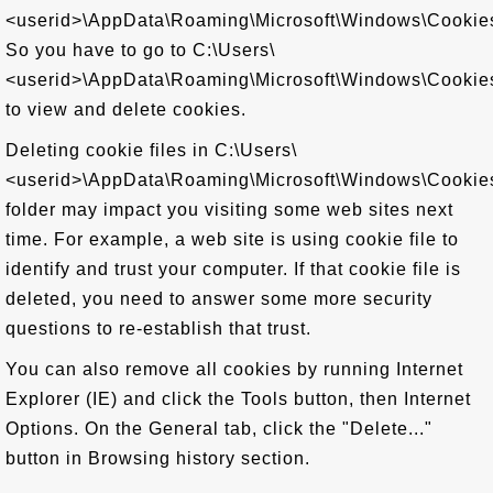
<userid>\AppData\Roaming\Microsoft\Windows\Cookie
So you have to go to C:\Users\
<userid>\AppData\Roaming\Microsoft\Windows\Cookie
to view and delete cookies.
Deleting cookie files in C:\Users\
<userid>\AppData\Roaming\Microsoft\Windows\Cookie
folder may impact you visiting some web sites next
time. For example, a web site is using cookie file to
identify and trust your computer. If that cookie file is
deleted, you need to answer some more security
questions to re-establish that trust.
You can also remove all cookies by running Internet
Explorer (IE) and click the Tools button, then Internet
Options. On the General tab, click the "Delete..."
button in Browsing history section.