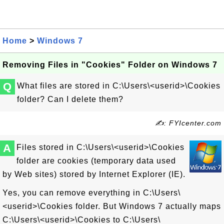
Home
>
Windows 7
Removing Files in "Cookies" Folder on Windows 7
Q
What files are stored in C:\Users\<userid>\Cookies
folder? Can I delete them?
✍: FYIcenter.com
A
Files stored in C:\Users\<userid>\Cookies
folder are cookies (temporary data used
by Web sites) stored by Internet Explorer (IE).
Yes, you can remove everything in C:\Users\
<userid>\Cookies folder. But Windows 7 actually maps
C:\Users\<userid>\Cookies to C:\Users\