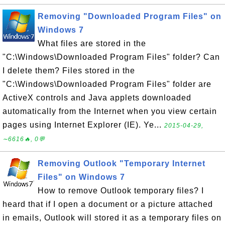
Removing "Downloaded Program Files" on
Windows 7
What files are stored in the
"C:\Windows\Downloaded Program Files" folder? Can
I delete them? Files stored in the
"C:\Windows\Downloaded Program Files" folder are
ActiveX controls and Java applets downloaded
automatically from the Internet when you view certain
pages using Internet Explorer (IE). Ye...
2015-04-29,
∼6616🔥, 0💬
Removing Outlook "Temporary Internet
Files" on Windows 7
How to remove Outlook temporary files? I
heard that if I open a document or a picture attached
in emails, Outlook will stored it as a temporary files on