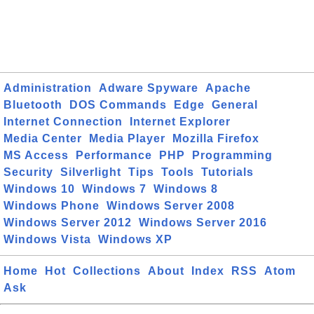
Administration
Adware Spyware
Apache
Bluetooth
DOS Commands
Edge
General
Internet Connection
Internet Explorer
Media Center
Media Player
Mozilla Firefox
MS Access
Performance
PHP
Programming
Security
Silverlight
Tips
Tools
Tutorials
Windows 10
Windows 7
Windows 8
Windows Phone
Windows Server 2008
Windows Server 2012
Windows Server 2016
Windows Vista
Windows XP
Home
Hot
Collections
About
Index
RSS
Atom
Ask