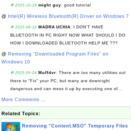
might guy
: good tutorial
💬 2025-10-18
@
Intel(R) Wireless Bluetooth(R) Driver on Windows 7
MADRA UCHIA
: I DON'T HAVE
💬 2025-08-16
BLUETOOTH IN PC RIGHY NOW WHAT SHOULD I DO
HOW I DOWNLOADED BLUETOOTH HELP ME ???
@
Removing "Downloaded Program Files" on
Windows 10
Muffdvr
: There are too many utilities out
💬 2025-05-24
there to "Fix" your PC, but many are downright
dangerous and can mess it up by executing one of...
More Comments ...
Related Topics:
Removing "Content.MSO" Temporary Files