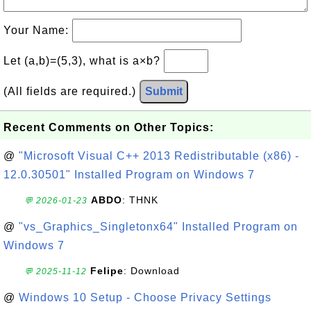
Your Name:
Let (a,b)=(5,3), what is a×b?
(All fields are required.)
Submit
Recent Comments on Other Topics:
@
"Microsoft Visual C++ 2013 Redistributable (x86) -
12.0.30501" Installed Program on Windows 7
ABDO
: THNK
💬 2026-01-23
@
"vs_Graphics_Singletonx64" Installed Program on
Windows 7
Felipe
: Download
💬 2025-11-12
@
Windows 10 Setup - Choose Privacy Settings