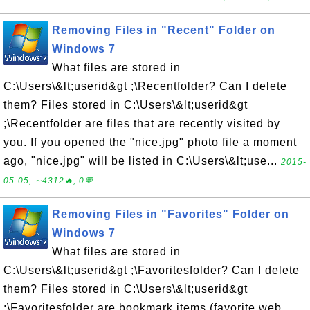
Removing Files in "Recent" Folder on
Windows 7
What files are stored in
C:\Users\&lt;userid&gt ;\Recentfolder? Can I delete
them? Files stored in C:\Users\&lt;userid&gt
;\Recentfolder are files that are recently visited by
you. If you opened the "nice.jpg" photo file a moment
ago, "nice.jpg" will be listed in C:\Users\&lt;use...
2015-
05-05, ∼4312🔥, 0💬
Removing Files in "Favorites" Folder on
Windows 7
What files are stored in
C:\Users\&lt;userid&gt ;\Favoritesfolder? Can I delete
them? Files stored in C:\Users\&lt;userid&gt
;\Favoritesfolder are bookmark items (favorite web