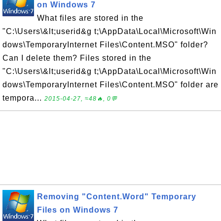
on Windows 7
What files are stored in the
"C:\Users\&lt;userid&g t;\AppData\Local\Microsoft\Win
dows\TemporaryInternet Files\Content.MSO" folder?
Can I delete them? Files stored in the
"C:\Users\&lt;userid&g t;\AppData\Local\Microsoft\Win
dows\TemporaryInternet Files\Content.MSO" folder are
tempora...
2015-04-27, ≈48🔥, 0💬
Removing "Content.Word" Temporary
Files on Windows 7