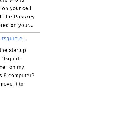
        

 on your cell
)       

If the Passkey
        

red on your...
********

- fsquirt.e...
the startup
"fsquirt -
exe" on my
-0.DLL

 8 computer?
-0.DLL

move it to
DLL

0.DLL

.DLL

0.DLL
