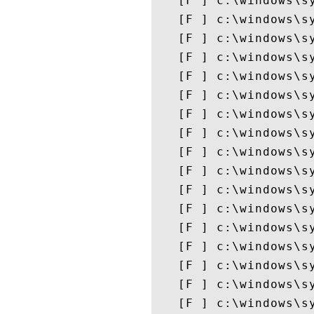
   [F ] c:\windows\sy
   [F ] c:\windows\sy
   [F ] c:\windows\sy
   [F ] c:\windows\sy
   [F ] c:\windows\sy
   [F ] c:\windows\sy
   [F ] c:\windows\sy
   [F ] c:\windows\sy
   [F ] c:\windows\sy
   [F ] c:\windows\sy
   [F ] c:\windows\sy
   [F ] c:\windows\sy
   [F ] c:\windows\sy
   [F ] c:\windows\sy
   [F ] c:\windows\sy
   [F ] c:\windows\sy
   [F ] c:\windows\sy