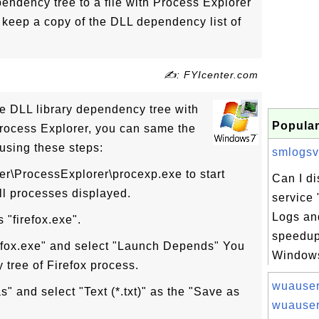
ndency tree to a file with Process Explorer
 keep a copy of the DLL dependency list of
✍: FYIcenter.com
e DLL library dependency tree with
Popular
ocess Explorer, you can same the
using these steps:
smlogsvc
ter\ProcessExplorer\procexp.exe to start
Can I d
ll processes displayed.
service
Logs and
 "firefox.exe".
speedup
refox.exe" and select "Launch Depends" You
Windows 
 tree of Firefox process.
wuauser
s" and select "Text (*.txt)" as the "Save as
wuauser.