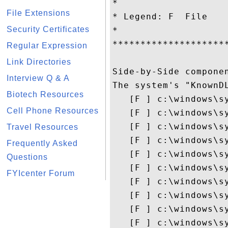
*                   
File Extensions
* Legend: F  File   
Security Certificates
*                   
********************
Regular Expression
Link Directories
Side-by-Side componen
Interview Q & A
The system's "KnownDL
Biotech Resources
   [F ] c:\windows\sy
Cell Phone Resources
   [F ] c:\windows\s
   [F ] c:\windows\s
Travel Resources
   [F ] c:\windows\s
Frequently Asked
   [F ] c:\windows\s
Questions
   [F ] c:\windows\s
FYIcenter Forum
   [F ] c:\windows\s
   [F ] c:\windows\sy
   [F ] c:\windows\sy
   [F ] c:\windows\sy