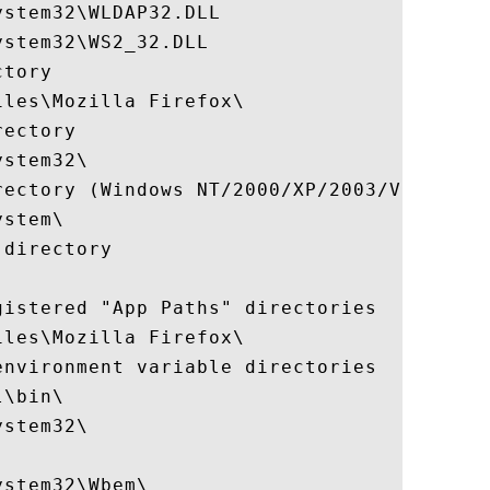
stem32\WLDAP32.DLL

stem32\WS2_32.DLL

tory

les\Mozilla Firefox\

ectory

stem32\

rectory (Windows NT/2000/XP/2003/Vista/+)

stem\

directory

istered "App Paths" directories

les\Mozilla Firefox\

nvironment variable directories

\bin\

stem32\

stem32\Wbem\
