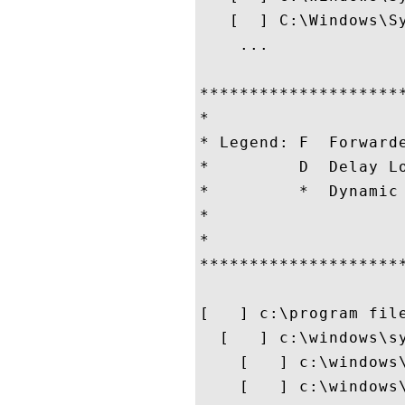
   [  ] C:\Windows\Sy
    ...

********************
*                   
* Legend: F  Forward
*         D  Delay L
*         *  Dynamic
*                   
*                   
********************
[   ] c:\program file
  [   ] c:\windows\sy
    [   ] c:\windows
    [   ] c:\windows\