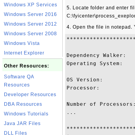
Windows XP Services
5. Locate folder and enter f
Windows Server 2016
C:\fyicenter\process_exeplo
Windows Server 2012
4. Open the file in notepad.
Windows Server 2008
********************
Windows Vista
Internet Explorer
Dependency Walker:   
Operating System:   
Other Resources:
                     
Software QA
OS Version:          
Resources
Processor:          
Developer Resources
                     
Number of Processors:
DBA Resources
...

Windows Tutorials
Java JAR Files
********************
DLL Files