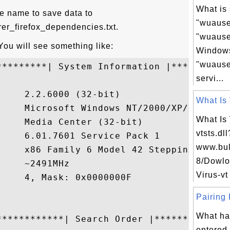
What is 
ile name to save data to
"wuause
rer_firefox_dependencies.txt.
"wuauser
 You will see something like:
Windows
"wuause
*********| System Information |***********
servi...
    2.2.6000 (32-bit)

What Is 
     Microsoft Windows NT/2000/XP/2003/Vis
What Is
    Media Center (32-bit)

vtsts.dl
    6.01.7601 Service Pack 1

www.bul
     x86 Family 6 Model 42 Stepping 7, Gen
8/Dowlo
    ~2491MHz

Virus-vt
    4, Mask: 0x0000000F

Pairing 
What ha
************| Search Order |**************
entered