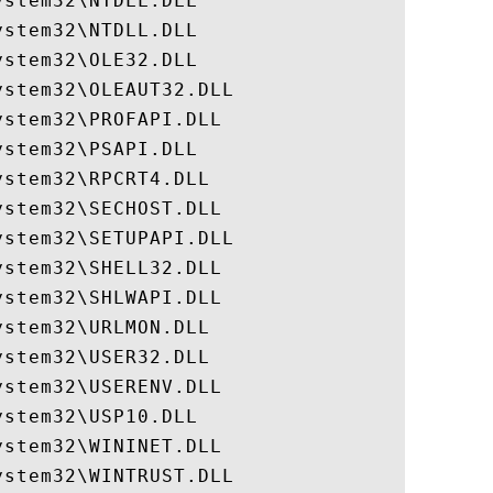
stem32\NTDLL.DLL

stem32\NTDLL.DLL

stem32\OLE32.DLL

stem32\OLEAUT32.DLL

stem32\PROFAPI.DLL

stem32\PSAPI.DLL

stem32\RPCRT4.DLL

stem32\SECHOST.DLL

stem32\SETUPAPI.DLL

stem32\SHELL32.DLL

stem32\SHLWAPI.DLL

stem32\URLMON.DLL

stem32\USER32.DLL

stem32\USERENV.DLL

stem32\USP10.DLL

stem32\WININET.DLL

stem32\WINTRUST.DLL
