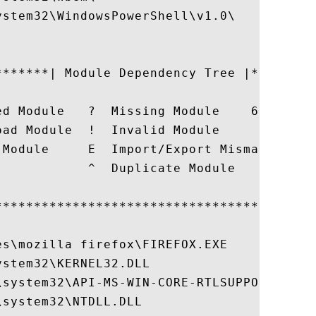
stem32\WindowsPowerShell\v1.0\

*******| Module Dependency Tree |*********
                                          
ed Module   ?  Missing Module    6  64-bit
oad Module  !  Invalid Module             
 Module     E  Import/Export Mismatch or L
            ^  Duplicate Module           
                                          
******************************************
s\mozilla firefox\FIREFOX.EXE

stem32\KERNEL32.DLL

\system32\API-MS-WIN-CORE-RTLSUPPORT-L1-1-
system32\NTDLL.DLL
