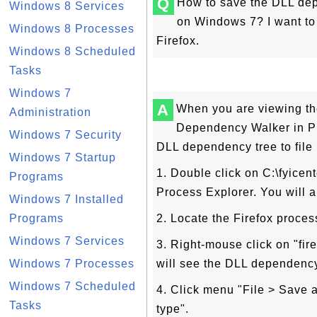
Q
How to save the DLL depe
Windows 8 Services
on Windows 7? I want to
Windows 8 Processes
Firefox.
Windows 8 Scheduled
Tasks
Windows 7
A
When you are viewing th
Administration
Dependency Walker in Pr
Windows 7 Security
DLL dependency tree to file 
Windows 7 Startup
1. Double click on C:\fyicen
Programs
Process Explorer. You will a
Windows 7 Installed
Programs
2. Locate the Firefox process
Windows 7 Services
3. Right-mouse click on "fi
Windows 7 Processes
will see the DLL dependency
Windows 7 Scheduled
4. Click menu "File > Save a
Tasks
type".