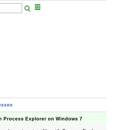
esses
h Process Explorer on Windows 7