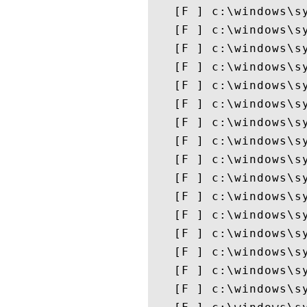
   [F ] c:\windows\sy
   [F ] c:\windows\sy
   [F ] c:\windows\sy
   [F ] c:\windows\sy
   [F ] c:\windows\sy
   [F ] c:\windows\sy
   [F ] c:\windows\sy
   [F ] c:\windows\sy
   [F ] c:\windows\sy
   [F ] c:\windows\sy
   [F ] c:\windows\sy
   [F ] c:\windows\sy
   [F ] c:\windows\sy
   [F ] c:\windows\sy
   [F ] c:\windows\sy
   [F ] c:\windows\sy