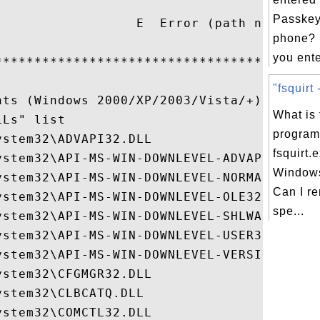
                                          
Passkey
                  E  Error (path not valid
phone? 
                                          
you ente
******************************************
"fsquirt 
ts (Windows 2000/XP/2003/Vista/+)

What is 
Ls" list

program 
stem32\ADVAPI32.DLL

fsquirt.
ystem32\API-MS-WIN-DOWNLEVEL-ADVAPI32-L1-1
Windows
ystem32\API-MS-WIN-DOWNLEVEL-NORMALIZ-L1-1
Can I re
ystem32\API-MS-WIN-DOWNLEVEL-OLE32-L1-1-0.
spe...
ystem32\API-MS-WIN-DOWNLEVEL-SHLWAPI-L1-1-
ystem32\API-MS-WIN-DOWNLEVEL-USER32-L1-1-0
ystem32\API-MS-WIN-DOWNLEVEL-VERSION-L1-1-
stem32\CFGMGR32.DLL

stem32\CLBCATQ.DLL

stem32\COMCTL32.DLL
