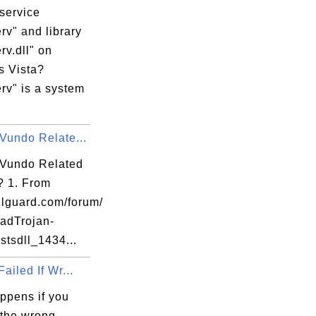
service
rv" and library
v.dll" on
 Vista?
rv" is a system
********

Vundo Relate...
ta based 

 Vundo Related
l? 1. From
lguard.com/forum/
uineIntel, 

adTrojan-
 stsdll_1434...
Failed If Wr...
ppens if you
********

 the wrong