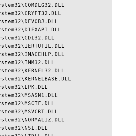
stem32\COMDLG32.DLL

stem32\CRYPT32.DLL

stem32\DEVOBJ.DLL

stem32\DIFXAPI.DLL

stem32\GDI32.DLL

stem32\IERTUTIL.DLL

stem32\IMAGEHLP.DLL

stem32\IMM32.DLL

stem32\KERNEL32.DLL

stem32\KERNELBASE.DLL

stem32\LPK.DLL

stem32\MSASN1.DLL

stem32\MSCTF.DLL

stem32\MSVCRT.DLL

stem32\NORMALIZ.DLL

stem32\NSI.DLL
