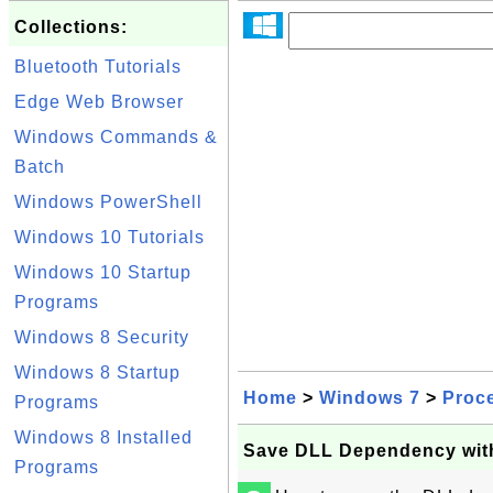
Collections:
Bluetooth Tutorials
Edge Web Browser
Windows Commands &
Batch
Windows PowerShell
Windows 10 Tutorials
Windows 10 Startup
Programs
Windows 8 Security
Windows 8 Startup
Home
>
Windows 7
>
Proc
Programs
Windows 8 Installed
Save DLL Dependency wit
Programs