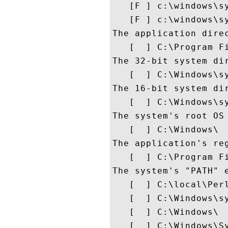
   [F ] c:\windows\sy
   [F ] c:\windows\sy
The application direc
   [  ] C:\Program Fi
The 32-bit system dir
   [  ] C:\Windows\sy
The 16-bit system di
   [  ] C:\Windows\sy
The system's root OS 
   [  ] C:\Windows\

The application's reg
   [  ] C:\Program Fi
The system's "PATH" e
   [  ] C:\local\Perl
   [  ] C:\Windows\sy
   [  ] C:\Windows\

   [  ] C:\Windows\Sy