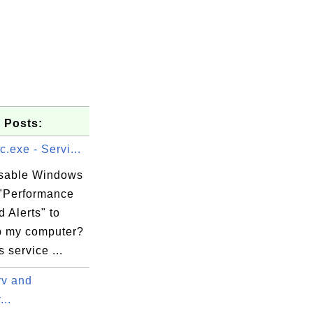
 Posts:
.exe - Servi...
isable Windows
 "Performance
 Alerts" to
 my computer?
service ...
v and
..