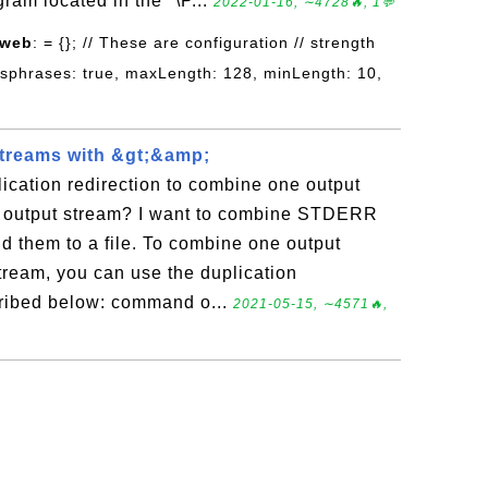
gram located in the "\P...
2022-01-16, ∼4728🔥, 1💬
 web
: = {}; // These are configuration // strength
ssphrases: true, maxLength: 128, minLength: 10,
treams with &gt;&amp;
ication redirection to combine one output
r output stream? I want to combine STDERR
 them to a file. To combine one output
tream, you can use the duplication
cribed below: command o...
2021-05-15, ∼4571🔥,