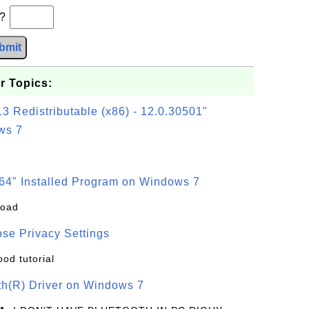
b?
bmit
r Topics:
3 Redistributable (x86) - 12.0.30501"
ws 7
64" Installed Program on Windows 7
load
se Privacy Settings
ood tutorial
oth(R) Driver on Windows 7