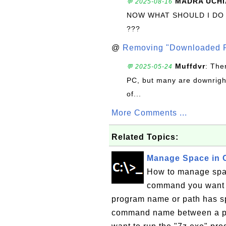
MADRA UCHI
💬 2025-08-16
NOW WHAT SHOULD I DO
???
@
Removing "Downloaded P
Muffdvr
: The
💬 2025-05-24
PC, but many are downrigh
of...
More Comments ...
Related Topics:
Manage Space in
How to manage spac
command you want t
program name or path has sp
command name between a pai