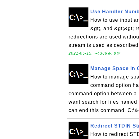
Use Handler Number
How to use input an
&gt;, and &gt;&gt; r
redirections are used withou
stream is used as described 
2021-05-15, ∼4366🔥, 0💬
Manage Space in
How to manage spac
command option has
command option between a pa
want search for files named 
can end this command: C:\&gt
Redirect STDIN St
How to redirect STD