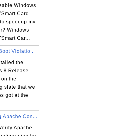
isable Windows
r

 "Smart Card
dividual

 to speedup my
host name.

er? Windows
"Smart Car...
oot Violatio...
stalled the
 8 Release
 on the
 slate that we
s got at the
g Apache Con...
Verify Apache
onfiguration for