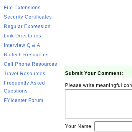
File Extensions
Security Certificates
Regular Expression
Link Directories
Interview Q & A
Biotech Resources
Cell Phone Resources
Submit Your Comment:
Travel Resources
Frequently Asked
Please write meaningful c
Questions
FYIcenter Forum
Your Name: