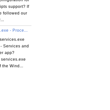
pts support? If
e followed our
...
.exe - Proce...
 services.exe
 - Services and
ler app?
 services.exe
f the Wind...