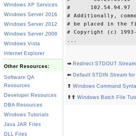
Windows XP Services
#      102.54.94.97 
Windows Server 2016
# Additionally, comm
# be placed in the f
Windows Server 2012
# Copyright (c) 1993-
Windows Server 2008
Windows Vista
Internet Explorer
⇒
Redirect STDOUT Stream 
Other Resources:
⇐
Default STDIN Stream fo
Software QA
Resources
⇑
Windows Command Synt
Developer Resources
⇑⇑
Windows Batch File Tuto
DBA Resources
Windows Tutorials
Java JAR Files
DLL Files