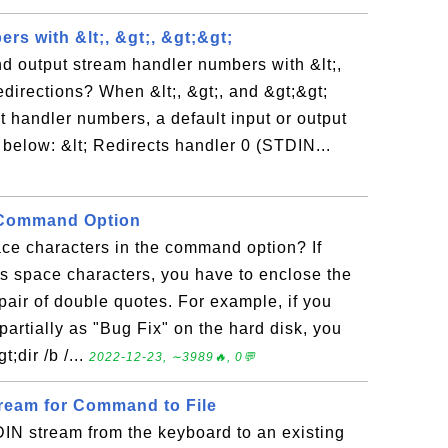
s with &lt;, &gt;, &gt;&gt;
d output stream handler numbers with &lt;,
edirections? When &lt;, &gt;, and &gt;&gt;
t handler numbers, a default input or output
below: &lt; Redirects handler 0 (STDIN...
 Command Option
e characters in the command option? If
 space characters, you have to enclose the
ir of double quotes. For example, if you
partially as "Bug Fix" on the hard disk, you
;dir /b /...
2022-12-23, ∼3989🔥, 0💬
ream for Command to File
IN stream from the keyboard to an existing