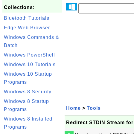
Collections:
Bluetooth Tutorials
Edge Web Browser
Windows Commands &
Batch
Windows PowerShell
Windows 10 Tutorials
Windows 10 Startup
Programs
Windows 8 Security
Windows 8 Startup
Home
>
Tools
Programs
Windows 8 Installed
Redirect STDIN Stream fo
Programs