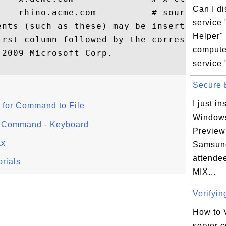
Can I d
    rhino.acme.com          # source serve
service
ents (such as these) may be inserted on in
Helper"
irst column followed by the corresponding 
comput
2009 Microsoft Corp.

service 
Secure B
I just in
for Command to File
Windows
r Command - Keyboard
Preview
ax
Samsung
attendee
rials
MIX...
Verifyin
How to 
server c