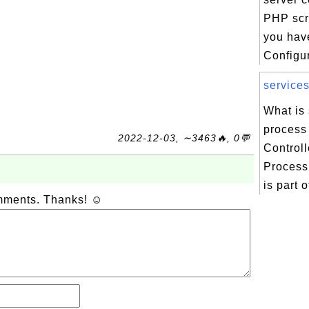
PHP scri
you hav
Configur
services
What is
process
2022-12-03, ∼3463🔥, 0💬
Control
Process
is part o
omments. Thanks! ☺