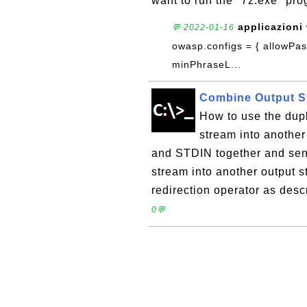
want to run the "7z.exe" pro
applicazioni
💬 2022-01-16
owasp.configs = { allowPa
minPhraseL...
Combine Output S
How to use the dupl
stream into anothe
and STDIN together and send
stream into another output s
redirection operator as des
0💬