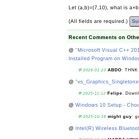
Let (a,b)=(7,10), what is a×
(All fields are required.)
Su
Recent Comments on Othe
@
"Microsoft Visual C++ 201
Installed Program on Windo
ABDO
: THNK
💬 2026-01-23
@
"vs_Graphics_Singletonx
Felipe
: Down
💬 2025-11-12
@
Windows 10 Setup - Choo
might guy
: g
💬 2025-10-18
@
Intel(R) Wireless Blueto