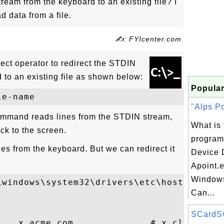
ream from the keyboard to an existing file? I
 data from a file.
✍: FYIcenter.com
rect operator to redirect the STDIN
 to an existing file as shown below:
Popular
"Alps Po
mmand reads lines from the STDIN stream,
What is 
ck to the screen.
program
es from the keyboard. But we can redirect it
Device D
Apoint.
Windows
windows\system32\drivers\etc\hosts

Can...
SCardSvr
    x.acme.com              # x client hos