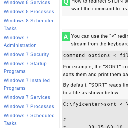
Q
How to redirect STDIN st
Windows 8 Services
want the command to read
Windows 8 Processes
Windows 8 Scheduled
Tasks
A
You can use the "<" redi
Windows 7
stream from the keyboard
Administration
Windows 7 Security
Windows 7 Startup
For example, the "SORT" co
Programs
sorts them and print them ba
Windows 7 Installed
By default, "SORT" reads lin
Programs
to a file as shown below:
Windows 7 Services
C:\fyicenter>sort < \
Windows 7 Processes
Windows 7 Scheduled
#

Tasks
#       38.25.63.10 