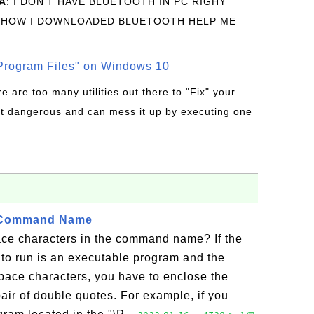
A
: I DON'T HAVE BLUETOOTH IN PC RIGHY
 HOW I DOWNLOADED BLUETOOTH HELP ME
rogram Files" on Windows 10
re are too many utilities out there to "Fix" your
t dangerous and can mess it up by executing one
 Command Name
e characters in the command name? If the
o run is an executable program and the
ace characters, you have to enclose the
r of double quotes. For example, if you