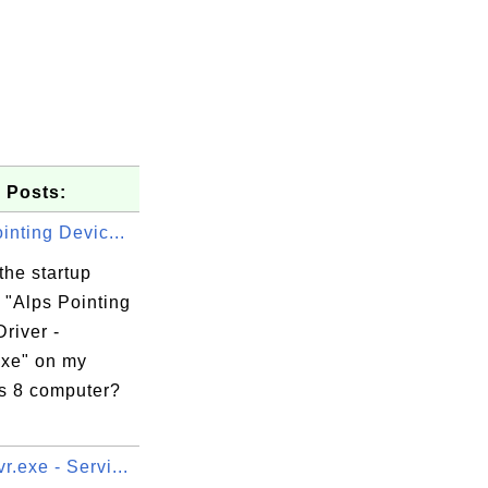
 Posts:
inting Devic...
the startup
 "Alps Pointing
river -
exe" on my
 8 computer?
.exe - Servi...
t
