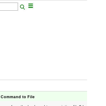
r Command to File