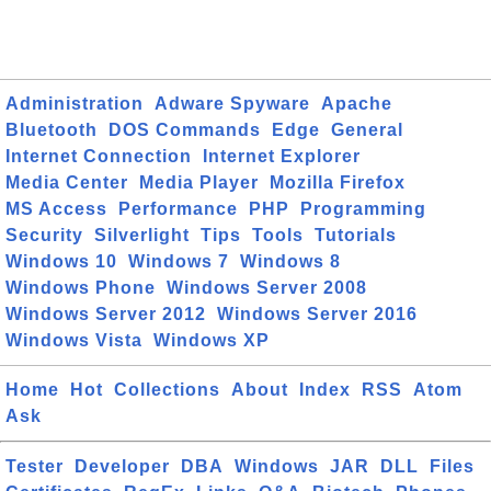
Administration
Adware Spyware
Apache
Bluetooth
DOS Commands
Edge
General
Internet Connection
Internet Explorer
Media Center
Media Player
Mozilla Firefox
MS Access
Performance
PHP
Programming
Security
Silverlight
Tips
Tools
Tutorials
Windows 10
Windows 7
Windows 8
Windows Phone
Windows Server 2008
Windows Server 2012
Windows Server 2016
Windows Vista
Windows XP
Home
Hot
Collections
About
Index
RSS
Atom
Ask
Tester
Developer
DBA
Windows
JAR
DLL
Files