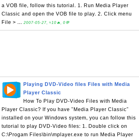
a VOB file, follow this tutorial. 1. Run Media Player
Classic and open the VOB file to play. 2. Click menu
File > ...
2007-05-27, ≈10🔥, 0💬
Playing DVD-Video files Files with Media
Player Classic
How To Play DVD-Video Files with Media
Player Classic? If you have "Media Player Classic"
installed on your Windows system, you can follow this
tutorial to play DVD-Video files: 1. Double click on
C:\Progam Files\bin\mplayer.exe to run Media Player