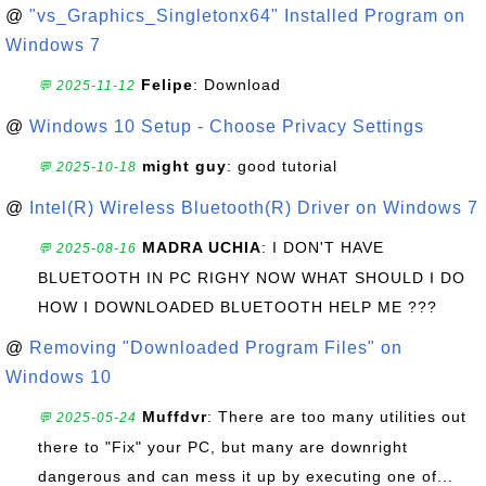
@
"vs_Graphics_Singletonx64" Installed Program on
Windows 7
Felipe
: Download
💬 2025-11-12
@
Windows 10 Setup - Choose Privacy Settings
might guy
: good tutorial
💬 2025-10-18
@
Intel(R) Wireless Bluetooth(R) Driver on Windows 7
MADRA UCHIA
: I DON'T HAVE
💬 2025-08-16
BLUETOOTH IN PC RIGHY NOW WHAT SHOULD I DO
HOW I DOWNLOADED BLUETOOTH HELP ME ???
@
Removing "Downloaded Program Files" on
Windows 10
Muffdvr
: There are too many utilities out
💬 2025-05-24
there to "Fix" your PC, but many are downright
dangerous and can mess it up by executing one of...