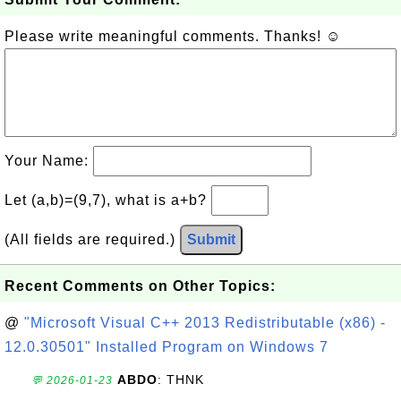
Please write meaningful comments. Thanks! ☺
Your Name:
Let (a,b)=(9,7), what is a+b?
(All fields are required.)
Submit
Recent Comments on Other Topics:
@
"Microsoft Visual C++ 2013 Redistributable (x86) -
12.0.30501" Installed Program on Windows 7
ABDO
: THNK
💬 2026-01-23