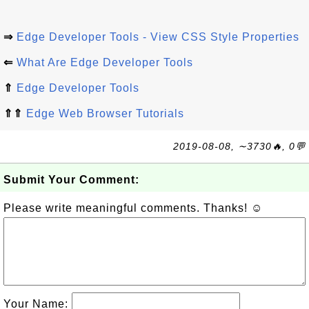
⇒
Edge Developer Tools - View CSS Style Properties
⇐
What Are Edge Developer Tools
⇑
Edge Developer Tools
⇑⇑
Edge Web Browser Tutorials
2019-08-08, ∼3730🔥, 0💬
Submit Your Comment:
Please write meaningful comments. Thanks! ☺
Your Name: