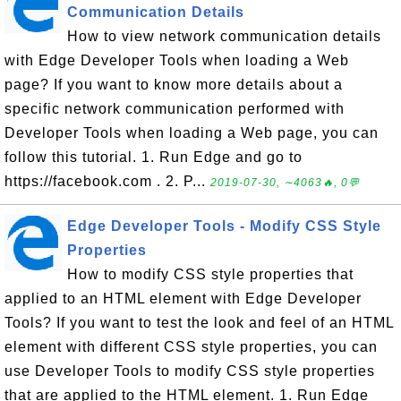
Communication Details
How to view network communication details
with Edge Developer Tools when loading a Web
page? If you want to know more details about a
specific network communication performed with
Developer Tools when loading a Web page, you can
follow this tutorial. 1. Run Edge and go to
https://facebook.com . 2. P...
2019-07-30, ∼4063🔥, 0💬
Edge Developer Tools - Modify CSS Style
Properties
How to modify CSS style properties that
applied to an HTML element with Edge Developer
Tools? If you want to test the look and feel of an HTML
element with different CSS style properties, you can
use Developer Tools to modify CSS style properties
that are applied to the HTML element. 1. Run Edge