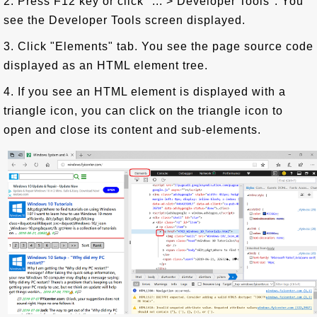
2. Press F12 key or click "... > Developer Tools". You
see the Developer Tools screen displayed.
3. Click "Elements" tab. You see the page source code
displayed as an HTML element tree.
4. If you see an HTML element is displayed with a
triangle icon, you can click on the triangle icon to
open and close its content and sub-elements.