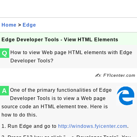
Home
>
Edge
Edge Developer Tools - View HTML Elements
Q
How to view Web page HTML elements with Edge
Developer Tools?
✍: FYIcenter.com
A
One of the primary functionalities of Edge
Developer Tools is to view a Web page
source code an HTML element tree. Here is
how to do this.
1. Run Edge and go to
http://windows.fyicenter.com
.