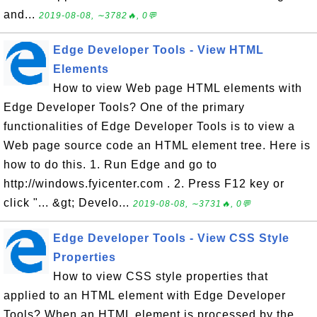
and...
2019-08-08, ∼3782🔥, 0💬
Edge Developer Tools - View HTML
Elements
How to view Web page HTML elements with
Edge Developer Tools? One of the primary
functionalities of Edge Developer Tools is to view a
Web page source code an HTML element tree. Here is
how to do this. 1. Run Edge and go to
http://windows.fyicenter.com . 2. Press F12 key or
click "... &gt; Develo...
2019-08-08, ∼3731🔥, 0💬
Edge Developer Tools - View CSS Style
Properties
How to view CSS style properties that
applied to an HTML element with Edge Developer
Tools? When an HTML element is processed by the