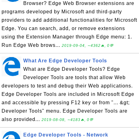
Browser? Edge Web Browser extensions are
programs developed by Microsoft and third-party
providers to add additional functionalities for Microsoft
Edge. You can search, add, or remove extensions
using the Extension Manager through Edge menu: 1.
Run Edge Web brows...
2019-09-04, ∼4362🔥, 0💬
What Are Edge Developer Tools
What are Edge Developer Tools? Edge
Developer Tools are tools that allow Web
developers to test and debug their Web applications.
Edge Developer Tools are included in Microsoft Edge
and accessible by pressing F12 key or from "... &gt;
Developer Tools" menu. Edge Developer Tools are
also provided...
2019-08-08, ∼4183🔥, 0💬
Edge Developer Tools - Network