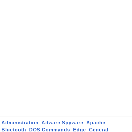
Administration
Adware Spyware
Apache
Bluetooth
DOS Commands
Edge
General