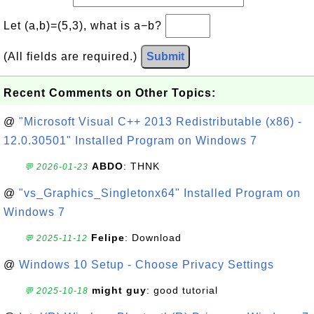
Let (a,b)=(5,3), what is a−b?
(All fields are required.)
Submit
Recent Comments on Other Topics:
@
"Microsoft Visual C++ 2013 Redistributable (x86) -
12.0.30501" Installed Program on Windows 7
ABDO
: THNK
💬 2026-01-23
@
"vs_Graphics_Singletonx64" Installed Program on
Windows 7
Felipe
: Download
💬 2025-11-12
@
Windows 10 Setup - Choose Privacy Settings
might guy
: good tutorial
💬 2025-10-18