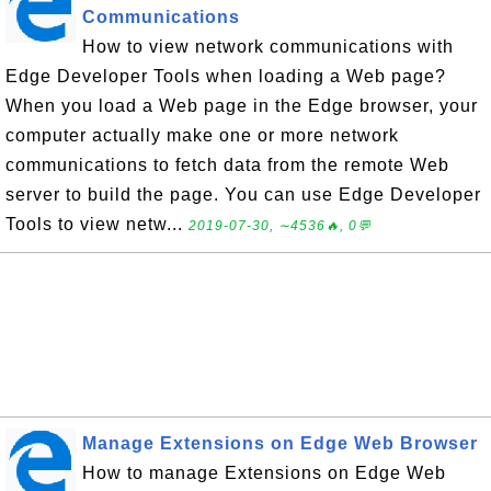
Communications
How to view network communications with
Edge Developer Tools when loading a Web page?
When you load a Web page in the Edge browser, your
computer actually make one or more network
communications to fetch data from the remote Web
server to build the page. You can use Edge Developer
Tools to view netw...
2019-07-30, ∼4536🔥, 0💬
Manage Extensions on Edge Web Browser
How to manage Extensions on Edge Web