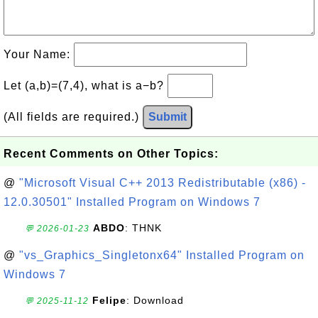
Your Name:
Let (a,b)=(7,4), what is a−b?
(All fields are required.)
Submit
Recent Comments on Other Topics:
@
"Microsoft Visual C++ 2013 Redistributable (x86) -
12.0.30501" Installed Program on Windows 7
ABDO
: THNK
💬 2026-01-23
@
"vs_Graphics_Singletonx64" Installed Program on
Windows 7
Felipe
: Download
💬 2025-11-12