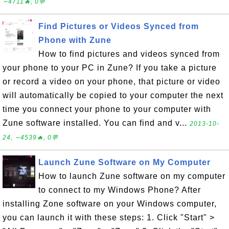
∼4711🔥, 0💬
Find Pictures or Videos Synced from
Phone with Zune
How to find pictures and videos synced from
your phone to your PC in Zune? If you take a picture
or record a video on your phone, that picture or video
will automatically be copied to your computer the next
time you connect your phone to your computer with
Zune software installed. You can find and v...
2013-10-
24, ∼4539🔥, 0💬
Launch Zune Software on My Computer
How to launch Zune software on my computer
to connect to my Windows Phone? After
installing Zone software on your Windows computer,
you can launch it with these steps: 1. Click "Start" >