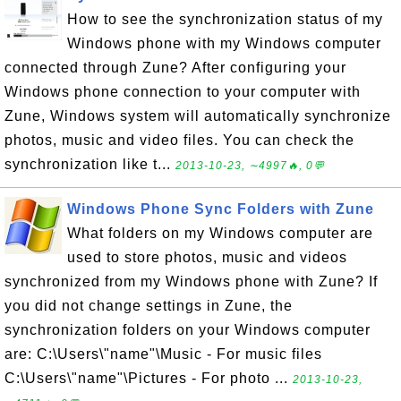
How to see the synchronization status of my
Windows phone with my Windows computer
connected through Zune? After configuring your
Windows phone connection to your computer with
Zune, Windows system will automatically synchronize
photos, music and video files. You can check the
synchronization like t...
2013-10-23, ∼4997🔥, 0💬
Windows Phone Sync Folders with Zune
What folders on my Windows computer are
used to store photos, music and videos
synchronized from my Windows phone with Zune? If
you did not change settings in Zune, the
synchronization folders on your Windows computer
are: C:\Users\"name"\Music - For music files
C:\Users\"name"\Pictures - For photo ...
2013-10-23,