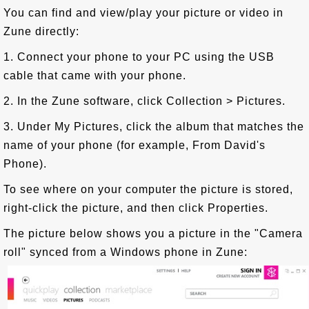
You can find and view/play your picture or video in
Zune directly:
1. Connect your phone to your PC using the USB
cable that came with your phone.
2. In the Zune software, click Collection > Pictures.
3. Under My Pictures, click the album that matches the
name of your phone (for example, From David's
Phone).
To see where on your computer the picture is stored,
right-click the picture, and then click Properties.
The picture below shows you a picture in the "Camera
roll" synced from a Windows phone in Zune: