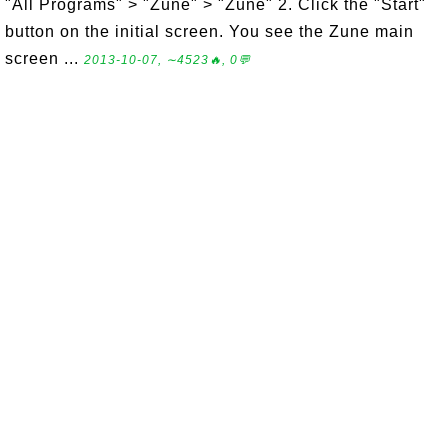
"All Programs" > "Zune" > "Zune" 2. Click the "Start"
button on the initial screen. You see the Zune main
screen ...
2013-10-07, ∼4523🔥, 0💬