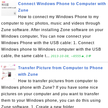
Connect Windows Phone to Computer with
Zune
How to connect my Windows Phone to my
computer to sync photos, music and videos through
Zune software. After installing Zone software on your
Windows computer, You can now connect your
Windows Phone with the USB cable: 1. Connect
Windows phone to Windows computer with the USB
cable, the same cable t...
2013-10-08, ∼6555🔥, 0💬
Transfer Picture from Computer to Phone
with Zune
How to transfer pictures from computer to
Windows phone with Zune? If you have some nice
pictures on your computer and you want to transfer
them to your Windows phone, you can do this using
Zune software. 1. Create a new folder