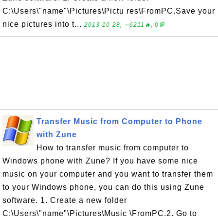
C:\Users\"name"\Pictures\Pictu res\FromPC.Save your
nice pictures into t...
2013-10-28, ∼6211🔥, 0💬
Transfer Music from Computer to Phone
with Zune
How to transfer music from computer to
Windows phone with Zune? If you have some nice
music on your computer and you want to transfer them
to your Windows phone, you can do this using Zune
software. 1. Create a new folder
C:\Users\"name"\Pictures\Music \FromPC.2. Go to