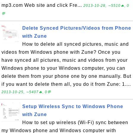
mp3.com Web site and click Fre...
2013-10-28, ∼5510🔥, 0
💬
Delete Synced Pictures/Videos from Phone
with Zune
How to delete all synced pictures, music and
videos from Windows phone with Zune? Once you
have synced all pictures, music and videos from your
Windows phone to your Windows computer, you can
delete them from your phone one by one manually. But
if you want to delete them all, you do it from Zune: 1....
2013-10-25, ∼5407🔥, 0💬
Setup Wireless Sync to Windows Phone
with Zune
How to set up wireless (Wi-Fi) sync between
my Windows phone and Windows computer with