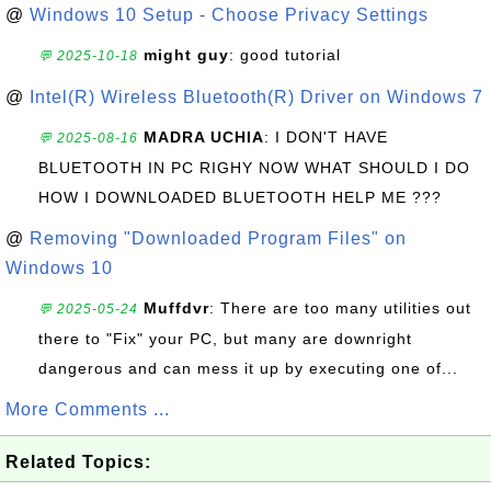
@
Windows 10 Setup - Choose Privacy Settings
might guy
: good tutorial
💬 2025-10-18
@
Intel(R) Wireless Bluetooth(R) Driver on Windows 7
MADRA UCHIA
: I DON'T HAVE
💬 2025-08-16
BLUETOOTH IN PC RIGHY NOW WHAT SHOULD I DO
HOW I DOWNLOADED BLUETOOTH HELP ME ???
@
Removing "Downloaded Program Files" on
Windows 10
Muffdvr
: There are too many utilities out
💬 2025-05-24
there to "Fix" your PC, but many are downright
dangerous and can mess it up by executing one of...
More Comments ...
Related Topics: