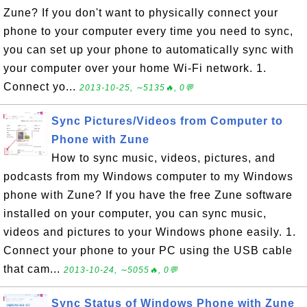
Zune? If you don't want to physically connect your
phone to your computer every time you need to sync,
you can set up your phone to automatically sync with
your computer over your home Wi-Fi network. 1.
Connect yo...
2013-10-25, ∼5135🔥, 0💬
Sync Pictures/Videos from Computer to
Phone with Zune
How to sync music, videos, pictures, and
podcasts from my Windows computer to my Windows
phone with Zune? If you have the free Zune software
installed on your computer, you can sync music,
videos and pictures to your Windows phone easily. 1.
Connect your phone to your PC using the USB cable
that cam...
2013-10-24, ∼5055🔥, 0💬
Sync Status of Windows Phone with Zune