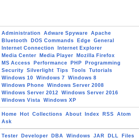
Administration
Adware Spyware
Apache
Bluetooth
DOS Commands
Edge
General
Internet Connection
Internet Explorer
Media Center
Media Player
Mozilla Firefox
MS Access
Performance
PHP
Programming
Security
Silverlight
Tips
Tools
Tutorials
Windows 10
Windows 7
Windows 8
Windows Phone
Windows Server 2008
Windows Server 2012
Windows Server 2016
Windows Vista
Windows XP
Home
Hot
Collections
About
Index
RSS
Atom
Ask
Tester
Developer
DBA
Windows
JAR
DLL
Files