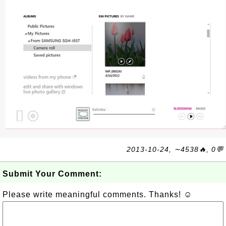
2013-10-24, ∼4538🔥, 0💬
Submit Your Comment:
Please write meaningful comments. Thanks! ☺