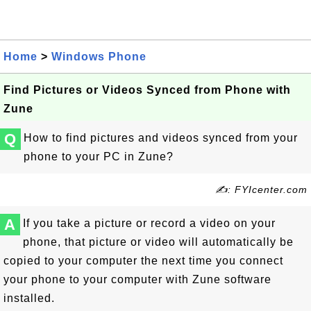
Home
>
Windows Phone
Find Pictures or Videos Synced from Phone with
Zune
Q
How to find pictures and videos synced from your
phone to your PC in Zune?
✍: FYIcenter.com
A
If you take a picture or record a video on your
phone, that picture or video will automatically be
copied to your computer the next time you connect
your phone to your computer with Zune software
installed.