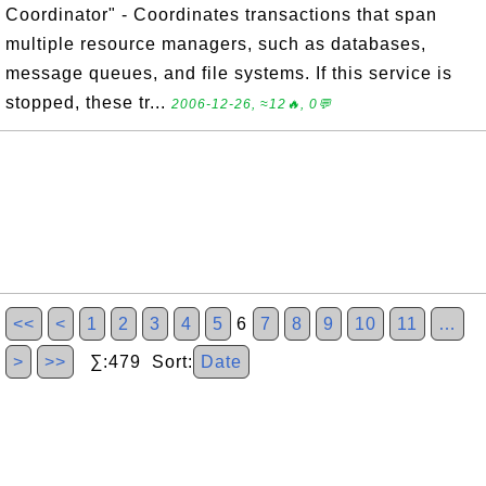
Coordinator" - Coordinates transactions that span
multiple resource managers, such as databases,
message queues, and file systems. If this service is
stopped, these tr...
2006-12-26, ≈12🔥, 0💬
<<
<
1
2
3
4
5
6
7
8
9
10
11
…
>
>>
∑:479 Sort:
Date