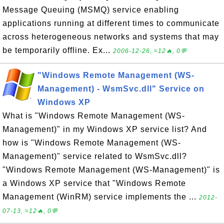
Message Queuing (MSMQ) service enabling
applications running at different times to communicate
across heterogeneous networks and systems that may
be temporarily offline. Ex...
2006-12-26, ≈12🔥, 0💬
"Windows Remote Management (WS-
Management) - WsmSvc.dll" Service on
Windows XP
What is "Windows Remote Management (WS-
Management)" in my Windows XP service list? And
how is "Windows Remote Management (WS-
Management)" service related to WsmSvc.dll?
"Windows Remote Management (WS-Management)" is
a Windows XP service that "Windows Remote
Management (WinRM) service implements the ...
2012-
07-13, ≈12🔥, 0💬