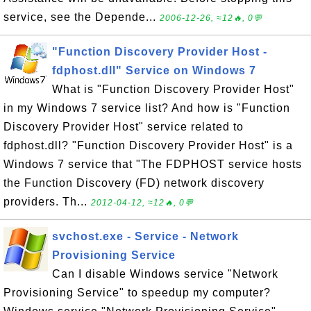
service, see the Depende...
2006-12-26, ≈12🔥, 0💬
"Function Discovery Provider Host -
fdphost.dll" Service on Windows 7
What is "Function Discovery Provider Host"
in my Windows 7 service list? And how is "Function
Discovery Provider Host" service related to
fdphost.dll? "Function Discovery Provider Host" is a
Windows 7 service that "The FDPHOST service hosts
the Function Discovery (FD) network discovery
providers. Th...
2012-04-12, ≈12🔥, 0💬
svchost.exe - Service - Network
Provisioning Service
Can I disable Windows service "Network
Provisioning Service" to speedup my computer?