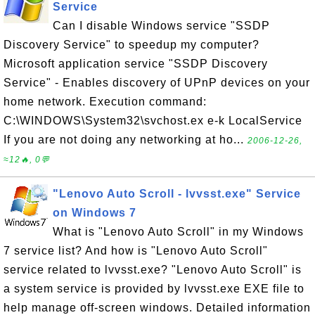
Service
Can I disable Windows service "SSDP
Discovery Service" to speedup my computer?
Microsoft application service "SSDP Discovery
Service" - Enables discovery of UPnP devices on your
home network. Execution command:
C:\WINDOWS\System32\svchost.ex e-k LocalService
If you are not doing any networking at ho...
2006-12-26,
≈12🔥, 0💬
"Lenovo Auto Scroll - lvvsst.exe" Service
on Windows 7
What is "Lenovo Auto Scroll" in my Windows
7 service list? And how is "Lenovo Auto Scroll"
service related to lvvsst.exe? "Lenovo Auto Scroll" is
a system service is provided by lvvsst.exe EXE file to
help manage off-screen windows. Detailed information