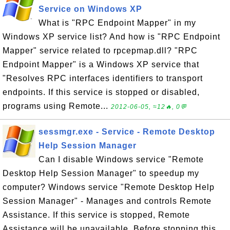
Service on Windows XP
What is "RPC Endpoint Mapper" in my
Windows XP service list? And how is "RPC Endpoint
Mapper" service related to rpcepmap.dll? "RPC
Endpoint Mapper" is a Windows XP service that
"Resolves RPC interfaces identifiers to transport
endpoints. If this service is stopped or disabled,
programs using Remote...
2012-06-05, ≈12🔥, 0💬
sessmgr.exe - Service - Remote Desktop
Help Session Manager
Can I disable Windows service "Remote
Desktop Help Session Manager" to speedup my
computer? Windows service "Remote Desktop Help
Session Manager" - Manages and controls Remote
Assistance. If this service is stopped, Remote
Assistance will be unavailable. Before stopping this