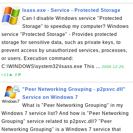
lsass.exe - Service - Protected Storage
Can I disable Windows service "Protected
Storage" to speedup my computer? Windows
service "Protected Storage" - Provides protected
storage for sensitive data, such as private keys, to
prevent access by unauthorized services, processes,
or users. Execution command:
C:\WINDOWS\system32\lsass.exe This ...
2006-12-26,
≈13🔥, 0💬
"Peer Networking Grouping - p2psvc.dll"
Service on Windows 7
What is "Peer Networking Grouping" in my
Windows 7 service list? And how is "Peer Networking
Grouping" service related to p2psvc.dll? "Peer
Networking Grouping" is a Windows 7 service that