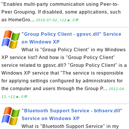
"Enables multi-party communication using Peer-to-
Peer Grouping. If disabled, some applications, such
as HomeGro...
2016-07-02, ≈12🔥, 0💬
"Group Policy Client - gpsvc.dll" Service
on Windows XP
What is "Group Policy Client" in my Windows
XP service list? And how is "Group Policy Client"
service related to gpsvc.dll? "Group Policy Client" is a
Windows XP service that "The service is responsible
for applying settings configured by administrators for
the computer and users through the Group P...
2012-04-
13, ≈12🔥, 0💬
"Bluetooth Support Service - bthserv.dll"
Service on Windows XP
What is "Bluetooth Support Service" in my