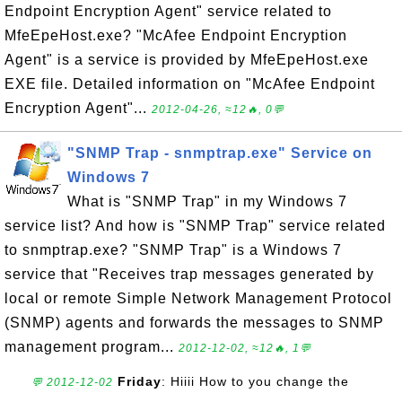
Endpoint Encryption Agent" service related to
MfeEpeHost.exe? "McAfee Endpoint Encryption
Agent" is a service is provided by MfeEpeHost.exe
EXE file. Detailed information on "McAfee Endpoint
Encryption Agent"...
2012-04-26, ≈12🔥, 0💬
"SNMP Trap - snmptrap.exe" Service on
Windows 7
What is "SNMP Trap" in my Windows 7
service list? And how is "SNMP Trap" service related
to snmptrap.exe? "SNMP Trap" is a Windows 7
service that "Receives trap messages generated by
local or remote Simple Network Management Protocol
(SNMP) agents and forwards the messages to SNMP
management program...
2012-12-02, ≈12🔥, 1💬
Friday
: Hiiii How to you change the
💬 2012-12-02