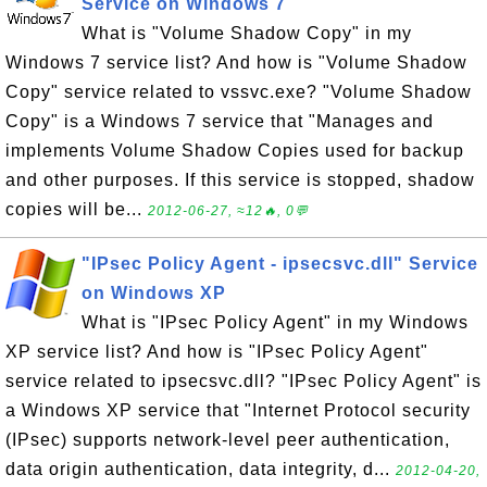
Service on Windows 7
What is "Volume Shadow Copy" in my
Windows 7 service list? And how is "Volume Shadow
Copy" service related to vssvc.exe? "Volume Shadow
Copy" is a Windows 7 service that "Manages and
implements Volume Shadow Copies used for backup
and other purposes. If this service is stopped, shadow
copies will be...
2012-06-27, ≈12🔥, 0💬
"IPsec Policy Agent - ipsecsvc.dll" Service
on Windows XP
What is "IPsec Policy Agent" in my Windows
XP service list? And how is "IPsec Policy Agent"
service related to ipsecsvc.dll? "IPsec Policy Agent" is
a Windows XP service that "Internet Protocol security
(IPsec) supports network-level peer authentication,
data origin authentication, data integrity, d...
2012-04-20,