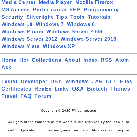
Media Center
Media Player
Mozilla Firefox
MS Access
Performance
PHP
Programming
Security
Silverlight
Tips
Tools
Tutorials
Windows 10
Windows 7
Windows 8
Windows Phone
Windows Server 2008
Windows Server 2012
Windows Server 2016
Windows Vista
Windows XP
Home
Hot
Collections
About
Index
RSS
Atom
Ask
Tester
Developer
DBA
Windows
JAR
DLL
Files
Certificates
RegEx
Links
Q&A
Biotech
Phones
Travel
FAQ
Forum
Copyright © 2026 FYIcenter.com
All rights in the contents of this web site are reserved by the individual
author. fyicenter.com does not guarantee the truthfulness, accuracy, or