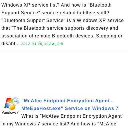
Windows XP service list? And how is "Bluetooth
Support Service" service related to bthserv.dll?
"Bluetooth Support Service" is a Windows XP service
that "The Bluetooth service supports discovery and
association of remote Bluetooth devices. Stopping or
disabl...
2012-03-20, ≈12🔥, 0💬
"McAfee Endpoint Encryption Agent -
MfeEpeHost.exe" Service on Windows 7
What is "McAfee Endpoint Encryption Agent"
in my Windows 7 service list? And how is "McAfee