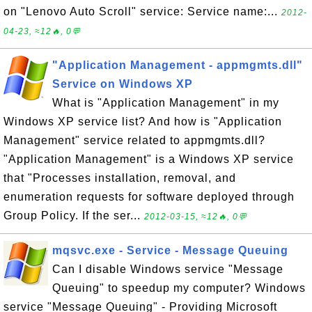
on "Lenovo Auto Scroll" service: Service name:...
2012-
04-23, ≈12🔥, 0💬
"Application Management - appmgmts.dll"
Service on Windows XP
What is "Application Management" in my
Windows XP service list? And how is "Application
Management" service related to appmgmts.dll?
"Application Management" is a Windows XP service
that "Processes installation, removal, and
enumeration requests for software deployed through
Group Policy. If the ser...
2012-03-15, ≈12🔥, 0💬
mqsvc.exe - Service - Message Queuing
Can I disable Windows service "Message
Queuing" to speedup my computer? Windows
service "Message Queuing" - Providing Microsoft