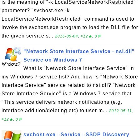
is the meaning of "-k LocalServiceNetworkRestricted"
parameter? "svchost.exe -k
LocalServiceNetworkRestricted" command is used to
invoke the svchost.exe program to load the DLL file for
the given service s...
2016-09-04, ≈12🔥, 0💬
"Network Store Interface Service - nsi.dll"
Service on Windows 7
What is "Network Store Interface Service" in
my Windows 7 service list? And how is "Network Store
Interface Service" service related to nsi.dll? "Network
Store Interface Service" is a Windows 7 service that
"This service delivers network notifications (e.g.
interface addition/deleting etc) to user m...
2012-05-11,
≈12🔥, 0💬
svchost.exe - Service - SSDP Discovery