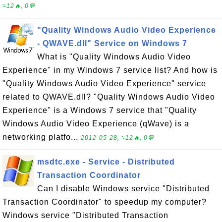
≈12🔥, 0💬
"Quality Windows Audio Video Experience
- QWAVE.dll" Service on Windows 7
What is "Quality Windows Audio Video
Experience" in my Windows 7 service list? And how is
"Quality Windows Audio Video Experience" service
related to QWAVE.dll? "Quality Windows Audio Video
Experience" is a Windows 7 service that "Quality
Windows Audio Video Experience (qWave) is a
networking platfo...
2012-05-28, ≈12🔥, 0💬
msdtc.exe - Service - Distributed
Transaction Coordinator
Can I disable Windows service "Distributed
Transaction Coordinator" to speedup my computer?
Windows service "Distributed Transaction