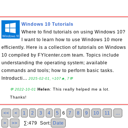
Windows 10 Tutorials
Where to find tutorials on using Windows 10?
I want to learn how to use Windows 10 more
efficiently. Here is a collection of tutorials on Windows
10 compiled by FYIcenter.com team. Topics include
understanding the operating system; available
commands and tools; how to perform basic tasks.
Introducti...
2025-02-01, ≈107🔥, 7💬
Helen
: This really helped me a lot.
💬 2022-10-01
Thanks!
<<
<
1
2
3
4
5
6
7
8
9
10
11
…
>
>>
∑:479 Sort:
Date