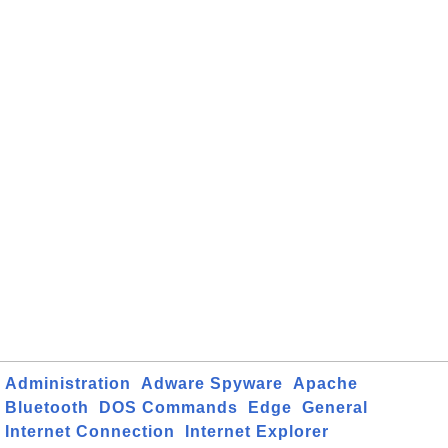
Administration
Adware Spyware
Apache
Bluetooth
DOS Commands
Edge
General
Internet Connection
Internet Explorer