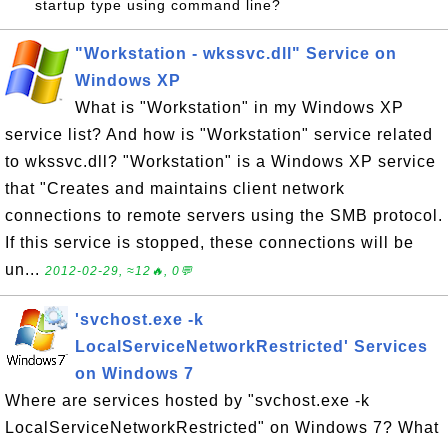
startup type using command line?
"Workstation - wkssvc.dll" Service on
Windows XP
What is "Workstation" in my Windows XP
service list? And how is "Workstation" service related
to wkssvc.dll? "Workstation" is a Windows XP service
that "Creates and maintains client network
connections to remote servers using the SMB protocol.
If this service is stopped, these connections will be
un...
2012-02-29, ≈12🔥, 0💬
'svchost.exe -k
LocalServiceNetworkRestricted' Services
on Windows 7
Where are services hosted by "svchost.exe -k
LocalServiceNetworkRestricted" on Windows 7? What