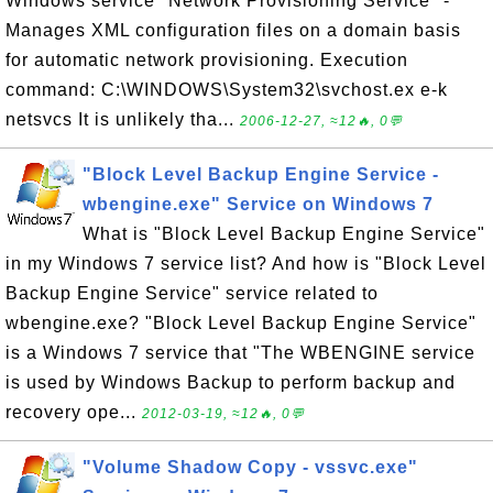
Windows service "Network Provisioning Service" -
Manages XML configuration files on a domain basis
for automatic network provisioning. Execution
command: C:\WINDOWS\System32\svchost.ex e-k
netsvcs It is unlikely tha...
2006-12-27, ≈12🔥, 0💬
"Block Level Backup Engine Service -
wbengine.exe" Service on Windows 7
What is "Block Level Backup Engine Service"
in my Windows 7 service list? And how is "Block Level
Backup Engine Service" service related to
wbengine.exe? "Block Level Backup Engine Service"
is a Windows 7 service that "The WBENGINE service
is used by Windows Backup to perform backup and
recovery ope...
2012-03-19, ≈12🔥, 0💬
"Volume Shadow Copy - vssvc.exe"