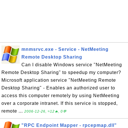
mnmsrvc.exe - Service - NetMeeting
Remote Desktop Sharing
Can I disable Windows service "NetMeeting
Remote Desktop Sharing" to speedup my computer?
Microsoft application service "NetMeeting Remote
Desktop Sharing" - Enables an authorized user to
access this computer remotely by using NetMeeting
over a corporate intranet. If this service is stopped,
remote ...
2006-12-26, ≈12🔥, 0💬
"RPC Endpoint Mapper - rpcepmap.dll"