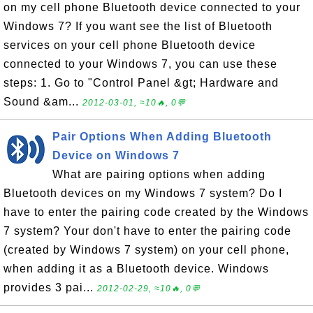
on my cell phone Bluetooth device connected to your
Windows 7? If you want see the list of Bluetooth
services on your cell phone Bluetooth device
connected to your Windows 7, you can use these
steps: 1. Go to "Control Panel &gt; Hardware and
Sound &am...
2012-03-01, ≈10🔥, 0💬
Pair Options When Adding Bluetooth
Device on Windows 7
What are pairing options when adding
Bluetooth devices on my Windows 7 system? Do I
have to enter the pairing code created by the Windows
7 system? Your don't have to enter the pairing code
(created by Windows 7 system) on your cell phone,
when adding it as a Bluetooth device. Windows
provides 3 pai...
2012-02-29, ≈10🔥, 0💬