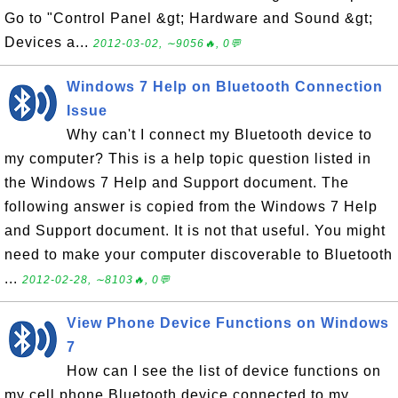
Go to "Control Panel &gt; Hardware and Sound &gt;
Devices a...
2012-03-02, ∼9056🔥, 0💬
Windows 7 Help on Bluetooth Connection
Issue
Why can't I connect my Bluetooth device to
my computer? This is a help topic question listed in
the Windows 7 Help and Support document. The
following answer is copied from the Windows 7 Help
and Support document. It is not that useful. You might
need to make your computer discoverable to Bluetooth
...
2012-02-28, ∼8103🔥, 0💬
View Phone Device Functions on Windows
7
How can I see the list of device functions on
my cell phone Bluetooth device connected to my