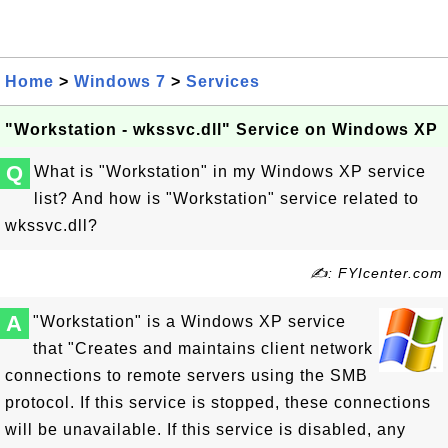
Home
>
Windows 7
>
Services
"Workstation - wkssvc.dll" Service on Windows XP
Q
What is "Workstation" in my Windows XP service
list? And how is "Workstation" service related to
wkssvc.dll?
✍: FYIcenter.com
A
"Workstation" is a Windows XP service
that "Creates and maintains client network
connections to remote servers using the SMB
protocol. If this service is stopped, these connections
will be unavailable. If this service is disabled, any