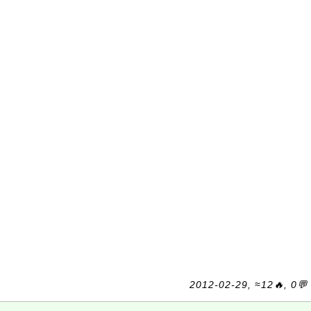
2012-02-29, ≈12🔥, 0💬