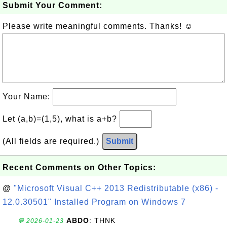
Submit Your Comment:
Please write meaningful comments. Thanks! ☺
Your Name:
Let (a,b)=(1,5), what is a+b?
(All fields are required.)
Submit
Recent Comments on Other Topics:
@
"Microsoft Visual C++ 2013 Redistributable (x86) -
12.0.30501" Installed Program on Windows 7
ABDO
: THNK
💬 2026-01-23