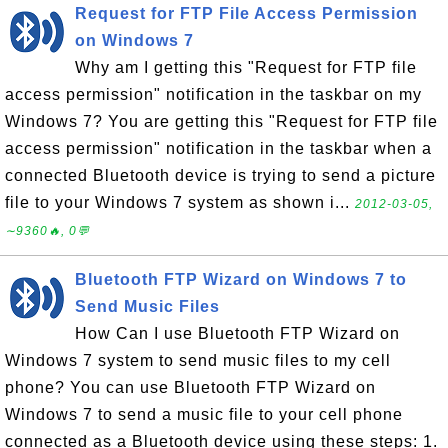
Request for FTP File Access Permission
on Windows 7
Why am I getting this "Request for FTP file
access permission" notification in the taskbar on my
Windows 7? You are getting this "Request for FTP file
access permission" notification in the taskbar when a
connected Bluetooth device is trying to send a picture
file to your Windows 7 system as shown i...
2012-03-05,
∼9360🔥, 0💬
Bluetooth FTP Wizard on Windows 7 to
Send Music Files
How Can I use Bluetooth FTP Wizard on
Windows 7 system to send music files to my cell
phone? You can use Bluetooth FTP Wizard on
Windows 7 to send a music file to your cell phone
connected as a Bluetooth device using these steps: 1.