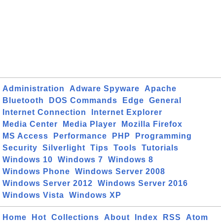
Administration
Adware Spyware
Apache
Bluetooth
DOS Commands
Edge
General
Internet Connection
Internet Explorer
Media Center
Media Player
Mozilla Firefox
MS Access
Performance
PHP
Programming
Security
Silverlight
Tips
Tools
Tutorials
Windows 10
Windows 7
Windows 8
Windows Phone
Windows Server 2008
Windows Server 2012
Windows Server 2016
Windows Vista
Windows XP
Home
Hot
Collections
About
Index
RSS
Atom