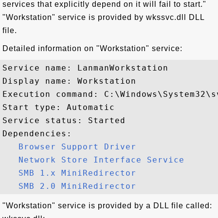
services that explicitly depend on it will fail to start."
"Workstation" service is provided by wkssvc.dll DLL
file.
Detailed information on "Workstation" service:
Service name: LanmanWorkstation

Display name: Workstation

Execution command: C:\Windows\System32\s
Start type: Automatic

Service status: Started

Dependencies:

Browser Support Driver
Network Store Interface Service
SMB 1.x MiniRedirector
SMB 2.0 MiniRedirector
"Workstation" service is provided by a DLL file called: