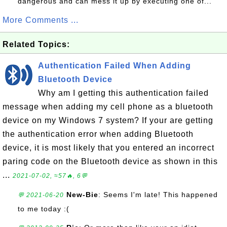
dangerous and can mess it up by executing one of...
More Comments ...
Related Topics:
Authentication Failed When Adding
Bluetooth Device
Why am I getting this authentication failed
message when adding my cell phone as a bluetooth
device on my Windows 7 system? If your are getting
the authentication error when adding Bluetooth
device, it is most likely that you entered an incorrect
paring code on the Bluetooth device as shown in this
...
2021-07-02, ≈57🔥, 6💬
New-Bie
: Seems I'm late! This happened
💬 2021-06-20
to me today :(