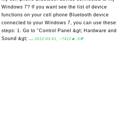
Windows 7? If you want see the list of device
functions on your cell phone Bluetooth device
connected to your Windows 7, you can use these
steps: 1. Go to "Control Panel &gt; Hardware and
Sound &gt; ...
2012-03-01, ∼7412🔥, 0💬