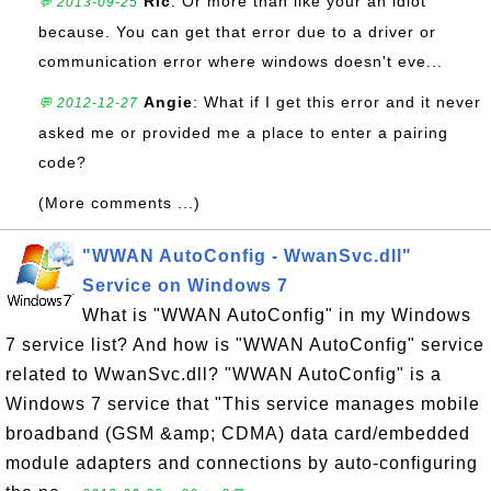
Ric
: Or more than like your an idiot
💬 2013-09-25
because. You can get that error due to a driver or
communication error where windows doesn't eve...
Angie
: What if I get this error and it never
💬 2012-12-27
asked me or provided me a place to enter a pairing
code?
(More comments ...)
"WWAN AutoConfig - WwanSvc.dll"
Service on Windows 7
What is "WWAN AutoConfig" in my Windows
7 service list? And how is "WWAN AutoConfig" service
related to WwanSvc.dll? "WWAN AutoConfig" is a
Windows 7 service that "This service manages mobile
broadband (GSM &amp; CDMA) data card/embedded
module adapters and connections by auto-configuring