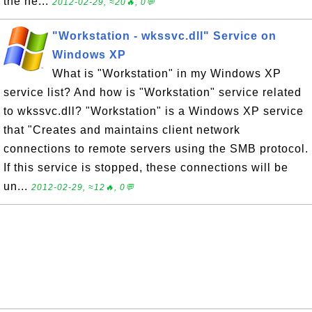
the ne...
2012-02-29, ≈20🔥, 0💬
"Workstation - wkssvc.dll" Service on
Windows XP
What is "Workstation" in my Windows XP
service list? And how is "Workstation" service related
to wkssvc.dll? "Workstation" is a Windows XP service
that "Creates and maintains client network
connections to remote servers using the SMB protocol.
If this service is stopped, these connections will be
un...
2012-02-29, ≈12🔥, 0💬