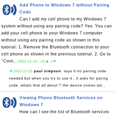
Add Phone to Windows 7 without Pairing
Code
Can I add my cell phone to my Windows 7
system without using any pairing code? Yes. You can
add your cell phone to your Windows 7 computer
without using any pairing code as shown in this
tutorial: 1. Remove the Bluetooth connection to your
cell phone as shown in the previous tutorial. 2. Go to
"Cont...
2012-12-15, ≈11🔥, 1💬
paul simpson
: says it no pairing code
💬 2012-12-15
needed but when you try to use it , it asks for pairng
code..whats that all about ? the device comes wit...
Viewing Phone Bluetooth Services on
Windows 7
How can I see the list of Bluetooth services