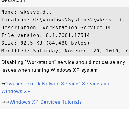
wkssvc.dll:
Name: wkssvc.dll

Location: C:\Windows\System32\wkssvc.dll

Description: Workstation Service DLL

File version: 6.1.7601.17514

Size: 82.5 KB (84,480 bytes)

Disabling "Workstation" service should not cause any
issues when running Windows XP system.
⇒
"svchost.exe -k NetworkService" Services on
Windows XP
⇒⇒
Windows XP Services Tutorials