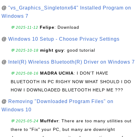
@
"vs_Graphics_Singletonx64" Installed Program on
Windows 7
Felipe
: Download
💬 2025-11-12
@
Windows 10 Setup - Choose Privacy Settings
might guy
: good tutorial
💬 2025-10-18
@
Intel(R) Wireless Bluetooth(R) Driver on Windows 7
MADRA UCHIA
: I DON'T HAVE
💬 2025-08-16
BLUETOOTH IN PC RIGHY NOW WHAT SHOULD I DO
HOW I DOWNLOADED BLUETOOTH HELP ME ???
@
Removing "Downloaded Program Files" on
Windows 10
Muffdvr
: There are too many utilities out
💬 2025-05-24
there to "Fix" your PC, but many are downright