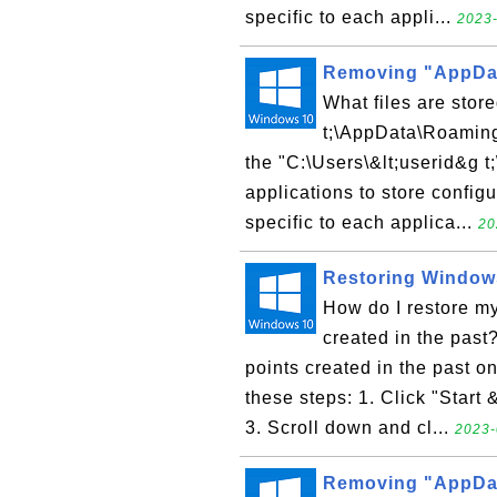
specific to each appli...
2023-
Removing "AppDat
What files are stor
t;\AppData\Roaming"
the "C:\Users\&lt;userid&g t
applications to store configu
specific to each applica...
20
Restoring Windows
How do I restore m
created in the past?
points created in the past 
these steps: 1. Click "Start 
3. Scroll down and cl...
2023-
Removing "AppDat