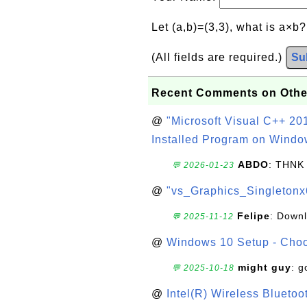
Let (a,b)=(3,3), what is a×b
(All fields are required.)
Su
Recent Comments on Othe
@
"Microsoft Visual C++ 201
Installed Program on Windo
ABDO
: THNK
💬 2026-01-23
@
"vs_Graphics_Singletonx
Felipe
: Down
💬 2025-11-12
@
Windows 10 Setup - Choo
might guy
: g
💬 2025-10-18
@
Intel(R) Wireless Blueto