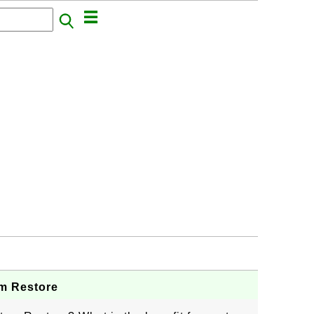
m Restore