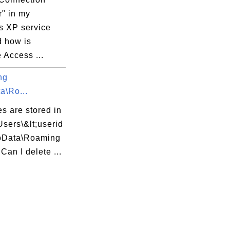
" in my
 XP service
d how is
 Access ...
ng
a\Ro...
es are stored in
Users\&lt;userid
pData\Roaming
 Can I delete ...