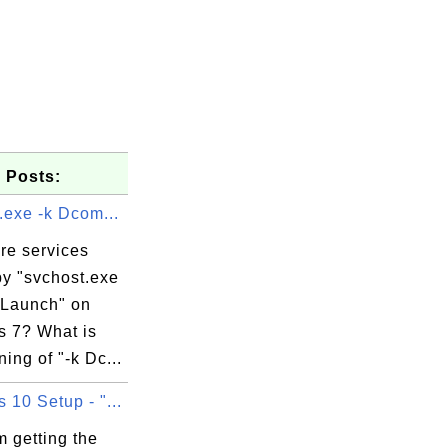
 Posts:
.exe -k Dcom...
re services
by "svchost.exe
Launch" on
 7? What is
ing of "-k Dc...
10 Setup - "...
 getting the