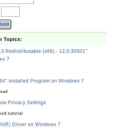
?
bmit
r Topics:
3 Redistributable (x86) - 12.0.30501"
ws 7
64" Installed Program on Windows 7
load
se Privacy Settings
ood tutorial
oth(R) Driver on Windows 7