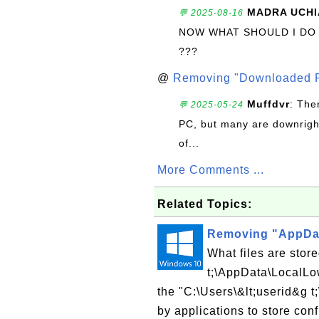
MADRA UCHI
💬 2025-08-16
NOW WHAT SHOULD I DO
???
@
Removing "Downloaded P
Muffdvr
: The
💬 2025-05-24
PC, but many are downrigh
of...
More Comments ...
Related Topics:
Removing "AppDat
What files are stor
t;\AppData\LocalLow
the "C:\Users\&lt;userid&g t
by applications to store conf