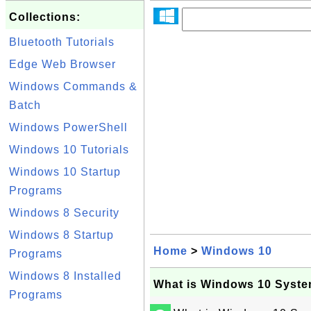
Collections:
Bluetooth Tutorials
Edge Web Browser
Windows Commands &
Batch
Windows PowerShell
Windows 10 Tutorials
Windows 10 Startup
Programs
Windows 8 Security
Windows 8 Startup
Home
>
Windows 10
Programs
Windows 8 Installed
What is Windows 10 Syste
Programs