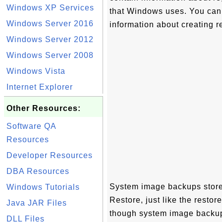
Windows XP Services
that Windows uses. You can 
Windows Server 2016
information about creating r
Windows Server 2012
Windows Server 2008
Windows Vista
Internet Explorer
Other Resources:
Software QA
Resources
Developer Resources
DBA Resources
System image backups store
Windows Tutorials
Restore, just like the resto
Java JAR Files
though system image backups
DLL Files