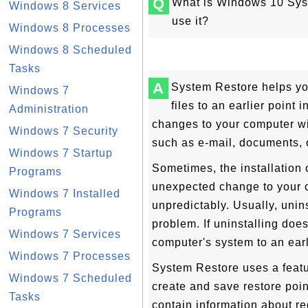
Q
What is Windows 10 Syst
Windows 8 Services
use it?
Windows 8 Processes
Windows 8 Scheduled
Tasks
A
System Restore helps yo
Windows 7
files to an earlier point 
Administration
changes to your computer wit
Windows 7 Security
such as e-mail, documents, 
Windows 7 Startup
Sometimes, the installation 
Programs
unexpected change to your 
Windows 7 Installed
unpredictably. Usually, unins
Programs
problem. If uninstalling does
Windows 7 Services
computer's system to an ear
Windows 7 Processes
System Restore uses a featur
Windows 7 Scheduled
create and save restore poi
Tasks
contain information about re