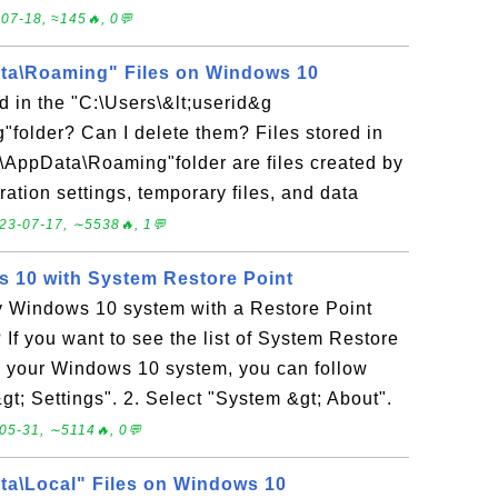
07-18, ≈145🔥, 0💬
a\Roaming" Files on Windows 10
ed in the "C:\Users\&lt;userid&g
folder? Can I delete them? Files stored in
;\AppData\Roaming"folder are files created by
ration settings, temporary files, and data
23-07-17, ∼5538🔥, 1💬
 10 with System Restore Point
y Windows 10 system with a Restore Point
 If you want to see the list of System Restore
on your Windows 10 system, you can follow
&gt; Settings". 2. Select "System &gt; About".
05-31, ∼5114🔥, 0💬
a\Local" Files on Windows 10