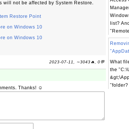
es will not be affected by System Restore.
Manager
Windows
tem Restore Point
list? An
ore on Windows 10
"Remote
ore on Windows 10
Removi
"AppDat
What fil
2023-07-11, ∼3043🔥, 0💬
the "C:\
&gt;\Ap
"folder?
omments. Thanks! ☺