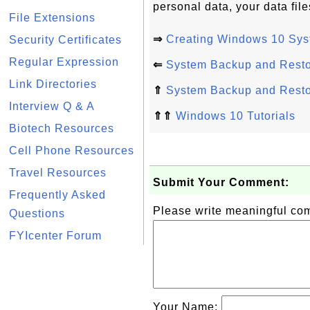
personal data, your data fil
File Extensions
⇒
Creating Windows 10 Sys
Security Certificates
Regular Expression
⇐
System Backup and Rest
Link Directories
⇑
System Backup and Rest
Interview Q & A
⇑⇑
Windows 10 Tutorials
Biotech Resources
Cell Phone Resources
Travel Resources
Submit Your Comment:
Frequently Asked
Please write meaningful c
Questions
FYIcenter Forum
Your Name: