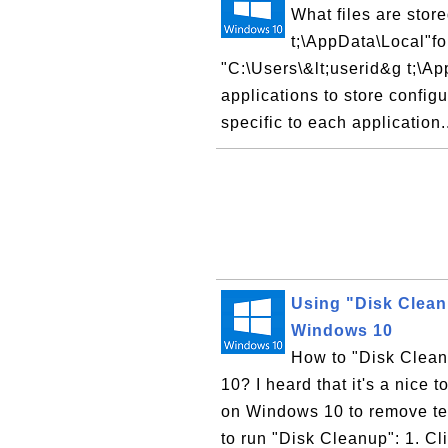
What files are stor
t;\AppData\Local"fo
"C:\Users\&lt;userid&g t;\Ap
applications to store configu
specific to each application.
Using "Disk Clean
Windows 10
How to "Disk Clean
10? I heard that it's a nice 
on Windows 10 to remove tem
to run "Disk Cleanup": 1. Cl