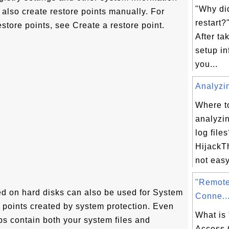
"Why di
also create restore points manually. For
restart
estore points, see Create a restore point.
After ta
setup in
you...
Analyzin
Where t
analyzi
log file
HijackTh
not easy 
"Remote
d on hard disks can also be used for System
Conne..
re points created by system protection. Even
What is
 contain both your system files and
Access 