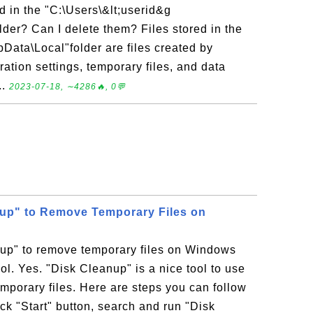
ed in the "C:\Users\&lt;userid&g
lder? Can I delete them? Files stored in the
pData\Local"folder are files created by
ration settings, temporary files, and data
..
2023-07-18, ∼4286🔥, 0💬
up" to Remove Temporary Files on
up" to remove temporary files on Windows
tool. Yes. "Disk Cleanup" is a nice tool to use
porary files. Here are steps you can follow
ick "Start" button, search and run "Disk