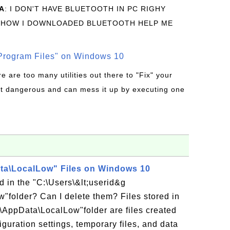
A
: I DON'T HAVE BLUETOOTH IN PC RIGHY
 HOW I DOWNLOADED BLUETOOTH HELP ME
rogram Files" on Windows 10
re are too many utilities out there to "Fix" your
t dangerous and can mess it up by executing one
a\LocalLow" Files on Windows 10
ed in the "C:\Users\&lt;userid&g
"folder? Can I delete them? Files stored in
;\AppData\LocalLow"folder are files created
iguration settings, temporary files, and data