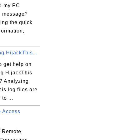
d my PC
?" message?
king the quick
formation,
g HijackThis...
o get help on
ng HijackThis
s? Analyzing
is log files are
to ...
 Access
.
 "Remote
Connection