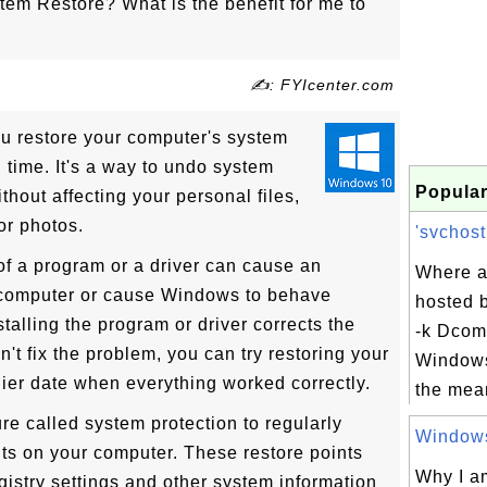
em Restore? What is the benefit for me to
✍: FYIcenter.com
u restore your computer's system
in time. It's a way to undo system
Popular
hout affecting your personal files,
or photos.
'svchost
of a program or a driver can cause an
Where a
computer or cause Windows to behave
hosted 
talling the program or driver corrects the
-k Dcom
n't fix the problem, you can try restoring your
Windows
lier date when everything worked correctly.
the mean
e called system protection to regularly
Windows 
nts on your computer. These restore points
Why I am
gistry settings and other system information