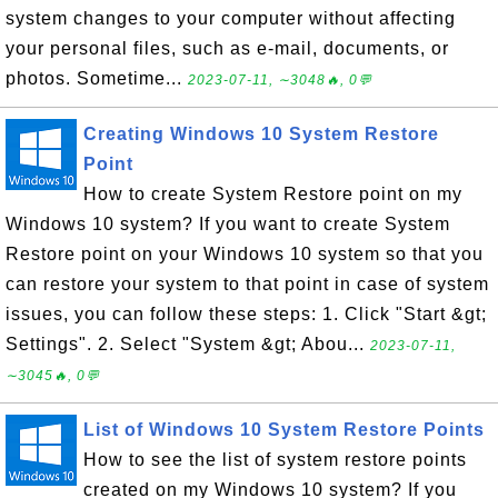
system changes to your computer without affecting
your personal files, such as e-mail, documents, or
photos. Sometime...
2023-07-11, ∼3048🔥, 0💬
Creating Windows 10 System Restore
Point
How to create System Restore point on my
Windows 10 system? If you want to create System
Restore point on your Windows 10 system so that you
can restore your system to that point in case of system
issues, you can follow these steps: 1. Click "Start &gt;
Settings". 2. Select "System &gt; Abou...
2023-07-11,
∼3045🔥, 0💬
List of Windows 10 System Restore Points
How to see the list of system restore points
created on my Windows 10 system? If you