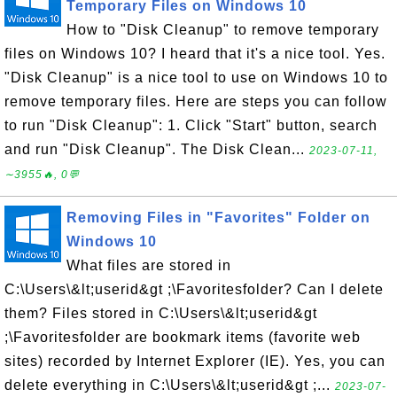
Temporary Files on Windows 10
How to "Disk Cleanup" to remove temporary
files on Windows 10? I heard that it's a nice tool. Yes.
"Disk Cleanup" is a nice tool to use on Windows 10 to
remove temporary files. Here are steps you can follow
to run "Disk Cleanup": 1. Click "Start" button, search
and run "Disk Cleanup". The Disk Clean...
2023-07-11,
∼3955🔥, 0💬
Removing Files in "Favorites" Folder on
Windows 10
What files are stored in
C:\Users\&lt;userid&gt ;\Favoritesfolder? Can I delete
them? Files stored in C:\Users\&lt;userid&gt
;\Favoritesfolder are bookmark items (favorite web
sites) recorded by Internet Explorer (IE). Yes, you can
delete everything in C:\Users\&lt;userid&gt ;...
2023-07-