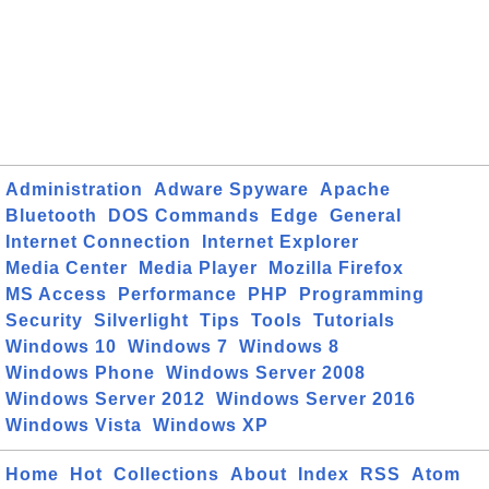
Administration
Adware Spyware
Apache
Bluetooth
DOS Commands
Edge
General
Internet Connection
Internet Explorer
Media Center
Media Player
Mozilla Firefox
MS Access
Performance
PHP
Programming
Security
Silverlight
Tips
Tools
Tutorials
Windows 10
Windows 7
Windows 8
Windows Phone
Windows Server 2008
Windows Server 2012
Windows Server 2016
Windows Vista
Windows XP
Home
Hot
Collections
About
Index
RSS
Atom