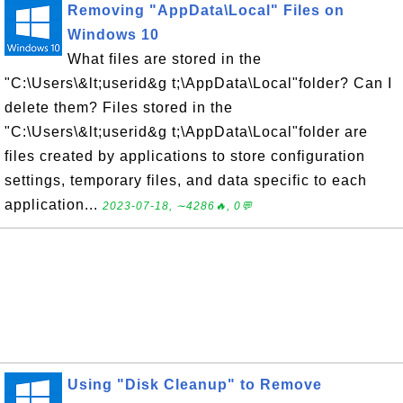
Removing "AppData\Local" Files on
Windows 10
What files are stored in the
"C:\Users\&lt;userid&g t;\AppData\Local"folder? Can I
delete them? Files stored in the
"C:\Users\&lt;userid&g t;\AppData\Local"folder are
files created by applications to store configuration
settings, temporary files, and data specific to each
application...
2023-07-18, ∼4286🔥, 0💬
Using "Disk Cleanup" to Remove