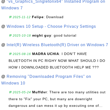
@
"vs_Graphics_Singletonx64" Installed Program on
Windows 7
Felipe
: Download
💬 2025-11-12
@
Windows 10 Setup - Choose Privacy Settings
might guy
: good tutorial
💬 2025-10-18
@
Intel(R) Wireless Bluetooth(R) Driver on Windows 7
MADRA UCHIA
: I DON'T HAVE
💬 2025-08-16
BLUETOOTH IN PC RIGHY NOW WHAT SHOULD I DO
HOW I DOWNLOADED BLUETOOTH HELP ME ???
@
Removing "Downloaded Program Files" on
Windows 10
Muffdvr
: There are too many utilities out
💬 2025-05-24
there to "Fix" your PC, but many are downright
dangerous and can mess it up by executing one of...