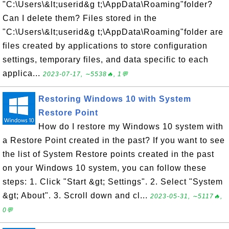
"C:\Users\&lt;userid&g t;\AppData\Roaming"folder?
Can I delete them? Files stored in the
"C:\Users\&lt;userid&g t;\AppData\Roaming"folder are
files created by applications to store configuration
settings, temporary files, and data specific to each
applica...
2023-07-17, ∼5538🔥, 1💬
Restoring Windows 10 with System
Restore Point
How do I restore my Windows 10 system with
a Restore Point created in the past? If you want to see
the list of System Restore points created in the past
on your Windows 10 system, you can follow these
steps: 1. Click "Start &gt; Settings". 2. Select "System
&gt; About". 3. Scroll down and cl...
2023-05-31, ∼5117🔥,
0💬