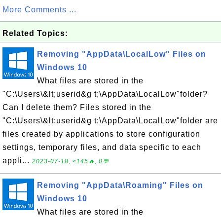
More Comments ...
Related Topics:
Removing "AppData\LocalLow" Files on
Windows 10
What files are stored in the
"C:\Users\&lt;userid&g t;\AppData\LocalLow"folder?
Can I delete them? Files stored in the
"C:\Users\&lt;userid&g t;\AppData\LocalLow"folder are
files created by applications to store configuration
settings, temporary files, and data specific to each
appli...
2023-07-18, ≈145🔥, 0💬
Removing "AppData\Roaming" Files on
Windows 10
What files are stored in the