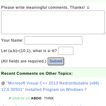
Please write meaningful comments. Thanks! ☺
Your Name:
Let (a,b)=(10,1), what is a−b?
(All fields are required.)
Submit
Recent Comments on Other Topics:
@
"Microsoft Visual C++ 2013 Redistributable (x86) -
12.0.30501" Installed Program on Windows 7
ABDO
: THNK
💬 2026-01-23