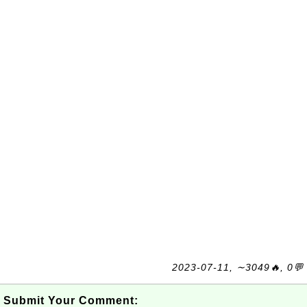
2023-07-11, ∼3049🔥, 0💬
Submit Your Comment: