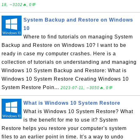
18, ∼3102🔥, 0💬
System Backup and Restore on Windows
10
Where to find tutorials on managing System
Backup and Restore on Windows 10? I want to be
ready in case my computer crashes. Here is a
collection of tutorials on understanding and managing
Windows 10 System Backup and Restore: What is
Windows 10 System Restore Creating Windows 10
System Restore Poin...
2023-07-11, ∼3050🔥, 0💬
What is Windows 10 System Restore
What is Windows 10 System Restore? What
is the benefit for me to use it? System
Restore helps you restore your computer's system
files to an earlier point in time. It's a way to undo