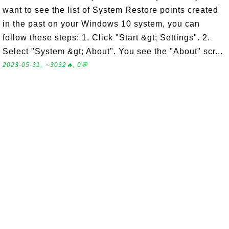
want to see the list of System Restore points created
in the past on your Windows 10 system, you can
follow these steps: 1. Click "Start &gt; Settings". 2.
Select "System &gt; About". You see the "About" scr...
2023-05-31, ∼3032🔥, 0💬