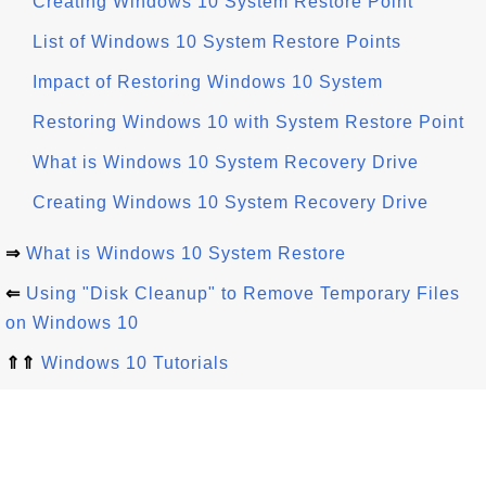
Creating Windows 10 System Restore Point
List of Windows 10 System Restore Points
Impact of Restoring Windows 10 System
Restoring Windows 10 with System Restore Point
What is Windows 10 System Recovery Drive
Creating Windows 10 System Recovery Drive
⇒
What is Windows 10 System Restore
⇐
Using "Disk Cleanup" to Remove Temporary Files
on Windows 10
⇑⇑
Windows 10 Tutorials