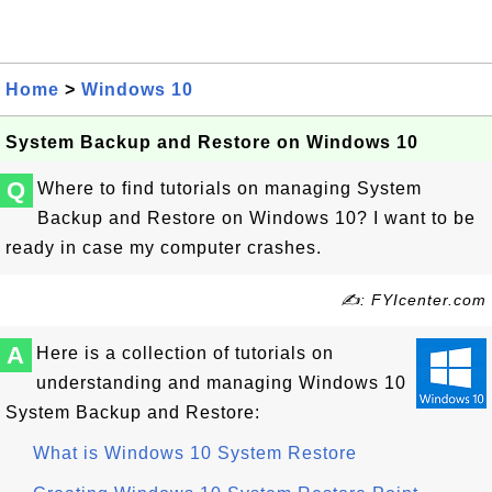
Home
>
Windows 10
System Backup and Restore on Windows 10
Q
Where to find tutorials on managing System
Backup and Restore on Windows 10? I want to be
ready in case my computer crashes.
✍: FYIcenter.com
A
Here is a collection of tutorials on
understanding and managing Windows 10
System Backup and Restore:
What is Windows 10 System Restore