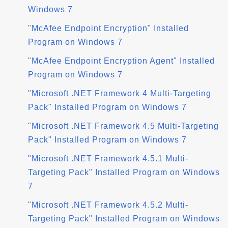
Windows 7
"McAfee Endpoint Encryption" Installed
Program on Windows 7
"McAfee Endpoint Encryption Agent" Installed
Program on Windows 7
"Microsoft .NET Framework 4 Multi-Targeting
Pack" Installed Program on Windows 7
"Microsoft .NET Framework 4.5 Multi-Targeting
Pack" Installed Program on Windows 7
"Microsoft .NET Framework 4.5.1 Multi-
Targeting Pack" Installed Program on Windows
7
"Microsoft .NET Framework 4.5.2 Multi-
Targeting Pack" Installed Program on Windows