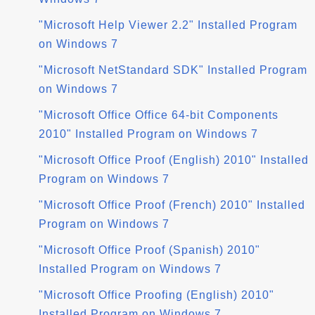
"Microsoft Help Viewer 2.2" Installed Program
on Windows 7
"Microsoft NetStandard SDK" Installed Program
on Windows 7
"Microsoft Office Office 64-bit Components
2010" Installed Program on Windows 7
"Microsoft Office Proof (English) 2010" Installed
Program on Windows 7
"Microsoft Office Proof (French) 2010" Installed
Program on Windows 7
"Microsoft Office Proof (Spanish) 2010"
Installed Program on Windows 7
"Microsoft Office Proofing (English) 2010"
Installed Program on Windows 7