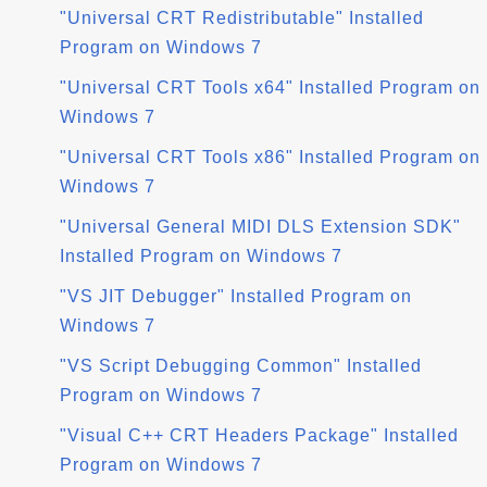
"Universal CRT Redistributable" Installed
Program on Windows 7
"Universal CRT Tools x64" Installed Program on
Windows 7
"Universal CRT Tools x86" Installed Program on
Windows 7
"Universal General MIDI DLS Extension SDK"
Installed Program on Windows 7
"VS JIT Debugger" Installed Program on
Windows 7
"VS Script Debugging Common" Installed
Program on Windows 7
"Visual C++ CRT Headers Package" Installed
Program on Windows 7