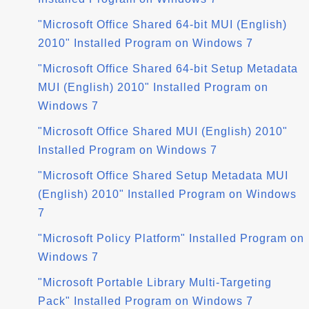
"Microsoft Office Shared 64-bit MUI (English)
2010" Installed Program on Windows 7
"Microsoft Office Shared 64-bit Setup Metadata
MUI (English) 2010" Installed Program on
Windows 7
"Microsoft Office Shared MUI (English) 2010"
Installed Program on Windows 7
"Microsoft Office Shared Setup Metadata MUI
(English) 2010" Installed Program on Windows
7
"Microsoft Policy Platform" Installed Program on
Windows 7
"Microsoft Portable Library Multi-Targeting
Pack" Installed Program on Windows 7