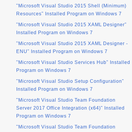
"Microsoft Visual Studio 2015 Shell (Minimum)
Resources" Installed Program on Windows 7
"Microsoft Visual Studio 2015 XAML Designer"
Installed Program on Windows 7
"Microsoft Visual Studio 2015 XAML Designer -
ENU" Installed Program on Windows 7
"Microsoft Visual Studio Services Hub" Installed
Program on Windows 7
"Microsoft Visual Studio Setup Configuration"
Installed Program on Windows 7
"Microsoft Visual Studio Team Foundation
Server 2017 Office Integration (x64)" Installed
Program on Windows 7
"Microsoft Visual Studio Team Foundation