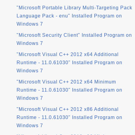
"Microsoft Portable Library Multi-Targeting Pack
Language Pack - enu" Installed Program on
Windows 7
"Microsoft Security Client" Installed Program on
Windows 7
"Microsoft Visual C++ 2012 x64 Additional
Runtime - 11.0.61030" Installed Program on
Windows 7
"Microsoft Visual C++ 2012 x64 Minimum
Runtime - 11.0.61030" Installed Program on
Windows 7
"Microsoft Visual C++ 2012 x86 Additional
Runtime - 11.0.61030" Installed Program on
Windows 7