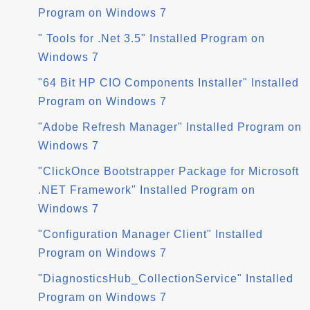
Program on Windows 7
" Tools for .Net 3.5" Installed Program on
Windows 7
"64 Bit HP CIO Components Installer" Installed
Program on Windows 7
"Adobe Refresh Manager" Installed Program on
Windows 7
"ClickOnce Bootstrapper Package for Microsoft
.NET Framework" Installed Program on
Windows 7
"Configuration Manager Client" Installed
Program on Windows 7
"DiagnosticsHub_CollectionService" Installed
Program on Windows 7