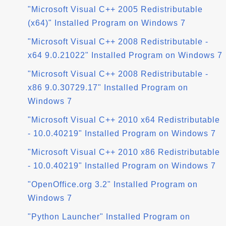
"Microsoft Visual C++ 2005 Redistributable
(x64)" Installed Program on Windows 7
"Microsoft Visual C++ 2008 Redistributable -
x64 9.0.21022" Installed Program on Windows 7
"Microsoft Visual C++ 2008 Redistributable -
x86 9.0.30729.17" Installed Program on
Windows 7
"Microsoft Visual C++ 2010 x64 Redistributable
- 10.0.40219" Installed Program on Windows 7
"Microsoft Visual C++ 2010 x86 Redistributable
- 10.0.40219" Installed Program on Windows 7
"OpenOffice.org 3.2" Installed Program on
Windows 7
"Python Launcher" Installed Program on