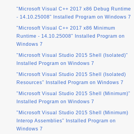
"Microsoft Visual C++ 2017 x86 Debug Runtime
- 14.10.25008" Installed Program on Windows 7
"Microsoft Visual C++ 2017 x86 Minimum
Runtime - 14.10.25008" Installed Program on
Windows 7
"Microsoft Visual Studio 2015 Shell (Isolated)"
Installed Program on Windows 7
"Microsoft Visual Studio 2015 Shell (Isolated)
Resources" Installed Program on Windows 7
"Microsoft Visual Studio 2015 Shell (Minimum)"
Installed Program on Windows 7
"Microsoft Visual Studio 2015 Shell (Minimum)
Interop Assemblies" Installed Program on
Windows 7