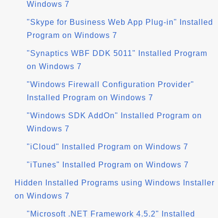
Windows 7
"Skype for Business Web App Plug-in" Installed
Program on Windows 7
"Synaptics WBF DDK 5011" Installed Program
on Windows 7
"Windows Firewall Configuration Provider"
Installed Program on Windows 7
"Windows SDK AddOn" Installed Program on
Windows 7
"iCloud" Installed Program on Windows 7
"iTunes" Installed Program on Windows 7
Hidden Installed Programs using Windows Installer
on Windows 7
"Microsoft .NET Framework 4.5.2" Installed