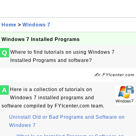
Home
>
Windows 7
Windows 7 Installed Programs
Q
Where to find tutorials on using Windows 7
Installed Programs and software?
✍: FYIcenter.com
A
Here is a collection of tutorials on
Windows 7 installed programs and
software compiled by FYIcenter.com team.
Uninstall Old or Bad Programs and Software on
Windows 7