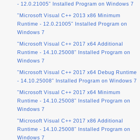
- 12.0.21005" Installed Program on Windows 7
"Microsoft Visual C++ 2013 x86 Minimum
Runtime - 12.0.21005" Installed Program on
Windows 7
"Microsoft Visual C++ 2017 x64 Additional
Runtime - 14.10.25008" Installed Program on
Windows 7
"Microsoft Visual C++ 2017 x64 Debug Runtime
- 14.10.25008" Installed Program on Windows 7
"Microsoft Visual C++ 2017 x64 Minimum
Runtime - 14.10.25008" Installed Program on
Windows 7
"Microsoft Visual C++ 2017 x86 Additional
Runtime - 14.10.25008" Installed Program on
Windows 7