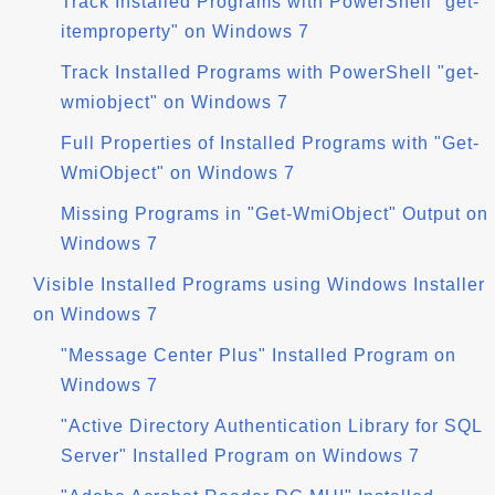
Track Installed Programs with PowerShell "get-
itemproperty" on Windows 7
Track Installed Programs with PowerShell "get-
wmiobject" on Windows 7
Full Properties of Installed Programs with "Get-
WmiObject" on Windows 7
Missing Programs in "Get-WmiObject" Output on
Windows 7
Visible Installed Programs using Windows Installer
on Windows 7
"Message Center Plus" Installed Program on
Windows 7
"Active Directory Authentication Library for SQL
Server" Installed Program on Windows 7