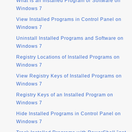
What Is an Installed Program or Software on
Windows 7
View Installed Programs in Control Panel on
Windows 7
Uninstall Installed Programs and Software on
Windows 7
Registry Locations of Installed Programs on
Windows 7
View Registry Keys of Installed Programs on
Windows 7
Registry Keys of an Installed Program on
Windows 7
Hide Installed Programs in Control Panel on
Windows 7