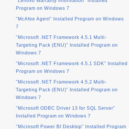
"Lenovo Warranty Information" Installed
Program on Windows 7
"McAfee Agent" Installed Program on Windows
7
"Microsoft .NET Framework 4.5.1 Multi-
Targeting Pack (ENU)" Installed Program on
Windows 7
"Microsoft .NET Framework 4.5.1 SDK" Installed
Program on Windows 7
"Microsoft .NET Framework 4.5.2 Multi-
Targeting Pack (ENU)" Installed Program on
Windows 7
"Microsoft ODBC Driver 13 for SQL Server"
Installed Program on Windows 7
"Microsoft Power BI Desktop" Installed Program