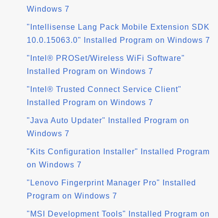
Windows 7
"Intellisense Lang Pack Mobile Extension SDK
10.0.15063.0" Installed Program on Windows 7
"Intel® PROSet/Wireless WiFi Software"
Installed Program on Windows 7
"Intel® Trusted Connect Service Client"
Installed Program on Windows 7
"Java Auto Updater" Installed Program on
Windows 7
"Kits Configuration Installer" Installed Program
on Windows 7
"Lenovo Fingerprint Manager Pro" Installed
Program on Windows 7
"MSI Development Tools" Installed Program on