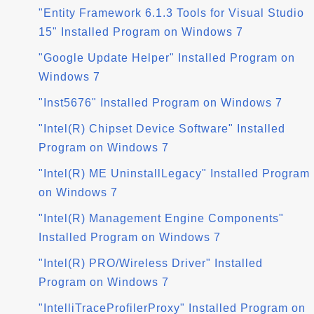
"Entity Framework 6.1.3 Tools for Visual Studio
15" Installed Program on Windows 7
"Google Update Helper" Installed Program on
Windows 7
"Inst5676" Installed Program on Windows 7
"Intel(R) Chipset Device Software" Installed
Program on Windows 7
"Intel(R) ME UninstallLegacy" Installed Program
on Windows 7
"Intel(R) Management Engine Components"
Installed Program on Windows 7
"Intel(R) PRO/Wireless Driver" Installed
Program on Windows 7
"IntelliTraceProfilerProxy" Installed Program on