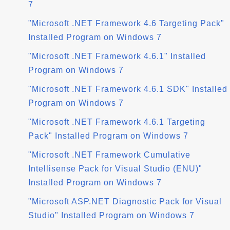
7
"Microsoft .NET Framework 4.6 Targeting Pack"
Installed Program on Windows 7
"Microsoft .NET Framework 4.6.1" Installed
Program on Windows 7
"Microsoft .NET Framework 4.6.1 SDK" Installed
Program on Windows 7
"Microsoft .NET Framework 4.6.1 Targeting
Pack" Installed Program on Windows 7
"Microsoft .NET Framework Cumulative
Intellisense Pack for Visual Studio (ENU)"
Installed Program on Windows 7
"Microsoft ASP.NET Diagnostic Pack for Visual
Studio" Installed Program on Windows 7