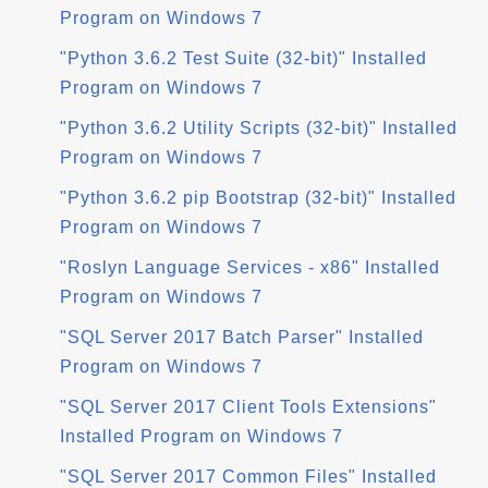
Program on Windows 7
"Python 3.6.2 Test Suite (32-bit)" Installed
Program on Windows 7
"Python 3.6.2 Utility Scripts (32-bit)" Installed
Program on Windows 7
"Python 3.6.2 pip Bootstrap (32-bit)" Installed
Program on Windows 7
"Roslyn Language Services - x86" Installed
Program on Windows 7
"SQL Server 2017 Batch Parser" Installed
Program on Windows 7
"SQL Server 2017 Client Tools Extensions"
Installed Program on Windows 7
"SQL Server 2017 Common Files" Installed