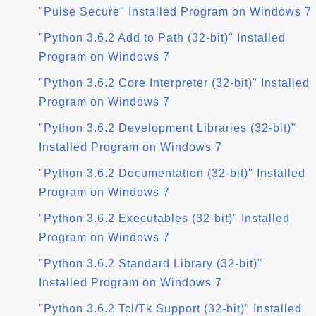
"Pulse Secure" Installed Program on Windows 7
"Python 3.6.2 Add to Path (32-bit)" Installed
Program on Windows 7
"Python 3.6.2 Core Interpreter (32-bit)" Installed
Program on Windows 7
"Python 3.6.2 Development Libraries (32-bit)"
Installed Program on Windows 7
"Python 3.6.2 Documentation (32-bit)" Installed
Program on Windows 7
"Python 3.6.2 Executables (32-bit)" Installed
Program on Windows 7
"Python 3.6.2 Standard Library (32-bit)"
Installed Program on Windows 7
"Python 3.6.2 Tcl/Tk Support (32-bit)" Installed