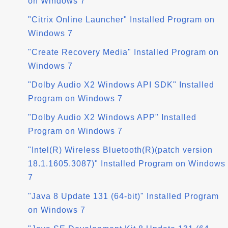
on Windows 7
"Citrix Online Launcher" Installed Program on
Windows 7
"Create Recovery Media" Installed Program on
Windows 7
"Dolby Audio X2 Windows API SDK" Installed
Program on Windows 7
"Dolby Audio X2 Windows APP" Installed
Program on Windows 7
"Intel(R) Wireless Bluetooth(R)(patch version
18.1.1605.3087)" Installed Program on Windows
7
"Java 8 Update 131 (64-bit)" Installed Program
on Windows 7