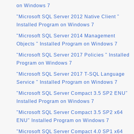
on Windows 7
"Microsoft SQL Server 2012 Native Client "
Installed Program on Windows 7
"Microsoft SQL Server 2014 Management
Objects " Installed Program on Windows 7
"Microsoft SQL Server 2017 Policies " Installed
Program on Windows 7
"Microsoft SQL Server 2017 T-SQL Language
Service " Installed Program on Windows 7
"Microsoft SQL Server Compact 3.5 SP2 ENU"
Installed Program on Windows 7
"Microsoft SQL Server Compact 3.5 SP2 x64
ENU" Installed Program on Windows 7
"Microsoft SQL Server Compact 4.0 SP1 x64