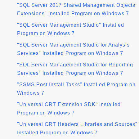
"SQL Server 2017 Shared Management Objects
Extensions" Installed Program on Windows 7
"SQL Server Management Studio" Installed
Program on Windows 7
"SQL Server Management Studio for Analysis
Services" Installed Program on Windows 7
"SQL Server Management Studio for Reporting
Services" Installed Program on Windows 7
"SSMS Post Install Tasks" Installed Program on
Windows 7
"Universal CRT Extension SDK" Installed
Program on Windows 7
"Universal CRT Headers Libraries and Sources"
Installed Program on Windows 7