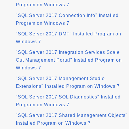
Program on Windows 7
"SQL Server 2017 Connection Info" Installed
Program on Windows 7
"SQL Server 2017 DMF" Installed Program on
Windows 7
"SQL Server 2017 Integration Services Scale
Out Management Portal" Installed Program on
Windows 7
"SQL Server 2017 Management Studio
Extensions" Installed Program on Windows 7
"SQL Server 2017 SQL Diagnostics" Installed
Program on Windows 7
"SQL Server 2017 Shared Management Objects"
Installed Program on Windows 7