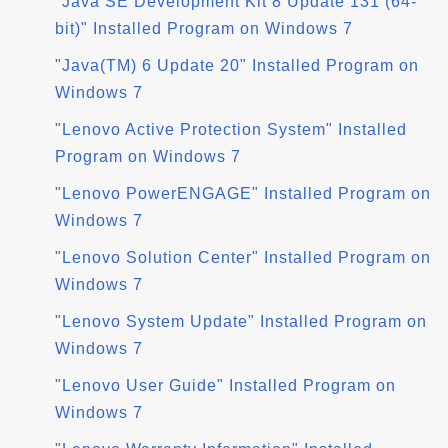
"Java SE Development Kit 8 Update 131 (64-
bit)" Installed Program on Windows 7
"Java(TM) 6 Update 20" Installed Program on
Windows 7
"Lenovo Active Protection System" Installed
Program on Windows 7
"Lenovo PowerENGAGE" Installed Program on
Windows 7
"Lenovo Solution Center" Installed Program on
Windows 7
"Lenovo System Update" Installed Program on
Windows 7
"Lenovo User Guide" Installed Program on
Windows 7