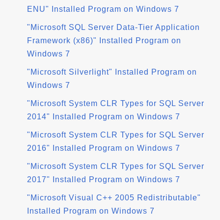
ENU" Installed Program on Windows 7
"Microsoft SQL Server Data-Tier Application
Framework (x86)" Installed Program on
Windows 7
"Microsoft Silverlight" Installed Program on
Windows 7
"Microsoft System CLR Types for SQL Server
2014" Installed Program on Windows 7
"Microsoft System CLR Types for SQL Server
2016" Installed Program on Windows 7
"Microsoft System CLR Types for SQL Server
2017" Installed Program on Windows 7
"Microsoft Visual C++ 2005 Redistributable"
Installed Program on Windows 7