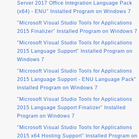
Server 2017 Office Integration Language Pack
(x64) - ENU" Installed Program on Windows 7
"Microsoft Visual Studio Tools for Applications
2015 Finalizer" Installed Program on Windows 7
"Microsoft Visual Studio Tools for Applications
2015 Language Support" Installed Program on
Windows 7
"Microsoft Visual Studio Tools for Applications
2015 Language Support - ENU Language Pack"
Installed Program on Windows 7
"Microsoft Visual Studio Tools for Applications
2015 Language Support Finalizer" Installed
Program on Windows 7
"Microsoft Visual Studio Tools for Applications
2015 x64 Hosting Support" Installed Program on