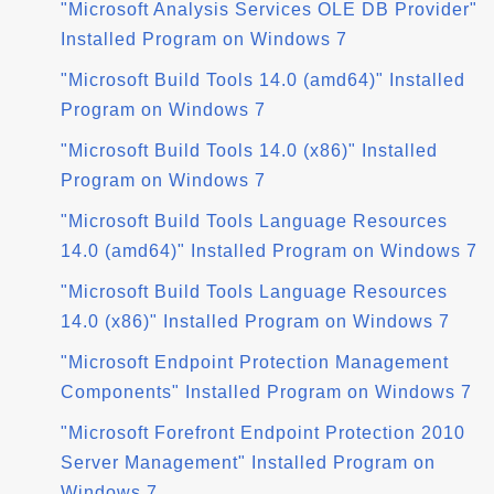
"Microsoft Analysis Services OLE DB Provider"
Installed Program on Windows 7
"Microsoft Build Tools 14.0 (amd64)" Installed
Program on Windows 7
"Microsoft Build Tools 14.0 (x86)" Installed
Program on Windows 7
"Microsoft Build Tools Language Resources
14.0 (amd64)" Installed Program on Windows 7
"Microsoft Build Tools Language Resources
14.0 (x86)" Installed Program on Windows 7
"Microsoft Endpoint Protection Management
Components" Installed Program on Windows 7
"Microsoft Forefront Endpoint Protection 2010
Server Management" Installed Program on
Windows 7