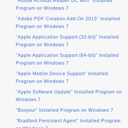
"Adobe Acrobat Reader DC MUI" Installed
Program on Windows 7
"Adobe PDF Creation Add-On 2015" Installed
Program on Windows 7
"Apple Application Support (32-bit)" Installed
Program on Windows 7
"Apple Application Support (64-bit)" Installed
Program on Windows 7
"Apple Mobile Device Support" Installed
Program on Windows 7
"Apple Software Update" Installed Program on
Windows 7
"Bonjour" Installed Program on Windows 7
"Bradford Persistent Agent" Installed Program