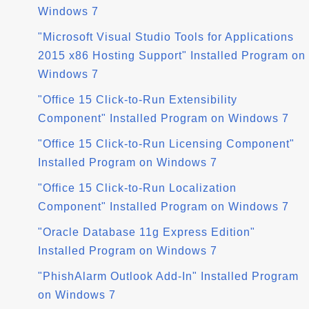
Windows 7
"Microsoft Visual Studio Tools for Applications
2015 x86 Hosting Support" Installed Program on
Windows 7
"Office 15 Click-to-Run Extensibility
Component" Installed Program on Windows 7
"Office 15 Click-to-Run Licensing Component"
Installed Program on Windows 7
"Office 15 Click-to-Run Localization
Component" Installed Program on Windows 7
"Oracle Database 11g Express Edition"
Installed Program on Windows 7
"PhishAlarm Outlook Add-In" Installed Program
on Windows 7