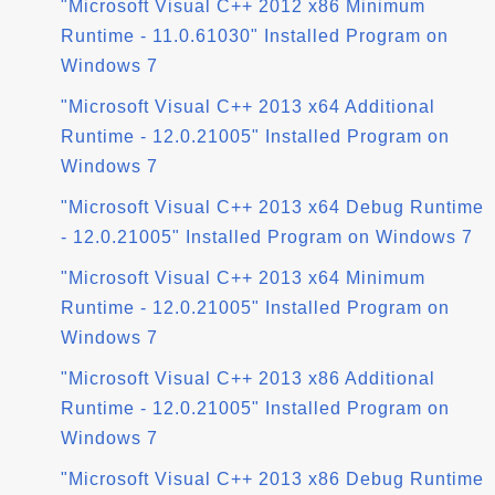
"Microsoft Visual C++ 2012 x86 Minimum
Runtime - 11.0.61030" Installed Program on
Windows 7
"Microsoft Visual C++ 2013 x64 Additional
Runtime - 12.0.21005" Installed Program on
Windows 7
"Microsoft Visual C++ 2013 x64 Debug Runtime
- 12.0.21005" Installed Program on Windows 7
"Microsoft Visual C++ 2013 x64 Minimum
Runtime - 12.0.21005" Installed Program on
Windows 7
"Microsoft Visual C++ 2013 x86 Additional
Runtime - 12.0.21005" Installed Program on
Windows 7
"Microsoft Visual C++ 2013 x86 Debug Runtime