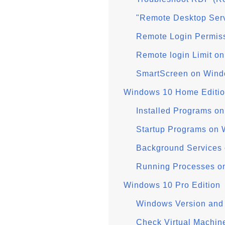
"Remote Desktop Serv
Remote Login Permis
Remote login Limit o
SmartScreen on Wind
Windows 10 Home Editi
Installed Programs 
Startup Programs on
Background Services
Running Processes 
Windows 10 Pro Edition
Windows Version and 
Check Virtual Machin