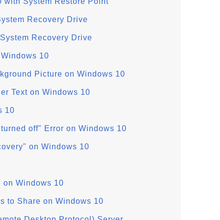
 with System Restore Point
System Recovery Drive
 System Recovery Drive
n Windows 10
kground Picture on Windows 10
ger Text on Windows 10
s 10
 turned off" Error on Windows 10
covery" on Windows 10
g" on Windows 10
es to Share on Windows 10
mote Desktop Protocol) Server