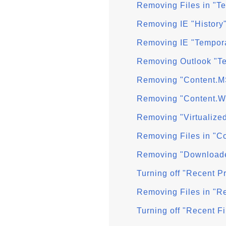
Removing Files in "T
Removing IE "History
Removing IE "Tempora
Removing Outlook "Te
Removing "Content.M
Removing "Content.W
Removing "Virtualize
Removing Files in "C
Removing "Downloade
Turning off "Recent 
Removing Files in "R
Turning off "Recent F