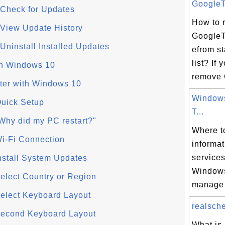
GoogleT
Check for Updates
How to 
View Update History
GoogleT
ninstall Installed Updates
efrom s
list? If 
h Windows 10
remove 
ter with Windows 10
Windows
uick Setup
T...
Why did my PC restart?"
Where to
i-Fi Connection
informa
services
nstall System Updates
Windows
elect Country or Region
manage 
elect Keyboard Layout
realsche
Second Keyboard Layout
What is