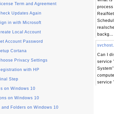
License Term and Agreement
process
Check Updates Again
RealNet
Schedul
gn in with Microsoft
realsche
reate Local Account
backg...
Set Account Password
svchost.
etup Cortana
Can I d
hoose Privacy Settings
service
System"
egistration with HP
comput
inal Step
service
es on Windows 10
ions on Windows 10
 and Folders on Windows 10