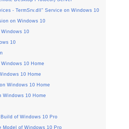
ices - TermSrv.dll" Service on Windows 10
sion on Windows 10
n Windows 10
ows 10
on
on Windows 10 Home
 Windows 10 Home
 on Windows 10 Home
on Windows 10 Home
Build of Windows 10 Pro
e Model of Windows 10 Pro