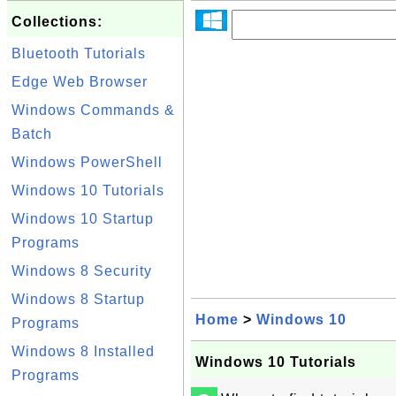
Collections:
Bluetooth Tutorials
Edge Web Browser
Windows Commands &
Batch
Windows PowerShell
Windows 10 Tutorials
Windows 10 Startup
Programs
Windows 8 Security
Windows 8 Startup
Home
>
Windows 10
Programs
Windows 8 Installed
Windows 10 Tutorials
Programs