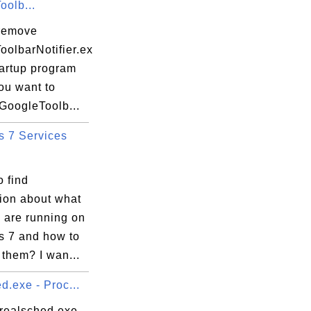
oolb...
remove
oolbarNotifier.ex
tartup program
you want to
GoogleToolb...
 7 Services
 find
tion about what
 are running on
 7 and how to
them? I wan...
d.exe - Proc...
 realsched.exe