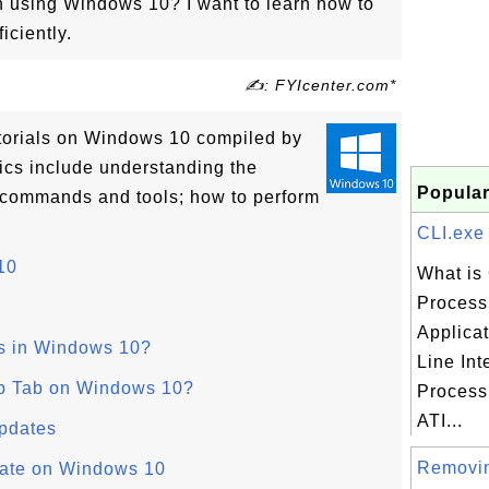
on using Windows 10? I want to learn how to
ciently.
✍: FYIcenter.com*
tutorials on Windows 10 compiled by
ics include understanding the
Popular
 commands and tools; how to perform
CLI.exe 
10
What is 
Process 
Applica
s in Windows 10?
Line Int
up Tab on Windows 10?
Process 
ATI...
pdates
Removi
ate on Windows 10