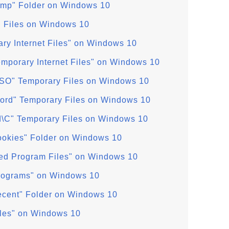
emp" Folder on Windows 10
" Files on Windows 10
ry Internet Files" on Windows 10
mporary Internet Files" on Windows 10
SO" Temporary Files on Windows 10
ord" Temporary Files on Windows 10
d\C" Temporary Files on Windows 10
ookies" Folder on Windows 10
d Program Files" on Windows 10
Programs" on Windows 10
ecent" Folder on Windows 10
iles" on Windows 10