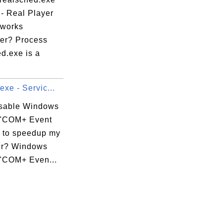
 - Real Player
works
er? Process
d.exe is a
exe - Servic...
isable Windows
 "COM+ Event
 to speedup my
er? Windows
 "COM+ Even...