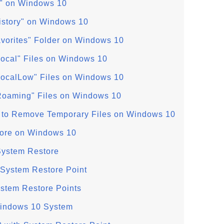
ry" on Windows 10
History" on Windows 10
avorites" Folder on Windows 10
ocal" Files on Windows 10
ocalLow" Files on Windows 10
oaming" Files on Windows 10
 to Remove Temporary Files on Windows 10
ore on Windows 10
System Restore
System Restore Point
ystem Restore Points
Windows 10 System