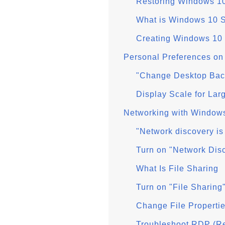
Restoring Windows 10
What is Windows 10 
Creating Windows 10
Personal Preferences o
"Change Desktop Bac
Display Scale for Lar
Networking with Window
"Network discovery is
Turn on "Network Dis
What Is File Sharing
Turn on "File Sharin
Change File Properti
Troubleshoot RDP (Re