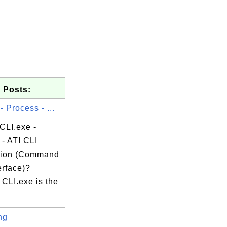
 Posts:
- Process - ...
CLI.exe -
- ATI CLI
tion (Command
erface)?
CLI.exe is the
ng