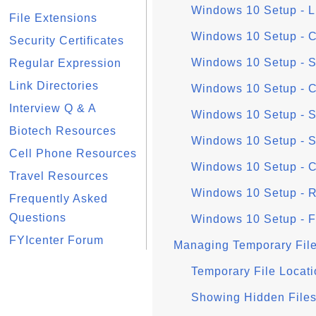
Windows 10 Setup - 
File Extensions
Windows 10 Setup - 
Security Certificates
Windows 10 Setup - Si
Regular Expression
Link Directories
Windows 10 Setup - C
Interview Q & A
Windows 10 Setup - 
Biotech Resources
Windows 10 Setup - S
Cell Phone Resources
Windows 10 Setup - C
Travel Resources
Windows 10 Setup - R
Frequently Asked
Questions
Windows 10 Setup - F
FYIcenter Forum
Managing Temporary Fil
Temporary File Locat
Showing Hidden Files