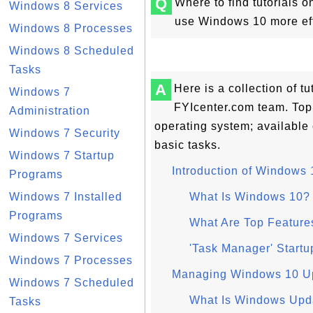
Q
Where to find tutorials 
Windows 8 Services
use Windows 10 more effi
Windows 8 Processes
Windows 8 Scheduled
Tasks
A
Here is a collection of 
Windows 7
FYIcenter.com team. Top
Administration
operating system; available
Windows 7 Security
basic tasks.
Windows 7 Startup
Introduction of Windows 
Programs
Windows 7 Installed
What Is Windows 10?
Programs
What Are Top Feature
Windows 7 Services
'Task Manager' Start
Windows 7 Processes
Managing Windows 10 U
Windows 7 Scheduled
What Is Windows Upd
Tasks