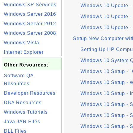
Windows XP Services
Windows 10 Update - 
Windows Server 2016
Windows 10 Update - 
Windows Server 2012
Windows 10 Update - U
Windows Server 2008
Setup New Computer wit
Windows Vista
Setting Up HP Compu
Internet Explorer
Windows 10 System Q
Other Resources:
Windows 10 Setup - "
Software QA
Windows 10 Setup - W
Resources
Developer Resources
Windows 10 Setup - I
DBA Resources
Windows 10 Setup - S
Windows Tutorials
Windows 10 Setup - S
Java JAR Files
Windows 10 Setup - 
DLL Files