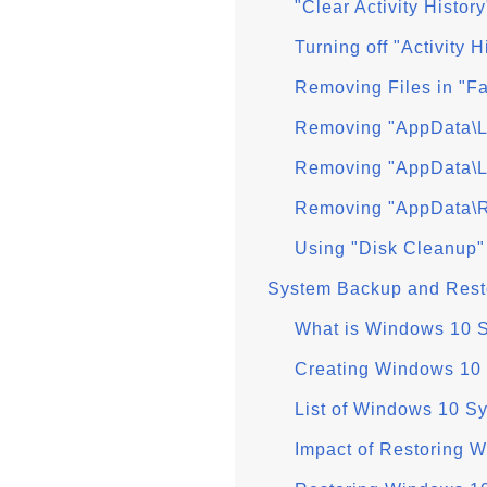
"Clear Activity Histo
Turning off "Activity 
Removing Files in "F
Removing "AppData\L
Removing "AppData\L
Removing "AppData\R
Using "Disk Cleanup"
System Backup and Rest
What is Windows 10 
Creating Windows 10 
List of Windows 10 S
Impact of Restoring 